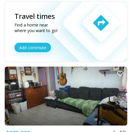
Travel times
Find a home near
where you want to go!
Add commute