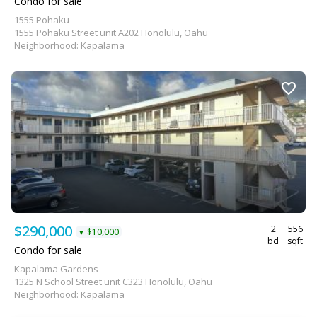
Condo for sale
1555 Pohaku
1555 Pohaku Street unit A202 Honolulu, Oahu
Neighborhood: Kapalama
$290,000
2
556
$10,000
▼
bd
sqft
Condo for sale
Kapalama Gardens
1325 N School Street unit C323 Honolulu, Oahu
Neighborhood: Kapalama