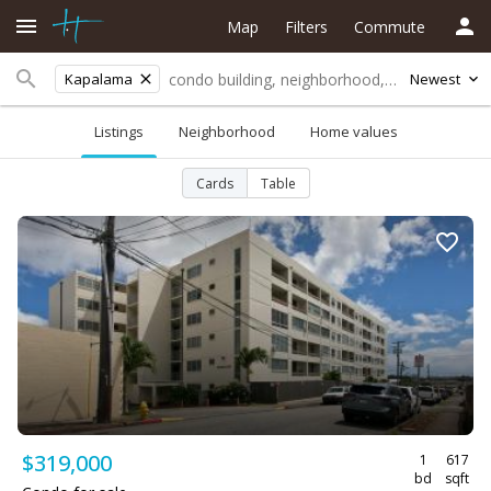
Map
Filters
Commute
Kapalama
Newest
Listings
Neighborhood
Home values
Cards
Table
$319,000
1
617
bd
sqft