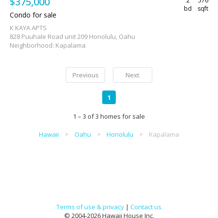
$375,000
2
576
bd
sqft
Condo for sale
K KAYA APTS
828 Puuhale Road unit 209 Honolulu, Oahu
Neighborhood: Kapalama
Previous
Next
1
1 – 3 of 3 homes for sale
Hawaii
Oahu
Honolulu
Kapalama
Terms of use & privacy
|
Contact us
© 2004-2026 Hawaii House Inc.