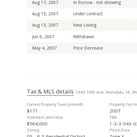
Aug 17, 2007
In Escrow - not showing
Aug 15, 2007
Under contract
Aug 13, 2007
New Listing
Jun 6, 2007
Withdrawn
May 4, 2007
Price Decrease
Apr 13, 2007
Back On Market
Apr 3, 2007
Under contract
Jan 17, 2007
Price Decrease
Tax & MLS details
1440 10th Ave, Honolulu, HI, 9
Dec 6, 2006
New Listing
Current Property Taxes p/month
Property Tax Ye
$171
2007
Assessed Land value
TMK
$564,000
1-3-3-043-0
Zoning
Flood Zone
05 - R-5 Residential District
Zone X