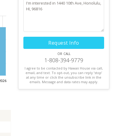
Request Info
or call
1-808-394-9779
I agree to be contacted by Hawaii House via call,
email, and text. To opt-out, you can reply ’stop’
at any time or click the unsubscribe link in the
2026
emails. Message and data rates may apply.