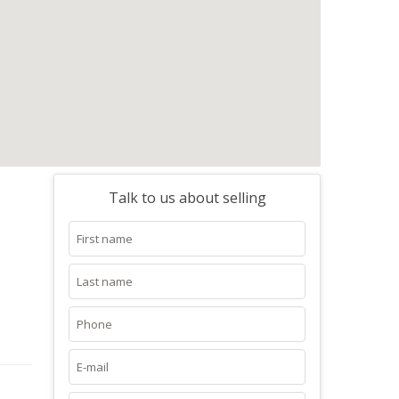
Talk to us about selling