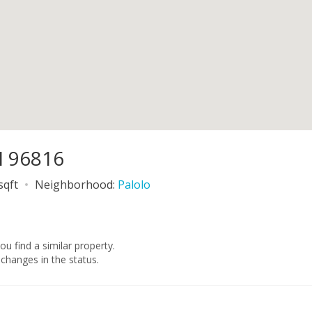
I 96816
sqft
Neighborhood:
Palolo
you find a similar property.
changes in the status.