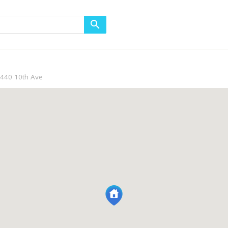
440 10th Ave