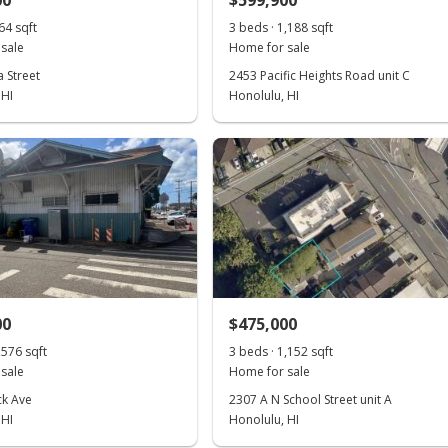
00
$599,900
64 sqft
3 beds · 1,188 sqft
sale
Home for sale
 Street
2453 Pacific Heights Road unit C
 HI
Honolulu, HI
00
$475,000
,576 sqft
3 beds · 1,152 sqft
sale
Home for sale
ck Ave
2307 A N School Street unit A
 HI
Honolulu, HI