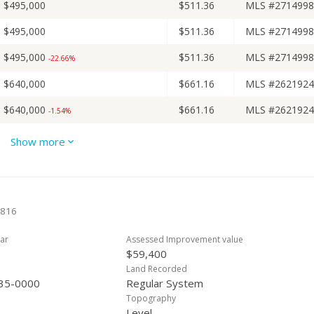
$495,000
$511.36
MLS #2714998
$495,000
$511.36
MLS #2714998
$495,000
$511.36
MLS #2714998
-22.66%
$640,000
$661.16
MLS #2621924
$640,000
$661.16
MLS #2621924
-1.54%
$650,000
$671.49
MLS #2621924
Show more
$650,000
$671.49
MLS #2621924
$650,000
$671.49
MLS #2621924
-5.1%
6816
$684,900
$707.54
MLS #2621924
ar
Assessed Improvement value
$59,400
Land Recorded
35-0000
Regular System
Topography
Level