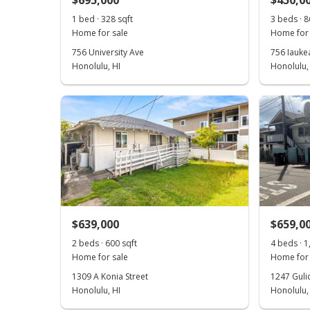
$695,000
$450,0
1 bed · 328 sqft
3 beds · 8
Home for sale
Home for 
756 University Ave
756 Iaukea
Honolulu, HI
Honolulu,
$639,000
$659,0
2 beds · 600 sqft
4 beds · 1
Home for sale
Home for 
1309 A Konia Street
1247 Guli
Honolulu, HI
Honolulu,