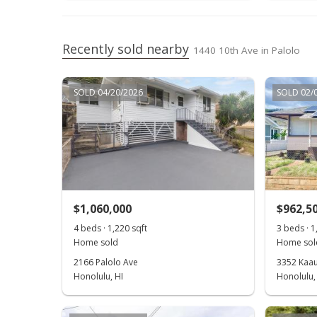
Recently sold nearby
1440 10th Ave in Palolo
SOLD 04/20/2026
SOLD 02/
$1,060,000
$962,5
4 beds · 1,220 sqft
3 beds · 1
Home sold
Home sol
2166 Palolo Ave
3352 Kaau
Honolulu, HI
Honolulu,