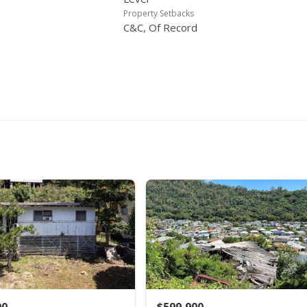
Property Setbacks
C&C, Of Record