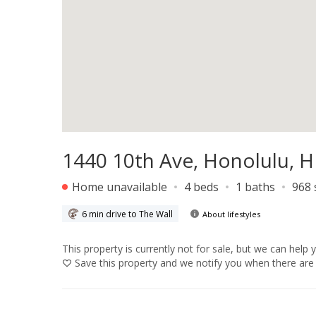
1440 10th Ave, Honolulu, H
Home unavailable
4 beds
1 baths
968 
6 min drive to The Wall
About lifestyles
This property is currently not for sale, but we can help 
Save
this property and we notify you when there are 