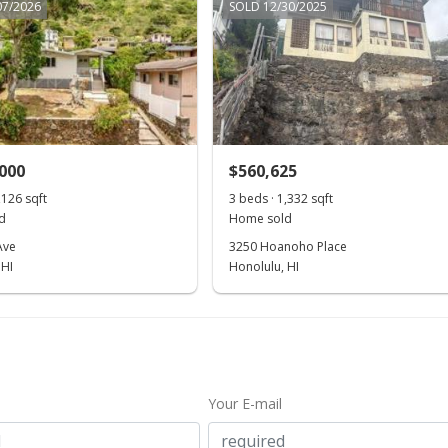
07/2026
SOLD 12/30/2025
,000
$560,625
,126 sqft
3 beds · 1,332 sqft
d
Home sold
Ave
3250 Hoanoho Place
 HI
Honolulu, HI
Your E-mail