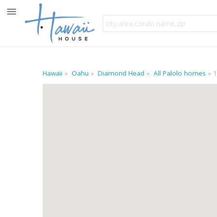
Hawaii
Oahu
Diamond Head
All Palolo homes
1