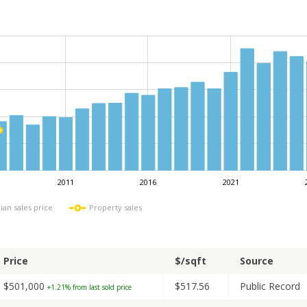
2011
2016
2021
L
ian sales price
Property sales
Price
$/sqft
Source
$501,000
$517.56
Public Record
+1.21% from last sold price