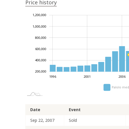
Price history
1,200,000
1,400,000
-200,000
0
1,000,000
800,000
1,000,000
600,000
400,000
200,000
1996
2001
2006
Palolo med
Date
Event
Sep 22, 2007
Sold