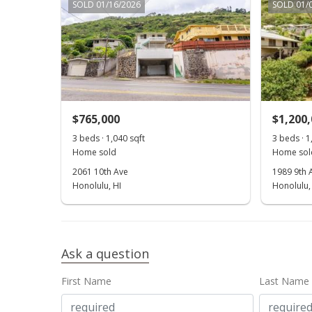
SOLD 01/16/2026
SOLD 01/
$765,000
$1,200
3 beds · 1,040 sqft
3 beds · 1
Home sold
Home sol
2061 10th Ave
1989 9th 
Honolulu, HI
Honolulu,
Ask a question
First Name
Last Name