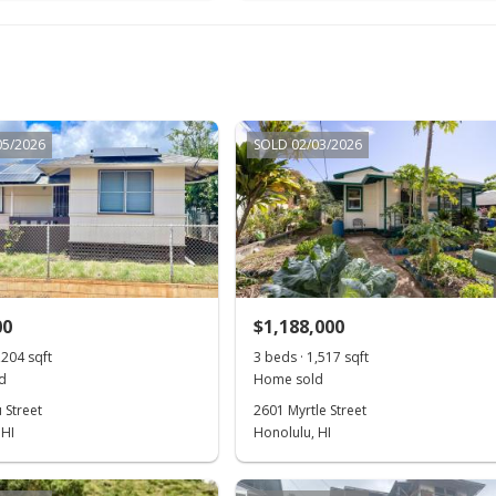
05/2026
SOLD 02/03/2026
00
$1,188,000
,204 sqft
3 beds · 1,517 sqft
d
Home sold
 Street
2601 Myrtle Street
 HI
Honolulu, HI