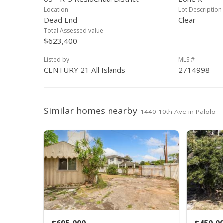
Location
Lot Description
Dead End
Clear
Total Assessed value
$623,400
Listed by
MLS #
CENTURY 21 All Islands
2714998
Similar homes nearby
1440 10th Ave in Palolo