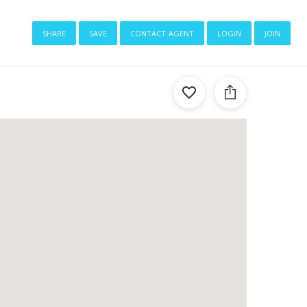
share
save
contact agent
login
join