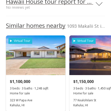
Hawaii House tour report for this home
Maui High School
0.293mi
No reviews yet
NR
Listed by
MLS #
660 South Lono Ave, Kahului, HI
600,000
Hawaii Real Estate
393178
96732
High School
Executives Inc.
We do not have a Hawaii House tour report for this
Similar homes nearby
400,000
Cell: 808-276-4510
1093 Makalii St in Kahului
listing yet.
2024
2018
2022
2019
2014
2020
2026
L
School ratings provided by
Greatschools.org
© 2023. All
As soon as we do, we post it here.
rights reserved.
Kahului median sales price
Property sales
Virtual Tour
Virtual Tour
Dec 28, 2021
Sold
$930,000
-2.11% from last sold price
$1,100,000
$671.97
$1,150,000
3 beds · 3 baths · 1,248 sqft
3 beds · 3 baths · 1,450 sqf
Public Record
Home for sale
Home for sale
Oct 6, 2021
323 W Papa Ave
77 Kealohilani St
Kahului, HI
Kahului, HI
Pending