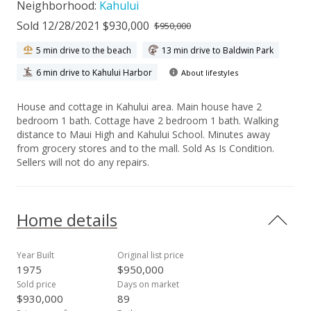
Neighborhood:
Kahului
Sold 12/28/2021 $930,000
$950,000
5 min drive to the beach
13 min drive to Baldwin Park
6 min drive to Kahului Harbor
About lifestyles
House and cottage in Kahului area. Main house have 2
bedroom 1 bath. Cottage have 2 bedroom 1 bath. Walking
distance to Maui High and Kahului School. Minutes away
from grocery stores and to the mall. Sold As Is Condition.
Sellers will not do any repairs.
Home details
Year Built
Original list price
1975
$950,000
Sold price
Days on market
$930,000
89