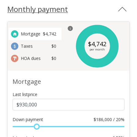
Monthly payment
Mortgage
$
4,742
$
4,742
Taxes
$0
per month
HOA dues
$0
Mortgage
Last listprice
Down payment
$
186,000 / 20%