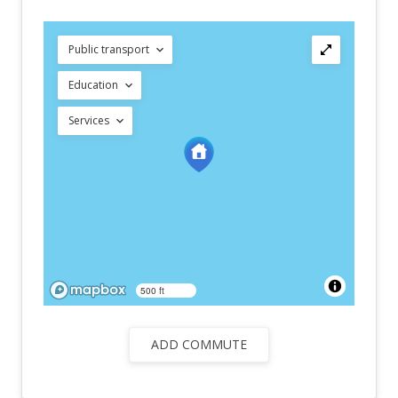
Public transport
Education
Services
500 ft
ADD COMMUTE