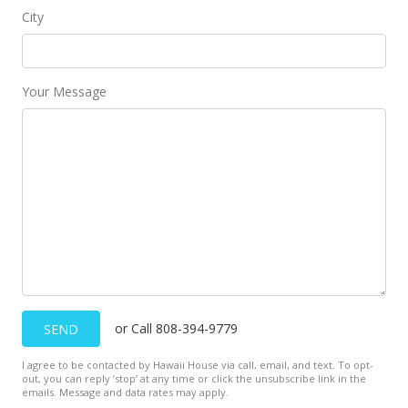
City
Your Message
or Call 808-394-9779
SEND
I agree to be contacted by Hawaii House via call, email, and text. To opt-
out, you can reply ’stop’ at any time or click the unsubscribe link in the
emails. Message and data rates may apply.