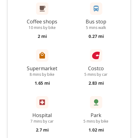
Coffee shops
Bus stop
10 mins by bike
5 mins walk
2 mi
0.27 mi
Supermarket
Costco
8 mins by bike
5 mins by car
1.65 mi
2.83 mi
Hospital
Park
7 mins by car
5 mins by bike
2.7 mi
1.02 mi