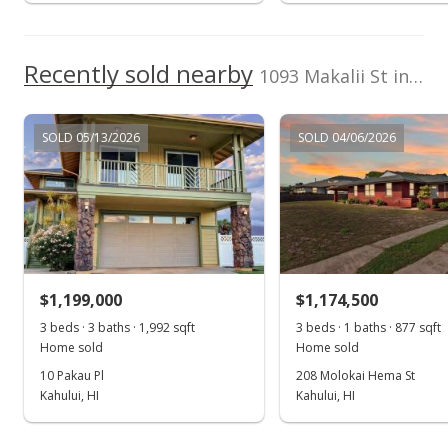
$950,000
$686.42
Recently sold nearby
1093 Makalii St in Kahului
MLS #393178
Oct 1, 2021
SOLD 05/13/2026
SOLD 04/06/2026
New Listing
$950,000
$686.42
MLS #393178
$1,199,000
$1,174,500
3 beds · 3 baths · 1,992 sqft
3 beds · 1 baths · 877 sqft
Home sold
Home sold
10 Pakau Pl
208 Molokai Hema St
Kahului, HI
Kahului, HI