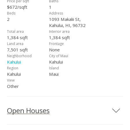
Price per sqft
Baths
$672/sqft
1
Beds
Address
2
1093 Makalii St,
Kahului, HI, 96732
Total area
Interior area
1,384 sqft
1,384 sqft
Land area
Frontage
7,501 sqft
None
Neighborhood
City of Maui
Kahului
Kahului
Region
Island
Kahului
Maui
View
Other
Open Houses