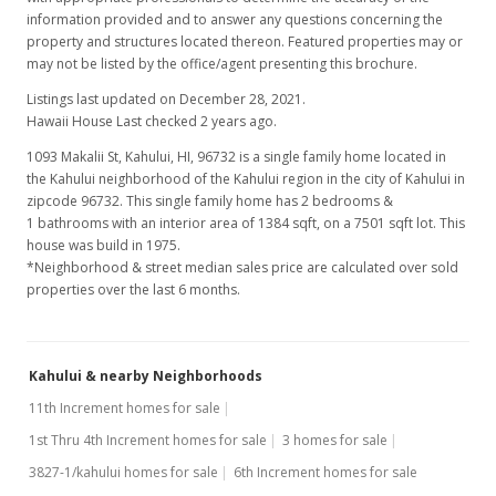
information provided and to answer any questions concerning the
property and structures located thereon. Featured properties may or
may not be listed by the office/agent presenting this brochure.
Listings last updated on December 28, 2021.
Hawaii House Last checked 2 years ago.
1093 Makalii St, Kahului, HI, 96732
is a single family home located in
the Kahului neighborhood of the Kahului region in the city of Kahului in
zipcode 96732. This single family home has 2 bedrooms &
1 bathrooms with an interior area of 1384 sqft, on a 7501 sqft lot. This
house was build in 1975.
*Neighborhood & street median sales price are calculated over sold
properties over the last 6 months.
Kahului & nearby Neighborhoods
11th Increment homes for sale
1st Thru 4th Increment homes for sale
3 homes for sale
3827-1/kahului homes for sale
6th Increment homes for sale