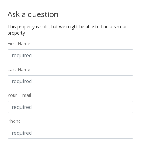
Ask a question
This property is sold, but we might be able to find a similar
property.
First Name
Last Name
Your E-mail
Phone