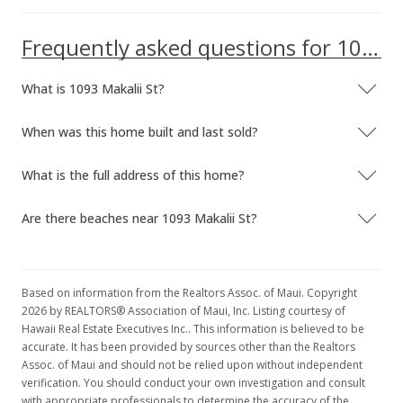
Frequently asked questions for 1093 Makalii St
What is 1093 Makalii St?
When was this home built and last sold?
What is the full address of this home?
Are there beaches near 1093 Makalii St?
Based on information from the Realtors Assoc. of Maui. Copyright
2026 by REALTORS® Association of Maui, Inc. Listing courtesy of
Hawaii Real Estate Executives Inc.. This information is believed to be
accurate. It has been provided by sources other than the Realtors
Assoc. of Maui and should not be relied upon without independent
verification. You should conduct your own investigation and consult
with appropriate professionals to determine the accuracy of the