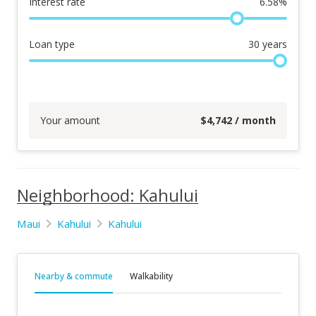
Interest rate
6.58
%
Loan type
30
years
Your amount
$
4,742
/ month
Neighborhood: Kahului
Maui
Kahului
Kahului
Nearby & commute
Walkability