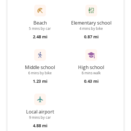
Beach
Elementary school
5 mins by car
4 mins by bike
2.48 mi
0.87 mi
Middle school
High school
6 mins by bike
8 mins walk
1.23 mi
0.43 mi
Local airport
9 mins by car
4.88 mi