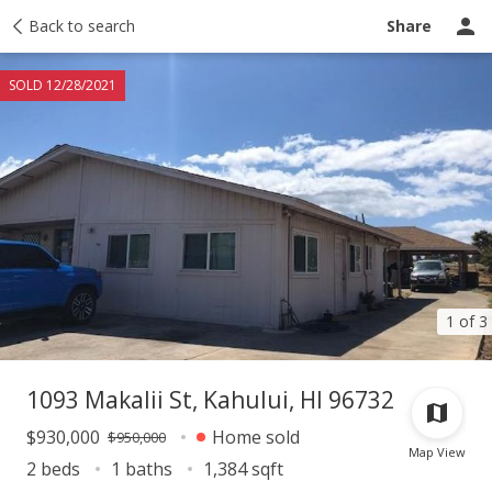
Taxes
Back to search
Tour report
Similar
Recently sold
Ask a question
Share
SOLD 12/28/2021
1 of 3
1093 Makalii St, Kahului, HI 96732
$930,000
Home sold
$950,000
Map View
2 beds
1 baths
1,384 sqft