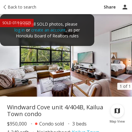
Taxes
Back to search
Tour report
Similar
Recently sold
Ask a question
Share
SOLD 07/10/2025
To see all SOLD photos, please
log in
or
create an account
, as per
Honolulu Board of Realtors rules
1 of 1
Windward Cove unit 4/404B, Kailua
Town condo
Map View
$950,000
Condo sold
3 beds