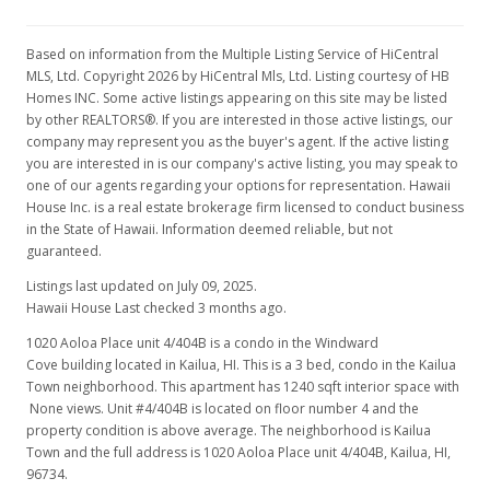
$510,000
-3.59% from last sold price
$411.29
Based on information from the Multiple Listing Service of HiCentral
MLS, Ltd. Copyright 2026 by HiCentral Mls, Ltd. Listing courtesy of HB
Public Record
Homes INC. Some active listings appearing on this site may be listed
by other REALTORS®. If you are interested in those active listings, our
Oct 29, 2007
company may represent you as the buyer's agent. If the active listing
you are interested in is our company's active listing, you may speak to
Active Under Contract
one of our agents regarding your options for representation. Hawaii
$529,000
House Inc. is a real estate brokerage firm licensed to conduct business
in the State of Hawaii. Information deemed reliable, but not
$426.61
guaranteed.
MLS #2717591
Listings last updated on July 09, 2025.
Hawaii House Last checked 3 months ago.
Sep 27, 2007
1020 Aoloa Place unit 4/404B is a condo in the Windward
New Listing
Cove building located in Kailua, HI. This is a 3 bed, condo in the Kailua
Town neighborhood. This apartment has 1240 sqft interior space with
$529,000
None views. Unit #4/404B is located on floor number 4 and the
property condition is above average. The neighborhood is Kailua
$426.61
Town and the full address is 1020 Aoloa Place unit 4/404B, Kailua, HI,
96734.
MLS #2717591