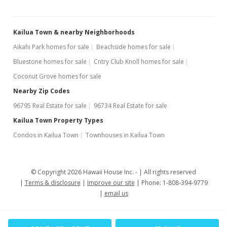
Sep 26, 2007
Kailua Town & nearby Neighborhoods
Cancelled
Aikahi Park homes for sale
Beachside homes for sale
$529,000
Bluestone homes for sale
Cntry Club Knoll homes for sale
$426.61
Coconut Grove homes for sale
MLS #2715544
Nearby Zip Codes
96795 Real Estate for sale
96734 Real Estate for sale
Aug 22, 2007
Kailua Town Property Types
New Listing
Condos in Kailua Town
Townhouses in Kailua Town
$529,000
$426.61
© Copyright 2026 Hawaii House Inc. -
All rights reserved
MLS #2715544
Terms & disclosure
Improve our site
Phone: 1-808-394-9779
email us