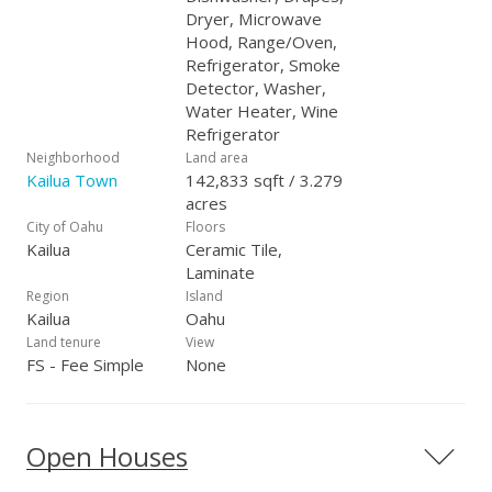
Dryer, Microwave
Hood, Range/Oven,
Refrigerator, Smoke
Detector, Washer,
Water Heater, Wine
Refrigerator
Neighborhood
Land area
Kailua Town
142,833 sqft / 3.279
acres
City of Oahu
Floors
Kailua
Ceramic Tile,
Laminate
Region
Island
Kailua
Oahu
Land tenure
View
FS - Fee Simple
None
Open Houses