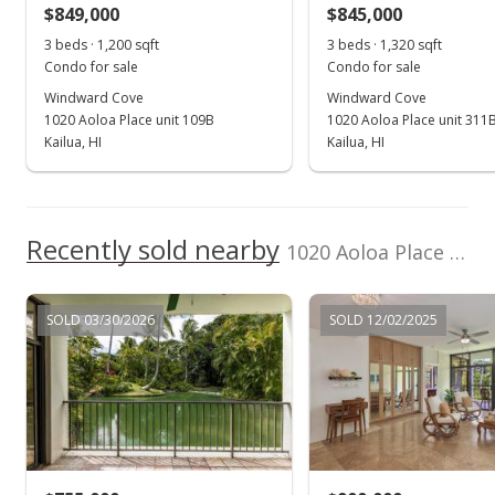
$849,000
$845,000
$558.06
3 beds · 1,200 sqft
3 beds · 1,320 sqft
Public Record
Condo for sale
Condo for sale
Windward Cove
Windward Cove
Jan 8, 2021
1020 Aoloa Place unit 109B
1020 Aoloa Place unit 311
Active Under Contract
Kailua, HI
Kailua, HI
$673,500
$543.15
Recently sold nearby
1020 Aoloa Place unit 4/404B in Kailua Town
MLS #202025486
Jan 3, 2021
SOLD 03/30/2026
SOLD 12/02/2025
Back On Market
$673,500
$543.15
MLS #202025486