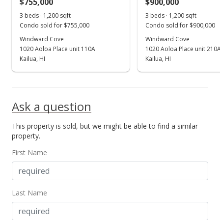
$755,000
$900,000
Dec 16, 2020
Show more
3 beds · 1,200 sqft
3 beds · 1,200 sqft
Active Under Contract
Condo sold for $755,000
Condo sold for $900,000
$673,500
Windward Cove
Windward Cove
1020 Aoloa Place unit 110A
1020 Aoloa Place unit 210
$543.15
Kailua, HI
Kailua, HI
MLS #202025486
Oct 31, 2020
Ask a question
Price Decrease
This property is sold, but we might be able to find a similar
$673,500
-1.68%
property.
$543.15
First Name
MLS #202025486
Oct 7, 2020
Last Name
New Listing
$685,000
+1.71%