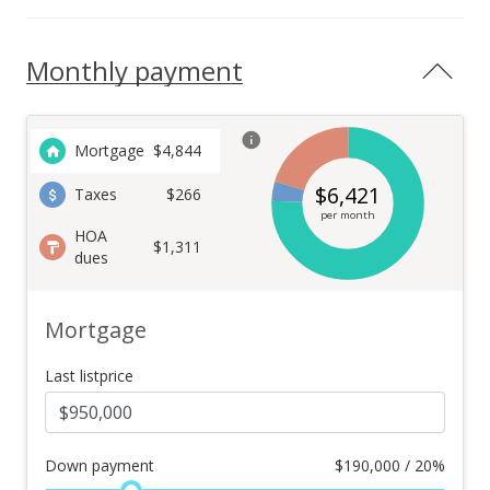
Monthly payment
Mortgage
$
4,844
$
6,421
Taxes
$266
per month
HOA
$1,311
dues
Mortgage
Last listprice
Down payment
$
190,000 / 20%