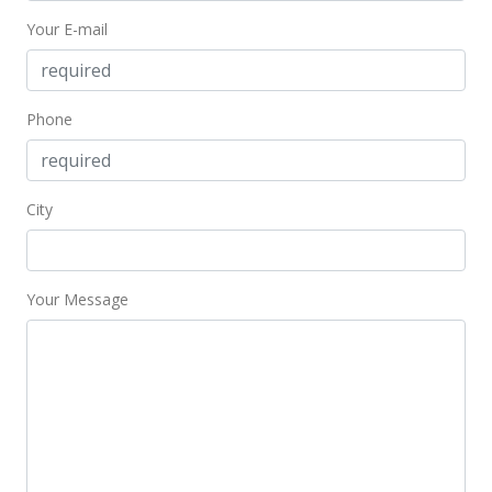
Your E-mail
$552.42
MLS #202025486
Oct 5, 2020
Phone
Coming Soon
$673,500
+21.35%
City
$543.15
MLS #202025486
Your Message
Oct 1, 2013
Sold
$555,000
+0.91% from last sold price
$447.58
Public Record