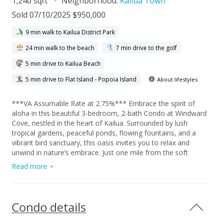
1,240 sqft
Neighborhood:
Kailua Town
Sold 07/10/2025 $950,000
9 min walk to Kailua District Park
24 min walk to the beach
7 min drive to the golf
5 min drive to Kailua Beach
5 min drive to Flat Island - Popoia Island
About lifestyles
***VA Assumable Rate at 2.75%*** Embrace the spirit of
aloha in this beautiful 3-bedroom, 2-bath Condo at Windward
Cove, nestled in the heart of Kailua. Surrounded by lush
tropical gardens, peaceful ponds, flowing fountains, and a
vibrant bird sanctuary, this oasis invites you to relax and
unwind in nature’s embrace. Just one mile from the soft
sands of Kailua Beach Park and close to charming shops,
Read more
local cafes, and farmers markets, this location offers the
perfect blend of convenience and serenity. Spend your
mornings enjoying the majestic Ko‘olau Mountains from your
private rooftop deck, or spend the day enjoying Windward
Condo details
Cove’s resort-style amenities including a pool, sauna, hot tub,