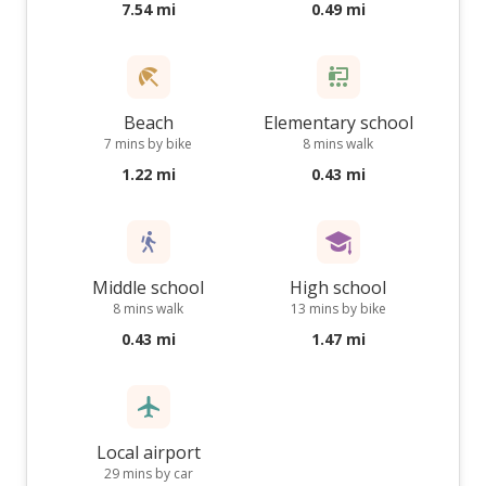
7.54 mi
0.49 mi
Beach
Elementary school
7 mins by bike
8 mins walk
1.22 mi
0.43 mi
Middle school
High school
8 mins walk
13 mins by bike
0.43 mi
1.47 mi
Local airport
29 mins by car