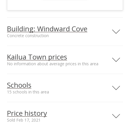
Building: Windward Cove
Concrete construction
Property type
Construction
Low-Rise 6 or Less
Concrete
Kailua Town prices
Stories
No information about average prices in this area
Schools
Furnished
Property Condition
15 schools in this area
None
Above Average
Other Fee Includes
Community Association
Serving this home
Elementary
Middle
High
Other Common
Windward Cove
Price history
Expenses,Sewer,Wa
ter
School rating
Distance
Sold Feb 17, 2021
Parking
Amenities
Huakailani School for Girls
0.294mi