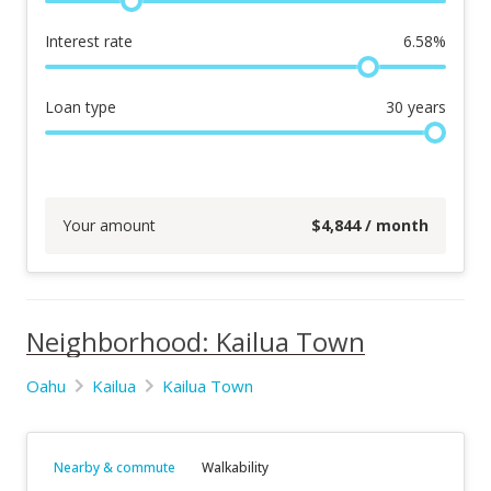
Interest rate
6.58
%
Loan type
30
years
Your amount
$
4,844
/ month
Neighborhood: Kailua Town
Oahu
Kailua
Kailua Town
Nearby & commute
Walkability