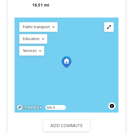
16.51 mi
Public transport
Education
Services
500 ft
ADD COMMUTE