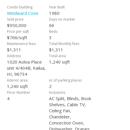
tennis & pickleball court, BBQ areas, EV chargers, and guest
parking. Bike and surfboard storage make it easy to embrace
Condo building
Year Built
the active Kailua lifestyle. Some of the recent and thoughtful
Windward Cove
1980
updates inside include a renovated kitchen, 4 split AC units,
Sold price
Days on market
Tankless water heater and enhanced window tints to invite in
$950,000
66
natural light while keeping the home cool and comfortable.
Price per sqft
Beds
Windward Cove is more than a residence, it’s a lifestyle of
$766/sqft
3
beauty, and tranquility! Don't miss out & schedule your
Maintenance fees
Total Monthly fees
private showing now!
$1,311
$1,311
Address
Total area
1020 Aoloa Place
1,240 sqft
unit 4/404B, Kailua,
HI, 96734
Interior area
nr.of parking places
1,240 sqft
2
Floor Number
Inclusions
4
AC Split, Blinds, Book
Shelves, Cable TV,
Ceiling Fan,
Chandelier,
Convection Oven,
Dishwasher, Drapes,