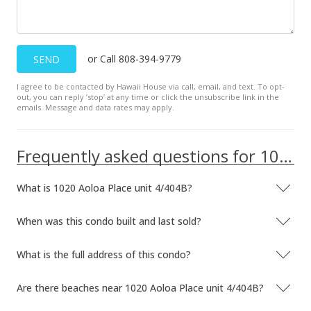
Sep 8, 2013
In Escrow - not showing
or Call 808-394-9779
SEND
$550,000
I agree to be contacted by Hawaii House via call, email, and text. To opt-
$443.55
out, you can reply ’stop’ at any time or click the unsubscribe link in the
emails. Message and data rates may apply.
MLS #201331109
Aug 13, 2013
Frequently asked questions for 1020 Aoloa Place unit 4/404B
New Listing
What is 1020 Aoloa Place unit 4/404B?
$550,000
+7.84%
$443.55
When was this condo built and last sold?
MLS #201331109
What is the full address of this condo?
Nov 28, 2007
Are there beaches near 1020 Aoloa Place unit 4/404B?
Sold