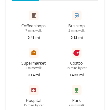
Coffee shops
Bus stop
7 mins walk
2 mins walk
0.41 mi
0.13 mi
Supermarket
Costco
2 mins walk
29 mins by car
0.14 mi
14.55 mi
Hospital
Park
15 mins by car
9 mins walk