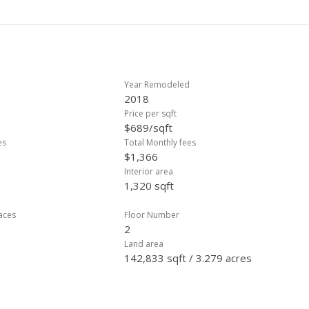
arkets, and recreation, this home offers the perfect balance of islan
lable on the lanai, in the garage area, and under the stairs.
Year Remodeled
2018
Price per sqft
$689/sqft
es
Total Monthly fees
$1,366
Interior area
1,320 sqft
laces
Floor Number
2
Land area
142,833 sqft / 3.279 acres