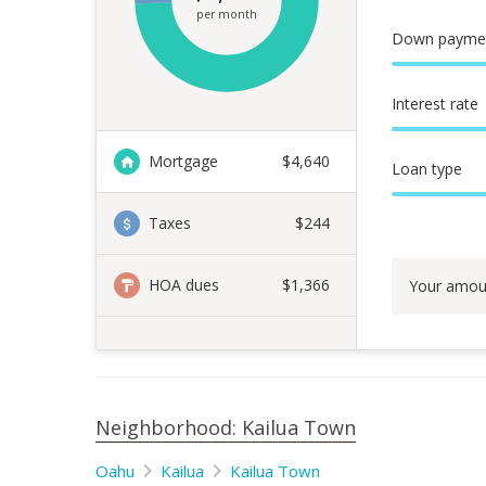
per month
Down payme
Interest rate
Mortgage
$
4,640
Loan type
Taxes
$244
HOA dues
$1,366
Your amou
Neighborhood: Kailua Town
Oahu
Kailua
Kailua Town