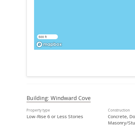
500 ft
Building: Windward Cove
Property type
Construction
Low-Rise 6 or Less Stories
Concrete, Do
Masonry/Stu