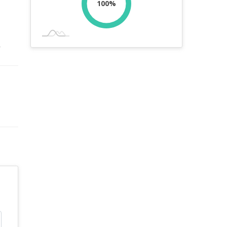
100%
r