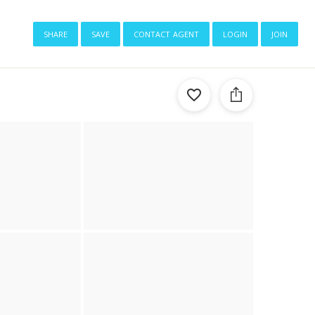
share
save
contact agent
login
join