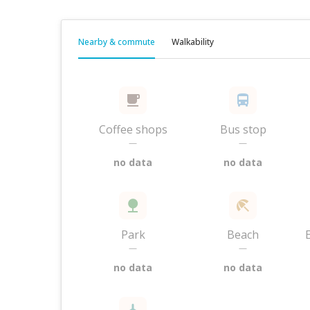
Nearby & commute
Walkability
Coffee shops
Bus stop
—
—
no data
no data
Park
Beach
—
—
no data
no data