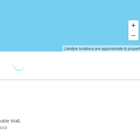
Lifestyle locations are approximate to proper
uble Wall,
cco