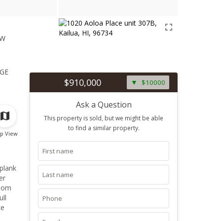
ew
1
ge
$910,000
$10000
Ask a Question
This property is sold, but we might be able
to find a similar property.
p View
 plank
er
room
ull
ke
Just