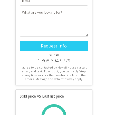
d
Request Info
or call
1-808-394-9779
I agree to be contacted by Hawaii House via call,
email, and text. To opt-out, you can reply ’stop’
at any time or click the unsubscribe link in the
emails. Message and data rates may apply.
Sold price VS Last list price