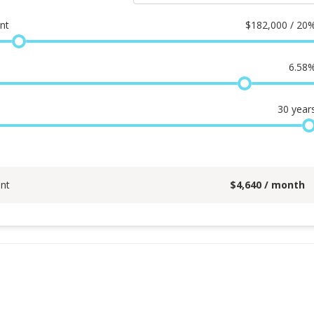
nt
$
182,000 / 20
6.58
30
year
nt
$
4,640
/ month