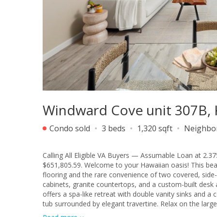
Windward Cove unit 307B,
Condo sold
3 beds
1,320 sqft
Neighbo
Calling All Eligible VA Buyers — Assumable Loan at 2.37
$651,805.59. Welcome to your Hawaiian oasis! This beau
flooring and the rare convenience of two covered, side-
cabinets, granite countertops, and a custom-built des
offers a spa-like retreat with double vanity sinks and 
tub surrounded by elegant travertine. Relax on the large
community of Windward Cove, you’ll be surrounded by ove