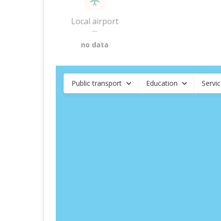
Local airport
—
no data
Public transport
Education
Servi