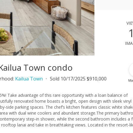
vi
ima
 Kailua Town condo
rhood:
Kailua Town
Sold 10/17/2025 $910,000
Ma
5%! Take advantage of this rare opportunity with a loan balance of
tifully renovated home boasts a bright, open design with sleek vinyl
by-side parking spaces. The chef’s kitchen features classic white shak
k area with dual wine coolers and abundant storage.The primary bath
a contemporary step-in shower, while the second bathroom includes a f
 rooftop lanai and take in breathtaking views. Located in the resort-li
r three acres of koi ponds, waterfalls, and tranquil water features. 