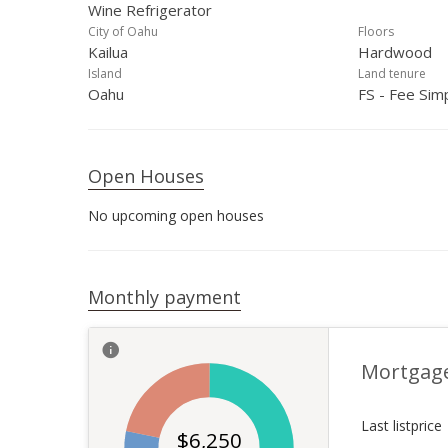
Wine Refrigerator
City of Oahu
Floors
Kailua
Hardwood
Island
Land tenure
Oahu
FS - Fee Sim
Open Houses
No upcoming open houses
Monthly payment
Mortgag
Last listprice
$
6,250