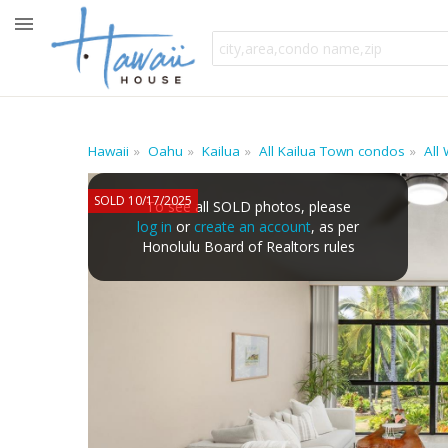
Hawaii
Oahu
Kailua
All Kailua Town condos
All
SOLD 10/17/2025
To see all SOLD photos, please
log in
or
create an account
, as per
Honolulu Board of Realtors rules