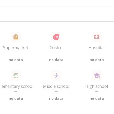
Supermarket
Costco
Hospital
—
—
—
no data
no data
no data
Elementary school
Middle school
High school
—
—
—
no data
no data
no data