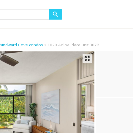
 Windward Cove condos
1020 Aoloa Place unit 307B