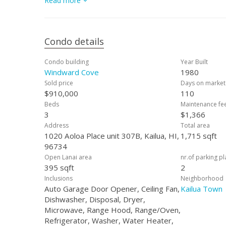
Read more
minutes from Kailua Beach, shopping, dining, farmer’s m
living and modern convenience. Additional storage is avai
Condo details
Condo building
Year Built
Windward Cove
1980
Sold price
Days on market
$910,000
110
Beds
Maintenance fe
3
$1,366
Address
Total area
1020 Aoloa Place unit 307B, Kailua, HI,
1,715 sqft
96734
Open Lanai area
nr.of parking p
395 sqft
2
Inclusions
Neighborhood
Auto Garage Door Opener, Ceiling Fan,
Kailua Town
Dishwasher, Disposal, Dryer,
Microwave, Range Hood, Range/Oven,
Refrigerator, Washer, Water Heater,