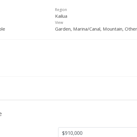
Region
Kailua
View
ple
Garden, Marina/Canal, Mountain, Othe
e