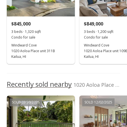
$891,200
New Listing
Listed by
MLS #
$875,000
Berkshire Hathaway
202420664
$729.17
$845,000
$849,000
HmSvc HI RE
(808) 792-3910
3 beds · 1,320 sqft
3 beds · 1,200 sqft
MLS #202420664
Condo for sale
Condo for sale
Windward Cove
Windward Cove
1020 Aoloa Place unit 311B
1020 Aoloa Place unit 109
Kailua, HI
Kailua, HI
Recently sold nearby
1020 Aoloa Place unit 208A in Kailua Town
SOLD 03/30/2026
SOLD 12/02/2025