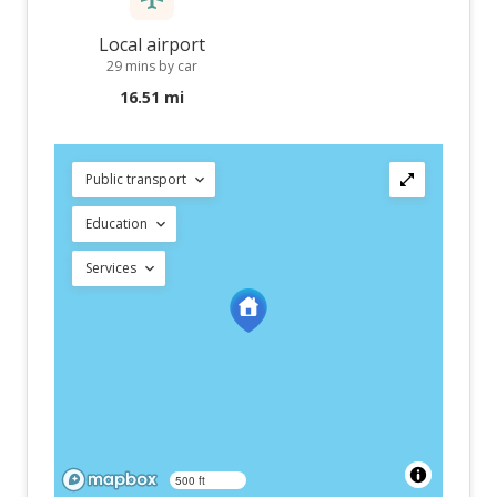
Local airport
29 mins by car
16.51 mi
Public transport
Education
Services
500 ft