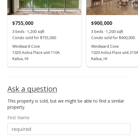
$755,000
$900,000
3 beds · 1,200 sqft
3 beds · 1,200 sqft
Condo sold for $755,000
Condo sold for $900,000
Windward Cove
Windward Cove
1020 Aoloa Place unit 110A
1020 Aoloa Place unit 210
Kailua, HI
Kailua, HI
Ask a question
This property is sold, but we might be able to find a similar
property.
First Name