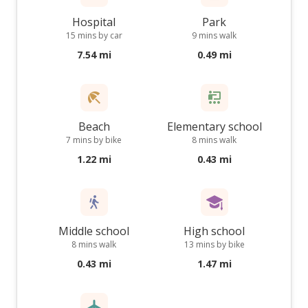
Hospital
Park
15 mins by car
9 mins walk
7.54 mi
0.49 mi
Beach
Elementary school
7 mins by bike
8 mins walk
1.22 mi
0.43 mi
Middle school
High school
8 mins walk
13 mins by bike
0.43 mi
1.47 mi