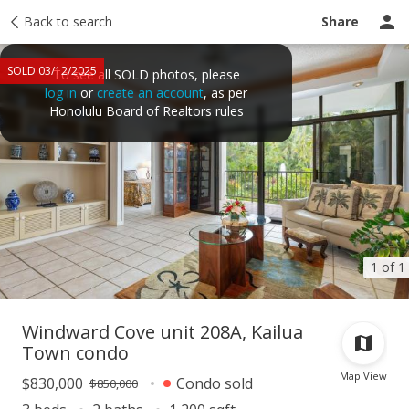
Taxes
Back to search
Tour report
Similar
Recently sold
Ask a question
Share
SOLD 03/12/2025
To see all SOLD photos, please
log in
or
create an account
, as per
Honolulu Board of Realtors rules
1 of 1
Windward Cove unit 208A, Kailua
Town condo
Map View
$830,000
Condo sold
$850,000