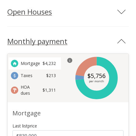
Open Houses
Monthly payment
Mortgage
$
4,232
$
5,756
Taxes
$213
per month
HOA
$1,311
dues
Mortgage
Last listprice