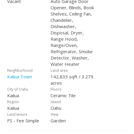
Vacant
Auto Garage Door
Opener, Blinds, Book
Shelves, Ceiling Fan,
Chandelier,
Dishwasher,
Disposal, Dryer,
Range Hood,
Range/Oven,
Refrigerator, Smoke
Detector, Washer,
Water Heater
Neighborhood
Land area
Kailua Town
142,833 sqft / 3.279
acres
City of Oahu
Floors
Kailua
Ceramic Tile
Region
Island
Kailua
Oahu
Land tenure
View
FS - Fee Simple
Garden