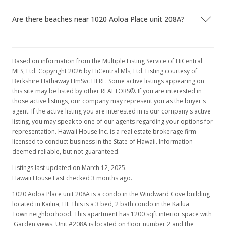
Are there beaches near 1020 Aoloa Place unit 208A?
Based on information from the Multiple Listing Service of HiCentral
MLS, Ltd. Copyright 2026 by HiCentral Mls, Ltd. Listing courtesy of
Berkshire Hathaway HmSvc HI RE. Some active listings appearing on
this site may be listed by other REALTORS®. If you are interested in
those active listings, our company may represent you as the buyer's
agent. If the active listing you are interested in is our company's active
listing, you may speak to one of our agents regarding your options for
representation. Hawaii House Inc. is a real estate brokerage firm
licensed to conduct business in the State of Hawaii. Information
deemed reliable, but not guaranteed.
Listings last updated on March 12, 2025.
Hawaii House Last checked 3 months ago.
1020 Aoloa Place unit 208A is a condo in the Windward Cove building
located in Kailua, HI. This is a 3 bed, 2 bath condo in the Kailua
Town neighborhood. This apartment has 1200 sqft interior space with
Garden views. Unit #208A is located on floor number 2 and the