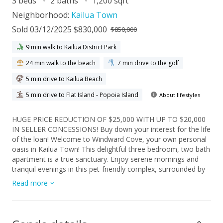
3 beds
2 baths
1,200 sqft
Neighborhood:
Kailua Town
Sold 03/12/2025 $830,000
$850,000
9 min walk to Kailua District Park
24 min walk to the beach
7 min drive to the golf
5 min drive to Kailua Beach
5 min drive to Flat Island - Popoia Island
About lifestyles
HUGE PRICE REDUCTION OF $25,000 WITH UP TO $20,000
IN SELLER CONCESSIONS! Buy down your interest for the life
of the loan! Welcome to Windward Cove, your own personal
oasis in Kailua Town! This delightful three bedroom, two bath
apartment is a true sanctuary. Enjoy serene mornings and
tranquil evenings in this pet-friendly complex, surrounded by
lush gardens and the soothing sounds of nearby fountains.
Read more
The dining and living room area are equipped with recessed
lighting and entertainment center. The primary ensuite has
ample storage coupled with access to your private lanai.
Enjoy entertaining your friends with Windward Cove's