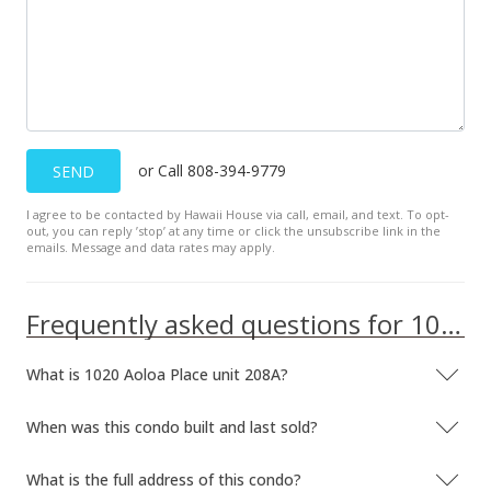
or Call 808-394-9779
SEND
I agree to be contacted by Hawaii House via call, email, and text. To opt-
out, you can reply ’stop’ at any time or click the unsubscribe link in the
emails. Message and data rates may apply.
Frequently asked questions for 1020 Aoloa Place unit 208A
What is 1020 Aoloa Place unit 208A?
When was this condo built and last sold?
What is the full address of this condo?