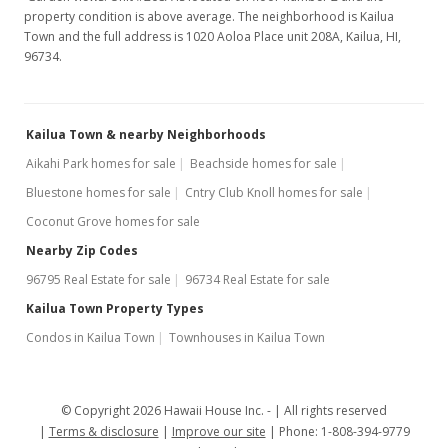
property condition is above average. The neighborhood is Kailua
Town and the full address is 1020 Aoloa Place unit 208A, Kailua, HI,
96734.
Kailua Town & nearby Neighborhoods
Aikahi Park homes for sale
Beachside homes for sale
Bluestone homes for sale
Cntry Club Knoll homes for sale
Coconut Grove homes for sale
Nearby Zip Codes
96795 Real Estate for sale
96734 Real Estate for sale
Kailua Town Property Types
Condos in Kailua Town
Townhouses in Kailua Town
© Copyright 2026 Hawaii House Inc. -
All rights reserved
Terms & disclosure
Improve our site
Phone: 1-808-394-9779