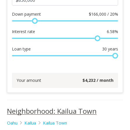
Down payment
$
166,000 / 20%
Interest rate
6.58
%
Loan type
30
years
Your amount
$
4,232
/ month
Neighborhood: Kailua Town
Oahu
Kailua
Kailua Town