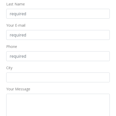
Last Name
Your E-mail
Phone
City
Your Message