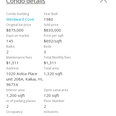
Condo details
wonderful amenities that include a rooftop pool, whirlpool,
and multiple barbeques. Additionally, you can also take
advantage of the complex's tennis court, which also doubles
Condo building
Year Built
as a pickleball court! Unit 208A also features two side-by-side
Windward Cove
1980
secured parking spots, just steps from your new home.
Original list price
Sold price
Additionally, a generously sized storage unit near your secure
$875,000
$830,000
parking spaces conveys with the sale. Your new home is
Days on market
Price per sqft
nestled in the vibrant Kailua community and is just moments
145
$692/sqft
away from charming boutiques, delightful eateries, as well as
Baths
Beds
breathtaking beaches and hikes!
2
3
Maintenance fees
Total Monthly fees
$1,311
$1,311
Address
Total area
1020 Aoloa Place
1,320 sqft
unit 208A, Kailua, HI,
96734
Interior area
Open Lanai area
1,200 sqft
120 sqft
nr.of parking places
Floor Number
2
2
Occupancy
Inclusions