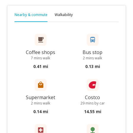
Nearby & commute
Walkability
Coffee shops
Bus stop
7 mins walk
2 mins walk
0.41 mi
0.13 mi
Supermarket
Costco
2 mins walk
29 mins by car
0.14 mi
14.55 mi