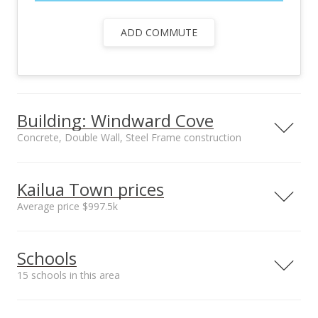
ADD COMMUTE
Building: Windward Cove
Concrete, Double Wall, Steel Frame construction
Property type
Security
Low-Rise 6 or Less
Gated Community,
Kailua Town prices
Stories
Key
Average price $997.5k
Management Company
Construction
Hawaiiana
Concrete, Double
Neighborhood average
Neighborhood median
Wall, Steel Frame
Schools
sales price*
sales price*
Owner occupancy %
$997.5k
$997.5k
69
15 schools in this area
Number or sales*
2
Serving this home
Elementary
Middle
High