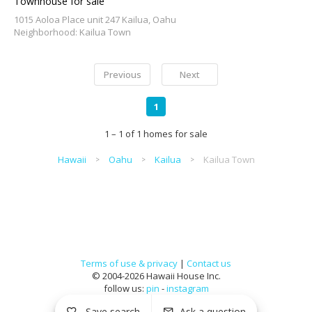
Townhouse for sale
1015 Aoloa Place unit 247 Kailua, Oahu
Neighborhood: Kailua Town
Previous
Next
1
1 – 1 of 1 homes for sale
Hawaii
Oahu
Kailua
Kailua Town
Terms of use & privacy
|
Contact us
© 2004-2026 Hawaii House Inc.
follow us:
pin
-
instagram
Save search
Ask a question