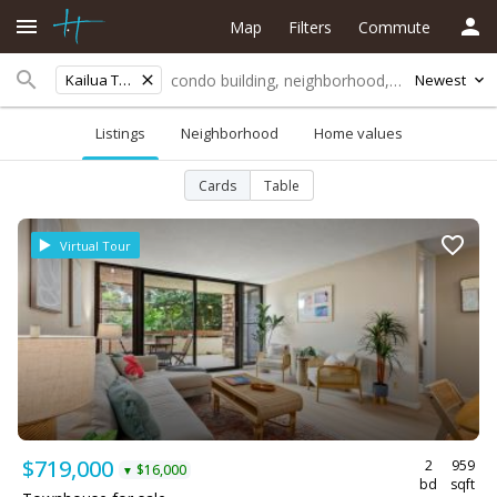
Map
Filters
Commute
Kailua Town
Newest
Listings
Neighborhood
Home values
Cards
Table
Virtual Tour
$719,000
2
959
$16,000
▼
bd
sqft