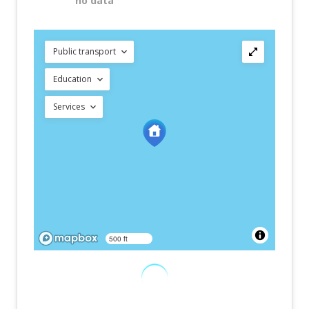
no data
Public transport
Education
Services
500 ft