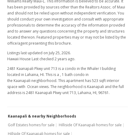
Williams Realty Maui-L. This information is believed to be accurate. It
has been provided by sources other than the Realtors Assoc. of Maui
and should not be relied upon without independent verification. You
should conduct your own investigation and consult with appropriate
professionals to determine the accuracy of the information provided
and to answer any questions concerning the property and structures
located thereon. Featured properties may or may not be listed by the
office/agent presenting this brochure.
Listings last updated on July 25, 2026.
Hawaii House Last checked 2 years ago.
2481 Kaanapali Pkwy unit 713 is a condo in the Whaler I building
located in Lahaina, HI. This is a , 1 bath condo in
the Kaanapali neighborhood. This apartment has 523 sqft interior
space with Ocean views. The neighborhood is Kaanapali and the full
address is 2481 Kaanapali Pkwy unit 713, Lahaina, HI, 96761.
Kaanapali & nearby Neighborhoods
Golf Estates homes for sale
Hilliside Of Kaanapali homes for sale
Hillside Of Kaanapali homes for sale