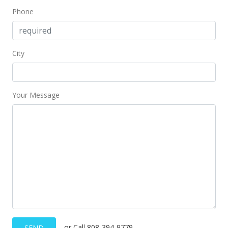
Phone
City
Your Message
or Call 808-394-9779
SEND