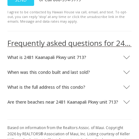
I agree to be contacted by Hawaii House via call, email, and text. To opt-
out, you can reply ’stop’ at any time or click the unsubscribe link in the
emails. Message and data rates may apply.
Frequently asked questions for 2481 Kaanapali Pkwy unit 713
What is 2481 Kaanapali Pkwy unit 713?
When was this condo built and last sold?
What is the full address of this condo?
Are there beaches near 2481 Kaanapali Pkwy unit 713?
Based on information from the Realtors Assoc. of Maui. Copyright
2026 by REALTORS® Association of Maui, Inc. Listing courtesy of Keller