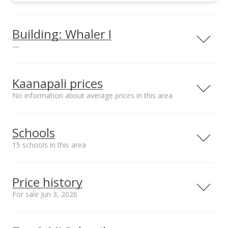
Building: Whaler I
—
Kaanapali prices
No information about average prices in this area
Parking
Unit features
1
Tennis Court(s),
Barbecue
Schools
15 schools in this area
View all 75 Whaler I condos for sale
Serving this home
Elementary
Middle
High
Price history
School rating
Distance
For sale Jun 3, 2026
Princess Nahienaena
3.251mi
NR
Elementary School
5,000,000
00,000
00,000
00,000