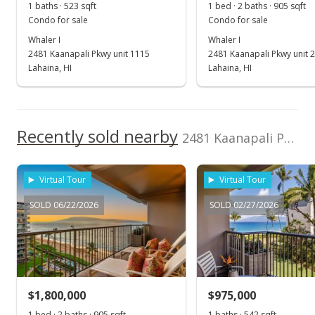
1 baths · 523 sqft
1 bed · 2 baths · 905 sqft
MLS #408078
Condo for sale
Condo for sale
Jun 3, 2026
Whaler I
Whaler I
2481 Kaanapali Pkwy unit 1115
2481 Kaanapali Pkwy unit 
Price Decrease
Lahaina, HI
Lahaina, HI
$1,050,000
-4.55%
$2,007.65
Recently sold nearby
2481 Kaanapali Pkwy unit 713 in Kaanapali
MLS #408078
Dec 12, 2025
Virtual Tour
Virtual Tour
New Listing
SOLD 06/22/2026
SOLD 02/27/2026
$1,100,000
$2,103.25
MLS #408078
$1,800,000
$975,000
1 bed · 2 baths · 905 sqft
1 baths · 542 sqft