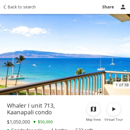
Taxes
Back to search
Tour report
Similar
Recently sold
Ask a question
Share
1 of 38
Whaler I unit 713,
Kaanapali condo
Map View
Virtual Tour
$1,050,000
▼
$50,000