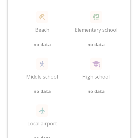
Beach
Elementary school
—
—
no data
no data
Middle school
High school
—
—
no data
no data
Local airport
—