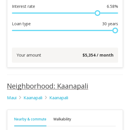
Interest rate
6.58
%
Loan type
30
years
Your amount
$
5,354
/ month
Neighborhood: Kaanapali
Maui
Kaanapali
Kaanapali
Nearby & commute
Walkability