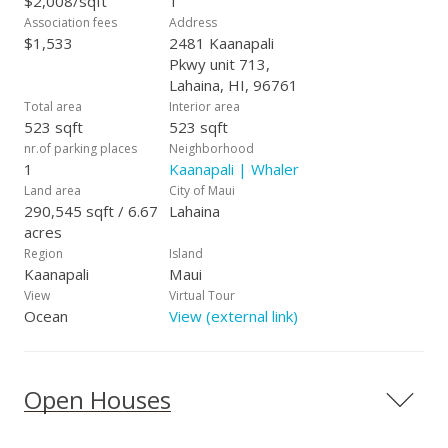
$2,008/sqft
1
e.g. electric, central A/C, Wi-Fi access, cable TV, and 24hr
Association fees
Address
Security. This unit is in a vacation rental program and can be
$1,533
2481 Kaanapali
shown when vacant by appointment.
Pkwy unit 713,
Lahaina, HI, 96761
Total area
Interior area
523 sqft
523 sqft
nr.of parking places
Neighborhood
1
Kaanapali | Whaler
Land area
City of Maui
290,545 sqft / 6.67
Lahaina
acres
Region
Island
Kaanapali
Maui
View
Virtual Tour
Ocean
View (external link)
Open Houses