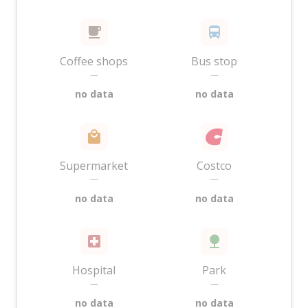
Coffee shops
Bus stop
—
—
no data
no data
Supermarket
Costco
—
—
no data
no data
Hospital
Park
—
—
no data
no data