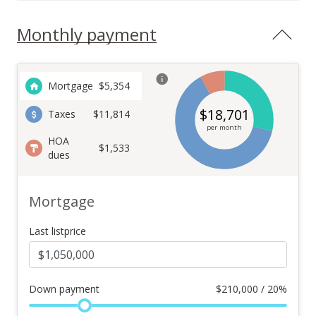
Monthly payment
Mortgage
$
5,354
$
18,701
Taxes
$11,814
per month
HOA
$1,533
dues
Mortgage
Last listprice
Down payment
$
210,000 / 20%