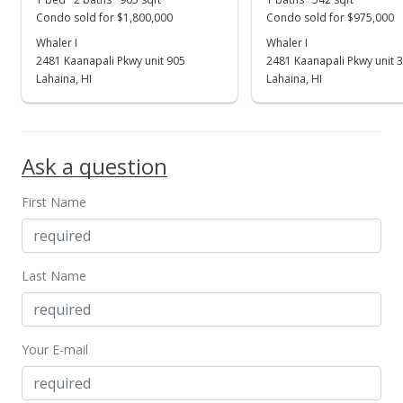
Condo sold for $1,800,000
Condo sold for $975,000
Whaler I
Whaler I
2481 Kaanapali Pkwy unit 905
2481 Kaanapali Pkwy unit 
Lahaina, HI
Lahaina, HI
Ask a question
First Name
Last Name
Your E-mail