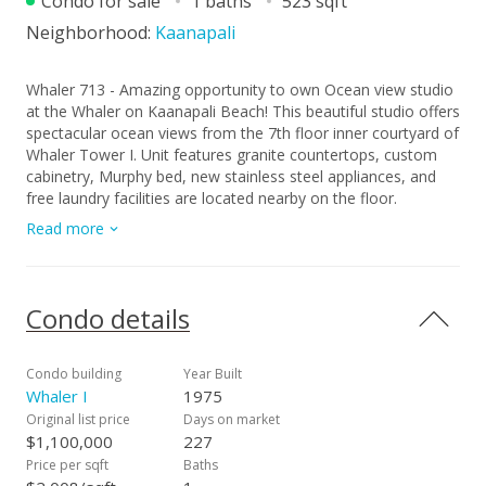
Condo for sale
1 baths
523 sqft
Neighborhood:
Kaanapali
Whaler 713 - Amazing opportunity to own Ocean view studio
at the Whaler on Kaanapali Beach! This beautiful studio offers
spectacular ocean views from the 7th floor inner courtyard of
Whaler Tower I. Unit features granite countertops, custom
cabinetry, Murphy bed, new stainless steel appliances, and
free laundry facilities are located nearby on the floor.
Beachfront living at its finest on the Sun-kissed sands of
Read more
Kaanapali. Spend your winters looking at Maui's beautiful
humpback whales breaching in the distant towards the
neighbor island of Lana'i. The Whaler is ideally situated in the
heart of Kaanapali Beach and a short distance from the
Condo details
famed Black Rock where snorkeling and beach activities
await. This beach front playground features a swimming
pool, private fitness center, tennis and pickleball courts,
Condo building
Year Built
underground parking, and meticulously landscaped, tropical
Whaler I
1975
grounds with Koi fish pond. Enjoy miles of white sandy beach,
Original list price
Days on market
ocean activities, snorkeling, sailing, and year-round sunsets.
$1,100,000
227
Next-door, Whalers Village shopping center with an array of
Price per sqft
Baths
shops and restaurants. Maintenance fees include all utilities