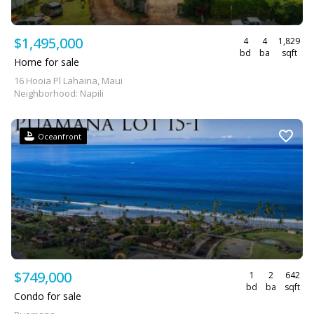
$1,495,000
4
4
1,829
bd
ba
sqft
Home for sale
16 Hooia Pl Lahaina, Maui
Neighborhood: Napili
Oceanfront
$749,000
1
2
642
bd
ba
sqft
Condo for sale