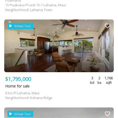
Puamana
15 Puakukui Pl unit 15-1 Lahaina, Maui
Neighborhood: Lahaina Town
Virtual Tour
$1,795,000
3
2
1,768
bd
ba
sqft
Home for sale
6 Iris Pl Lahaina, Maui
Neighborhood: Kahana Ridge
Virtual Tour