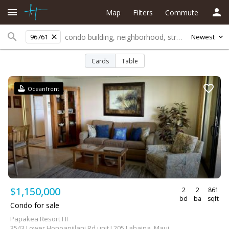
Map
Filters
Commute
96761
Newest
Cards
Table
Oceanfront
$1,150,000
2
2
861
bd
ba
sqft
Condo for sale
Papakea Resort I II
3543 Lower Honoapiilani Rd unit L205 Lahaina, Maui