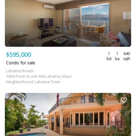
$595,000
1
1
640
bd
ba
sqft
Condo for sale
Lahaina Roads
1403 Front St unit 404 Lahaina, Maui
Neighborhood: Lahaina Town