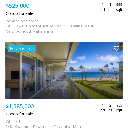
$525,000
1
1
555
bd
ba
sqft
Condo for sale
Polynesian Shores
3975 Lower Honoapiilani Rd unit 115 Lahaina, Maui
Neighborhood: Mahinahina
Virtual Tour
$1,585,000
1
2
905
bd
ba
sqft
Condo for sale
Whaler I
2481 Kaanapali Pkwy unit 412 Lahaina, Maui