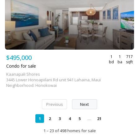
$495,000
1
1
717
bd
ba
sqft
Condo for sale
Kaanapali Shores
3445 Lower Honoapiilani Rd unit 941 Lahaina, Maui
Neighborhood: Honokowai
Previous
Next
1
2
3
4
5
...
21
1 – 23 of 498 homes for sale