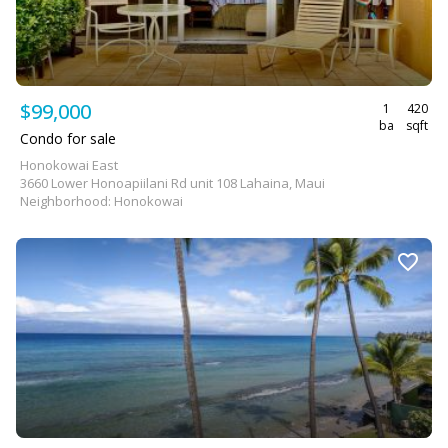
$99,000
1
420
ba
sqft
Condo for sale
Honokowai East
3660 Lower Honoapiilani Rd unit 108 Lahaina, Maui
Neighborhood: Honokowai