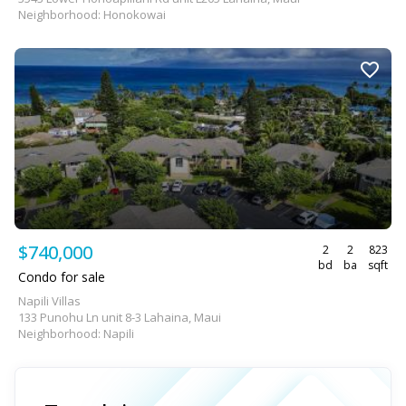
Neighborhood: Honokowai
$740,000
2
2
823
bd
ba
sqft
Condo for sale
Napili Villas
133 Punohu Ln unit 8-3 Lahaina, Maui
Neighborhood: Napili