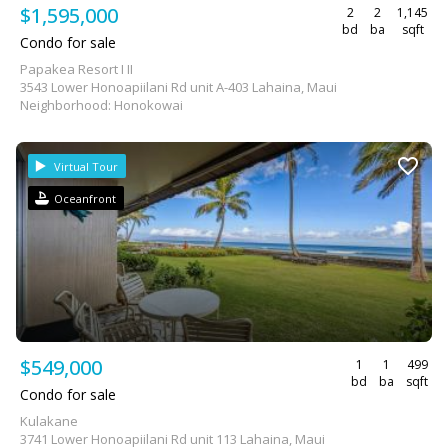
$1,595,000
2
2
1,145
bd
ba
sqft
Condo for sale
Papakea Resort I II
3543 Lower Honoapiilani Rd unit A-403 Lahaina, Maui
Neighborhood: Honokowai
Virtual Tour
Oceanfront
$549,000
1
1
499
bd
ba
sqft
Condo for sale
Kulakane
3741 Lower Honoapiilani Rd unit 113 Lahaina, Maui