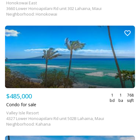
Honokowai East
3660 Lower Honoapiilani Rd unit 302 Lahaina, Maui
Neighborhood: Honokowai
$485,000
1
1
768
bd
ba
sqft
Condo for sale
Valley Isle Resort
4327 Lower Honoapiilani Rd unit 502B Lahaina, Maui
Neighborhood: Kahana