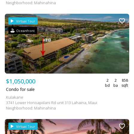
Neighborhood: Mahinahina
Virtual Tour
Oceanfront
$1,050,000
2
2
858
bd
ba
sqft
Condo for sale
Kulakane
3741 Lower Honoapiilani Rd unit 313 Lahaina, Maui
Neighborhood: Mahinahina
Virtual Tour