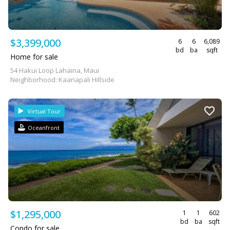
$3,399,000
6
6
6,089
bd
ba
sqft
Home for sale
54 Hakui Loop Lahaina, Maui
Neighborhood: Kaanapali Hillside
Virtual Tour
Oceanfront
$1,295,000
1
1
602
bd
ba
sqft
Condo for sale