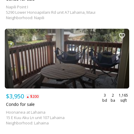
Napili Point I
5290 Lower Honoapiilani Rd unit A7 Lahaina, Maui
Neighborhood: Napili
$3,950
3
2
1,165
$200
▲
bd
ba
sqft
Condo for sale
Hoonanea at Lahaina
15 E Kuu Aku Ln unit 107 Lahaina
Neighborhood: Lahaina