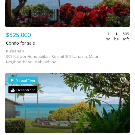
$525,000
1
1
509
bd
ba
sqft
Condo for sale
Kuleana II
3959 Lower Honoapiilani Rd unit 302 Lahaina, Maui
Neighborhood: Mahinahina
Virtual Tour
Oceanfront