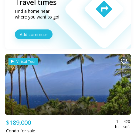
Travel times
Find a home near
where you want to go!
Add commute
Virtual Tour
$189,000
1
420
ba
sqft
Condo for sale