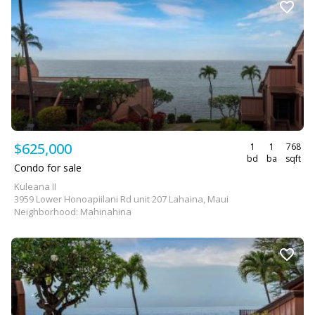
$625,000
1
1
768
bd
ba
sqft
Condo for sale
Kuleana II
3959 Lower Honoapiilani Rd unit 207 Lahaina, Maui
Neighborhood: Mahinahina