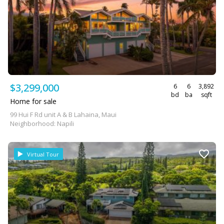
$3,299,000
6
6
3,892
bd
ba
sqft
Home for sale
99 Hui F Rd unit A & B Lahaina, Maui
Neighborhood: Napili
Virtual Tour