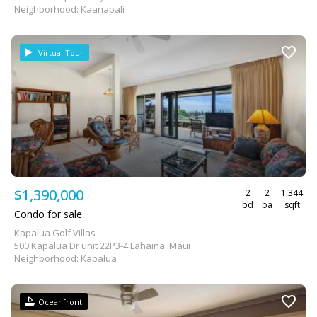
Neighborhood: Kaanapali
Virtual Tour
$1,390,000
2
2
1,344
bd
ba
sqft
Condo for sale
Kapalua Golf Villas
500 Kapalua Dr unit 22P3-4 Lahaina, Maui
Neighborhood: Kapalua
Oceanfront