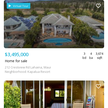
Virtual Tour
$3,495,000
3
4
3,674
bd
ba
sqft
Home for sale
212 Crestview Rd Lahaina, Maui
Neighborhood: Kapalua Resort