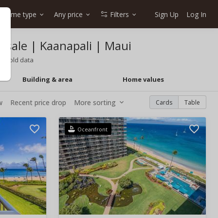
Home type
Any price
Filters
Sign Up
Log In
r sale | Kaanapali | Maui
o, sold data
Building & area
Home values
w
Recent price drop
More sorting
Cards
Table
Oceanfront