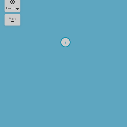
Heatmap
More
7