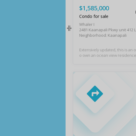
$1,585,000
Condo for sale
Whaler I
2481 Kaanapali Pkwy unit 412 
Neighborhood: Kaanapali
Extensively updated, this is an 
o own an ocean view residence 
sought-after Whaler on Ka'anap
is residence features a fully re
en with new appliances and cabi
ng, lighting, window coverings,
hic furnishings and art. The oc
njoyed from the living room an
nd a second bath provides flexib
sts. Large closets offer storage f
beach gear and there is a privat
ve. Resort amenities include a 
ed pool with complimentary to
ch chairs, garage parking, a fitn
nd an elevated front desk expe
Whaler is a popular vacation des