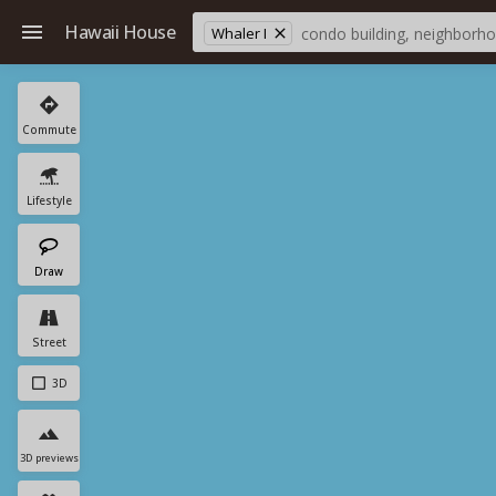
Hawaii House
Whaler I
Commute
Lifestyle
Draw
Street
3D
3D previews