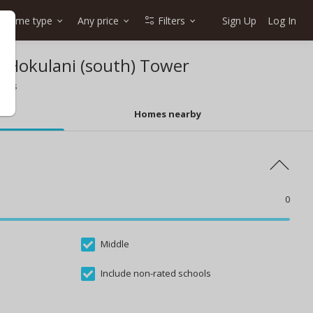
Home type
Any price
Filters
Sign Up
Log In
n Hokulani (south) Tower
ools
Homes nearby
0
Middle
Include non-rated schools