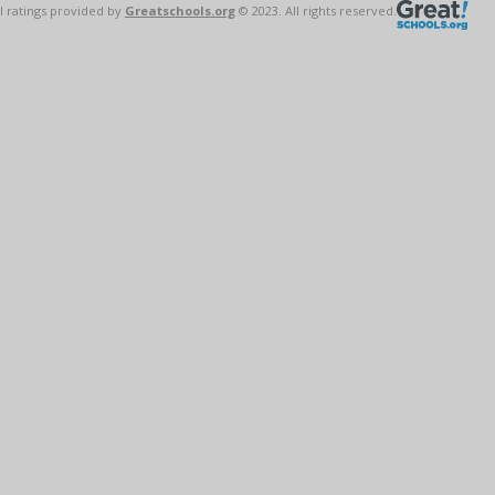
l ratings provided by
Greatschools.org
© 2023. All rights reserved.