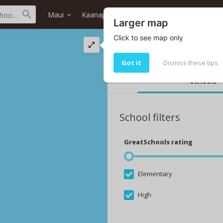
Maui
Kaanapali
Hokulani (south) Tower
Larger map
Click to see map only
The best schools i
Top 10 Hokulani (south) Tower sch
Got it
Dismiss these tips
Schools
School filters
GreatSchools rating
Elementary
High