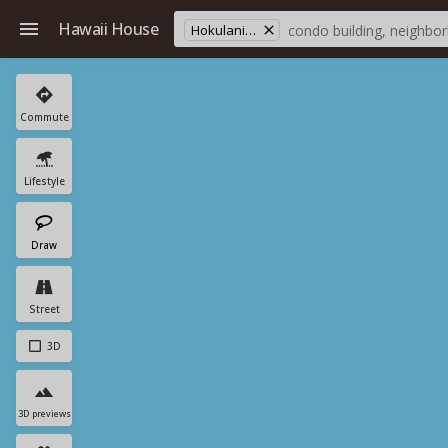
Hawaii House
Hokulani (south) Tower
Commute
Lifestyle
Draw
Street
3D
3D previews