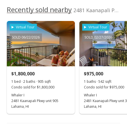
New Listing
Recently sold nearby
2481 Kaanapali Pkwy unit 407 in Kaanapali
$795,000
Virtual Tour
Virtual Tour
$878.45
SOLD 06/22/2026
SOLD 02/27/2026
MLS #215486
$1,800,000
$975,000
1 bed · 2 baths · 905 sqft
1 baths · 542 sqft
Condo sold for $1,800,000
Condo sold for $975,000
Whaler I
Whaler I
2481 Kaanapali Pkwy unit 905
2481 Kaanapali Pkwy unit 
Lahaina, HI
Lahaina, HI