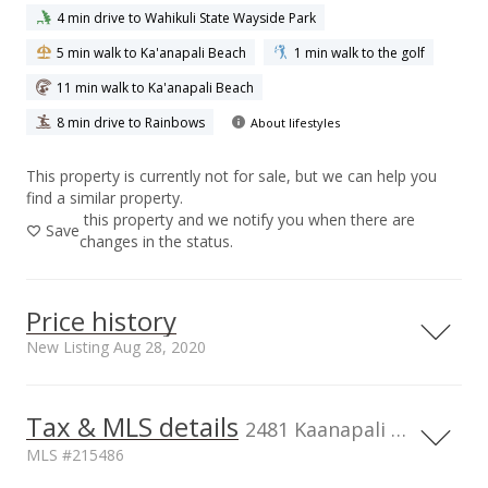
4 min drive to Wahikuli State Wayside Park
5 min walk to Ka'anapali Beach
1 min walk to the golf
11 min walk to Ka'anapali Beach
8 min drive to Rainbows
About lifestyles
This property is currently not for sale, but we can help you
find a similar property.
this property and we notify you when there are
Save
changes in the status.
Price history
New Listing Aug 28, 2020
Tax & MLS details
5,000,000
00,000
00,000
00,000
2481 Kaanapali Pkwy unit 407, HI, 96761
MLS #215486
4,000,000