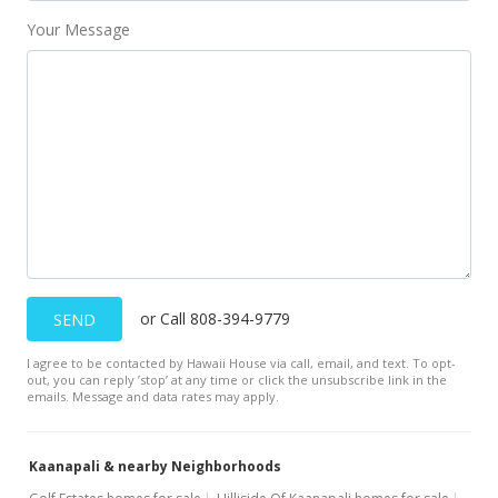
Your Message
or Call 808-394-9779
SEND
I agree to be contacted by Hawaii House via call, email, and text. To opt-
out, you can reply ’stop’ at any time or click the unsubscribe link in the
emails. Message and data rates may apply.
Kaanapali & nearby Neighborhoods