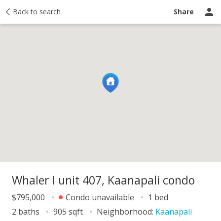
y
Back to search
Activity
Taxes
Similar
Recently sold
Ask a question
Share
Whaler I unit 407, Kaanapali condo
$795,000
Condo unavailable
1 bed
2 baths
905 sqft
Neighborhood:
Kaanapali