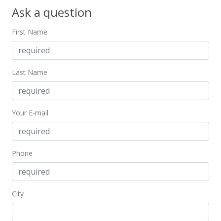
Ask a question
First Name
Last Name
Your E-mail
Phone
City