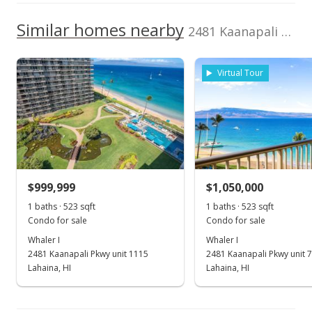
3,000,000
Current Property Taxes
Property Tax Year
2001
1,000,000
Similar homes nearby
p/month
2481 Kaanapali Pkwy unit 407 in Kaanapali
2,000,000
$310
TMK
Flood Zone
1,000,000
2440080020048
Yes
Virtual Tour
0
Listed by
MLS #
2017
2022
2012
2018
2024
L
Robert J Cartwright,
215486
Inc.
Whaler I median sales price
Property sales
Aug 28, 2020
$999,999
$1,050,000
New Listing
1 baths · 523 sqft
1 baths · 523 sqft
Condo for sale
Condo for sale
$1,600,000
+101.26%
Whaler I
Whaler I
$1,767.96
2481 Kaanapali Pkwy unit 1115
2481 Kaanapali Pkwy unit 
Lahaina, HI
Lahaina, HI
MLS #388379
Mar 5, 2001