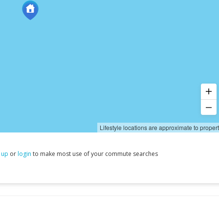
Lifestyle locations are approximate to proper
 up
or
login
to make most use of your commute searches