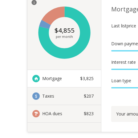
Mortgag
Last listprice
$
4,855
per month
Down payme
Interest rate
Mortgage
$
3,825
Loan type
Taxes
$207
HOA dues
$823
Your amou