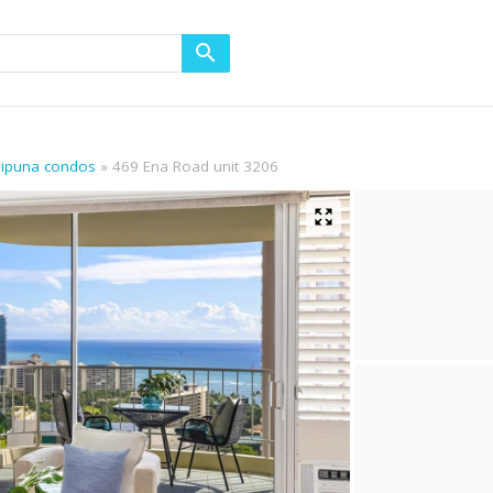
aipuna condos
469 Ena Road unit 3206