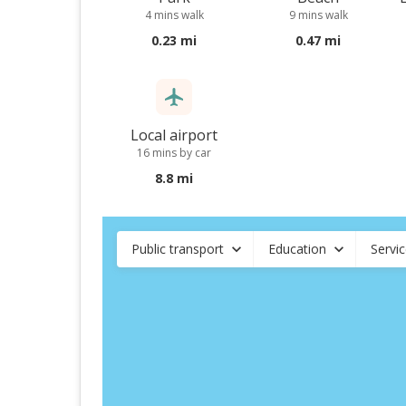
4 mins walk
9 mins walk
0.23 mi
0.47 mi
Local airport
16 mins by car
8.8 mi
Public transport
Education
Servi