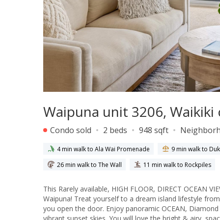
Waipuna unit 3206, Waikiki
Condo sold
2 beds
948 sqft
Neighbor
4 min walk to Ala Wai Promenade
9 min walk to D
26 min walk to The Wall
11 min walk to Rockpiles
This Rarely available, HIGH FLOOR, DIRECT OCEAN VIEW 
Waipuna! Treat yourself to a dream island lifestyle fr
you open the door. Enjoy panoramic OCEAN, Diamond He
vibrant sunset skies. You will love the bright & airy, sp