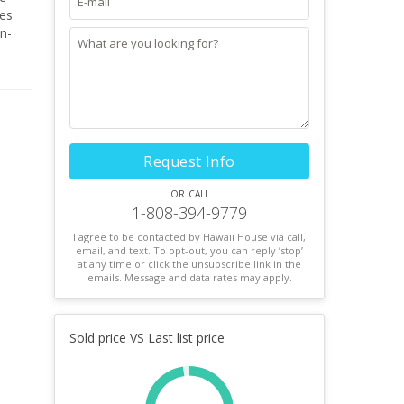
des
in-
 rare
 the
Request Info
or call
1-808-394-9779
I agree to be contacted by Hawaii House via call,
email, and text. To opt-out, you can reply ’stop’
at any time or click the unsubscribe link in the
emails. Message and data rates may apply.
Sold price VS Last list price