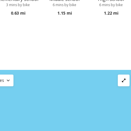
3 mins by bike
6 mins by bike
6 mins by bike
0.63 mi
1.15 mi
1.22 mi
ces