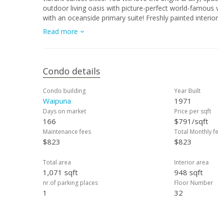
outdoor living oasis with picture-perfect world-famous
with an oceanside primary suite! Freshly painted interi
unit washer/dryer, one covered parking stall, storage 
Read more
exercise room, DOG run, 40 guest pkg. stalls, tennis/pick
offering in Waikiki's prized building. Tucked away from t
beach, Ala Moana Ctr., dining, surf, sun & all of Waikiki!
Condo details
Condo building
Year Built
Waipuna
1971
Days on market
Price per sqft
166
$791/sqft
Maintenance fees
Total Monthly f
$823
$823
Total area
Interior area
1,071 sqft
948 sqft
nr.of parking places
Floor Number
1
32