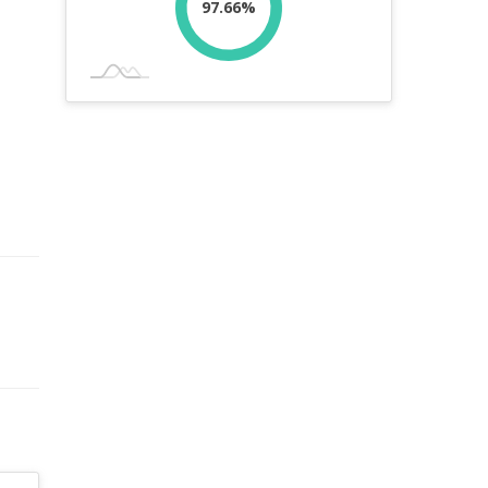
97.66%