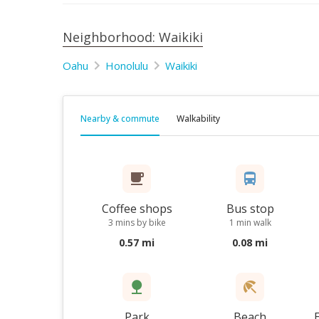
Neighborhood: Waikiki
Oahu
Honolulu
Waikiki
Nearby & commute
Walkability
Coffee shops
Bus stop
3 mins by bike
1 min walk
0.57 mi
0.08 mi
Park
Beach