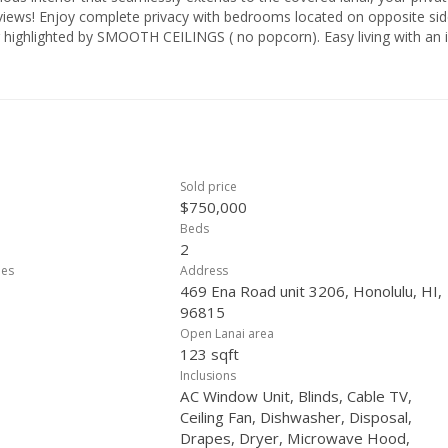
 views! Enjoy complete privacy with bedrooms located on opposite si
or highlighted by SMOOTH CEILINGS ( no popcorn). Easy living with an 
unit, PET FRIENDLY, too! Resort Amenities, heated pool, sauna, BBQ,
leball court., 24/7 security, onsite resident mgr., & more! Secure this
he hustle & bustle yet close to everything Waikiki has to offer. Walk to
Sold price
$750,000
Beds
2
ees
Address
469 Ena Road unit 3206, Honolulu, HI,
96815
Open Lanai area
123 sqft
Inclusions
AC Window Unit, Blinds, Cable TV,
Ceiling Fan, Dishwasher, Disposal,
Drapes, Dryer, Microwave Hood,