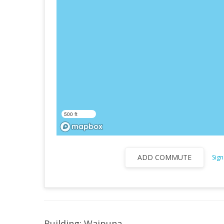
500 ft
ADD COMMUTE
Sign
Building: Waipuna