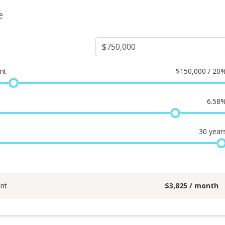
e
nt
$
150,000 / 20
6.58
30
year
nt
$
3,825
/ month