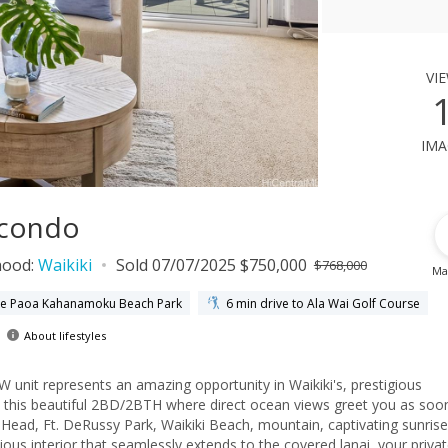
vi
ima
 condo
hood:
Waikiki
Sold 07/07/2025 $750,000
$768,000
Ma
uke Paoa Kahanamoku Beach Park
6 min drive to Ala Wai Golf Course
About lifestyles
unit represents an amazing opportunity in Waikiki's, prestigious
om this beautiful 2BD/2BTH where direct ocean views greet you as soo
ad, Ft. DeRussy Park, Waikiki Beach, mountain, captivating sunrise
acious interior that seamlessly extends to the covered lanai, your priva