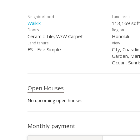
Neighborhood
Land area
Waikiki
113,169 sqft
Floors
Region
Ceramic Tile, W/W Carpet
Honolulu
Land tenure
View
FS - Fee Simple
City, Coastl
Garden, Mari
Ocean, Sunri
Open Houses
No upcoming open houses
Monthly payment