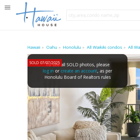
Hawaii
Oahu
Honolulu
All Waikiki condos
All W
SOLD 07/07/2025
To see all SOLD photos, please
log in
or
create an account
, as per
Honolulu Board of Realtors rules