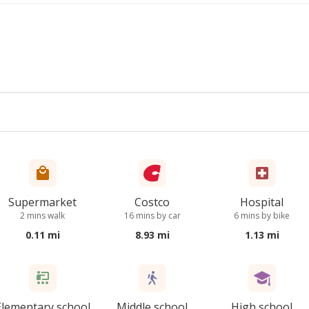
Supermarket
Costco
Hospital
2 mins walk
16 mins by car
6 mins by bike
0.11 mi
8.93 mi
1.13 mi
Elementary school
Middle school
High school