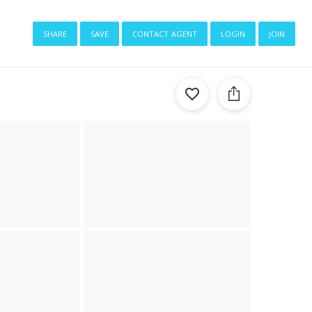
share
save
contact agent
login
join