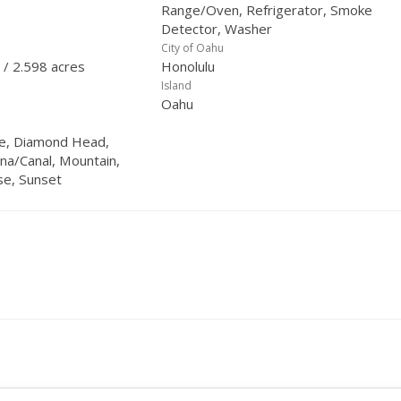
Range/Oven, Refrigerator, Smoke
Detector, Washer
City of Oahu
 / 2.598 acres
Honolulu
Island
Oahu
ine, Diamond Head,
na/Canal, Mountain,
se, Sunset