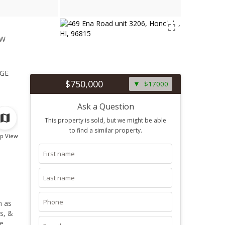
ew
1
ge
$750,000
$17000
Ask a Question
This property is sold, but we might be able
to find a similar property.
p View
n as
s, &
te