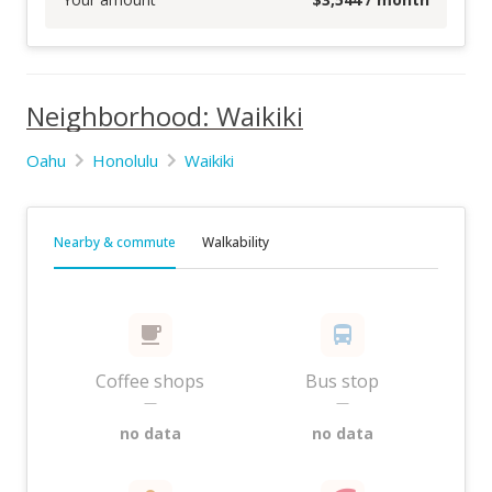
Neighborhood: Waikiki
Oahu
Honolulu
Waikiki
Nearby & commute
Walkability
Coffee shops
Bus stop
—
—
no data
no data