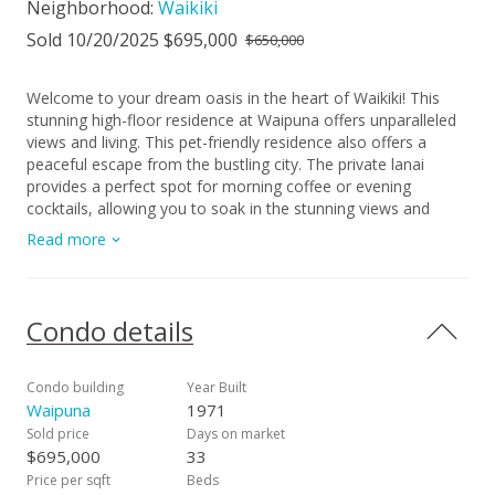
Neighborhood:
Waikiki
Sold 10/20/2025 $695,000
$650,000
Welcome to your dream oasis in the heart of Waikiki! This
stunning high-floor residence at Waipuna offers unparalleled
views and living. This pet-friendly residence also offers a
peaceful escape from the bustling city. The private lanai
provides a perfect spot for morning coffee or evening
cocktails, allowing you to soak in the stunning views and
gentle island breezes. Whether you're looking for a
Read more
permanent residence, a vacation getaway, or an investment
opportunity, this high-floor gem at Waipuna is the ideal
choice. Don't miss the chance to make this incredible
property your own. Schedule a private showing today and
Condo details
experience a lifestyle that awaits you in this exceptional
Waikiki residence!
Condo building
Year Built
Waipuna
1971
Sold price
Days on market
$695,000
33
Price per sqft
Beds