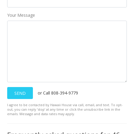
MLS #201828631
Your Message
Dec 17, 2018
Price Decrease
$649,000
-2.99%
$684.60
MLS #201828631
Nov 1, 2018
New Listing
or Call 808-394-9779
SEND
$669,000
I agree to be contacted by Hawaii House via call, email, and text. To opt-
$705.70
out, you can reply ’stop’ at any time or click the unsubscribe link in the
emails. Message and data rates may apply.
MLS #201828631