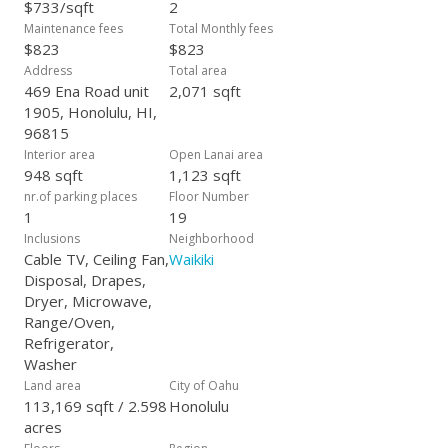
$733/sqft
2
Maintenance fees
Total Monthly fees
$823
$823
Address
Total area
469 Ena Road unit
2,071 sqft
1905, Honolulu, HI,
96815
Interior area
Open Lanai area
948 sqft
1,123 sqft
nr.of parking places
Floor Number
1
19
Inclusions
Neighborhood
Cable TV, Ceiling Fan,
Waikiki
Disposal, Drapes,
Dryer, Microwave,
Range/Oven,
Refrigerator,
Washer
Land area
City of Oahu
113,169 sqft / 2.598
Honolulu
acres