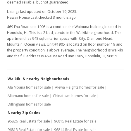
deemed reliable, but not guaranteed.
Listings last updated on October 19, 2025.
Hawaii House Last checked 3 months ago.
469 Ena Road unit 1905 is a condo in the Waipuna building located in
Honolulu, HI. This is a 2 bed, condo in the Waikiki neighborhood. This
apartment has 948 sqft interior space with City, Diamond Head,
Mountain, Ocean views. Unit #1905 is located on floor number 19 and
the property condition is above average. The neighborhood is Waikiki
and the full address is 469 Ena Road unit 1905, Honolulu, HI, 96815.
Waikiki & nearby Neighborhoods
Ala Moana homes for sale
Alewa Heights homes for sale
Aliamanu homes for sale
Chinatown homes for sale
Dillingham homes for sale
Nearby Zip Codes
96826 Real Estate for sale
96815 Real Estate for sale
96813 Real Estate for sale
96814 Real Estate for sale