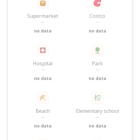
Supermarket
Costco
—
—
no data
no data
Hospital
Park
—
—
no data
no data
Beach
Elementary school
—
—
no data
no data