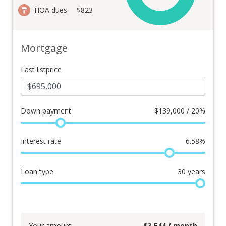
HOA dues
$823
Mortgage
Last listprice
Down payment
$
139,000 / 20%
Interest rate
6.58
%
Loan type
30
years
Your amount
$
3,544
/ month