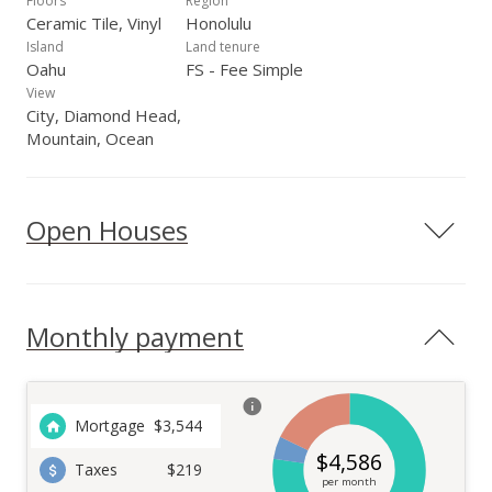
Floors
Region
Ceramic Tile, Vinyl
Honolulu
Island
Land tenure
Oahu
FS - Fee Simple
View
City, Diamond Head,
Mountain, Ocean
Open Houses
Monthly payment
Mortgage
$
3,544
$
4,586
Taxes
$219
per month