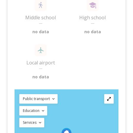
Middle school
High school
—
—
no data
no data
Local airport
—
no data
Public transport
Education
Services