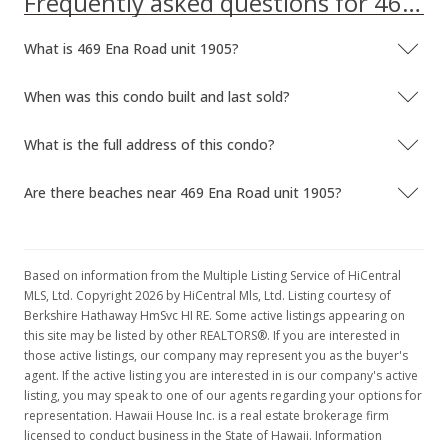
Frequently asked questions for 469 Ena Road unit 1905
What is 469 Ena Road unit 1905?
When was this condo built and last sold?
What is the full address of this condo?
Are there beaches near 469 Ena Road unit 1905?
Based on information from the Multiple Listing Service of HiCentral
MLS, Ltd. Copyright 2026 by HiCentral Mls, Ltd. Listing courtesy of
Berkshire Hathaway HmSvc HI RE. Some active listings appearing on
this site may be listed by other REALTORS®. If you are interested in
those active listings, our company may represent you as the buyer's
agent. If the active listing you are interested in is our company's active
listing, you may speak to one of our agents regarding your options for
representation. Hawaii House Inc. is a real estate brokerage firm
licensed to conduct business in the State of Hawaii. Information