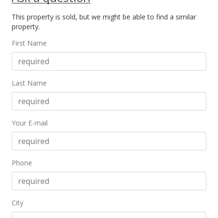
Active Under Contract
This property is sold, but we might be able to find a similar
$685,000
property.
$722.57
First Name
MLS #202317083
Aug 25, 2023
Last Name
New Listing
$685,000
+5.55%
Your E-mail
$722.57
MLS #202317083
Feb 20, 2019
Phone
Cancelled
$649,000
City
$684.60