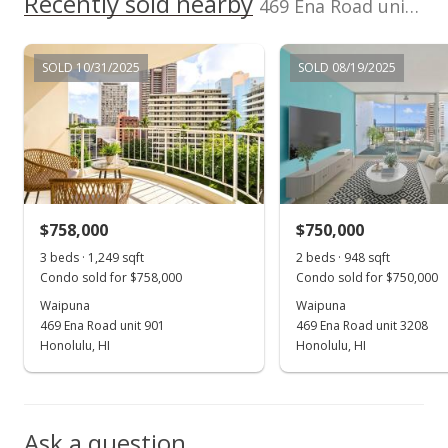
Recently sold nearby
469 Ena Road unit 1905 in Waikiki
MLS #202421572
Oct 5, 2023
SOLD 10/31/2025
SOLD 08/19/2025
Sold
$690,000
+0.73% from last sold price
$727.85
Public Record
$758,000
$750,000
Sep 25, 2023
Show more
3 beds · 1,249 sqft
2 beds · 948 sqft
In Escrow - not showing
Condo sold for $758,000
Condo sold for $750,000
$685,000
Waipuna
Waipuna
469 Ena Road unit 901
469 Ena Road unit 3208
$722.57
Honolulu, HI
Honolulu, HI
MLS #202317083
Sep 1, 2023
Ask a question