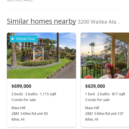
1,500,000
Current Property Taxes
Property Tax Year
2000
1,000,000
Similar homes nearby
p/month
3200 Wailea Alanui Dr unit 3307 in Wailea
$139
1,000,000
TMK
Flood Zone
2210080830079
No
Virtual Tour
500,000
Listed by
MLS #
2016
2021
2026
2017
2023
2001
2018
2025
L
Coldwell Banker
214492
Island Prop(S)
Wailea Palms median sales price
Property sales
Mar 31, 2021
$699,000
$639,000
2 beds · 2 baths · 1,115 sqft
1 bed · 2 baths · 817 sqft
Sold
Condo for sale
Condo for sale
$1,100,000
-8.33% from last sold price
Maui Hill
Maui Hill
2881 S Kihei Rd unit 93
2881 S Kihei Rd unit 107
$885.67
Kihei, HI
Kihei, HI
Public Record