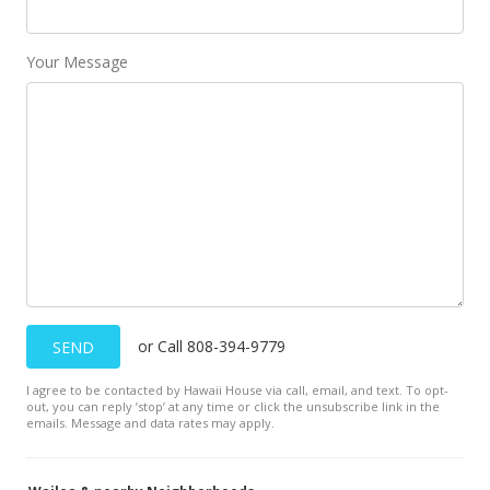
Public Record
Sep 22, 2017
Your Message
New Listing
$1,100,000
-8.33%
$885.67
MLS #375666
Mar 14, 2017
New Listing
$1,200,000
+6.67%
or Call 808-394-9779
SEND
$966.18
I agree to be contacted by Hawaii House via call, email, and text. To opt-
MLS #373319
out, you can reply ’stop’ at any time or click the unsubscribe link in the
emails. Message and data rates may apply.
Jan 13, 2015
Sold