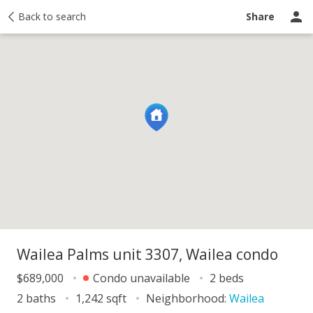
y
Back to search
Activity
Taxes
Similar
Recently sold
Ask a question
Share
Wailea Palms unit 3307, Wailea condo
$689,000
Condo unavailable
2 beds
2 baths
1,242 sqft
Neighborhood:
Wailea