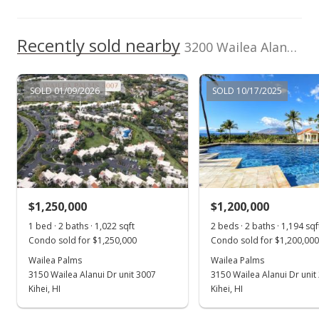
Jan 28, 2021
Recently sold nearby
Pending
3200 Wailea Alanui Dr unit 3307 in Wailea
$1,200,000
SOLD 01/09/2026
SOLD 10/17/2025
$966.18
MLS #389040
Oct 23, 2020
New Listing
$1,200,000
$1,250,000
$1,200,000
$966.18
1 bed · 2 baths · 1,022 sqft
2 beds · 2 baths · 1,194 sqf
Condo sold for $1,250,000
Condo sold for $1,200,000
MLS #389040
Wailea Palms
Wailea Palms
3150 Wailea Alanui Dr unit 3007
3150 Wailea Alanui Dr unit
Mar 10, 2020
Show more
Kihei, HI
Kihei, HI
Price Decrease