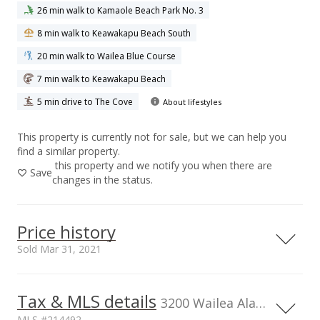
26 min walk to Kamaole Beach Park No. 3
8 min walk to Keawakapu Beach South
20 min walk to Wailea Blue Course
7 min walk to Keawakapu Beach
5 min drive to The Cove
About lifestyles
This property is currently not for sale, but we can help you
find a similar property.
this property and we notify you when there are
Save
changes in the status.
Price history
Sold Mar 31, 2021
Tax & MLS details
00,000
00,000
00,000
00,000
00,000
00,000
0
2,000,000
3200 Wailea Alanui Dr unit 3307, HI, 96753
MLS #214492