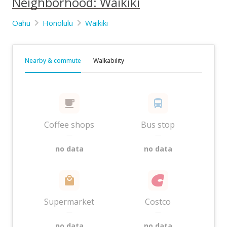
Neighborhood: Waikiki
Oahu
Honolulu
Waikiki
Nearby & commute
Walkability
Coffee shops
Bus stop
—
—
no data
no data
Supermarket
Costco
—
—
no data
no data