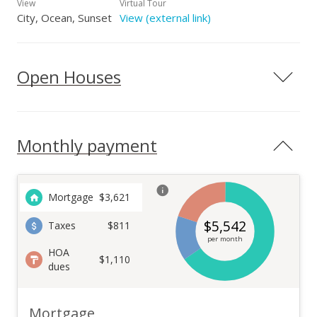
View
Virtual Tour
City, Ocean, Sunset
View (external link)
Open Houses
Monthly payment
Mortgage
$
3,621
$
5,542
Taxes
$811
per month
HOA
$1,110
dues
Mortgage