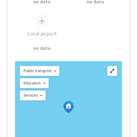
no data
no data
Local airport
—
no data
Public transport
Education
Services