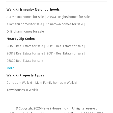
Waikiki & nearby Neighborhoods
Ala Moana homes for sale
Alewa Heights homes for sale
Aliamanu homes for sale
Chinatown homes for sale
Dillingham homes for sale
Nearby Zip Codes
96826 Real Estate for sale
96815 Real Estate for sale
96813 Real Estate for sale
96814 Real Estate for sale
96822 Real Estate for sale
More
Waikiki Property Types
Condos in Waikiki
Multi-Family homes in Waikiki
Townhouses in Waikiki
© Copyright 2026 Hawaii House Inc. -
All rights reserved