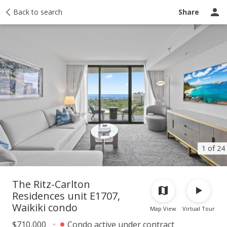
Taxes
Back to search
Tour report
Similar
Recently sold
Ask a question
Share
1 of 24
The Ritz-Carlton
Residences unit E1707,
Waikiki condo
Map View
Virtual Tour
$710,000
Condo active under contract