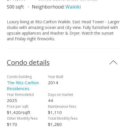
500 sqft
Neighborhood:
Waikiki
Luxury living at Ritz-Carlton Waikiki. East Head Tower - Larger
studio with amazing ocean and city view. Fully furnished with
upscale appliances and Washer & Dryer. Watch the sunset
and Friday night fireworks.
Condo details
Condo building
Year Built
The Ritz-Carlton
2014
Residences
Year Remodeled
Days on market
2025
44
Price per sqft
Maintenance fees
$1,420/sqft
$1,110
Other Monthly fees
Total Monthly fees
$170
$1,280