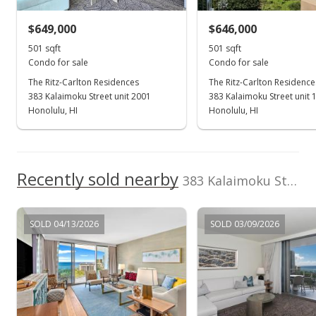
$649,000
$646,000
501 sqft
501 sqft
Condo for sale
Condo for sale
The Ritz-Carlton Residences
The Ritz-Carlton Residence
383 Kalaimoku Street unit 2001
383 Kalaimoku Street unit 
Honolulu, HI
Honolulu, HI
Recently sold nearby
383 Kalaimoku Street unit E1707 in Waikiki
SOLD 04/13/2026
SOLD 03/09/2026