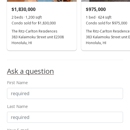
$1,830,000
$975,000
2 beds · 1,200 sqft
1 bed · 624 sqft
Condo sold for $1,830,000
Condo sold for $975,000
The Ritz-Carlton Residences
The Ritz-Carlton Residence
383 Kalaimoku Street unit E2308
383 Kalaimoku Street unit 
Honolulu, HI
Honolulu, HI
Ask a question
First Name
Last Name