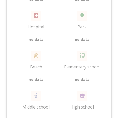
Hospital
Park
—
—
no data
no data
Beach
Elementary school
—
—
no data
no data
Middle school
High school
—
—