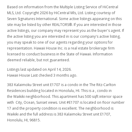
Based on information from the Multiple Listing Service of HiCentral
MLS, Ltd. Copyright 2026 by HiCentral Mls, Ltd. Listing courtesy of
Seven Signatures International. Some active listings appearing on this
site may be listed by other REALTORS®. If you are interested in those
active listings, our company may represent you as the buyer's agent. If
the active listing you are interested in is our company's active listing,
you may speak to one of our agents regarding your options for
representation. Hawaii House Inc. is a real estate brokerage firm
licensed to conduct business in the State of Hawaii. Information
deemed reliable, but not guaranteed.
Listings last updated on April 14, 2026.
Hawaii House Last checked 3 months ago.
383 Kalaimoku Street unit E1707 is a condo in the The Ritz-Carlton
Residences building located in Honolulu, HI. This is a , condo in
the Waikiki neighborhood. This apartment has 500 sqft interior space
with City, Ocean, Sunset views. Unit #E1707 is located on floor number
17 and the property condition is excellent. The neighborhood is
Waikiki and the full address is 383 Kalaimoku Street unit E1707,
Honolulu, HI, 96815.