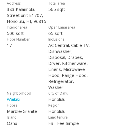
Address
Total area
383 Kalaimoku
565 sqft
Street unit E1707,
Honolulu, HI, 96815
Interior area
Open Lanai area
500 sqft
65 sqft
Floor Number
Inclusions
17
AC Central, Cable TV,
Dishwasher,
Disposal, Drapes,
Dryer, Kitchenware,
Linens, Microwave
Hood, Range Hood,
Refrigerator,
Washer
Neighborhood
City of Oahu
Waikiki
Honolulu
Floors
Region
Marble/Granite
Honolulu
Island
Land tenure
Oahu
FS - Fee Simple