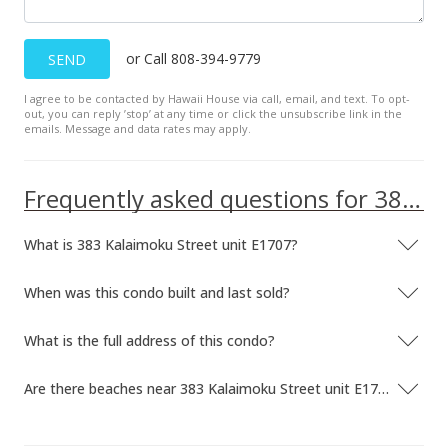
or Call 808-394-9779
SEND
I agree to be contacted by Hawaii House via call, email, and text. To opt-
out, you can reply ’stop’ at any time or click the unsubscribe link in the
emails. Message and data rates may apply.
Frequently asked questions for 383 Kalaimoku Street unit E1707
What is 383 Kalaimoku Street unit E1707?
When was this condo built and last sold?
What is the full address of this condo?
Are there beaches near 383 Kalaimoku Street unit E1707?