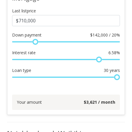
Last listprice
Down payment
$
142,000 / 20%
Interest rate
6.58
%
Loan type
30
years
Your amount
$
3,621
/ month