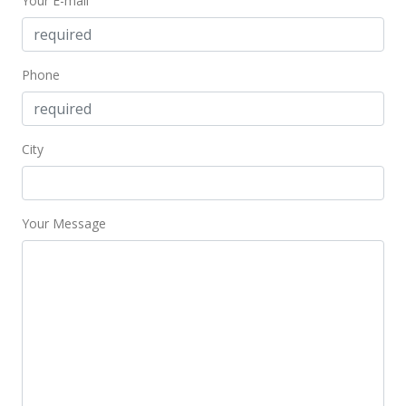
Your E-mail
Phone
City
Your Message