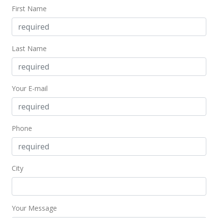
MLS #201928830
First Name
Jan 27, 2020
Active Under Contract
Last Name
$288,000
$526.51
Your E-mail
MLS #201928830
Jan 11, 2020
Price Decrease
Phone
$288,000
-4%
$526.51
City
MLS #201928830
Oct 10, 2019
Your Message
New Listing