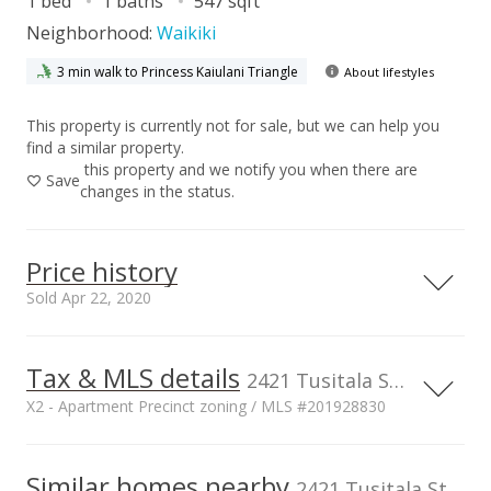
1 bed
1 baths
547 sqft
Neighborhood:
Waikiki
3 min walk to Princess Kaiulani Triangle
About lifestyles
This property is currently not for sale, but we can help you
find a similar property.
this property and we notify you when there are
Save
changes in the status.
Price history
Sold Apr 22, 2020
Tax & MLS details
00,000
00,000
50,000
00,000
50,000
50,000
400,000
2421 Tusitala Street unit 1404, Honolulu, HI, 96815
X2 - Apartment Precinct zoning / MLS #201928830
300,000
200,000
100,000
Current Property Taxes
Property Tax Year
2019
Similar homes nearby
p/month
2421 Tusitala Street unit 1404 in Waikiki