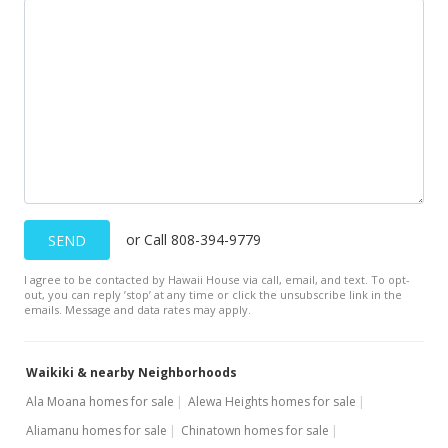
$300,000
-17.81%
$548.45
MLS #201928830
Oct 24, 2018
Expired
$365,000
or Call 808-394-9779
SEND
$667.28
I agree to be contacted by Hawaii House via call, email, and text. To opt-
MLS #201818869
out, you can reply ’stop’ at any time or click the unsubscribe link in the
emails. Message and data rates may apply.
Aug 31, 2018
Price Decrease
Waikiki & nearby Neighborhoods
$365,000
-2.67%
Ala Moana homes for sale
Alewa Heights homes for sale
Aliamanu homes for sale
Chinatown homes for sale
$667.28