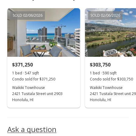
$288,000
SOLD 02/06/2026
SOLD 02/06/2026
$526.51
MLS #201928830
Feb 26, 2020
Active Under Contract
$288,000
$371,250
$303,750
$526.51
1 bed · 547 sqft
1 bed · 590 sqft
Condo sold for $371,250
Condo sold for $303,750
MLS #201928830
Waikiki Townhouse
Waikiki Townhouse
2421 Tusitala Street unit 2903
2421 Tusitala Street unit 2
Feb 14, 2020
Show more
Honolulu, HI
Honolulu, HI
Back On Market
$288,000
Ask a question
$526.51