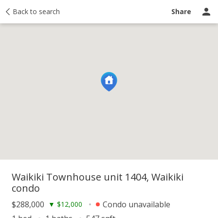
y
Back to search
Activity
Taxes
Similar
Recently sold
Ask a question
Share
Waikiki Townhouse unit 1404, Waikiki
condo
$288,000
Condo unavailable
▼
$12,000