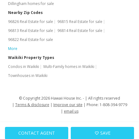
Dillingham homes for sale
MLS #201818869
Nearby Zip Codes
Jul 23, 2018
96826 Real Estate for sale
96815 Real Estate for sale
New Listing
96813 Real Estate for sale
96814 Real Estate for sale
96822 Real Estate for sale
$375,000
+7.49%
More
$685.56
Waikiki Property Types
MLS #201818869
Condos in Waikiki
Multi-Family homes in Waikiki
Feb 9, 2017
Townhouses in Waikiki
Expired
$348,880
© Copyright 2026 Hawaii House Inc. -
All rights reserved
Terms & disclosure
Improve our site
Phone: 1-808-394-9779
$637.81
email us
MLS #201619971
Jan 14, 2017
CONTACT AGENT
SAVE