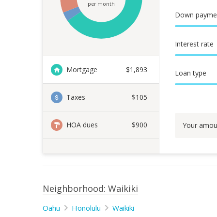
per month
Down payme
Interest rate
Mortgage
$
1,893
Loan type
Taxes
$105
HOA dues
$900
Your amou
Neighborhood: Waikiki
Oahu
Honolulu
Waikiki