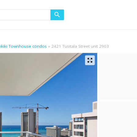
aikiki Townhouse condos
2421 Tusitala Street unit 2903