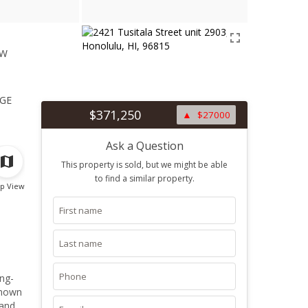
ew
1
ge
$371,250
$27000
Ask a Question
This property is sold, but we might be able
to find a similar property.
p View
ng-
known
 and