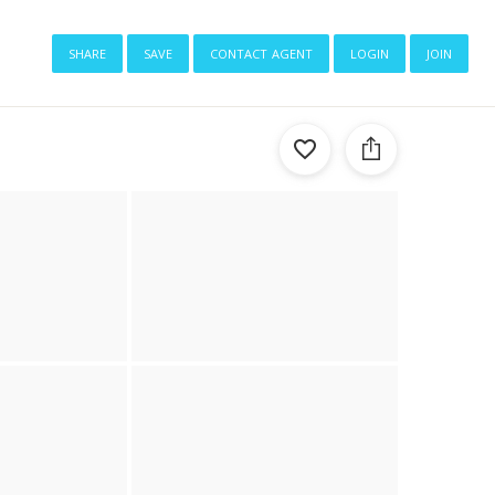
share
save
contact agent
login
join