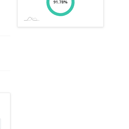
91.78%