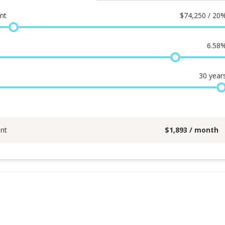
nt
$
74,250 / 20
6.58
30
year
nt
$
1,893
/ month