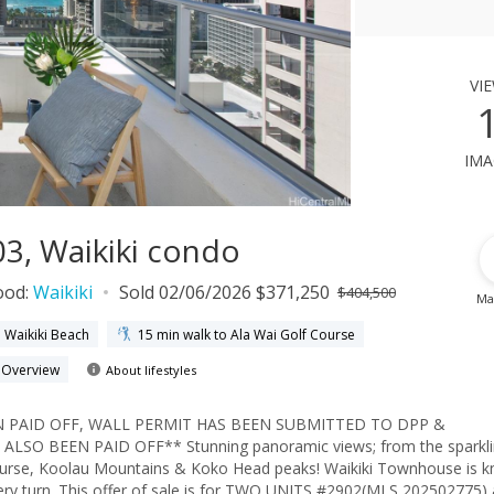
vi
ima
3, Waikiki condo
ood:
Waikiki
Sold 02/06/2026 $371,250
$404,500
Ma
o Waikiki Beach
15 min walk to Ala Wai Golf Course
h Overview
About lifestyles
 PAID OFF, WALL PERMIT HAS BEEN SUBMITTED TO DPP &
O BEEN PAID OFF** Stunning panoramic views; from the sparkli
 Course, Koolau Mountains & Koko Head peaks! Waikiki Townhouse is 
very turn. This offer of sale is for TWO UNITS #2902(MLS 202502775)