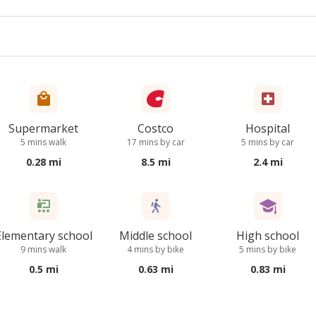
Supermarket
Costco
Hospital
5 mins walk
17 mins by car
5 mins by car
0.28 mi
8.5 mi
2.4 mi
Elementary school
Middle school
High school
9 mins walk
4 mins by bike
5 mins by bike
0.5 mi
0.63 mi
0.83 mi