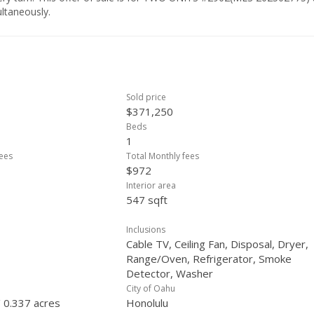
ltaneously.
Sold price
$371,250
Beds
1
ees
Total Monthly fees
$972
Interior area
547 sqft
Inclusions
Cable TV, Ceiling Fan, Disposal, Dryer,
Range/Oven, Refrigerator, Smoke
Detector, Washer
City of Oahu
/ 0.337 acres
Honolulu