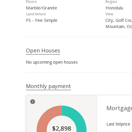
Floors
Region
Marble/Granite
Honolulu
Land tenure
View
FS - Fee Simple
City, Golf Co
Mountain, O
Open Houses
No upcoming open houses
Monthly payment
Mortgag
Last listprice
$
2,898