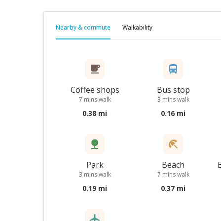
Nearby & commute
Walkability
Coffee shops
Bus stop
7 mins walk
3 mins walk
0.38 mi
0.16 mi
Park
Beach
3 mins walk
7 mins walk
0.19 mi
0.37 mi