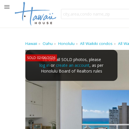
Hawaii
Oahu
Honolulu
All Waikiki condos
All W
SOLD 02/06/2026
To see all SOLD photos, please
log in
or
create an account
, as per
Honolulu Board of Realtors rules