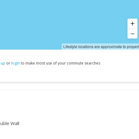
Lifestyle locations are approximate to proper
 up
or
login
to make most use of your commute searches
uble Wall