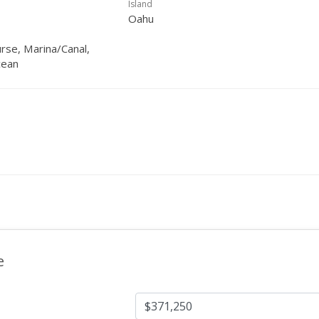
Island
Oahu
urse, Marina/Canal,
cean
e