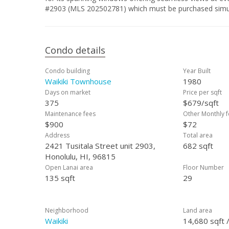
#2903 (MLS 202502781) which must be purchased simu
Condo details
Condo building
Year Built
Waikiki Townhouse
1980
Days on market
Price per sqft
375
$679/sqft
Maintenance fees
Other Monthly f
$900
$72
Address
Total area
2421 Tusitala Street unit 2903,
682 sqft
Honolulu, HI, 96815
Open Lanai area
Floor Number
135 sqft
29
Neighborhood
Land area
Waikiki
14,680 sqft 