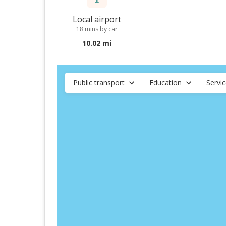
Local airport
18 mins by car
10.02 mi
Public transport
Education
Servi