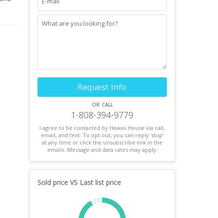
Request Info
or call
1-808-394-9779
I agree to be contacted by Hawaii House via call,
email, and text. To opt-out, you can reply ’stop’
at any time or click the unsubscribe link in the
emails. Message and data rates may apply.
Sold price VS Last list price