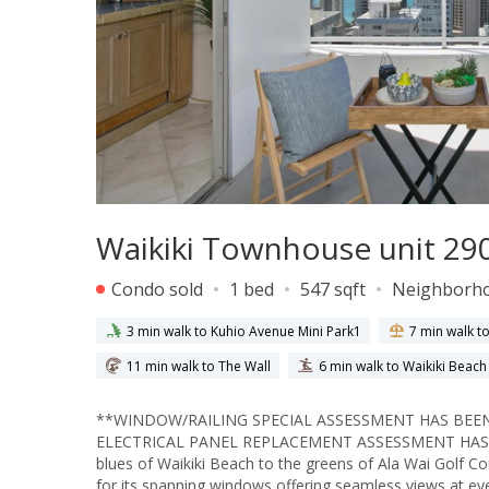
Waikiki Townhouse unit 290
Condo sold
1 bed
547 sqft
Neighborh
3 min walk to Kuhio Avenue Mini Park1
7 min walk t
11 min walk to The Wall
6 min walk to Waikiki Beac
**WINDOW/RAILING SPECIAL ASSESSMENT HAS BEEN
ELECTRICAL PANEL REPLACEMENT ASSESSMENT HAS ALS
blues of Waikiki Beach to the greens of Ala Wai Golf
for its spanning windows offering seamless views at e