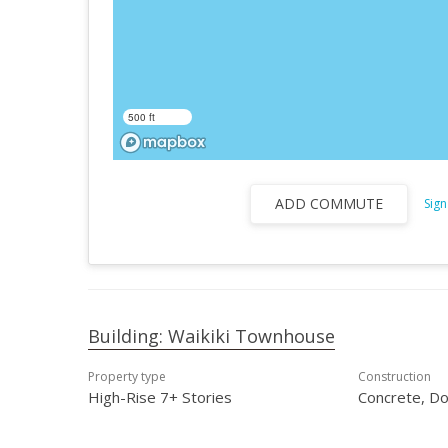
500 ft
ADD COMMUTE
Sign
Building: Waikiki Townhouse
Property type
Construction
High-Rise 7+ Stories
Concrete, Do