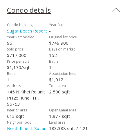
Condo details
Condo building
Year Built
Sugar Beach Resort
-
Year Remodeled
Original list price
96
$749,900
Sold price
Days on market
$717,000
152
Price per sqft
Baths
$1,170/sqft
1
Beds
Association fees
1
$1,012
Address
Total area
145 N Kihei Rd unit
2,590 sqft
PH25, Kihei, HI,
96753
Interior area
Open Lanai area
613 sqft
1,977 sqft
Neighborhood
Land area
North Kihei | Sugar
183,388 sqft / 4.21