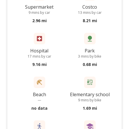
Supermarket
Costco
9 mins by car
13 mins by car
2.96 mi
8.21 mi
Hospital
Park
17 mins by car
3 mins by bike
9.16 mi
0.68 mi
Beach
Elementary school
—
9 mins by bike
no data
1.69 mi