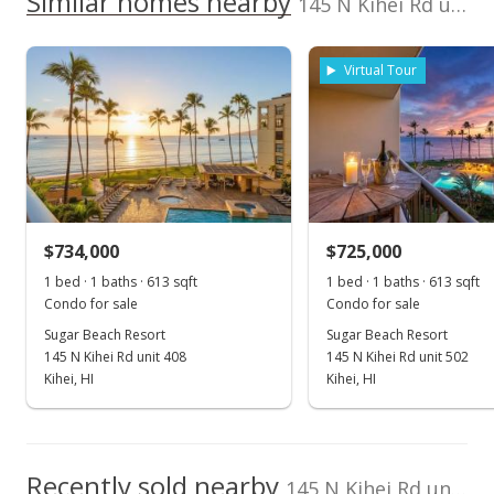
Similar homes nearby
145 N Kihei Rd unit PH25 in North Kihei
listing yet.
Sugar Beach Resort median sales price
Wailea
388757
As soon as we do, we post it here.
Realty+Windermere
Property sales
RE (W)
Virtual Tour
Feb 24, 2021
Sold
$717,000
-4.39% from last sold price
$734,000
$725,000
$1,169.66
1 bed · 1 baths · 613 sqft
1 bed · 1 baths · 613 sqft
Public Record
Condo for sale
Condo for sale
Sugar Beach Resort
Sugar Beach Resort
Jan 7, 2021
145 N Kihei Rd unit 408
145 N Kihei Rd unit 502
Pending
Kihei, HI
Kihei, HI
$749,900
$1,223.33
Recently sold nearby
145 N Kihei Rd unit PH25 in North Kihei