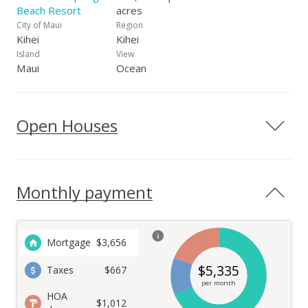
Beach Resort
acres
City of Maui
Region
Kihei
Kihei
Island
View
Maui
Ocean
Open Houses
Monthly payment
Mortgage
$
3,656
$
5,335
Taxes
$667
per month
HOA
$1,012