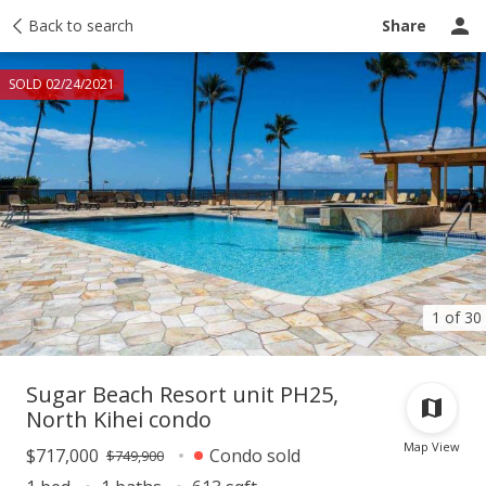
Taxes
Back to search
Tour report
Similar
Recently sold
Ask a question
Share
SOLD 02/24/2021
1 of 30
Sugar Beach Resort unit PH25,
North Kihei condo
Map View
$717,000
Condo sold
$749,900