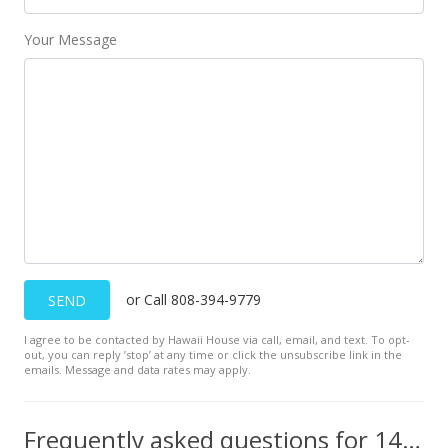
Your Message
or Call 808-394-9779
SEND
I agree to be contacted by Hawaii House via call, email, and text. To opt-
out, you can reply ’stop’ at any time or click the unsubscribe link in the
emails. Message and data rates may apply.
Frequently asked questions for 145 N Kihei Rd unit PH25