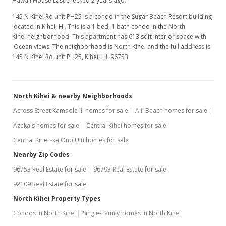
Hawaii House Last checked 2 years ago.
145 N Kihei Rd unit PH25 is a condo in the Sugar Beach Resort building
located in Kihei, HI. This is a 1 bed, 1 bath condo in the North
Kihei neighborhood. This apartment has 613 sqft interior space with
Ocean views. The neighborhood is North Kihei and the full address is
145 N Kihei Rd unit PH25, Kihei, HI, 96753.
North Kihei & nearby Neighborhoods
Across Street Kamaole Iii homes for sale
Alii Beach homes for sale
Azeka's homes for sale
Central Kihei homes for sale
Central Kihei -ka Ono Ulu homes for sale
Nearby Zip Codes
96753 Real Estate for sale
96793 Real Estate for sale
92109 Real Estate for sale
North Kihei Property Types
Condos in North Kihei
Single-Family homes in North Kihei