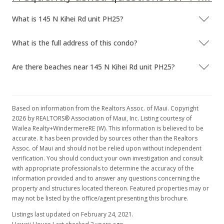
What is 145 N Kihei Rd unit PH25?
What is the full address of this condo?
Are there beaches near 145 N Kihei Rd unit PH25?
Based on information from the Realtors Assoc. of Maui. Copyright
2026 by REALTORS® Association of Maui, Inc. Listing courtesy of
Wailea Realty+WindermereRE (W). This information is believed to be
accurate. It has been provided by sources other than the Realtors
Assoc. of Maui and should not be relied upon without independent
verification. You should conduct your own investigation and consult
with appropriate professionals to determine the accuracy of the
information provided and to answer any questions concerning the
property and structures located thereon. Featured properties may or
may not be listed by the office/agent presenting this brochure.
Listings last updated on February 24, 2021.