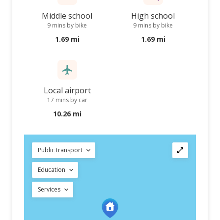
Middle school
High school
9 mins by bike
9 mins by bike
1.69 mi
1.69 mi
Local airport
17 mins by car
10.26 mi
Public transport
Education
Services