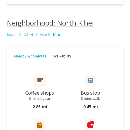
Neighborhood: North Kihei
Maui
Kihei
North Kihei
Nearby & commute
Walkability
Coffee shops
Bus stop
6 mins by car
8 mins walk
2.85 mi
0.45 mi