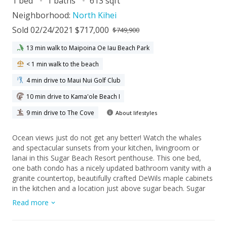
1 bed
1 baths
613 sqft
Neighborhood:
North Kihei
Sold 02/24/2021 $717,000
$749,900
13 min walk to Maipoina Oe Iau Beach Park
< 1 min walk to the beach
4 min drive to Maui Nui Golf Club
10 min drive to Kama'ole Beach I
9 min drive to The Cove
About lifestyles
Ocean views just do not get any better! Watch the whales
and spectacular sunsets from your kitchen, livingroom or
lanai in this Sugar Beach Resort penthouse. This one bed,
one bath condo has a nicely updated bathroom vanity with a
granite countertop, beautifully crafted DeWils maple cabinets
in the kitchen and a location just above sugar beach. Sugar
Beach Resort is one of North Kihei's most popular spots, do
Read more
not wait, call your favorite REALTOR to schedule a private
showing today.