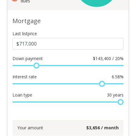
dues
Mortgage
Last listprice
Down payment
$
143,400 / 20%
Interest rate
6.58
%
Loan type
30
years
Your amount
$
3,656
/ month