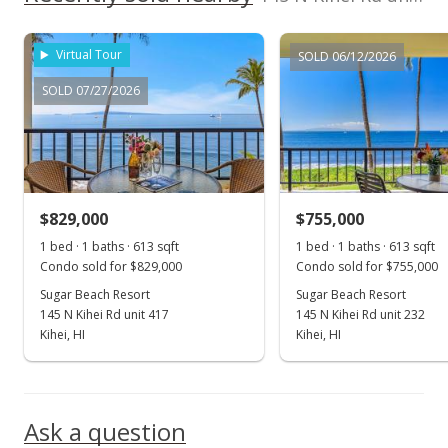
MLS #388757
Sep 26, 2020
Virtual Tour
SOLD 06/12/2026
New Listing
SOLD 07/27/2026
$749,900
+18.09%
$1,223.33
MLS #388757
$829,000
$755,000
Jun 17, 2016
Show more
1 bed · 1 baths · 613 sqft
1 bed · 1 baths · 613 sqft
Sold
Condo sold for $829,000
Condo sold for $755,000
$635,000
Sugar Beach Resort
Sugar Beach Resort
145 N Kihei Rd unit 417
145 N Kihei Rd unit 232
$1,035.89
Kihei, HI
Kihei, HI
Public Record
May 10, 2016
Ask a question
Unavailable