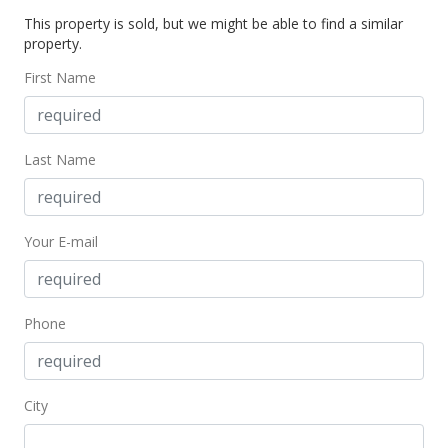
This property is sold, but we might be able to find a similar
$635,000
property.
$1,035.89
First Name
MLS #369482
May 10, 2016
Last Name
New Listing
$635,000
Your E-mail
$1,035.89
MLS #369482
Phone
City