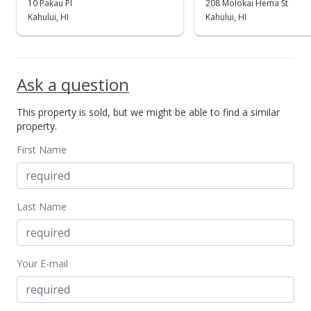
10 Pakau Pl
208 Molokai Hema St
Kahului, HI
Kahului, HI
Ask a question
This property is sold, but we might be able to find a similar
property.
First Name
Last Name
Your E-mail