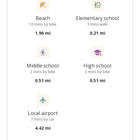
Beach
Elementary school
10 mins by bike
3 mins walk
1.96 mi
0.21 mi
Middle school
High school
2 mins by bike
3 mins by bike
0.51 mi
0.51 mi
Local airport
7 mins by car
4.42 mi