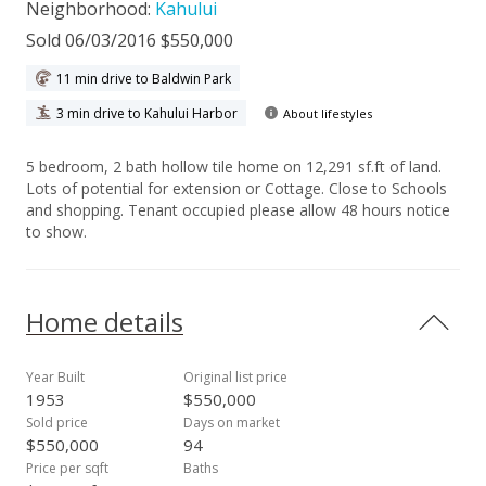
Neighborhood:
Kahului
Sold 06/03/2016 $550,000
11 min drive to Baldwin Park
3 min drive to Kahului Harbor
About lifestyles
5 bedroom, 2 bath hollow tile home on 12,291 sf.ft of land.
Lots of potential for extension or Cottage. Close to Schools
and shopping. Tenant occupied please allow 48 hours notice
to show.
Home details
Year Built
Original list price
1953
$550,000
Sold price
Days on market
$550,000
94
Price per sqft
Baths