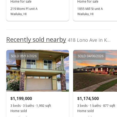
Home for sale
Home for sale
Mar 3, 2016
219 Momi Pl unit A
1855 Mill St unit A
Wailuku, HI
Wailuku, HI
Unavailable
$550,000
$330.33
Recently sold nearby
418 Lono Ave in Kahului
MLS #368658
Mar 2, 2016
SOLD 05/13/2026
SOLD 04/06/2026
New Listing
$550,000
$330.33
MLS #368658
$1,199,000
$1,174,500
3 beds · 3 baths · 1,992 sqft
3 beds · 1 baths · 877 sqft
Home sold
Home sold