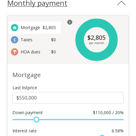
Monthly payment
Mortgage
$
2,805
$
2,805
Taxes
$0
per month
HOA dues
$0
Mortgage
Last listprice
Down payment
$
110,000 / 20%
Interest rate
6.58
%