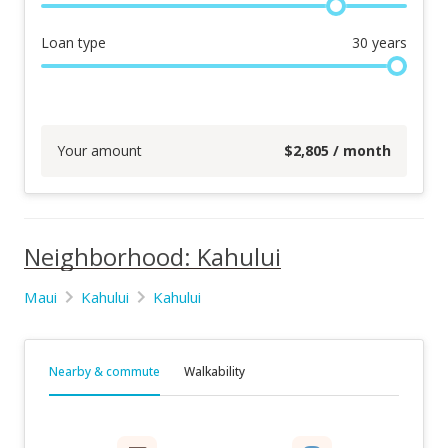
Loan type
30
years
Your amount
$
2,805
/ month
Neighborhood: Kahului
Maui
Kahului
Kahului
Nearby & commute
Walkability