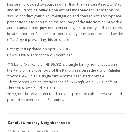
has been provided by sources other than the Realtors Assoc. of Maui
and should not be relied upon without independent verification. You
should conduct your own investigation and consult with appropriate
professionals to determine the accuracy of the information provided
and to answer any questions concerning the property and structures
located thereon. Featured properties may or may not be listed by the
office/agent presenting this brochure.
Listings last updated on April 26, 2017.
Hawaii House Last checked 2 years ago.
418 Lono Ave, Kahului, HI, 96732
is a single family home located in
the Kahului neighborhood of the Kahului region in the city of Kahului in
zipcode 96732. This single family home has 5 bedrooms &
2 bathrooms with an interior area of 1665 sqft, on a 12293 sqft lot.
This house was build in 1953.
*Neighborhood & street median sales price are calculated over sold
properties over the last 6 months.
Kahului & nearby Neighborhoods
11th Increment homes for sale