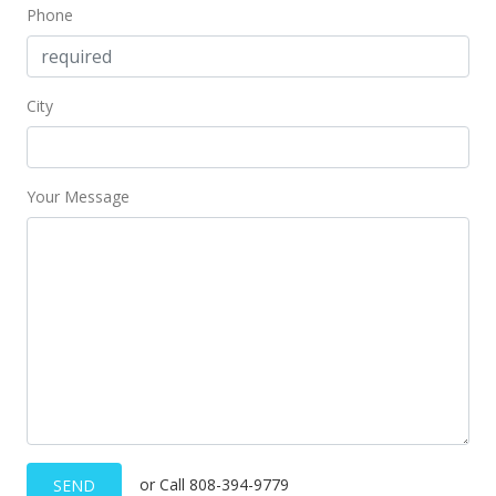
Phone
City
Your Message
or Call 808-394-9779
SEND