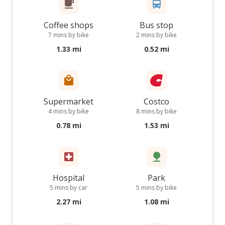
Coffee shops
Bus stop
7 mins by bike
2 mins by bike
1.33 mi
0.52 mi
Supermarket
Costco
4 mins by bike
8 mins by bike
0.78 mi
1.53 mi
Hospital
Park
5 mins by car
5 mins by bike
2.27 mi
1.08 mi