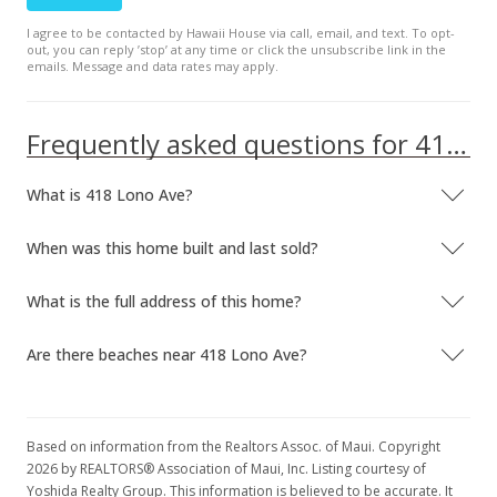
I agree to be contacted by Hawaii House via call, email, and text. To opt-
out, you can reply ’stop’ at any time or click the unsubscribe link in the
emails. Message and data rates may apply.
Frequently asked questions for 418 Lono Ave
What is 418 Lono Ave?
When was this home built and last sold?
What is the full address of this home?
Are there beaches near 418 Lono Ave?
Based on information from the Realtors Assoc. of Maui. Copyright
2026 by REALTORS® Association of Maui, Inc. Listing courtesy of
Yoshida Realty Group. This information is believed to be accurate. It