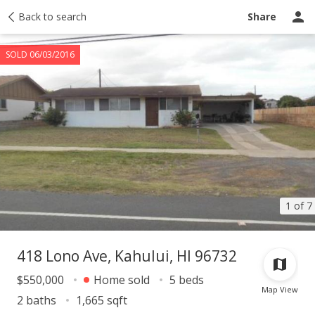
Taxes
Back to search
Tour report
Similar
Recently sold
Ask a question
Share
SOLD 06/03/2016
1 of 7
418 Lono Ave, Kahului, HI 96732
$550,000
Home sold
5 beds
Map View
2 baths
1,665 sqft