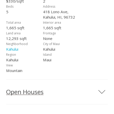
$330/sqft
2
Beds
Address
5
418 Lono Ave,
Kahului, HI, 96732
Total area
Interior area
1,665 sqft
1,665 sqft
Land area
Frontage
12,293 sqft
None
Neighborhood
City of Maui
Kahului
Kahului
Region
Island
Kahului
Maui
View
Mountain
Open Houses