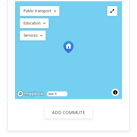
Public transport
Education
Services
500 ft
ADD COMMUTE