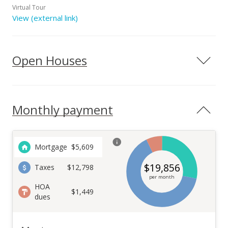
Virtual Tour
View (external link)
Open Houses
Monthly payment
Mortgage
$
5,609
$
19,856
Taxes
$12,798
per month
HOA
$1,449
dues