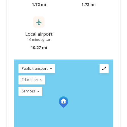
1.72 mi
1.72 mi
Local airport
16 mins by car
10.27 mi
Public transport
Education
Services