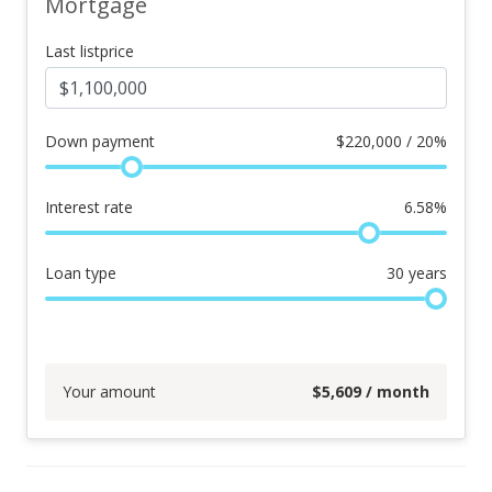
Mortgage
Last listprice
Down payment
$
220,000 / 20%
Interest rate
6.58
%
Loan type
30
years
Your amount
$
5,609
/ month