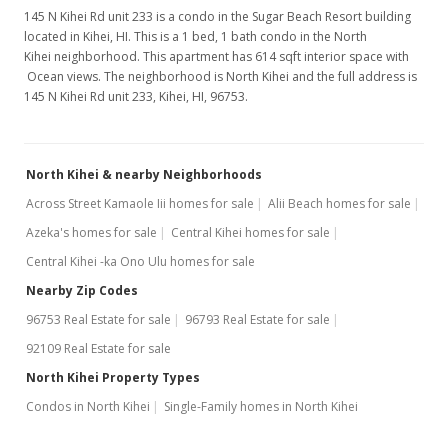
145 N Kihei Rd unit 233 is a condo in the Sugar Beach Resort building
located in Kihei, HI. This is a 1 bed, 1 bath condo in the North
Kihei neighborhood. This apartment has 614 sqft interior space with
Ocean views. The neighborhood is North Kihei and the full address is
145 N Kihei Rd unit 233, Kihei, HI, 96753.
North Kihei & nearby Neighborhoods
Across Street Kamaole Iii homes for sale
Alii Beach homes for sale
Azeka's homes for sale
Central Kihei homes for sale
Central Kihei -ka Ono Ulu homes for sale
Nearby Zip Codes
96753 Real Estate for sale
96793 Real Estate for sale
92109 Real Estate for sale
North Kihei Property Types
Condos in North Kihei
Single-Family homes in North Kihei