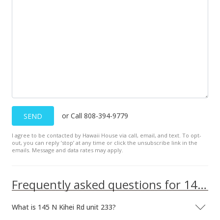
or Call 808-394-9779
SEND
I agree to be contacted by Hawaii House via call, email, and text. To opt-
out, you can reply ’stop’ at any time or click the unsubscribe link in the
emails. Message and data rates may apply.
Frequently asked questions for 145 N Kihei Rd unit 233
What is 145 N Kihei Rd unit 233?