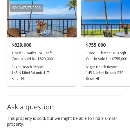
Price Decrease
SOLD 07/27/2026
$1,150,000
-2.13%
$1,872.96
MLS #401945
$829,000
$755,000
May 16, 2024
Show more
1 bed · 1 baths · 613 sqft
1 bed · 1 baths · 613 sqft
Price Decrease
Condo sold for $829,000
Condo sold for $755,000
$1,175,000
Sugar Beach Resort
Sugar Beach Resort
-1.67%
145 N Kihei Rd unit 417
145 N Kihei Rd unit 232
$1,913.68
Kihei, HI
Kihei, HI
MLS #401945
Apr 24, 2024
Ask a question
New Listing
This property is sold, but we might be able to find a similar
$1,195,000
property.