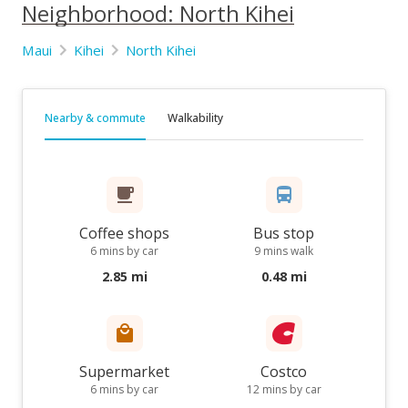
Neighborhood: North Kihei
Maui
Kihei
North Kihei
Nearby & commute
Walkability
Coffee shops
Bus stop
6 mins by car
9 mins walk
2.85 mi
0.48 mi
Supermarket
Costco
6 mins by car
12 mins by car