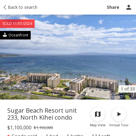
Taxes
Back to search
Tour report
Similar
Recently sold
Ask a question
Share
SOLD 11/01/2024
Oceanfront
1 of 33
Sugar Beach Resort unit
233, North Kihei condo
Map View
Virtual Tour
$1,100,000
$1,150,000