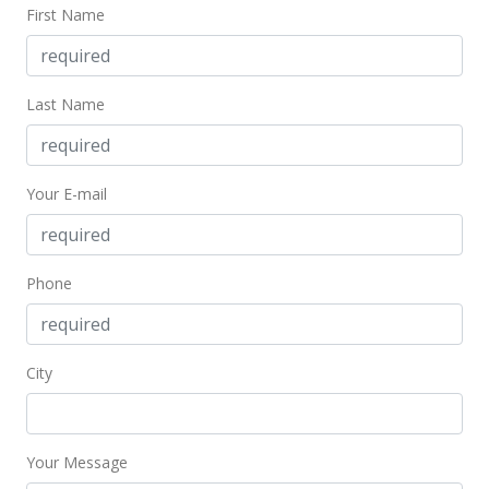
$1,946.25
First Name
MLS #401945
Last Name
Your E-mail
Phone
City
Your Message