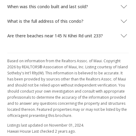
When was this condo built and last sold?
What is the full address of this condo?
Are there beaches near 145 N Kihei Rd unit 233?
Based on information from the Realtors Assoc. of Maui. Copyright
2026 by REALTORS® Association of Maui, Inc. Listing courtesy of Island
Sotheby's Int'l Rlty(W). This information is believed to be accurate. It
has been provided by sources other than the Realtors Assoc. of Maui
and should not be relied upon without independent verification. You
should conduct your own investigation and consult with appropriate
professionals to determine the accuracy of the information provided
and to answer any questions concerning the property and structures
located thereon. Featured properties may or may not be listed by the
office/agent presenting this brochure.
Listings last updated on November 01, 2024.
Hawaii House Last checked 2 years ago.