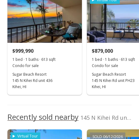
Nov 1, 2024
Sold
$1,100,000
-4.35% from last sold price
$999,990
$879,000
$1,791.53
1 bed · 1 baths · 613 sqft
1 bed · 1 baths · 613 sqft
Public Record
Condo for sale
Condo for sale
Sugar Beach Resort
Sugar Beach Resort
Sep 30, 2024
145 N Kihei Rd unit 436
145 N Kihei Rd unit PH23
Pending continue to show
Kihei, HI
Kihei, HI
$1,150,000
$1,872.96
Recently sold nearby
145 N Kihei Rd unit 233 in North Kihei
MLS #401945
Jun 17, 2024
Virtual Tour
SOLD 06/12/2026