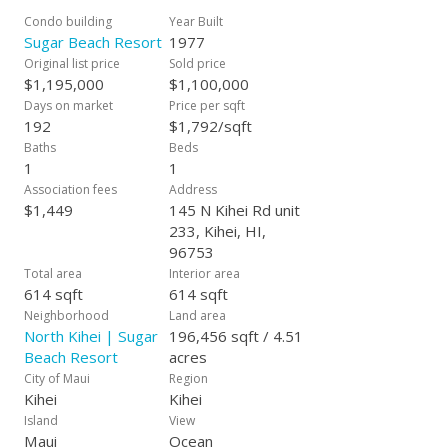
elevators or stairs. Custom granite countertops, large format
Condo building
Year Built
tile throughout, smooth and skip trowel walls and ceilings,
Sugar Beach Resort
1977
updated plumbing, wiring, stainless appliances, updated
Original list price
Sold price
breaker box, Custom maple Cabinetry, and so much more!
$1,195,000
$1,100,000
This is a meticulously kept second home doubling as a
Days on market
Price per sqft
vacation rental. Many repeat guests generating a robust
192
$1,792/sqft
income stream. Sugar Beach Resort is a SAND IN TOES
Baths
Beds
experience. No need for shoes. HOA dues include electric and
1
1
Central AC, not to mention the fast wifi, phone and hot water
Association fees
Address
all rolled into one convenient monthly bill. One of the best run
$1,449
145 N Kihei Rd unit
complexes on Maui. Awesome forward thinking BOD and no
233, Kihei, HI,
pet size restrictions in a hotel zoned property. What else can
96753
you ask for? Oceanfront BBQ. Oceanfront heated Pool and
Total area
Interior area
Spa. Oceanfront Dry Sauna. Oceanfront Dining/Picnic tables.
614 sqft
614 sqft
Kayak storage. There is really nothing comparable on Maui.
Neighborhood
Land area
It’s that good. Call your favorite Realtor.
North Kihei | Sugar
196,456 sqft / 4.51
Beach Resort
acres
City of Maui
Region
Kihei
Kihei
Island
View
Maui
Ocean