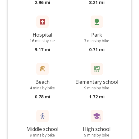
2.96 mi
8.21 mi
Hospital
Park
16 mins by car
3 mins by bike
9.17 mi
0.71 mi
Beach
Elementary school
4 mins by bike
9 mins by bike
0.78 mi
1.72 mi
Middle school
High school
9 mins by bike
9 mins by bike