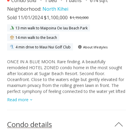
Condo sold
1 bed
1 baths
614 sqft
Neighborhood:
North Kihei
Sold 11/01/2024 $1,100,000
$1,150,000
13 min walk to Maipoina Oe Iau Beach Park
14 min walk to the beach
4 min drive to Maui Nui Golf Club
About lifestyles
ONCE IN A BLUE MOON. Rare finding. A beautifully
remodeled HOTEL ZONED condo home in the most sought
after location at Sugar Beach Resort. Second floor.
Oceanfront. Close to the waters edge but gently elevated for
maximum privacy from the rolling green lawn in front. The
perfect symphony of feeling connected to the water yet lifted
above. Experience incredible mornings as the sun rises from
Read more
her slumber inside Mt. Haleakala. Iconic Maui Sunsets 365
days a year from your lanai. Twinkling lights of Wailea and
Makena in the distance. There are only a few units at SBR
that have this perfect second floor oceanfront location. Walk
Condo details
from your car parked on the second floor of the two story
garage, almost directly into your home. No need for