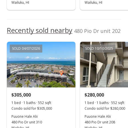
Pending continue to show
Wailuku, HI
Wailuku, HI
$365,000
$661.23
Recently sold nearby
480 Pio Dr unit 202
MLS #402219
May 16, 2024
SOLD 04/07/2026
SOLD 10/10/2025
New Listing
$365,000
+172.39%
$661.23
MLS #402219
$305,000
$280,000
Oct 27, 2017
Show more
1 bed · 1 baths · 552 sqft
1 bed · 1 baths · 552 sqft
Sold
Condo sold for $305,000
Condo sold for $280,000
$134,000
Puuone Hale Alii
Puuone Hale Alii
480 Pio Dr unit 310
480 Pio Dr unit 208
$242.75
Wailuku, HI
Wailuku, HI