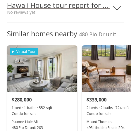
Middle School
2380370350005
Hawaii House tour report for this condo
100,000
Victory Christian Academy
0.31mi
No reviews yet
NR
Listed by
MLS #
420 N Wakea Ave, Kahului, HI
Capitol Properties
96732
402219
0
High School
2024
2018
2022
2019
2013
2020
2026
L
Cell: 808-283-5605
We do not have a Hawaii House tour report for this
Similar homes nearby
480 Pio Dr unit 202
listing yet.
Puuone Hale Alii median sales price
School ratings provided by
Greatschools.org
© 2023. All
As soon as we do, we post it here.
rights reserved.
Property sales
Virtual Tour
Aug 8, 2024
Sold
$365,000
+172.39% from last sold price
$280,000
$339,000
$661.23
1 bed · 1 baths · 552 sqft
2 beds · 2 baths · 724 sqft
Public Record
Condo for sale
Condo for sale
Puuone Hale Alii
Mount Thomas
May 25, 2024
480 Pio Dr unit 203
495 Liholiho St unit 204