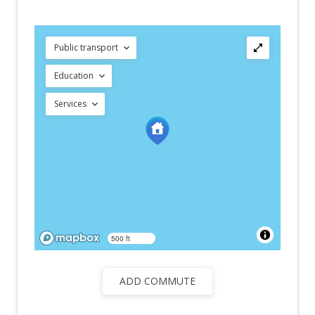
Public transport
Education
Services
500 ft
ADD COMMUTE