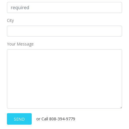
Price Decrease
$134,000
-6.94%
City
$242.75
MLS #375207
Your Message
Aug 15, 2017
New Listing
$144,000
$260.87
MLS #375207
or Call 808-394-9779
SEND