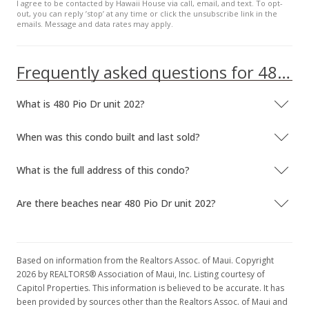
I agree to be contacted by Hawaii House via call, email, and text. To opt-
out, you can reply ’stop’ at any time or click the unsubscribe link in the
emails. Message and data rates may apply.
Frequently asked questions for 480 Pio Dr unit 202
What is 480 Pio Dr unit 202?
When was this condo built and last sold?
What is the full address of this condo?
Are there beaches near 480 Pio Dr unit 202?
Based on information from the Realtors Assoc. of Maui. Copyright
2026 by REALTORS® Association of Maui, Inc. Listing courtesy of
Capitol Properties. This information is believed to be accurate. It has
been provided by sources other than the Realtors Assoc. of Maui and