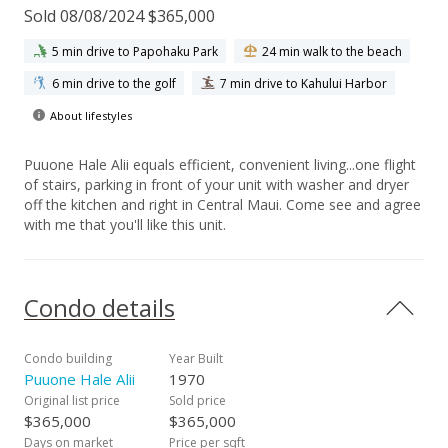
Sold 08/08/2024 $365,000
5 min drive to Papohaku Park
24 min walk to the beach
6 min drive to the golf
7 min drive to Kahului Harbor
About lifestyles
Puuone Hale Alii equals efficient, convenient living...one flight
of stairs, parking in front of your unit with washer and dryer
off the kitchen and right in Central Maui. Come see and agree
with me that you'll like this unit.
Condo details
Condo building
Year Built
Puuone Hale Alii
1970
Original list price
Sold price
$365,000
$365,000
Days on market
Price per sqft