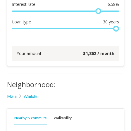
Interest rate
6.58
%
Loan type
30
years
Your amount
$
1,862
/ month
Neighborhood:
Maui
Wailuku
Nearby & commute
Walkability