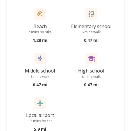
Beach
Elementary school
7 mins by bike
8 mins walk
1.28 mi
0.47 mi
Middle school
High school
8 mins walk
8 mins walk
0.47 mi
0.47 mi
Local airport
12 mins by car
5.9 mi