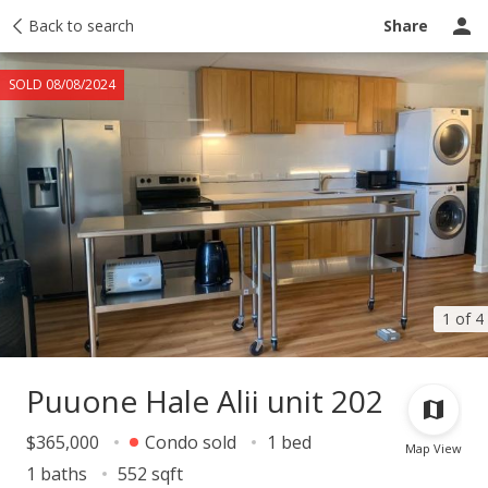
Taxes
Back to search
Tour report
Similar
Recently sold
Ask a question
Share
SOLD 08/08/2024
1 of 4
Puuone Hale Alii unit 202
$365,000
Condo sold
1 bed
Map View
1 baths
552 sqft