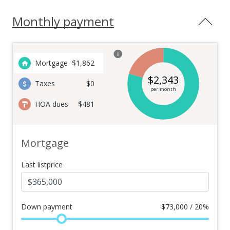
Monthly payment
Mortgage
$
1,862
$
2,343
Taxes
$0
per month
HOA dues
$481
Mortgage
Last listprice
Down payment
$
73,000 / 20%