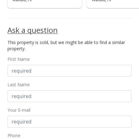
Public Record
Sep 8, 2017
Ask a question
Pending
This property is sold, but we might be able to find a similar
$134,000
property.
$242.75
First Name
MLS #375207
Sep 8, 2017
Last Name
For sale
$134,000
Your E-mail
$242.75
MLS #375207
Sep 1, 2017
Phone