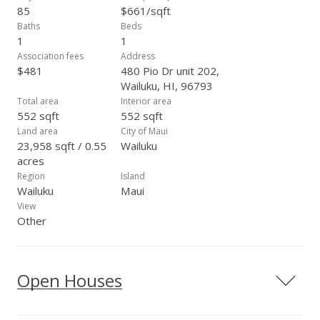
85
$661/sqft
Baths
Beds
1
1
Association fees
Address
$481
480 Pio Dr unit 202,
Wailuku, HI, 96793
Total area
Interior area
552 sqft
552 sqft
Land area
City of Maui
23,958 sqft / 0.55
Wailuku
acres
Region
Island
Wailuku
Maui
View
Other
Open Houses