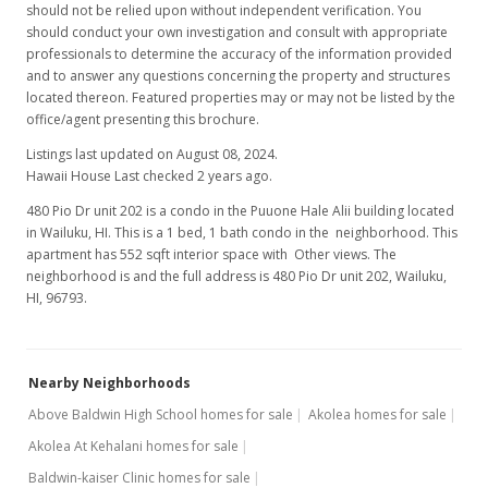
should not be relied upon without independent verification. You
should conduct your own investigation and consult with appropriate
professionals to determine the accuracy of the information provided
and to answer any questions concerning the property and structures
located thereon. Featured properties may or may not be listed by the
office/agent presenting this brochure.
Listings last updated on August 08, 2024.
Hawaii House Last checked 2 years ago.
480 Pio Dr unit 202 is a condo in the Puuone Hale Alii building located
in Wailuku, HI. This is a 1 bed, 1 bath condo in the neighborhood. This
apartment has 552 sqft interior space with Other views. The
neighborhood is and the full address is 480 Pio Dr unit 202, Wailuku,
HI, 96793.
Nearby Neighborhoods
Above Baldwin High School homes for sale
Akolea homes for sale
Akolea At Kehalani homes for sale
Baldwin-kaiser Clinic homes for sale