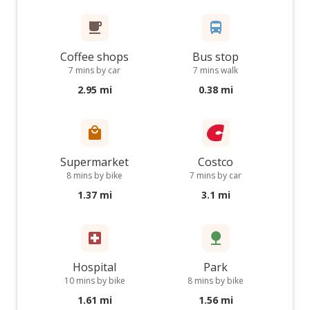
Coffee shops
Bus stop
7 mins by car
7 mins walk
2.95 mi
0.38 mi
Supermarket
Costco
8 mins by bike
7 mins by car
1.37 mi
3.1 mi
Hospital
Park
10 mins by bike
8 mins by bike
1.61 mi
1.56 mi