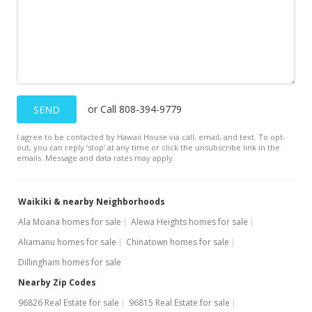
MLS #202302713
Dec 12, 2022
Cancelled
$1,400
or Call 808-394-9779
SEND
$5.26
I agree to be contacted by Hawaii House via call, email, and text. To opt-
MLS #202225422
out, you can reply ’stop’ at any time or click the unsubscribe link in the
emails. Message and data rates may apply.
Dec 7, 2022
New Listing
rental
Waikiki & nearby Neighborhoods
$1,400
+3.7%
Ala Moana homes for sale
Alewa Heights homes for sale
Aliamanu homes for sale
Chinatown homes for sale
$5.26
Dillingham homes for sale
MLS #202225422
Nearby Zip Codes
Nov 15, 2021
96826 Real Estate for sale
96815 Real Estate for sale