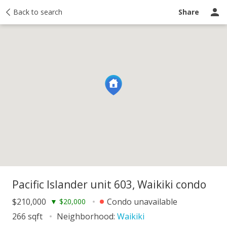
y
Back to search
Activity
Taxes
Similar
Recently sold
Ask a question
Share
Pacific Islander unit 603, Waikiki condo
$210,000
Condo unavailable
▼
$20,000
266 sqft
Neighborhood:
Waikiki