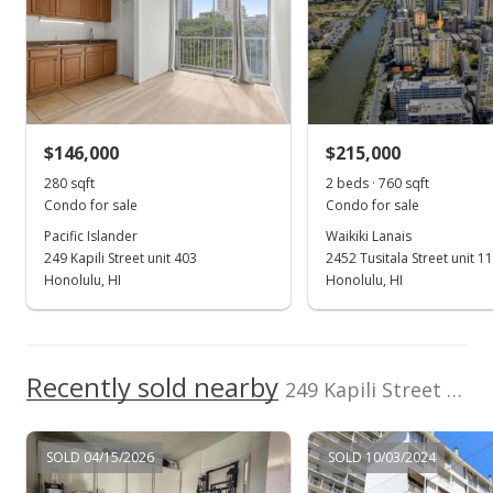
0
Total Assessed value
2006
2018
2025
2007
2020
1996
2013
2022
L
$197,500
Pacific Islander median sales price
Property sales
Listed by
MLS #
eXp Realty
202521056
(808) 725-2794
Oct 6, 2023
$146,000
$215,000
280 sqft
2 beds · 760 sqft
Sold
Condo for sale
Condo for sale
$195,000
+39.29% from last sold price
Pacific Islander
Waikiki Lanais
249 Kapili Street unit 403
2452 Tusitala Street unit 1
$733.08
Honolulu, HI
Honolulu, HI
Public Record
Aug 21, 2023
Recently sold nearby
Active Under Contract
249 Kapili Street unit 603 in Waikiki
$199,000
SOLD 04/15/2026
SOLD 10/03/2024
$748.12