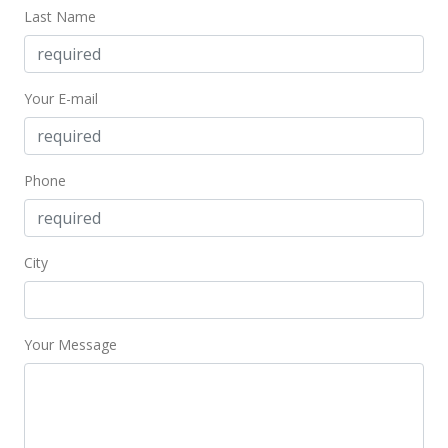
rental
Last Name
$1,400
$5.26
Your E-mail
MLS #202306118
Feb 26, 2023
Phone
Rented
$1,400
$5.26
City
MLS #202302713
Feb 16, 2023
Your Message
New Listing
rental
$1,400
$5.26