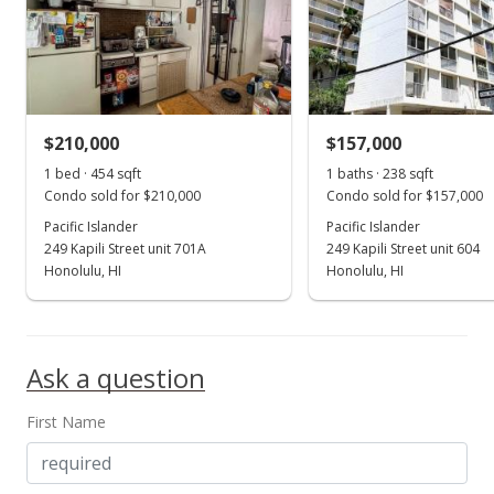
MLS #202316956
Jul 22, 2023
New Listing
$199,000
+42.14%
$210,000
$157,000
$748.12
1 bed · 454 sqft
1 baths · 238 sqft
Condo sold for $210,000
Condo sold for $157,000
MLS #202316956
Pacific Islander
Pacific Islander
249 Kapili Street unit 701A
249 Kapili Street unit 604
Mar 22, 2023
Show more
Honolulu, HI
Honolulu, HI
Rented
$1,400
Ask a question
$5.26
MLS #202306118
First Name
Mar 13, 2023
New Listing