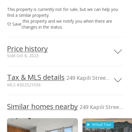
This property is currently not for sale, but we can help you
find a similar property.
this property and we notify you when there are
Save
changes in the status.
Price history
Sold Oct 6, 2023
Tax & MLS details
250,000
00,000
00,000
50,000
249 Kapili Street unit 603, Honolulu, HI, 96815
MLS #202521056
200,000
150,000
Current Property Taxes
Assessed Improvement
100,000
Similar homes nearby
p/month
value
249 Kapili Street unit 603 in Waikiki
100,000
$25
$149,400
TMK
Flood Zone
50,000
1-2-6-024-041-
Zone AE
Virtual Tour
0039