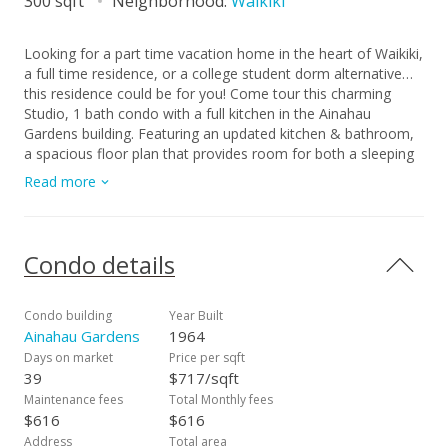
300 sqft
Neighborhood:
Waikiki
Looking for a part time vacation home in the heart of Waikiki,
a full time residence, or a college student dorm alternative…
this residence could be for you! Come tour this charming
Studio, 1 bath condo with a full kitchen in the Ainahau
Gardens building. Featuring an updated kitchen & bathroom,
a spacious floor plan that provides room for both a sleeping
area and a comfortable living area with ample cabinet &
Read more
storage space. The location is incredible!! Walking distance to
everything that Waikiki has to offer. Lots of outdoor activities,
surfing, beaches, parks, eateries, shopping, entertainment,
night life & more. Amenities are minimal to keep the
Condo details
maintenance fees low. There is a community laundry on each
floor, surfboard storage, bicycle rack, motorcycle/moped
parking area, secured building, resident manager, keyed
Condo building
Year Built
elevator. Monthly parking might be available to rent nearby at
Ainahau Gardens
1964
the International Marketplace, etc. Don’t miss this fantastic
Days on market
Price per sqft
opportunity! ***CLICK ON THE VIRTUAL TOUR LINK TO DO
39
$717/sqft
A VIRTUAL WALKTHROUGH***
Maintenance fees
Total Monthly fees
$616
$616
Address
Total area