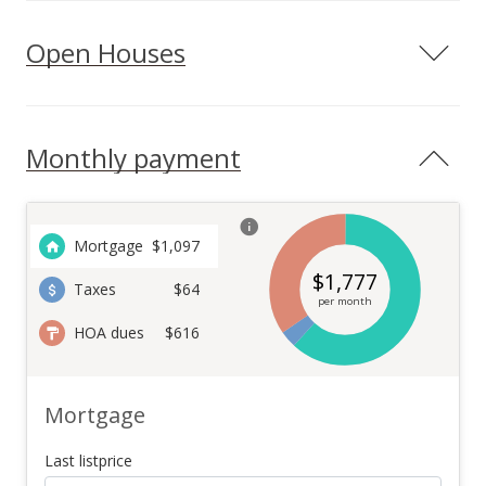
Open Houses
Monthly payment
Mortgage
$
1,097
$
1,777
Taxes
$64
per month
HOA dues
$616
Mortgage
Last listprice