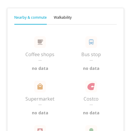
Nearby & commute
Walkability
Coffee shops
Bus stop
—
—
no data
no data
Supermarket
Costco
—
—
no data
no data