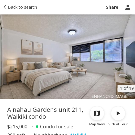
Taxes
Back to search
Tour report
Similar
Recently sold
Ask a question
Share
1 of 19
Ainahau Gardens unit 211,
Waikiki condo
Map View
Virtual Tour
$215,000
Condo for sale