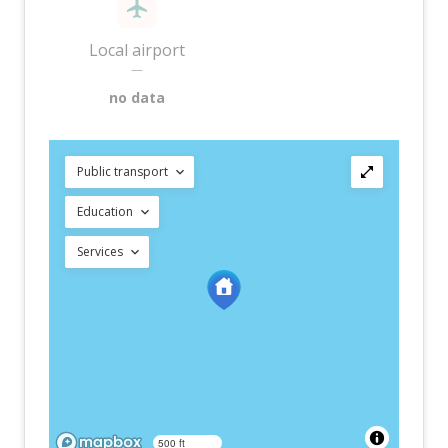
Local airport
—
no data
Public transport
Education
Services
500 ft