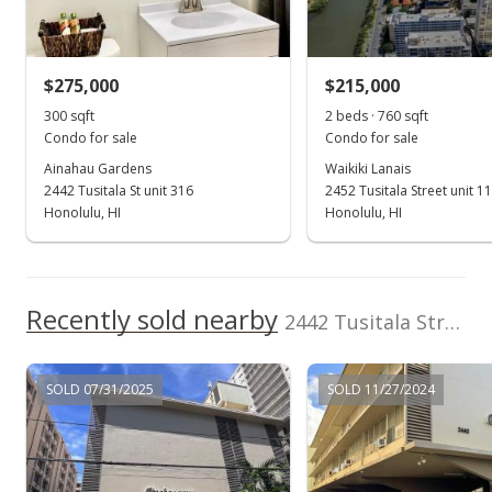
Sold
$199,750
-4.65% from last sold price
$275,000
$215,000
$665.83
300 sqft
2 beds · 760 sqft
Public Record
Condo for sale
Condo for sale
Ainahau Gardens
Waikiki Lanais
Aug 1, 2022
2442 Tusitala St unit 316
2452 Tusitala Street unit 1
Active Under Contract
Honolulu, HI
Honolulu, HI
$209,500
$698.33
Recently sold nearby
2442 Tusitala Street unit 211 in Waikiki
MLS #202213624
Jul 15, 2022
SOLD 07/31/2025
SOLD 11/27/2024
New Listing
$209,500
$698.33