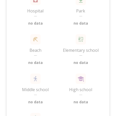
Hospital
Park
—
—
no data
no data
Beach
Elementary school
—
—
no data
no data
Middle school
High school
—
—
no data
no data