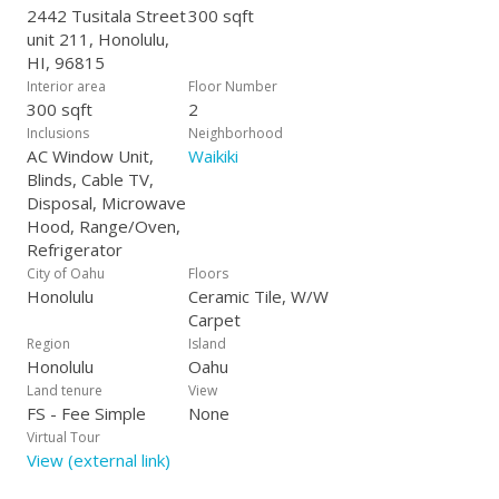
2442 Tusitala Street
300 sqft
unit 211, Honolulu,
HI, 96815
Interior area
Floor Number
300 sqft
2
Inclusions
Neighborhood
AC Window Unit,
Waikiki
Blinds, Cable TV,
Disposal, Microwave
Hood, Range/Oven,
Refrigerator
City of Oahu
Floors
Honolulu
Ceramic Tile, W/W
Carpet
Region
Island
Honolulu
Oahu
Land tenure
View
FS - Fee Simple
None
Virtual Tour
View (external link)