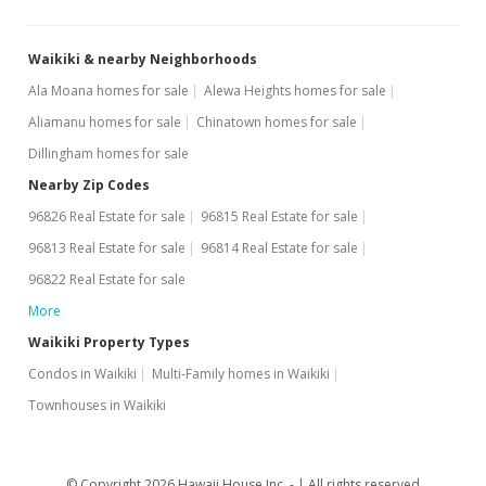
$3.83
Waikiki & nearby Neighborhoods
MLS #201401463
Ala Moana homes for sale
Alewa Heights homes for sale
Jun 19, 2008
Aliamanu homes for sale
Chinatown homes for sale
Sold
Dillingham homes for sale
$169,000
Nearby Zip Codes
96826 Real Estate for sale
96815 Real Estate for sale
$563.33
96813 Real Estate for sale
96814 Real Estate for sale
Public Record
96822 Real Estate for sale
May 30, 2008
More
Active Under Contract
Waikiki Property Types
Condos in Waikiki
Multi-Family homes in Waikiki
$169,000
Townhouses in Waikiki
$563.33
MLS #2809110
© Copyright 2026 Hawaii House Inc. -
All rights reserved