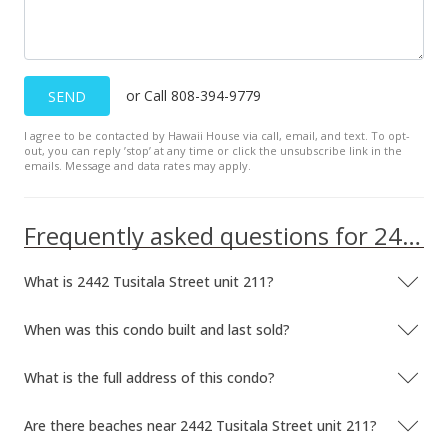
$630.00
MLS #201831657
Jan 10, 2019
or Call 808-394-9779
SEND
Active Under Contract
I agree to be contacted by Hawaii House via call, email, and text. To opt-
out, you can reply ’stop’ at any time or click the unsubscribe link in the
$189,000
emails. Message and data rates may apply.
$630.00
MLS #201831657
Frequently asked questions for 2442 Tusitala Street unit 211
Jan 1, 2019
What is 2442 Tusitala Street unit 211?
New Listing
When was this condo built and last sold?
$189,000
+11.83%
$630.00
What is the full address of this condo?
MLS #201831657
Are there beaches near 2442 Tusitala Street unit 211?
Feb 22, 2014