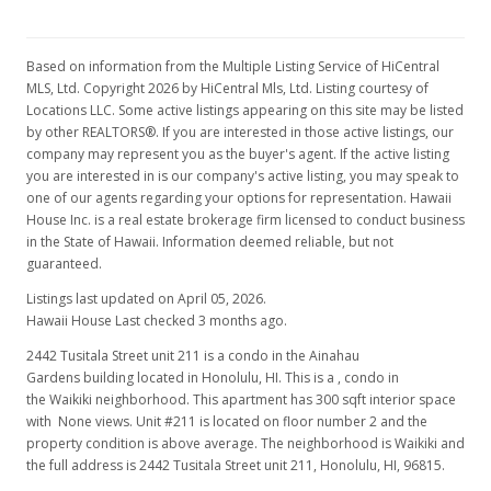
Rented
Based on information from the Multiple Listing Service of HiCentral
$1,100
MLS, Ltd. Copyright 2026 by HiCentral Mls, Ltd. Listing courtesy of
Locations LLC. Some active listings appearing on this site may be listed
$3.67
by other REALTORS®. If you are interested in those active listings, our
company may represent you as the buyer's agent. If the active listing
MLS #201401463
you are interested in is our company's active listing, you may speak to
Feb 12, 2014
one of our agents regarding your options for representation. Hawaii
House Inc. is a real estate brokerage firm licensed to conduct business
Price Decrease
in the State of Hawaii. Information deemed reliable, but not
guaranteed.
$1,100
-4.35%
Listings last updated on April 05, 2026.
$3.67
Hawaii House Last checked 3 months ago.
MLS #201401463
2442 Tusitala Street unit 211 is a condo in the Ainahau
Gardens building located in Honolulu, HI. This is a , condo in
Feb 5, 2014
the Waikiki neighborhood. This apartment has 300 sqft interior space
with None views. Unit #211 is located on floor number 2 and the
New Listing
rental
property condition is above average. The neighborhood is Waikiki and
the full address is 2442 Tusitala Street unit 211, Honolulu, HI, 96815.
$1,150