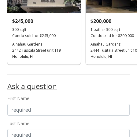
MLS #202213624
$245,000
$200,000
Jul 11, 2022
Show more
300 sqft
1 baths · 300 sqft
Expired
Condo sold for $245,000
Condo sold for $200,000
$209,500
Ainahau Gardens
Ainahau Gardens
2442 Tusitala Street unit 119
2444 Tusitala Street unit 1
$698.33
Honolulu, HI
Honolulu, HI
MLS #202204559
Jun 8, 2022
Ask a question
Price Decrease
First Name
$209,500
-0.71%
$698.33
MLS #202204559
Last Name
Mar 10, 2022