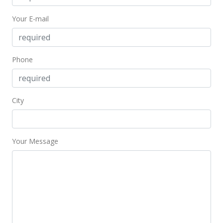
New Listing
Your E-mail
$211,000
+12.53%
$703.33
Phone
MLS #202204559
Feb 13, 2019
City
Sold
$187,500
-0.79% from last sold price
$625.00
Your Message
Public Record
Feb 3, 2019
In Escrow - not showing
$189,000