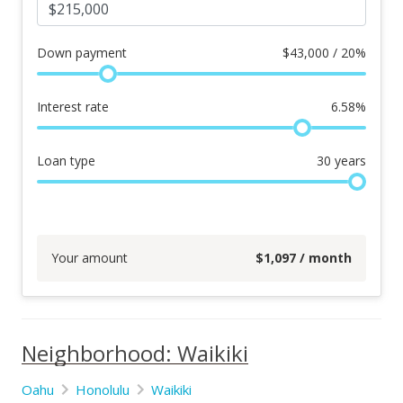
Down payment
$
43,000 / 20%
Interest rate
6.58
%
Loan type
30
years
Your amount
$
1,097
/ month
Neighborhood: Waikiki
Oahu
Honolulu
Waikiki