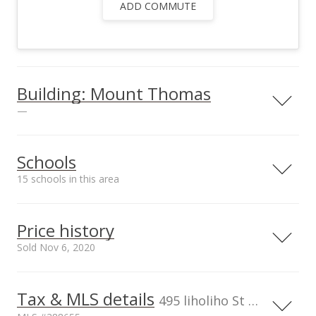
ADD COMMUTE
Building: Mount Thomas
—
View all 3 Mount Thomas condos for sale
Schools
15 schools in this area
Serving this home
Elementary
Middle
High
Price history
School rating
Distance
Sold Nov 6, 2020
Victory Christian Academy
0.3mi
NR
420 N Wakea Ave, Kahului, HI
96732
Tax & MLS details
00,000
50,000
00,000
50,000
0
500,000
495 liholiho St unit 104, Wailuku, HI, 96793-9679
Elementary School