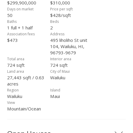
$299,900,000
$310,000
Days on market
Price per sqft
50
$428/sqft
Baths
Beds
1 full + 1 half
2
Association fees
Address
$473
495 liholiho St unit
104, Wailuku, HI,
96793-9679
Total area
Interior area
724 sqft
724 sqft
Land area
City of Maui
27,443 sqft / 0.63
Wailuku
acres
Region
Island
Wailuku
Maui
View
Mountain/Ocean