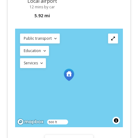
Local airport
12 mins by car
5.92 mi
Public transport
Education
Services
500 ft