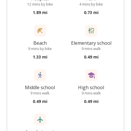
12 mins by bike
4 mins by bike
1.89 mi
0.73 mi
Beach
Elementary school
9 mins by bike
9 mins walk
1.33 mi
0.49 mi
Middle school
High school
9 mins walk
9 mins walk
0.49 mi
0.49 mi