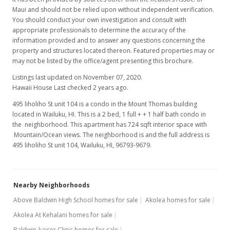
Maui and should not be relied upon without independent verification.
You should conduct your own investigation and consult with
appropriate professionals to determine the accuracy of the
information provided and to answer any questions concerning the
property and structures located thereon. Featured properties may or
may not be listed by the office/agent presenting this brochure.
Listings last updated on November 07, 2020.
Hawaii House Last checked 2 years ago.
495 liholiho St unit 104 is a condo in the Mount Thomas building
located in Wailuku, HI. This is a 2 bed, 1 full + + 1 half bath condo in
the neighborhood. This apartment has 724 sqft interior space with
Mountain/Ocean views. The neighborhood is and the full address is
495 liholiho St unit 104, Wailuku, HI, 96793-9679.
Nearby Neighborhoods
Above Baldwin High School homes for sale
Akolea homes for sale
Akolea At Kehalani homes for sale
Baldwin-kaiser Clinic homes for sale