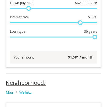
Down payment
$
62,000 / 20%
Interest rate
6.58
%
Loan type
30
years
Your amount
$
1,581
/ month
Neighborhood:
Maui
Wailuku