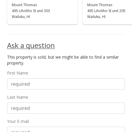
$299,900
Mount Thomas
Mount Thomas
-99%
495 Liholiho St unit 303
495 Liholiho St unit 205
$414.23
Wailuku, HI
Wailuku, HI
MLS #388655
Sep 19, 2020
Ask a question
Price Decrease
This property is sold, but we might be able to find a similar
$29,990,000
-90%
property.
$41,422.65
First Name
MLS #388655
Sep 18, 2020
Last Name
New Listing
$299,900,000
+122809.84%
Your E-mail
$414,226.52