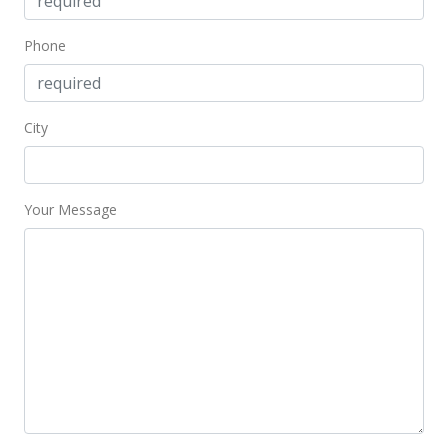
MLS #388655
Aug 25, 2017
Phone
Sold
$244,000
City
$337.02
Public Record
Your Message
May 24, 2017
Price Decrease
$244,000
-2.01%
$337.02
MLS #372657
Mar 28, 2017
Price Decrease