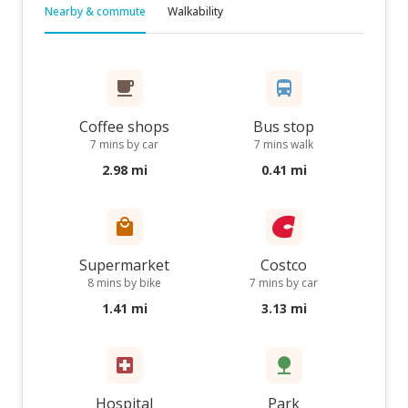
Nearby & commute
Walkability
Coffee shops
Bus stop
7 mins by car
7 mins walk
2.98 mi
0.41 mi
Supermarket
Costco
8 mins by bike
7 mins by car
1.41 mi
3.13 mi
Hospital
Park