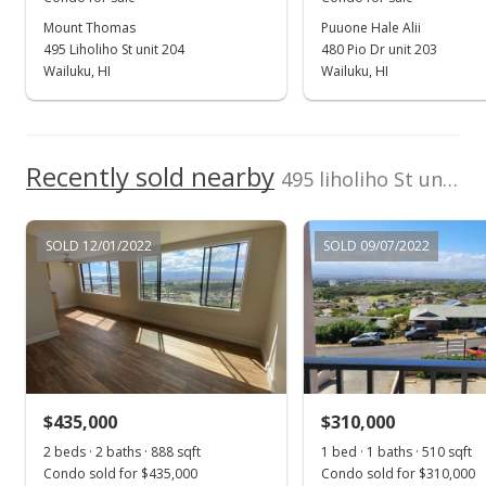
Mount Thomas
Puuone Hale Alii
Sep 24, 2020
495 Liholiho St unit 204
480 Pio Dr unit 203
Pending
Wailuku, HI
Wailuku, HI
$299,900
$414.23
Recently sold nearby
495 liholiho St unit 104
MLS #388655
Sep 19, 2020
SOLD 12/01/2022
SOLD 09/07/2022
For sale
$299,900
$414.23
MLS #388655
$435,000
$310,000
Sep 19, 2020
Show more
2 beds · 2 baths · 888 sqft
1 bed · 1 baths · 510 sqft
Price Decrease
Condo sold for $435,000
Condo sold for $310,000