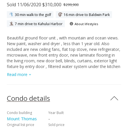
Sold 11/06/2020 $310,000
$299,900
30 min walk to the golf
16 min drive to Baldwin Park
7 min drive to Kahului Harbor
About lifestyles
Beautiful ground floor unit , with mountain and ocean views.
New paint, washer and dryer , less than 1 year old. Also
included are new ceiling fans, flat top stove, new refrigerator,
microwave, new front entry door, new laminate flooring in
the living room, new door bell, blinds, curtains, exterior light
fixture by entry door , filtered water system under the kitchen
sink, new censored kitchen sink faucet, new light fixtures in
Read more
half bath. Monthly maintenance fee $473.45, includes water ,
sewer, garbage, exterior building insurance, PV. Managed by
Destination Maui .Taxes $ 32.00 a month. 1 parking stall #37,
is included. Minutes away from hospitals, shopping, banks,
Condo details
beaches.
Condo building
Year Built
Mount Thomas
-
Original list price
Sold price