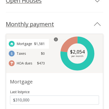
Open Houses
Monthly payment
Mortgage
$
1,581
$
2,054
Taxes
$0
per month
HOA dues
$473
Mortgage
Last listprice