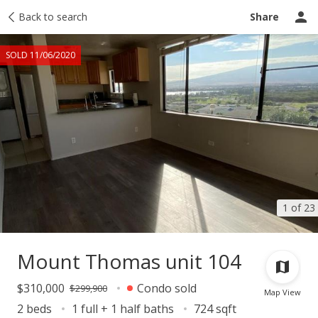
Taxes
Back to search
Tour report
Similar
Recently sold
Ask a question
Share
SOLD 11/06/2020
1 of 23
Mount Thomas unit 104
$310,000
Condo sold
$299,900
Map View
2 beds
1 full + 1 half baths
724 sqft