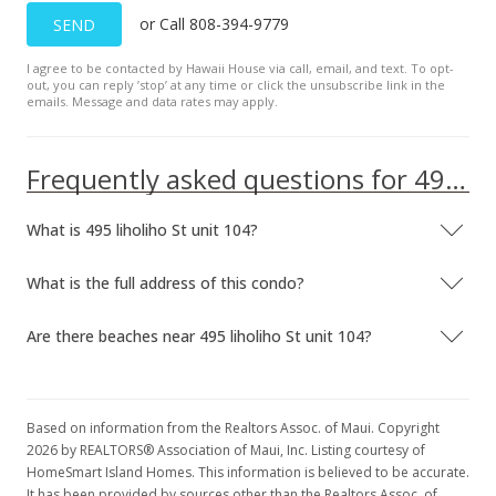
or Call 808-394-9779
SEND
$249,000
-3.86%
I agree to be contacted by Hawaii House via call, email, and text. To opt-
$343.92
out, you can reply ’stop’ at any time or click the unsubscribe link in the
emails. Message and data rates may apply.
MLS #372657
Jan 23, 2017
Frequently asked questions for 495 liholiho St unit 104
New Listing
What is 495 liholiho St unit 104?
$259,000
$357.73
What is the full address of this condo?
MLS #372657
Are there beaches near 495 liholiho St unit 104?
Based on information from the Realtors Assoc. of Maui. Copyright
2026 by REALTORS® Association of Maui, Inc. Listing courtesy of
HomeSmart Island Homes. This information is believed to be accurate.
It has been provided by sources other than the Realtors Assoc. of