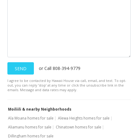
$329,000
$685.42
MLS #202110574
or Call 808-394-9779
SEND
I agree to be contacted by Hawaii House via call, email, and text. To opt-
out, you can reply ’stop’ at any time or click the unsubscribe link in the
emails. Message and data rates may apply.
Moiliili & nearby Neighborhoods
Ala Moana homes for sale
Alewa Heights homes for sale
Aliamanu homes for sale
Chinatown homes for sale
Dillingham homes for sale