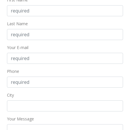
Jul 8, 2021
Back On Market
Last Name
$329,000
$685.42
Your E-mail
MLS #202110574
Jun 12, 2021
Active Under Contract
Phone
$329,000
$685.42
City
MLS #202110574
May 5, 2021
Your Message
New Listing