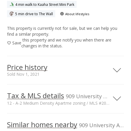
4 min walk to Kaaha Street Mini Park
5 min drive to The Wall
About lifestyles
This property is currently not for sale, but we can help you
find a similar property.
this property and we notify you when there are
Save
changes in the status.
Price history
Sold Nov 1, 2021
Tax & MLS details
00,000
00,000
50,000
00,000
50,000
50,000
400,000
909 University Ave unit 306, Honolulu, HI, 96826
12 - A-2 Medium Density Apartme zoning / MLS #202123465
300,000
Current Property Taxes
Property Tax Year
2021
200,000
100,000
Similar homes nearby
p/month
909 University Ave unit 306 in Moiliili
$70