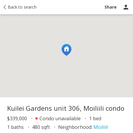
y
Back to search
Activity
Taxes
Similar
Recently sold
Ask a question
Share
Kuilei Gardens unit 306, Moiliili condo
$339,000
Condo unavailable
1 bed
1 baths
480 sqft
Neighborhood:
Moiliili