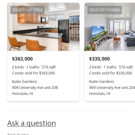
$339,000
SOLD 11/07/2024
SOLD 07/15/2024
$706.25
MLS #202123465
Sep 9, 2021
New Listing
$339,000
+3.04%
$363,000
$330,000
$706.25
2 beds · 1 baths · 576 sqft
2 beds · 1 baths · 576 sqft
Condo sold for $363,000
Condo sold for $330,000
MLS #202123465
Kuilei Gardens
Kuilei Gardens
909 University Ave unit 208
909 University Ave unit 204
Aug 25, 2021
Show more
Honolulu, HI
Honolulu, HI
Cancelled
$329,000
Ask a question
$685.42
MLS #202110574
First Name