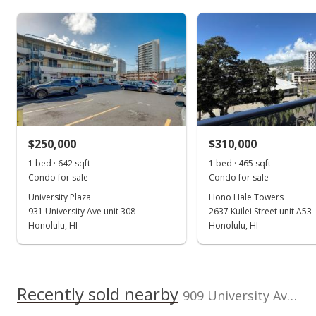
Assessed Improvement
Assessed Land value
100,000
$125,900
value
$113,800
0
TMK
Land Recorded
2011
2018
2012
2020
1997
2013
2022
L
1-2-7-016-006-
Regular System
0044
Kuilei Gardens median sales price
Property sales
Zoning
Flood Zone
12 - A-2 Medium
Zone X
Density Apartme
Nov 1, 2021
Total Assessed value
$250,000
$310,000
$239,700
1 bed · 642 sqft
1 bed · 465 sqft
Sold
Condo for sale
Condo for sale
Listed by
MLS #
$339,000
Locations LLC
202123465
University Plaza
Hono Hale Towers
931 University Ave unit 308
2637 Kuilei Street unit A53
$706.25
Honolulu, HI
Honolulu, HI
Public Record
Sep 14, 2021
Recently sold nearby
Active Under Contract
909 University Ave unit 306 in Moiliili