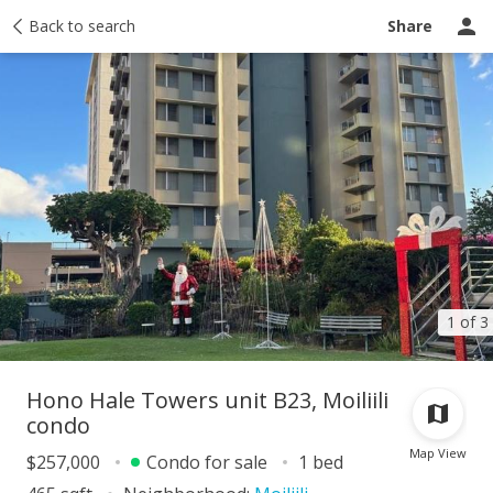
Taxes
Back to search
Tour report
Similar
Recently sold
Ask a question
Share
1 of 3
Hono Hale Towers unit B23, Moiliili
condo
Map View
$257,000
Condo for sale
1 bed