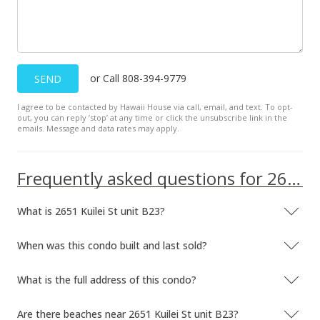
or Call 808-394-9779
SEND
I agree to be contacted by Hawaii House via call, email, and text. To opt-
out, you can reply ’stop’ at any time or click the unsubscribe link in the
emails. Message and data rates may apply.
Frequently asked questions for 2651 Kuilei St unit B23
What is 2651 Kuilei St unit B23?
When was this condo built and last sold?
What is the full address of this condo?
Are there beaches near 2651 Kuilei St unit B23?