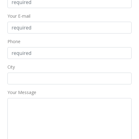
Nov 25, 1996
Price Decrease
Your E-mail
$178,000
-5.32%
$382.80
Phone
MLS #9891538
Apr 19, 1996
City
New Listing
$188,000
$404.30
Your Message
MLS #9891538