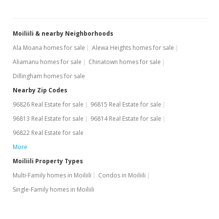
Moiliili & nearby Neighborhoods
Ala Moana homes for sale
Alewa Heights homes for sale
Aliamanu homes for sale
Chinatown homes for sale
Dillingham homes for sale
Nearby Zip Codes
96826 Real Estate for sale
96815 Real Estate for sale
96813 Real Estate for sale
96814 Real Estate for sale
96822 Real Estate for sale
More
Moiliili Property Types
Multi-Family homes in Moiliili
Condos in Moiliili
Single-Family homes in Moiliili