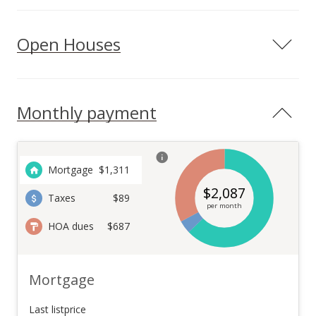
Open Houses
Monthly payment
Mortgage
$
1,311
$
2,087
Taxes
$89
per month
HOA dues
$687
Mortgage
Last listprice