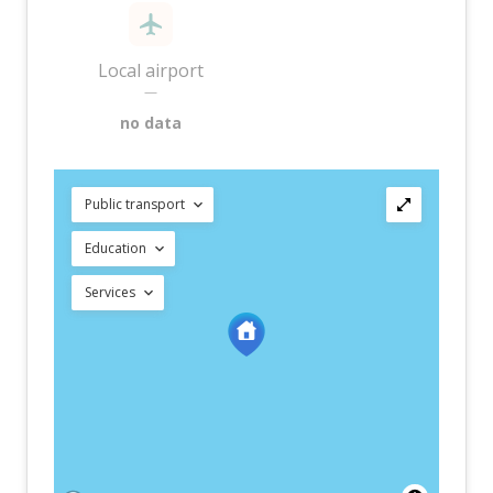
Local airport
—
no data
Public transport
Education
Services