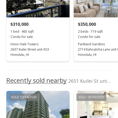
Sold
$235,000
$310,000
$350,000
$505.38
1 bed · 465 sqft
2 beds · 719 sqft
Public Record
Condo for sale
Condo for sale
Hono Hale Towers
Parkland Gardens
Jun 8, 2015
2637 Kuilei Street unit A53
2714 Kahoaloha Lane unit 
Active Under Contract
Honolulu, HI
Honolulu, HI
$250,000
$537.63
Recently sold nearby
2651 Kuilei St unit B23 in Moiliili
MLS #201501202
Feb 26, 2015
SOLD 10/14/2025
SOLD 06/30/2025
Price Increase
$250,000
+2.04%