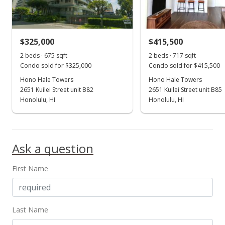
$537.63
MLS #201501202
$325,000
$415,500
Jan 22, 2015
Show more
2 beds · 675 sqft
2 beds · 717 sqft
New Listing
Condo sold for $325,000
Condo sold for $415,500
$245,000
Hono Hale Towers
Hono Hale Towers
+37.64%
2651 Kuilei Street unit B82
2651 Kuilei Street unit B85
$526.88
Honolulu, HI
Honolulu, HI
MLS #201501202
Nov 25, 1996
Ask a question
Withdrawn
First Name
$178,000
$382.80
MLS #9891538
Last Name