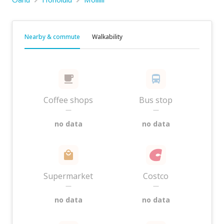
Nearby & commute
Walkability
Coffee shops
Bus stop
—
—
no data
no data
Supermarket
Costco
—
—
no data
no data