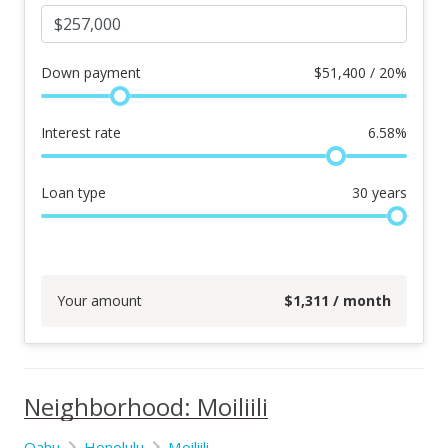
Down payment
$
51,400 / 20%
Interest rate
6.58
%
Loan type
30
years
Your amount
$
1,311
/ month
Neighborhood: Moiliili
Oahu
Honolulu
Moiliili