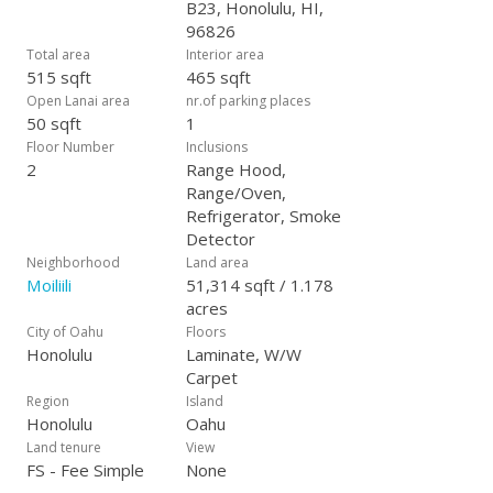
B23, Honolulu, HI,
96826
Total area
Interior area
515 sqft
465 sqft
Open Lanai area
nr.of parking places
50 sqft
1
Floor Number
Inclusions
2
Range Hood,
Range/Oven,
Refrigerator, Smoke
Detector
Neighborhood
Land area
Moiliili
51,314 sqft / 1.178
acres
City of Oahu
Floors
Honolulu
Laminate, W/W
Carpet
Region
Island
Honolulu
Oahu
Land tenure
View
FS - Fee Simple
None