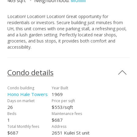
465 sqft
Neighborhood:
Moiliili
Location! Location! Location! Great opportunity for
residentials or investors. Secure building just minutes from
UH, this unit comes with one parking stall, a refreshing pool,
and a lush garden setting. Perfectly located near shops,
groceries, and bus stops, it provides both comfort and
accessibility.
Condo details
Condo building
Year Built
Hono Hale Towers
1969
Days on market
Price per sqft
26
$553/sqft
Beds
Maintenance fees
1
$687
Total Monthly fees
Address
$687
2651 Kuilei St unit