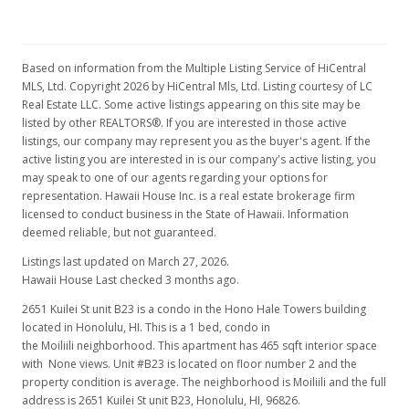
Based on information from the Multiple Listing Service of HiCentral
MLS, Ltd. Copyright 2026 by HiCentral Mls, Ltd. Listing courtesy of LC
Real Estate LLC. Some active listings appearing on this site may be
listed by other REALTORS®. If you are interested in those active
listings, our company may represent you as the buyer's agent. If the
active listing you are interested in is our company's active listing, you
may speak to one of our agents regarding your options for
representation. Hawaii House Inc. is a real estate brokerage firm
licensed to conduct business in the State of Hawaii. Information
deemed reliable, but not guaranteed.
Listings last updated on March 27, 2026.
Hawaii House Last checked 3 months ago.
2651 Kuilei St unit B23 is a condo in the Hono Hale Towers building
located in Honolulu, HI. This is a 1 bed, condo in
the Moiliili neighborhood. This apartment has 465 sqft interior space
with None views. Unit #B23 is located on floor number 2 and the
property condition is average. The neighborhood is Moiliili and the full
address is 2651 Kuilei St unit B23, Honolulu, HI, 96826.