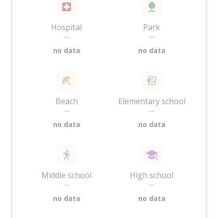
Hospital
Park
—
—
no data
no data
Beach
Elementary school
—
—
no data
no data
Middle school
High school
—
—
no data
no data