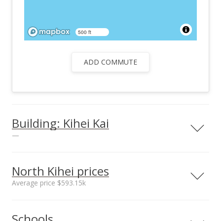
500 ft
ADD COMMUTE
Building: Kihei Kai
—
North Kihei prices
Average price $593.15k
Neighborhood average
Neighborhood median
Schools
sales price*
sales price*