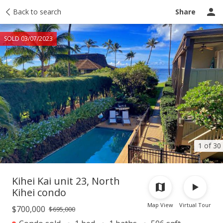
Taxes
Back to search
Tour report
Similar
Recently sold
Ask a question
Share
SOLD 03/07/2023
1 of 30
Kihei Kai unit 23, North
Kihei condo
Map View
Virtual Tour
$700,000
$695,000