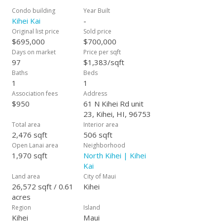
Condo building
Year Built
Kihei Kai
-
Original list price
Sold price
$695,000
$700,000
Days on market
Price per sqft
97
$1,383/sqft
Baths
Beds
1
1
Association fees
Address
$950
61 N Kihei Rd unit
23, Kihei, HI, 96753
Total area
Interior area
2,476 sqft
506 sqft
Open Lanai area
Neighborhood
1,970 sqft
North Kihei | Kihei
Kai
Land area
City of Maui
26,572 sqft / 0.61
Kihei
acres
Region
Island
Kihei
Maui