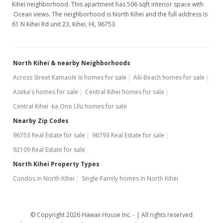
Kihei neighborhood. This apartment has 506 sqft interior space with
Ocean views. The neighborhood is North Kihei and the full address is
61 N Kihei Rd unit 23, Kihei, HI, 96753.
North Kihei & nearby Neighborhoods
Across Street Kamaole Iii homes for sale
Alii Beach homes for sale
Azeka's homes for sale
Central Kihei homes for sale
Central Kihei -ka Ono Ulu homes for sale
Nearby Zip Codes
96753 Real Estate for sale
96793 Real Estate for sale
92109 Real Estate for sale
North Kihei Property Types
Condos in North Kihei
Single-Family homes in North Kihei
© Copyright 2026 Hawaii House Inc. -
All rights reserved