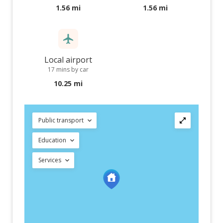
1.56 mi
1.56 mi
Local airport
17 mins by car
10.25 mi
Public transport
Education
Services