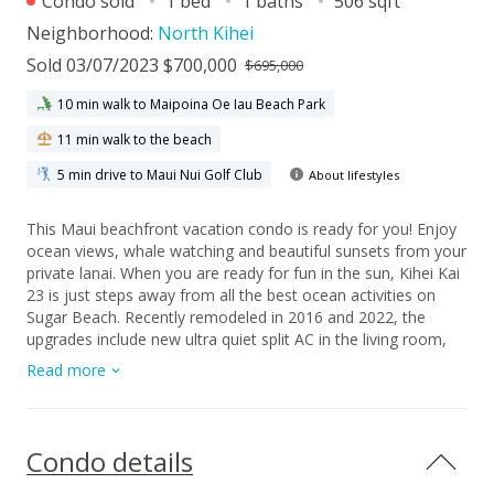
Condo sold
1 bed
1 baths
506 sqft
Neighborhood:
North Kihei
Sold 03/07/2023 $700,000
$695,000
10 min walk to Maipoina Oe Iau Beach Park
11 min walk to the beach
5 min drive to Maui Nui Golf Club
About lifestyles
This Maui beachfront vacation condo is ready for you! Enjoy
ocean views, whale watching and beautiful sunsets from your
private lanai. When you are ready for fun in the sun, Kihei Kai
23 is just steps away from all the best ocean activities on
Sugar Beach. Recently remodeled in 2016 and 2022, the
upgrades include new ultra quiet split AC in the living room,
granite tile countertops in the kitchen, all wood construction
Read more
cabinets and remodeled shower with new fixtures. This
successful vacation rental property is being sold completely
furnished. Kihei Kai is composed of only 24 low rise
condominiums with a boutique feel that will transport you
Condo details
back to old Hawaii. Maintenance fees include: water, sewer,
common area, refuse service, and cable tv signal.