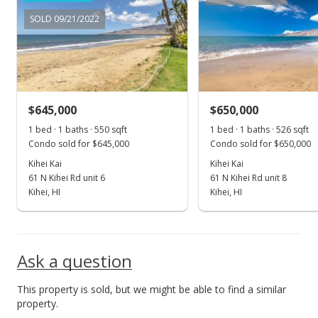
For sale
SOLD 09/21/2022
$695,000
$1,373.52
MLS #397507
$645,000
$650,000
Dec 27, 2022
Show more
1 bed · 1 baths · 550 sqft
1 bed · 1 baths · 526 sqft
Pending
Condo sold for $645,000
Condo sold for $650,000
$695,000
Kihei Kai
Kihei Kai
61 N Kihei Rd unit 6
61 N Kihei Rd unit 8
$1,373.52
Kihei, HI
Kihei, HI
MLS #397507
Dec 20, 2022
Ask a question
For sale
This property is sold, but we might be able to find a similar
$695,000
property.
$1,373.52