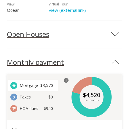
View
Virtual Tour
Ocean
View (external link)
Open Houses
Monthly payment
Mortgage
$
3,570
$
4,520
Taxes
$0
per month
HOA dues
$950