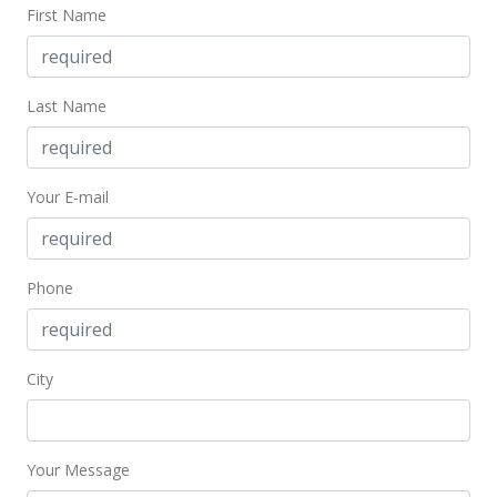
First Name
MLS #397507
Dec 3, 2022
Last Name
Pending
$695,000
Your E-mail
$1,373.52
MLS #397507
Dec 1, 2022
Phone
New Listing
$695,000
+131.67%
City
$1,373.52
MLS #397507
Your Message
Apr 30, 2016