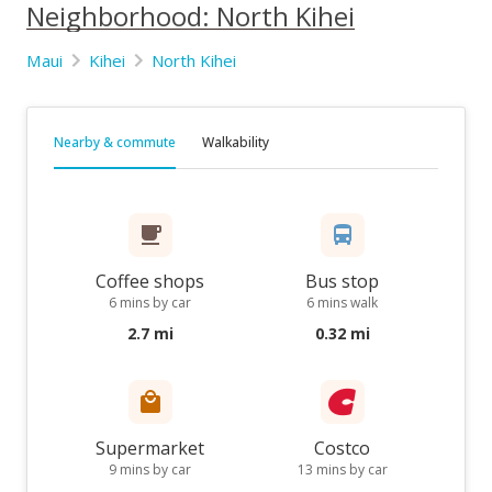
Neighborhood: North Kihei
Maui
Kihei
North Kihei
Nearby & commute
Walkability
Coffee shops
Bus stop
6 mins by car
6 mins walk
2.7 mi
0.32 mi
Supermarket
Costco
9 mins by car
13 mins by car