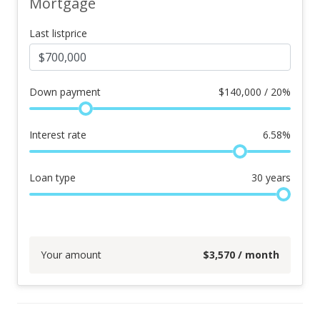
Mortgage
Last listprice
Down payment
$
140,000 / 20%
Interest rate
6.58
%
Loan type
30
years
Your amount
$
3,570
/ month