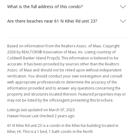
$197.63
What is the full address of this condo?
MLS #211696
Are there beaches near 61 N Kihei Rd unit 23?
Based on information from the Realtors Assoc. of Maui. Copyright
2026 by REALTORS® Association of Maui, Inc. Listing courtesy of
Coldwell Banker Island Prop(S). This information is believed to be
accurate. It has been provided by sources other than the Realtors
Assoc. of Maui and should not be relied upon without independent
verification. You should conduct your own investigation and consult
with appropriate professionals to determine the accuracy of the
information provided and to answer any questions concerning the
property and structures located thereon. Featured properties may or
may not be listed by the office/agent presenting this brochure.
Listings last updated on March 07, 2023.
Hawaii House Last checked 2 years ago.
61 N Kihei Rd unit 23 is a condo in the Kihei Kai building located in
Kihei, HI. This is a 1 bed, 1 bath condo in the North