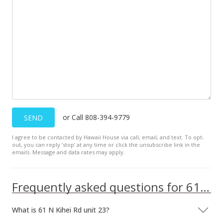
Sold
$300,000
-9.09% from last sold price
$592.89
Public Record
Sep 22, 2015
New Listing
or Call 808-394-9779
SEND
$330,000
+230%
I agree to be contacted by Hawaii House via call, email, and text. To opt-
$652.17
out, you can reply ’stop’ at any time or click the unsubscribe link in the
emails. Message and data rates may apply.
MLS #366472
May 8, 2000
Frequently asked questions for 61 N Kihei Rd unit 23
New Listing
What is 61 N Kihei Rd unit 23?
$100,000