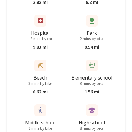
2.82 mi
8.2 mi
Hospital
Park
18 mins by car
2 mins by bike
9.83 mi
0.54 mi
Beach
Elementary school
3 mins by bike
8 mins by bike
0.62 mi
1.56 mi
Middle school
High school
8 mins by bike
8 mins by bike