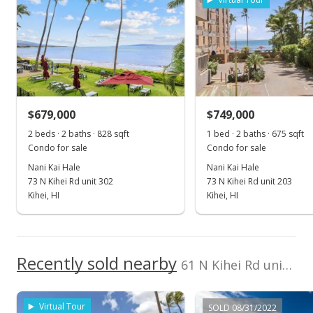
Mar 7, 2023
Sold
$700,000
+0.72% from last sold price
$679,000
$749,000
$1,383.40
2 beds · 2 baths · 828 sqft
1 bed · 2 baths · 675 sqft
Public Record
Condo for sale
Condo for sale
Nani Kai Hale
Nani Kai Hale
Jan 18, 2023
73 N Kihei Rd unit 302
73 N Kihei Rd unit 203
Pending
Kihei, HI
Kihei, HI
$695,000
$1,373.52
Recently sold nearby
61 N Kihei Rd unit 23 in North Kihei
MLS #397507
Jan 5, 2023
Virtual Tour
SOLD 08/31/2022