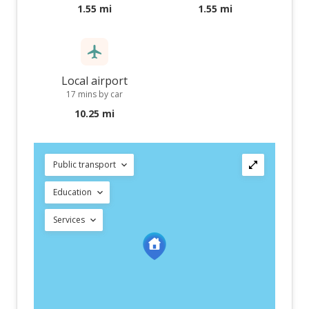
1.55 mi
1.55 mi
Local airport
17 mins by car
10.25 mi
Public transport
Education
Services