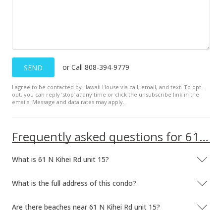
or Call 808-394-9779
SEND
I agree to be contacted by Hawaii House via call, email, and text. To opt-
out, you can reply ’stop’ at any time or click the unsubscribe link in the
emails. Message and data rates may apply.
Frequently asked questions for 61 N Kihei Rd unit 15
What is 61 N Kihei Rd unit 15?
What is the full address of this condo?
Are there beaches near 61 N Kihei Rd unit 15?