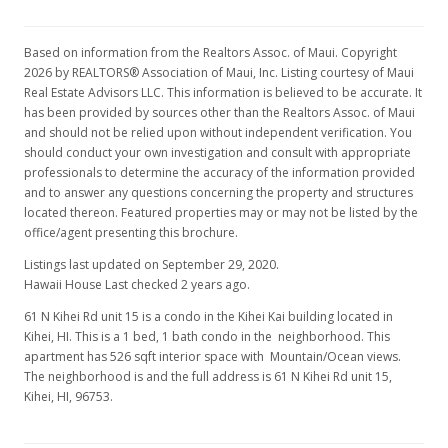
Based on information from the Realtors Assoc. of Maui. Copyright
2026 by REALTORS® Association of Maui, Inc. Listing courtesy of Maui
Real Estate Advisors LLC. This information is believed to be accurate. It
has been provided by sources other than the Realtors Assoc. of Maui
and should not be relied upon without independent verification. You
should conduct your own investigation and consult with appropriate
professionals to determine the accuracy of the information provided
and to answer any questions concerning the property and structures
located thereon. Featured properties may or may not be listed by the
office/agent presenting this brochure.
Listings last updated on September 29, 2020.
Hawaii House Last checked 2 years ago.
61 N Kihei Rd unit 15 is a condo in the Kihei Kai building located in
Kihei, HI. This is a 1 bed, 1 bath condo in the neighborhood. This
apartment has 526 sqft interior space with Mountain/Ocean views.
The neighborhood is and the full address is 61 N Kihei Rd unit 15,
Kihei, HI, 96753.