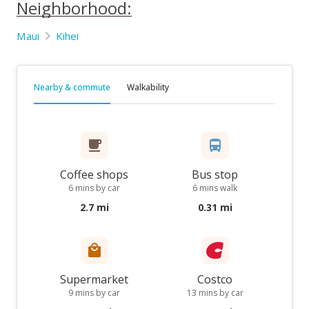
Neighborhood:
Maui
Kihei
Nearby & commute
Walkability
Coffee shops
Bus stop
6 mins by car
6 mins walk
2.7 mi
0.31 mi
Supermarket
Costco
9 mins by car
13 mins by car