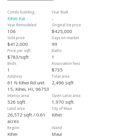
rental for additional income. You can also use it as an owner
occupant or your vacation home retreat. KIHEI KAI IS A RARE
Condo building
Year Built
Boutique Beachfront LOW DENSITY COMPLEX- reminiscent
Kihei Kai
-
of a quieter time before mega concrete resorts. CALL YOUR
Year Remodeled
Original list price
REALTOR TODAY TO VIEW THIS SPECIAL CONDO!
106
$425,000
Sold price
Days on market
$412,000
99
Price per sqft
Baths
$783/sqft
1
Beds
Association fees
1
$735
Address
Total area
61 N Kihei Rd unit
2,496 sqft
15, Kihei, HI, 96753
Interior area
Open Lanai area
526 sqft
1,970 sqft
Land area
City of Maui
26,572 sqft / 0.61
Kihei
acres
Region
Island
Kihei
Maui