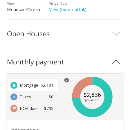
View
Virtual Tour
Mountain/Ocean
View (external link)
Open Houses
Monthly payment
Mortgage
$
2,101
$
2,836
Taxes
$0
per month
HOA dues
$735