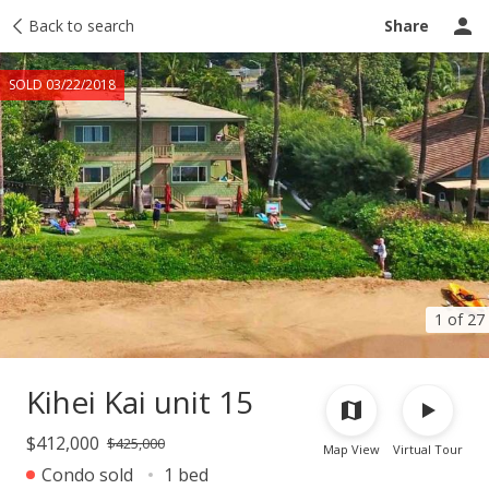
Taxes
Back to search
Tour report
Similar
Recently sold
Ask a question
Share
SOLD 03/22/2018
1 of 27
Kihei Kai unit 15
$412,000
$425,000
Map View
Virtual Tour
Condo sold
1 bed