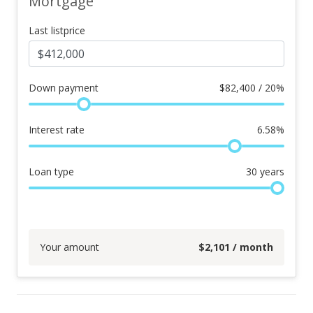
Mortgage
Last listprice
Down payment
$
82,400 / 20%
Interest rate
6.58
%
Loan type
30
years
Your amount
$
2,101
/ month