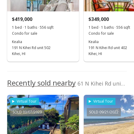
$412,000
$419,000
$349,000
$783.27
1 bed · 1 baths · 556 sqft
1 bed · 1 baths · 556 sqft
Public Record
Condo for sale
Condo for sale
Kealia
Kealia
Mar 22, 2018
191 N Kihei Rd unit 502
191 N Kihei Rd unit 402
Sold
Kihei, HI
Kihei, HI
$412,000
-3.06% from last sold price
$783.27
Recently sold nearby
61 N Kihei Rd unit 15
Public Record
Dec 14, 2017
Virtual Tour
Virtual Tour
New Listing
SOLD 03/07/2023
SOLD 09/21/2022
$425,000
$807.98