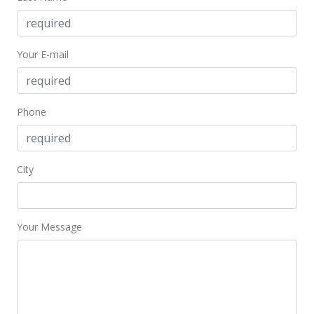
New Listing
$340,000
Your E-mail
$646.39
MLS #367637
Phone
City
Your Message