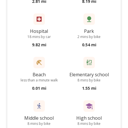
2.81 mi
8.19 mi
Hospital
Park
18 mins by car
2 mins by bike
9.82 mi
0.54 mi
Beach
Elementary school
less than a minute walk
8 mins by bike
0.01 mi
1.55 mi
Middle school
High school
8 mins by bike
8 mins by bike