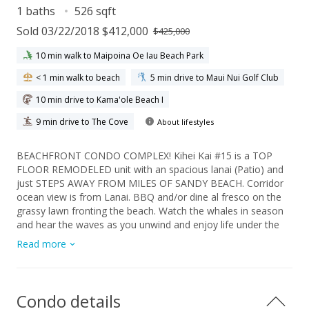
1 baths
526 sqft
Sold 03/22/2018 $412,000
$425,000
10 min walk to Maipoina Oe Iau Beach Park
< 1 min walk to beach
5 min drive to Maui Nui Golf Club
10 min drive to Kama'ole Beach I
9 min drive to The Cove
About lifestyles
BEACHFRONT CONDO COMPLEX! Kihei Kai #15 is a TOP
FLOOR REMODELED unit with an spacious lanai (Patio) and
just STEPS AWAY FROM MILES OF SANDY BEACH. Corridor
ocean view is from Lanai. BBQ and/or dine al fresco on the
grassy lawn fronting the beach. Watch the whales in season
and hear the waves as you unwind and enjoy life under the
Maui sun. Maui Sunrise and Sunset walks/runs are inspiring
Read more
on Sugar Beach which is miles of sandy coastline. It's perfect
for swimming, stand up paddling, snorkeling, kayaking or
outrigger canoe. Kihei Kai #15 is a popular vacation rental.
Kihei Kai 15 is fee simple and SOLD TURNKEY-FULLY
Condo details
FURNISHED. It can be rented out as a vacation or long term