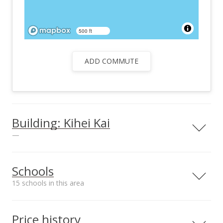
500 ft
ADD COMMUTE
Building: Kihei Kai
—
Schools
15 schools in this area
Serving this home
Elementary
Middle
High
Price history