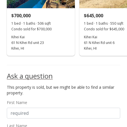
MLS #376681
$700,000
$645,000
Oct 20, 2017
Show more
1 bed · 1 baths · 506 sqft
1 bed · 1 baths · 550 sqft
New Listing
Condo sold for $700,000
Condo sold for $645,000
$425,000
Kihei Kai
Kihei Kai
+41.67%
61 N Kihei Rd unit 23
61 N Kihei Rd unit 6
$807.98
Kihei, HI
Kihei, HI
MLS #376011
Mar 7, 2016
Ask a question
Sold
This property is sold, but we might be able to find a similar
$300,000
-11.76% from last sold price
property.
$570.34
First Name
Public Record
Dec 17, 2015
Last Name