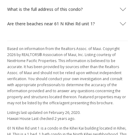
What is the full address of this condo?
Are there beaches near 61 N Kihei Rd unit 1?
Based on information from the Realtors Assoc. of Maui. Copyright
2026 by REALTORS® Association of Maui, Inc. Listing courtesy of
NextHome Pacific Properties. This information is believed to be
accurate. It has been provided by sources other than the Realtors
Assoc. of Maui and should not be relied upon without independent
verification. You should conduct your own investigation and consult
with appropriate professionals to determine the accuracy of the
information provided and to answer any questions concerning the
property and structures located thereon. Featured properties may or
may not be listed by the office/agent presenting this brochure.
Listings last updated on February 26, 2020.
Hawaii House Last checked 2 years ago.
61 N Kihei Rd unit 1 is a condo in the Kihei Kai building located in Kihei,
HI. This is a 1 bed, 1 bath condo in the North Kihei neighborhood. This