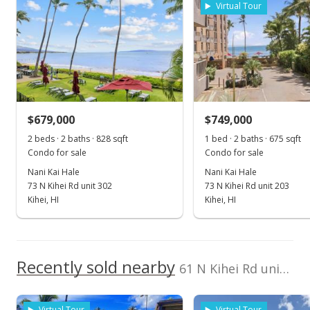
Virtual Tour
Feb 26, 2020
Sold
$615,000
-3.91% from last sold price
$679,000
$1,169.20
$749,000
2 beds · 2 baths · 828 sqft
1 bed · 2 baths · 675 sqft
Public Record
Condo for sale
Condo for sale
Jan 13, 2020
Nani Kai Hale
Nani Kai Hale
73 N Kihei Rd unit 302
73 N Kihei Rd unit 203
Pending
Kihei, HI
Kihei, HI
$640,000
$1,216.73
Recently sold nearby
61 N Kihei Rd unit 1 in North Kihei
MLS #385381
Dec 16, 2019
Virtual Tour
Virtual Tour