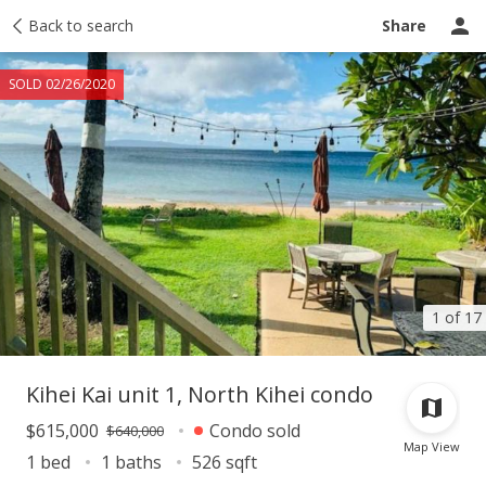
Taxes
Back to search
Tour report
Similar
Recently sold
Ask a question
Share
SOLD 02/26/2020
1 of 17
Kihei Kai unit 1, North Kihei condo
$615,000
Condo sold
$640,000
Map View
1 bed
1 baths
526 sqft