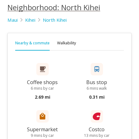
Neighborhood: North Kihei
Maui
Kihei
North Kihei
Nearby & commute
Walkability
Coffee shops
Bus stop
6 mins by car
6 mins walk
2.69 mi
0.31 mi
Supermarket
Costco
9 mins by car
13 mins by car