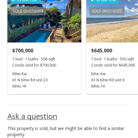
New Listing
SOLD 03/07/2023
SOLD 09/21/2022
$640,000
$1,216.73
MLS #385381
$700,000
$645,000
1 bed · 1 baths · 506 sqft
1 bed · 1 baths · 550 sqft
Condo sold for $700,000
Condo sold for $645,000
Kihei Kai
Kihei Kai
61 N Kihei Rd unit 23
61 N Kihei Rd unit 6
Kihei, HI
Kihei, HI
Ask a question
This property is sold, but we might be able to find a similar
property.