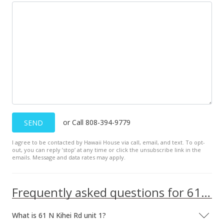
or Call 808-394-9779
SEND
I agree to be contacted by Hawaii House via call, email, and text. To opt-
out, you can reply ’stop’ at any time or click the unsubscribe link in the
emails. Message and data rates may apply.
Frequently asked questions for 61 N Kihei Rd unit 1
What is 61 N Kihei Rd unit 1?