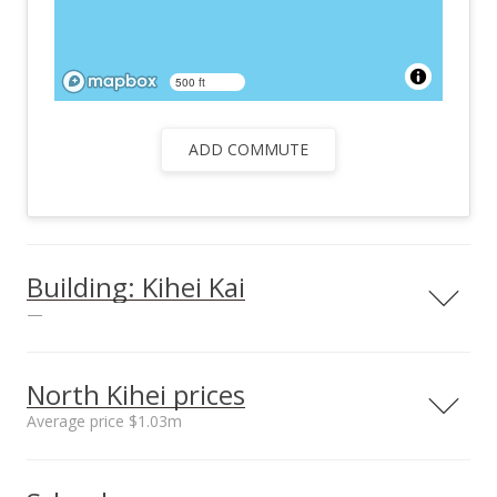
500 ft
ADD COMMUTE
Building: Kihei Kai
—
North Kihei prices
Average price $1.03m
Neighborhood average
Neighborhood median
sales price*
sales price*