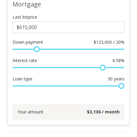
Mortgage
Last listprice
Down payment
$
123,000 / 20%
Interest rate
6.58
%
Loan type
30
years
Your amount
$
3,136
/ month