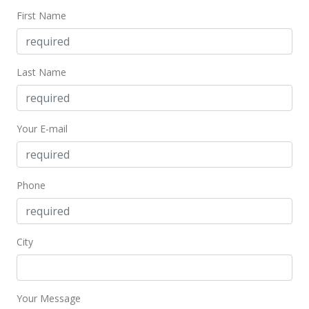
First Name
Last Name
Your E-mail
Phone
City
Your Message