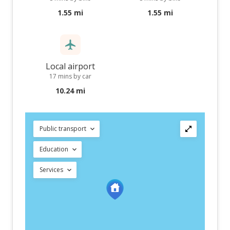
1.55 mi
1.55 mi
Local airport
17 mins by car
10.24 mi
Public transport
Education
Services