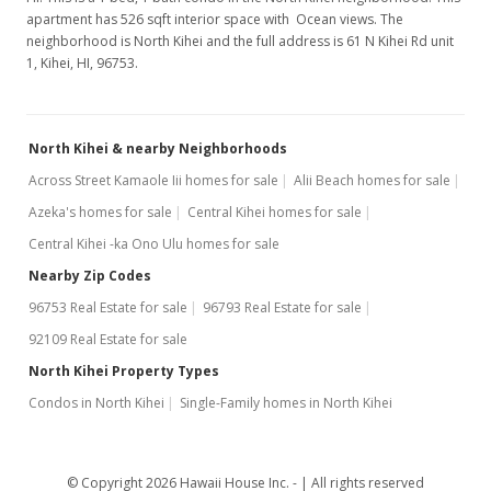
apartment has 526 sqft interior space with Ocean views. The
neighborhood is North Kihei and the full address is 61 N Kihei Rd unit
1, Kihei, HI, 96753.
North Kihei & nearby Neighborhoods
Across Street Kamaole Iii homes for sale
Alii Beach homes for sale
Azeka's homes for sale
Central Kihei homes for sale
Central Kihei -ka Ono Ulu homes for sale
Nearby Zip Codes
96753 Real Estate for sale
96793 Real Estate for sale
92109 Real Estate for sale
North Kihei Property Types
Condos in North Kihei
Single-Family homes in North Kihei
© Copyright 2026 Hawaii House Inc. -
All rights reserved