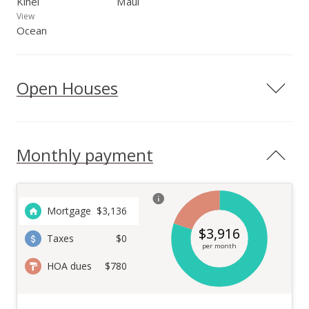
Kihei
Maui
View
Ocean
Open Houses
Monthly payment
Mortgage
$
3,136
$
3,916
Taxes
$0
per month
HOA dues
$780