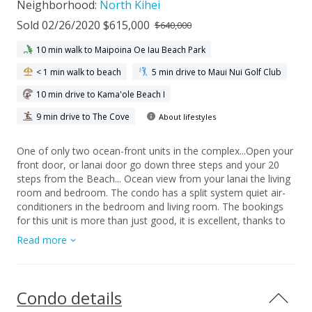
Neighborhood:
North Kihei
Sold 02/26/2020 $615,000
$640,000
10 min walk to Maipoina Oe Iau Beach Park
< 1 min walk to beach
5 min drive to Maui Nui Golf Club
10 min drive to Kama'ole Beach I
9 min drive to The Cove
About lifestyles
One of only two ocean-front units in the complex...Open your
front door, or lanai door go down three steps and your 20
steps from the Beach... Ocean view from your lanai the living
room and bedroom. The condo has a split system quiet air-
conditioners in the bedroom and living room. The bookings
for this unit is more than just good, it is excellent, thanks to
the on-site Rental Management, with guest returning year
Read more
after year. This one-bedroom, one-bath unit has had the
Kitchen and bathroom remodeling but it still has the old-time
Maui feel to it. This 24 unit complex is your perfect get-away
for you or your guest... The grounds are very well maintained,
Condo details
with a pool, and BBQ area. The Owner/Listor are licensed