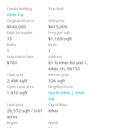
Realtors in Hawaii.
Condo building
Year Built
Kihei Kai
-
Original list price
Sold price
$640,000
$615,000
Days on market
Price per sqft
73
$1,169/sqft
Baths
Beds
1
1
Association fees
Address
$780
61 N Kihei Rd unit 1,
Kihei, HI, 96753
Total area
Interior area
2,496 sqft
526 sqft
Open Lanai area
Neighborhood
1,970 sqft
North Kihei | Kihei
Kai
Land area
City of Maui
26,572 sqft / 0.61
Kihei
acres
Region
Island