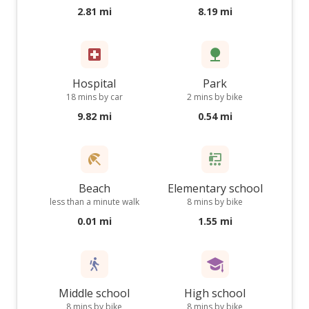
2.81 mi
8.19 mi
Hospital
Park
18 mins by car
2 mins by bike
9.82 mi
0.54 mi
Beach
Elementary school
less than a minute walk
8 mins by bike
0.01 mi
1.55 mi
Middle school
High school
8 mins by bike
8 mins by bike