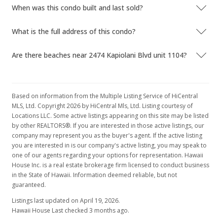
When was this condo built and last sold?
What is the full address of this condo?
Are there beaches near 2474 Kapiolani Blvd unit 1104?
Based on information from the Multiple Listing Service of HiCentral
MLS, Ltd. Copyright 2026 by HiCentral Mls, Ltd. Listing courtesy of
Locations LLC. Some active listings appearing on this site may be listed
by other REALTORS®. If you are interested in those active listings, our
company may represent you as the buyer's agent. If the active listing
you are interested in is our company's active listing, you may speak to
one of our agents regarding your options for representation. Hawaii
House Inc. is a real estate brokerage firm licensed to conduct business
in the State of Hawaii. Information deemed reliable, but not
guaranteed.
Listings last updated on April 19, 2026.
Hawaii House Last checked 3 months ago.