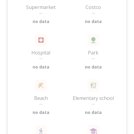
Supermarket
Costco
—
—
no data
no data
Hospital
Park
—
—
no data
no data
Beach
Elementary school
—
—
no data
no data