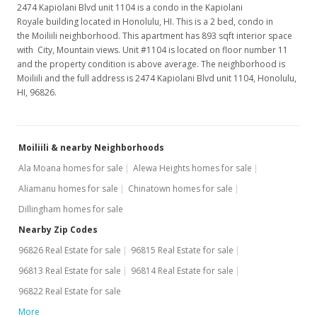
2474 Kapiolani Blvd unit 1104 is a condo in the Kapiolani
Royale building located in Honolulu, HI. This is a 2 bed, condo in
the Moiliili neighborhood. This apartment has 893 sqft interior space
with City, Mountain views. Unit #1104 is located on floor number 11
and the property condition is above average. The neighborhood is
Moiliili and the full address is 2474 Kapiolani Blvd unit 1104, Honolulu,
HI, 96826.
Moiliili & nearby Neighborhoods
Ala Moana homes for sale
Alewa Heights homes for sale
Aliamanu homes for sale
Chinatown homes for sale
Dillingham homes for sale
Nearby Zip Codes
96826 Real Estate for sale
96815 Real Estate for sale
96813 Real Estate for sale
96814 Real Estate for sale
96822 Real Estate for sale
More