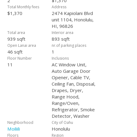
2
$1,370
Total Monthly fees
Address
$1,370
2474 Kapiolani Blvd
unit 1104, Honolulu,
HI, 96826
Total area
Interior area
939 sqft
893 sqft
Open Lanai area
nr.of parking places
46 sqft
1
Floor Number
Inclusions
11
AC Window Unit,
Auto Garage Door
Opener, Cable TV,
Ceiling Fan, Disposal,
Drapes, Dryer,
Range Hood,
Range/Oven,
Refrigerator, Smoke
Detector, Washer
Neighborhood
City of Oahu
Moiliili
Honolulu
Floors
Region