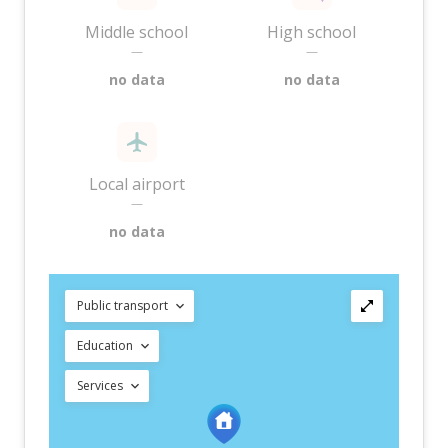
Middle school
High school
—
—
no data
no data
Local airport
—
no data
Public transport
Education
Services