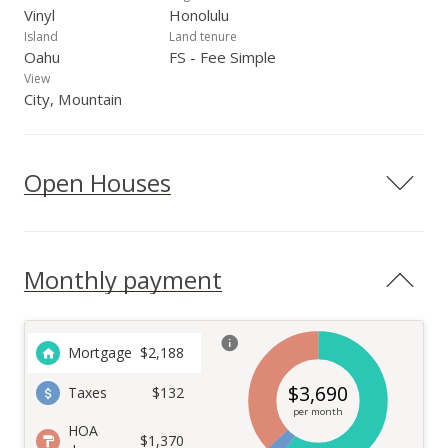
Vinyl
Honolulu
Island
Land tenure
Oahu
FS - Fee Simple
View
City, Mountain
Open Houses
Monthly payment
Mortgage
$
2,188
$
3,690
Taxes
$132
per month
HOA
$1,370