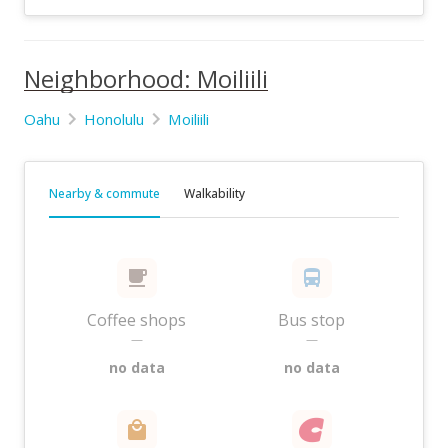
Neighborhood: Moiliili
Oahu
Honolulu
Moiliili
Nearby & commute
Walkability
Coffee shops
Bus stop
—
—
no data
no data