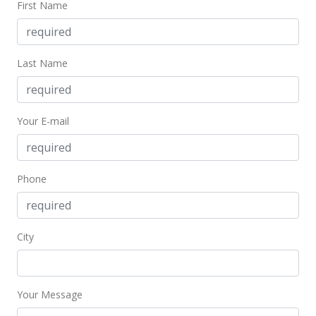
First Name
Last Name
Your E-mail
Phone
City
Your Message