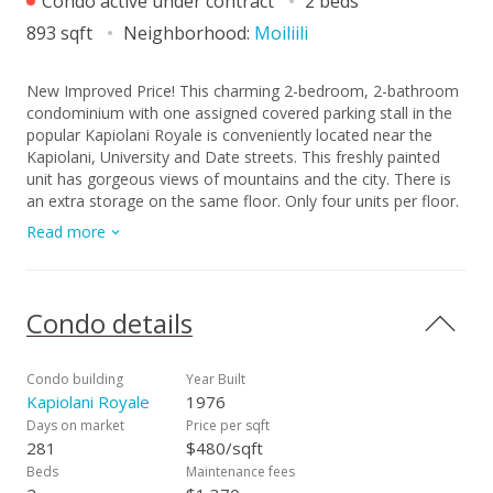
Condo active under contract
2 beds
893 sqft
Neighborhood:
Moiliili
New Improved Price! This charming 2-bedroom, 2-bathroom
condominium with one assigned covered parking stall in the
popular Kapiolani Royale is conveniently located near the
Kapiolani, University and Date streets. This freshly painted
unit has gorgeous views of mountains and the city. There is
an extra storage on the same floor. Only four units per floor.
Great opportunity to own an investment property or for
Read more
yourself to live in the center of Honolulu. This completely
secured building offers a car wash area, cozy pool, meeting
room, and bike/surfboard storage. Convenience stores,
shopping centers, schools, city bus access, and freeway are
Condo details
nearby. Kapiolani Royale is a well-maintained pet-friendly
(please verify your pet) building which has 100% hurricane
insurance coverage. Modernized elevators, freshly painted
Condo building
Year Built
building, and updated piping work was completed in 2016.
Kapiolani Royale
1976
Don't miss this great chance to own this wonderful unit in
Days on market
Price per sqft
Kapiolani Royale!
281
$480/sqft
Beds
Maintenance fees