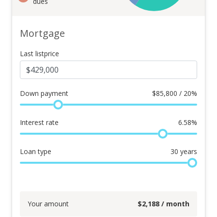
dues
Mortgage
Last listprice
Down payment
$
85,800 / 20%
Interest rate
6.58
%
Loan type
30
years
Your amount
$
2,188
/ month