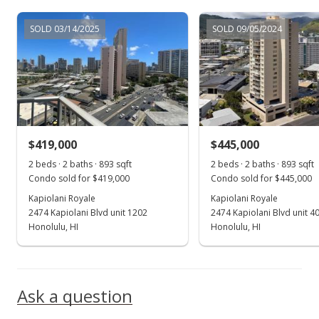
Dec 18, 2017
SOLD 03/14/2025
SOLD 09/05/2024
New Listing
$389,000
$435.61
MLS #201725926
$419,000
$445,000
2 beds · 2 baths · 893 sqft
2 beds · 2 baths · 893 sqft
Condo sold for $419,000
Condo sold for $445,000
Kapiolani Royale
Kapiolani Royale
2474 Kapiolani Blvd unit 1202
2474 Kapiolani Blvd unit 4
Honolulu, HI
Honolulu, HI
Ask a question