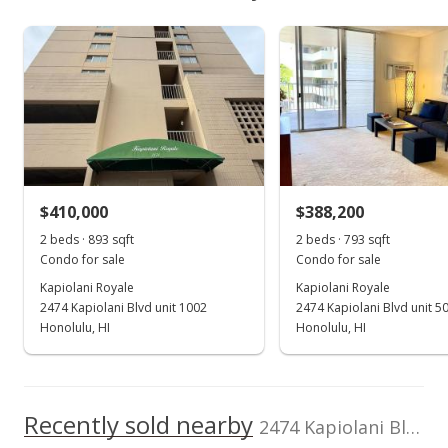
$453,100
As soon as we do, we post it here.
Property sales
Listed by
MLS #
Locations LLC
202516223
(808) 735-4200
Feb 23, 2018
Sold
$400,000
$447.93
$410,000
$388,200
2 beds · 893 sqft
2 beds · 793 sqft
Public Record
Condo for sale
Condo for sale
Dec 28, 2017
Kapiolani Royale
Kapiolani Royale
2474 Kapiolani Blvd unit 1002
2474 Kapiolani Blvd unit 5
In Escrow - not showing
Honolulu, HI
Honolulu, HI
$389,000
$435.61
Recently sold nearby
2474 Kapiolani Blvd unit 1104 in Moiliili
MLS #201725926