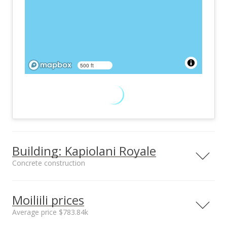
500 ft
Building: Kapiolani Royale
Concrete construction
Property type
Construction
High-Rise 7+ Stories
Concrete
Moiliili prices
Average price $783.84k