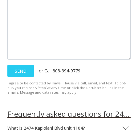
or Call 808-394-9779
SEND
I agree to be contacted by Hawaii House via call, email, and text. To opt-
out, you can reply ’stop’ at any time or click the unsubscribe link in the
emails. Message and data rates may apply.
Frequently asked questions for 2474 Kapiolani Blvd unit 1104
What is 2474 Kapiolani Blvd unit 1104?