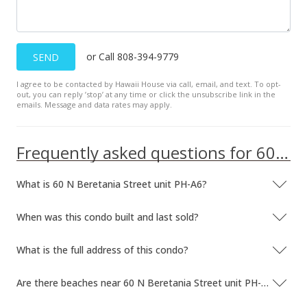
May 5, 2010
Cancelled
or Call 808-394-9779
SEND
$455,000
I agree to be contacted by Hawaii House via call, email, and text. To opt-
$635.47
out, you can reply ’stop’ at any time or click the unsubscribe link in the
emails. Message and data rates may apply.
MLS #1005320
Apr 20, 2010
Frequently asked questions for 60 N Beretania Street unit PH-A6
New Listing
What is 60 N Beretania Street unit PH-A6?
$455,000
$635.47
When was this condo built and last sold?
MLS #1005320
What is the full address of this condo?
Feb 9, 2010
Are there beaches near 60 N Beretania Street unit PH-A6?
Rented