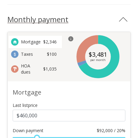
Monthly payment
Mortgage
$
2,346
$
3,481
Taxes
$100
per month
HOA
$1,035
dues
Mortgage
Last listprice
Down payment
$
92,000 / 20%