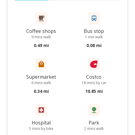
Coffee shops
Bus stop
9 mins walk
1 min walk
0.49 mi
0.08 mi
Supermarket
Costco
6 mins walk
18 mins by car
0.34 mi
10.85 mi
Hospital
Park
5 mins by bike
2 mins walk