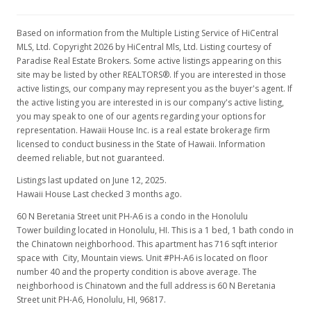
$1,700
$2.37
Based on information from the Multiple Listing Service of HiCentral
MLS, Ltd. Copyright 2026 by HiCentral Mls, Ltd. Listing courtesy of
MLS #2915822
Paradise Real Estate Brokers. Some active listings appearing on this
site may be listed by other REALTORS®. If you are interested in those
Dec 15, 2009
active listings, our company may represent you as the buyer's agent. If
the active listing you are interested in is our company's active listing,
New Listing
rental
you may speak to one of our agents regarding your options for
$1,700
representation. Hawaii House Inc. is a real estate brokerage firm
licensed to conduct business in the State of Hawaii. Information
$2.37
deemed reliable, but not guaranteed.
MLS #2915822
Listings last updated on June 12, 2025.
Hawaii House Last checked 3 months ago.
60 N Beretania Street unit PH-A6 is a condo in the Honolulu
Tower building located in Honolulu, HI. This is a 1 bed, 1 bath condo in
the Chinatown neighborhood. This apartment has 716 sqft interior
space with City, Mountain views. Unit #PH-A6 is located on floor
number 40 and the property condition is above average. The
neighborhood is Chinatown and the full address is 60 N Beretania
Street unit PH-A6, Honolulu, HI, 96817.