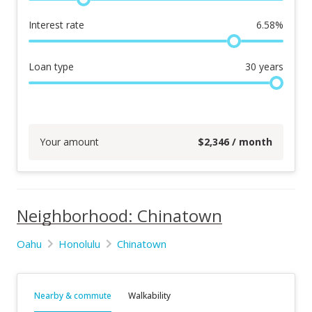
Interest rate
6.58
%
Loan type
30
years
Your amount
$
2,346
/ month
Neighborhood: Chinatown
Oahu
Honolulu
Chinatown
Nearby & commute
Walkability