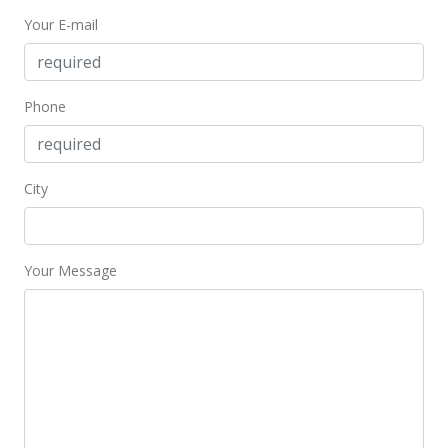
Your E-mail
$635.47
MLS #201604920
May 18, 2011
Phone
Expired
$439,000
City
$613.13
MLS #1006603
Your Message
May 18, 2010
New Listing
$439,000
-3.52%
$613.13
MLS #1006603