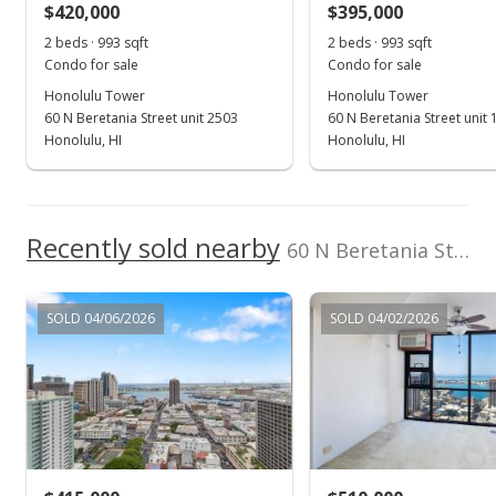
$420,000
$395,000
Brokers
$677.37
(808) 277-0869
2 beds · 993 sqft
2 beds · 993 sqft
MLS #202426008
Condo for sale
Condo for sale
Honolulu Tower
Honolulu Tower
Jul 11, 2016
60 N Beretania Street unit 2503
60 N Beretania Street unit
Sold
Honolulu, HI
Honolulu, HI
$432,500
-0.57% from last sold price
$604.05
Recently sold nearby
60 N Beretania Street unit PH-A6 in Chinatown
Public Record
Jul 2, 2016
SOLD 04/06/2026
SOLD 04/02/2026
In Escrow - not showing
$435,000
$607.54
MLS #201604920