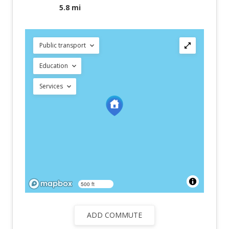
5.8 mi
Public transport
Education
Services
500 ft
ADD COMMUTE