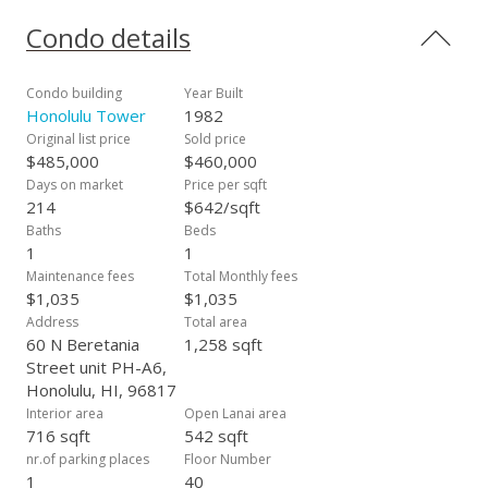
unit and a private rooftop lanai with expansive mauka
(mountain) views with space for entertaining. In addition, the
Condo details
condo features floor-to-ceiling windows, stainless steel
appliances, quartz calacatta countertops, a recently updated
washer and dryer and ceramic tile flooring. The condo is
Condo building
Year Built
centrally located in Honolulu on the edge of Chinatown within
Honolulu Tower
1982
walking distance of the island's most vibrant food scene,
Original list price
Sold price
Honolulu's financial district and the headquarters of Hawaii's
$485,000
$460,000
leading industries. With easy access to all of Honolulu in any
Days on market
Price per sqft
direction, it's no wonder why so many choose to call this
214
$642/sqft
area their home!
Baths
Beds
1
1
Maintenance fees
Total Monthly fees
$1,035
$1,035
Address
Total area
60 N Beretania
1,258 sqft
Street unit PH-A6,
Honolulu, HI, 96817
Interior area
Open Lanai area
716 sqft
542 sqft
nr.of parking places
Floor Number
1
40