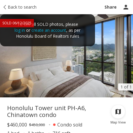
Taxes
Back to search
Tour report
Similar
Recently sold
Ask a question
Share
SOLD 06/12/2025
To see all SOLD photos, please
log in
or
create an account
, as per
Honolulu Board of Realtors rules
1 of 1
Honolulu Tower unit PH-A6,
Chinatown condo
Map View
$460,000
Condo sold
$450,000