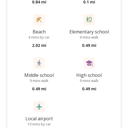
0.84 mi
0.1 mi
Beach
Elementary school
4 mins by car
9 mins walk
2.02 mi
0.49 mi
Middle school
High school
9 mins walk
9 mins walk
0.49 mi
0.49 mi
Local airport
10 mins by car