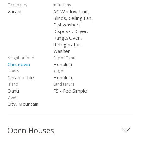
Occupancy
Inclusions
Vacant
AC Window Unit,
Blinds, Ceiling Fan,
Dishwasher,
Disposal, Dryer,
Range/Oven,
Refrigerator,
Washer
Neighborhood
City of Oahu
Chinatown
Honolulu
Floors
Region
Ceramic Tile
Honolulu
Island
Land tenure
Oahu
FS - Fee Simple
View
City, Mountain
Open Houses