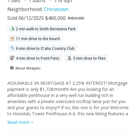
1 bed
1 baths
716 sqft
Neighborhood:
Chinatown
Sold 06/12/2025 $460,000
$450,000
2 min walk to Smith-Beretania Park
11 min drive to the beach
6 min drive to Oʻahu Country Club
4 min drive to Point Panic
3 min drive to Flies
About lifestyles
ASSUMABLE VA MORTGAGE AT 2.25% INTEREST! Mortgage
payment is only $1,728/month! Are you looking for an
affordable penthouse in a very well run building rich in
amenities with a private oversized rooftop lanai just for you
and your guests to enjoy?! If so, this one is for you! Welcome
to Honolulu Tower Penthouse A-6, this new listing features a
spacious 1 bed, 1 bath with 1 assigned parking stall with 716
Read more
sq ft of interior living space and an additional 542 sq ft of
lanai space. The unit features a lanai directly attached to the