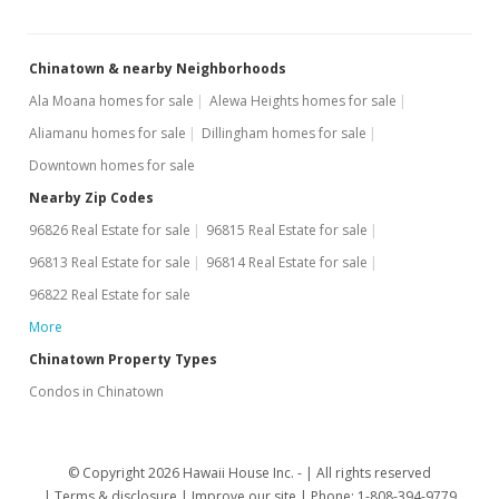
Chinatown & nearby Neighborhoods
Ala Moana homes for sale
Alewa Heights homes for sale
Aliamanu homes for sale
Dillingham homes for sale
Downtown homes for sale
Nearby Zip Codes
96826 Real Estate for sale
96815 Real Estate for sale
96813 Real Estate for sale
96814 Real Estate for sale
96822 Real Estate for sale
More
Chinatown Property Types
Condos in Chinatown
© Copyright 2026 Hawaii House Inc. -
All rights reserved
Terms & disclosure
Improve our site
Phone: 1-808-394-9779