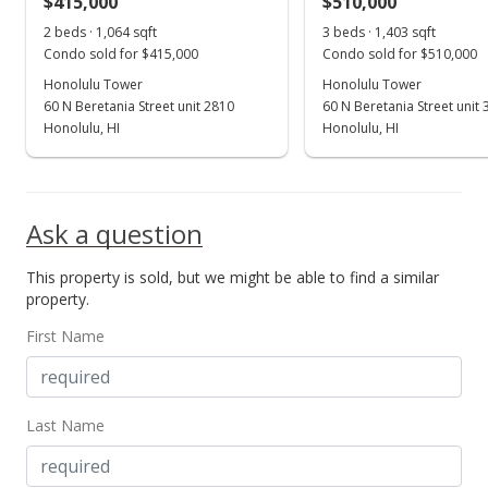
$415,000
$510,000
May 16, 2016
Show more
2 beds · 1,064 sqft
3 beds · 1,403 sqft
Active Under Contract
Condo sold for $415,000
Condo sold for $510,000
$435,000
Honolulu Tower
Honolulu Tower
60 N Beretania Street unit 2810
60 N Beretania Street unit
$607.54
Honolulu, HI
Honolulu, HI
MLS #201604920
Apr 27, 2016
Ask a question
Price Decrease
This property is sold, but we might be able to find a similar
$435,000
-4.4%
property.
$607.54
First Name
MLS #201604920
Mar 9, 2016
Last Name
New Listing
$455,000
+3.64%