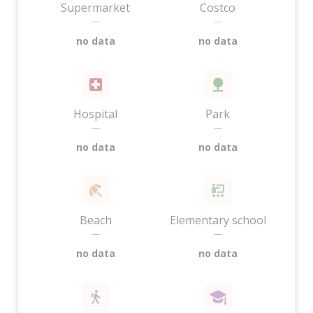
Supermarket
Costco
—
—
no data
no data
Hospital
Park
—
—
no data
no data
Beach
Elementary school
—
—
no data
no data