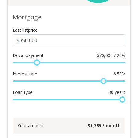
Mortgage
Last listprice
Down payment
$
70,000 / 20%
Interest rate
6.58
%
Loan type
30
years
Your amount
$
1,785
/ month