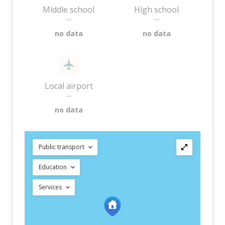
Middle school
High school
—
—
no data
no data
Local airport
—
no data
Public transport
Education
Services