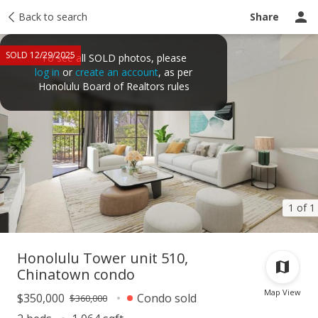
Taxes
Back to search
Tour report
Similar
Recently sold
Ask a question
Share
SOLD 12/29/2025
To see all SOLD photos, please
log in
or
create an account
, as per
Honolulu Board of Realtors rules
1 of 1
Honolulu Tower unit 510,
Chinatown condo
Map View
$350,000
Condo sold
$360,000