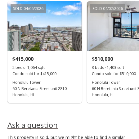
Dec 4, 2000
SOLD 04/06/2026
SOLD 04/02/2026
In Escrow - not showing
$225,000
$211.47
MLS #2010802
$415,000
$510,000
Nov 2, 2000
Show more
2 beds · 1,064 sqft
3 beds · 1,403 sqft
New Listing
Condo sold for $415,000
Condo sold for $510,000
$225,000
Honolulu Tower
Honolulu Tower
60 N Beretania Street unit 2810
60 N Beretania Street unit
$211.47
Honolulu, HI
Honolulu, HI
MLS #2010802
Nov 1, 2000
Ask a question
Expired
This property is sold, but we might be able to find a similar
$225,000