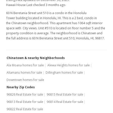
Hawaii House Last checked 3 months ago.
60 N Beretania Street unit 510 is a condo in the Honolulu
Tower building located in Honolulu, HI. This is a 2 bed, condo in
the Chinatown neighborhood. This apartment has 1064 sqft interior
space with City views. Unit #510 is located on floor number 5 and the
property condition is average. The neighborhood is Chinatown and
the full address is 60 N Beretania Street unit 510, Honolulu, HI, 96817.
Chinatown & nearby Neighborhoods
Ala Moana homes for sale
Alewa Heights homes for sale
Aliamanu homes for sale
Dillingham homes for sale
Downtown homes for sale
Nearby Zip Codes
96826 Real Estate for sale
96815 Real Estate for sale
96813 Real Estate for sale
96814 Real Estate for sale
96822 Real Estate for sale