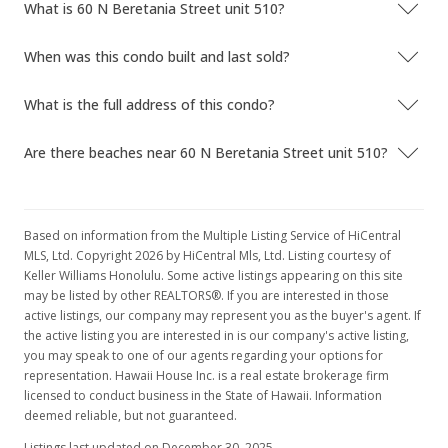
What is 60 N Beretania Street unit 510?
When was this condo built and last sold?
What is the full address of this condo?
Are there beaches near 60 N Beretania Street unit 510?
Based on information from the Multiple Listing Service of HiCentral
MLS, Ltd. Copyright 2026 by HiCentral Mls, Ltd. Listing courtesy of
Keller Williams Honolulu. Some active listings appearing on this site
may be listed by other REALTORS®. If you are interested in those
active listings, our company may represent you as the buyer's agent. If
the active listing you are interested in is our company's active listing,
you may speak to one of our agents regarding your options for
representation. Hawaii House Inc. is a real estate brokerage firm
licensed to conduct business in the State of Hawaii. Information
deemed reliable, but not guaranteed.
Listings last updated on December 30, 2025.