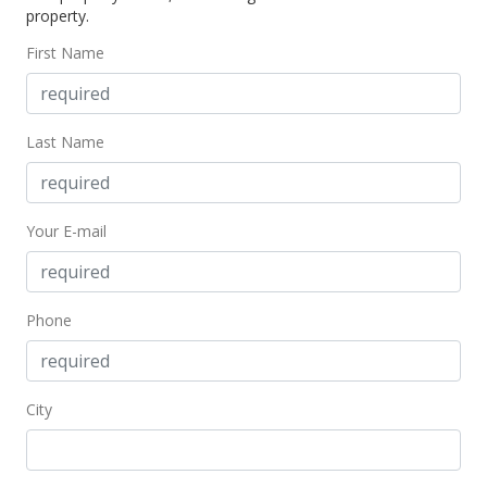
property.
$211.47
First Name
MLS #2004131
Sep 13, 2000
Last Name
Price Decrease
$225,000
-5.26%
Your E-mail
$211.47
MLS #2004131
May 5, 2000
Phone
New Listing
$237,500
City
$223.21
MLS #2004131