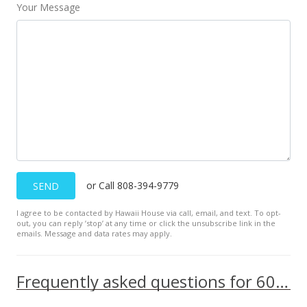
Your Message
or Call 808-394-9779
SEND
I agree to be contacted by Hawaii House via call, email, and text. To opt-
out, you can reply ’stop’ at any time or click the unsubscribe link in the
emails. Message and data rates may apply.
Frequently asked questions for 60 N Beretania Street unit 510