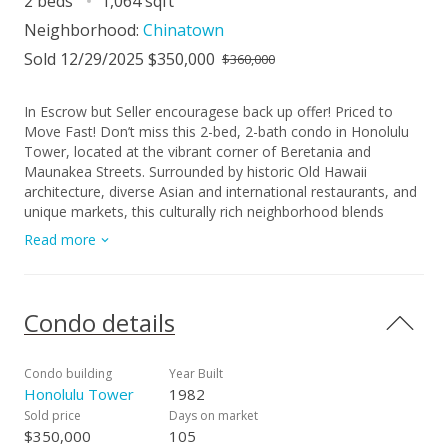
2 beds
1,064 sqft
Neighborhood:
Chinatown
Sold 12/29/2025 $350,000
$360,000
In Escrow but Seller encouragese back up offer! Priced to
Move Fast! Don’t miss this 2-bed, 2-bath condo in Honolulu
Tower, located at the vibrant corner of Beretania and
Maunakea Streets. Surrounded by historic Old Hawaii
architecture, diverse Asian and international restaurants, and
unique markets, this culturally rich neighborhood blends
urban convenience with charm. Enjoy floor-to-ceiling
Read more
windows with stunning views and abundant natural light, plus
an in-unit stacked washer/dryer. Building amenities feature a
pool, jacuzzi, and more. Ideal for Downtown professionals
with an easy, car-free commute. A must-see!
Condo details
Condo building
Year Built
Honolulu Tower
1982
Sold price
Days on market
$350,000
105