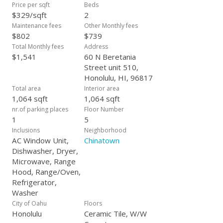
Price per sqft
Beds
$329/sqft
2
Maintenance fees
Other Monthly fees
$802
$739
Total Monthly fees
Address
$1,541
60 N Beretania
Street unit 510,
Honolulu, HI, 96817
Total area
Interior area
1,064 sqft
1,064 sqft
nr.of parking places
Floor Number
1
5
Inclusions
Neighborhood
AC Window Unit,
Chinatown
Dishwasher, Dryer,
Microwave, Range
Hood, Range/Oven,
Refrigerator,
Washer
City of Oahu
Floors
Honolulu
Ceramic Tile, W/W