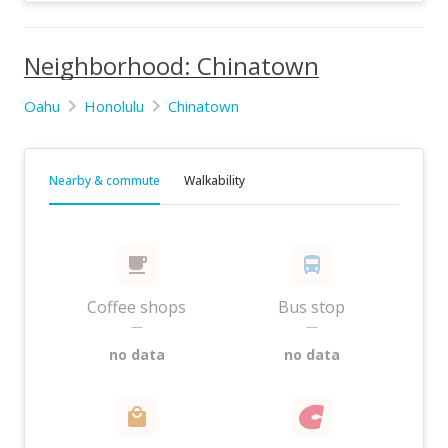
Neighborhood: Chinatown
Oahu
Honolulu
Chinatown
Nearby & commute
Walkability
Coffee shops
Bus stop
—
—
no data
no data