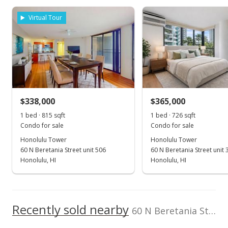
As soon as we do, we post it here.
rights reserved.
Property sales
Listed by
MLS #
Virtual Tour
Keller Williams
202520488
Honolulu
(808) 596-2888
Jan 3, 2001
Sold
$225,000
$338,000
$365,000
$211.47
1 bed · 815 sqft
1 bed · 726 sqft
Public Record
Condo for sale
Condo for sale
Honolulu Tower
Honolulu Tower
Dec 4, 2000
60 N Beretania Street unit 506
60 N Beretania Street unit 
Expired
Honolulu, HI
Honolulu, HI
$225,000
$211.47
Recently sold nearby
60 N Beretania Street unit 510 in Chinatown
MLS #2010802