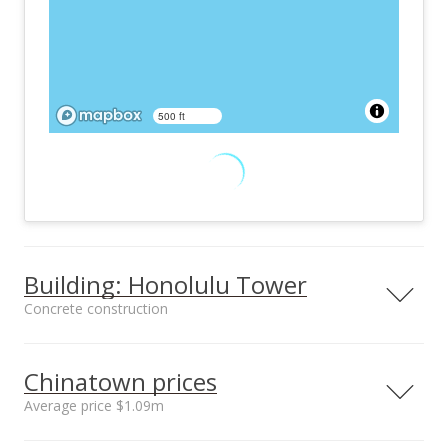
500 ft
Building: Honolulu Tower
Concrete construction
Property type
Construction
High-Rise 7+ Stories
Concrete
Chinatown prices
Average price $1.09m