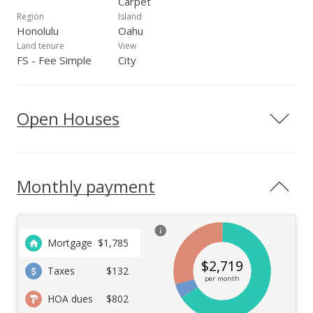
Carpet
Region
Island
Honolulu
Oahu
Land tenure
View
FS - Fee Simple
City
Open Houses
Monthly payment
Mortgage
$
1,785
$
2,719
Taxes
$132
per month
HOA dues
$802