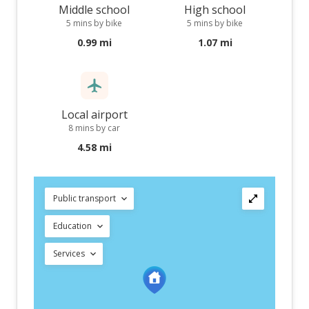
Middle school
High school
5 mins by bike
5 mins by bike
0.99 mi
1.07 mi
Local airport
8 mins by car
4.58 mi
Public transport
Education
Services