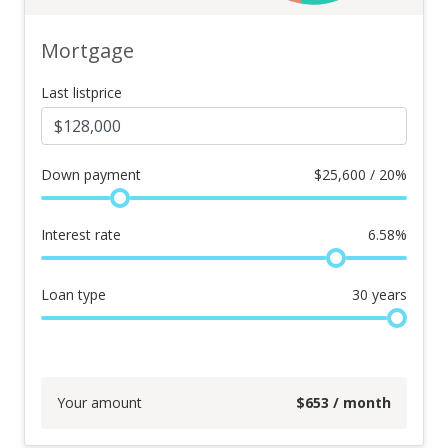
Mortgage
Last listprice
Down payment
$
25,600 / 20%
Interest rate
6.58
%
Loan type
30
years
Your amount
$
653
/ month