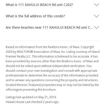
What is 111 KAHULUI BEACH Rd unit C202?
What is the full address of this condo?
Are there beaches near 111 KAHULUI BEACH Rd unit C202?
Based on information from the Realtors Assoc. of Maui. Copyright
2026 by REALTORS® Association of Maui, Inc. Listing courtesy of Island
Premier Realty LLC. This information is believed to be accurate. It has
been provided by sources other than the Realtors Assoc. of Maui and
should not be relied upon without independent verification. You
should conduct your own investigation and consult with appropriate
professionals to determine the accuracy of the information provided
and to answer any questions concerning the property and structures
located thereon. Featured properties may or may not be listed by the
office/agent presenting this brochure.
Listings last updated on May 21, 2019.
Hawaii House Last checked 2 years ago.