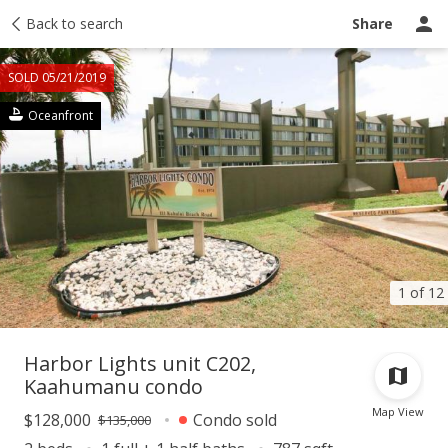
Taxes
Back to search
Tour report
Similar
Recently sold
Ask a question
Share
SOLD 05/21/2019
Oceanfront
1 of 12
Harbor Lights unit C202,
Kaahumanu condo
Map View
$128,000
Condo sold
$135,000