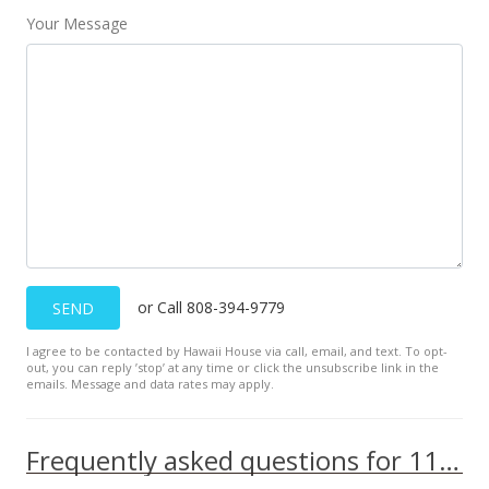
Your Message
or Call 808-394-9779
SEND
I agree to be contacted by Hawaii House via call, email, and text. To opt-
out, you can reply ’stop’ at any time or click the unsubscribe link in the
emails. Message and data rates may apply.
Frequently asked questions for 111 KAHULUI BEACH Rd unit C202