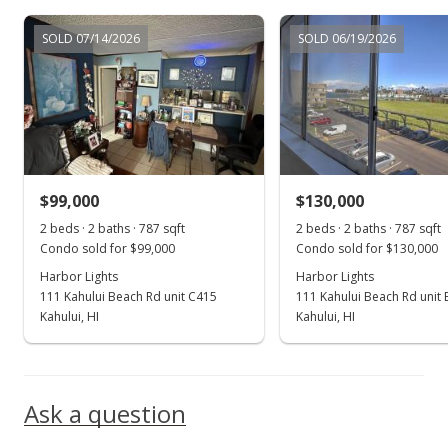
Feb 27, 2019
SOLD 07/14/2026
SOLD 06/19/2026
New Listing
$135,000
+200%
$171.54
MLS #381925
$99,000
$130,000
Jun 27, 2001
Show more
2 beds · 2 baths · 787 sqft
2 beds · 2 baths · 787 sqft
Sold
Condo sold for $99,000
Condo sold for $130,000
$45,000
Harbor Lights
Harbor Lights
-11.76% from last sold price
111 Kahului Beach Rd unit C415
111 Kahului Beach Rd unit
$57.18
Kahului, HI
Kahului, HI
Public Record
Oct 5, 1999
Ask a question
New Listing