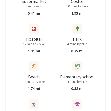
Supermarket
Costco
7 mins walk
10 mins by bike
0.41 mi
1.93 mi
Hospital
Park
12 mins by bike
4 mins by bike
1.91 mi
0.75 mi
Beach
Elementary school
11 mins by bike
4 mins by bike
1.74 mi
0.82 mi