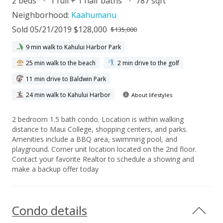
2 beds
1 full + 1 half baths
787 sqft
Neighborhood:
Kaahumanu
Sold 05/21/2019 $128,000
$135,000
9 min walk to Kahului Harbor Park
25 min walk to the beach
2 min drive to the golf
11 min drive to Baldwin Park
24 min walk to Kahului Harbor
About lifestyles
2 bedroom 1.5 bath condo. Location is within walking
distance to Maui College, shopping centers, and parks.
Amenities include a BBQ area, swimming pool, and
playground. Corner unit location located on the 2nd floor.
Contact your favorite Realtor to schedule a showing and
make a backup offer today
Condo details