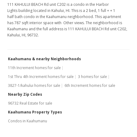
111 KAHULUI BEACH Rd unit C202 is a condo in the Harbor
Lights building located in Kahului, HI. This is a 2 bed, 1 full + + 1
half bath condo in the Kaahumanu neighborhood. This apartment
has 787 sqft interior space with Other views. The neighborhood is
Kaahumanu and the full address is 111 KAHULUI BEACH Rd unit C202,
Kahului, HI, 96732.
Kaahumanu & nearby Neighborhoods
11th Increment homes for sale
1st Thru 4th Increment homes for sale
3 homes for sale
3827-1/kahului homes for sale
6th Increment homes for sale
Nearby Zip Codes
96732 Real Estate for sale
Kaahumanu Property Types
Condos in Kaahumanu