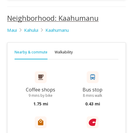
Neighborhood: Kaahumanu
Maui
Kahului
Kaahumanu
Nearby & commute
Walkability
Coffee shops
Bus stop
9 mins by bike
8 mins walk
1.75 mi
0.43 mi