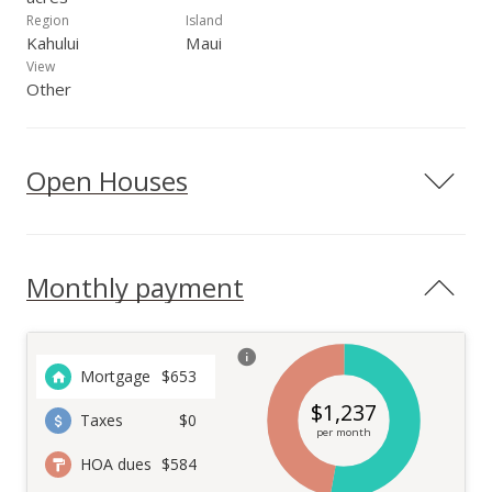
Region
Island
Kahului
Maui
View
Other
Open Houses
Monthly payment
Mortgage
$
653
$
1,237
Taxes
$0
per month
HOA dues
$584