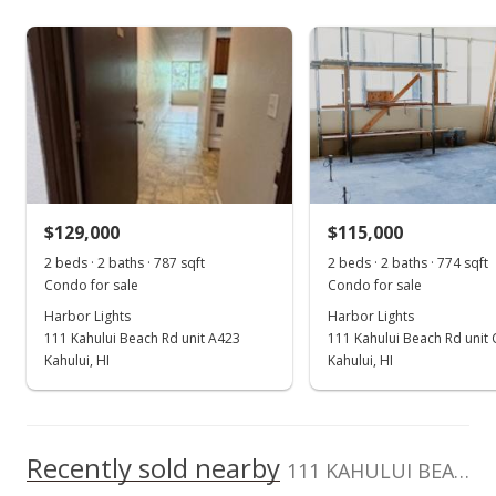
4414
As soon as we do, we post it here.
Harbor Lights median sales price
Property sales
May 21, 2019
Sold
$128,000
-5.19% from last sold price
$129,000
$115,000
$162.64
2 beds · 2 baths · 787 sqft
2 beds · 2 baths · 774 sqft
Public Record
Condo for sale
Condo for sale
Harbor Lights
Harbor Lights
Mar 21, 2019
111 Kahului Beach Rd unit A423
111 Kahului Beach Rd unit
Pending
Kahului, HI
Kahului, HI
$135,000
$171.54
Recently sold nearby
111 KAHULUI BEACH Rd unit C202 in Kaahumanu
MLS #381925