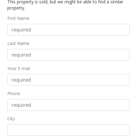
This property is sold, but we might be able to find a similar
$51,000
property.
$64.80
First Name
MLS #209087
Last Name
Your E-mail
Phone
City