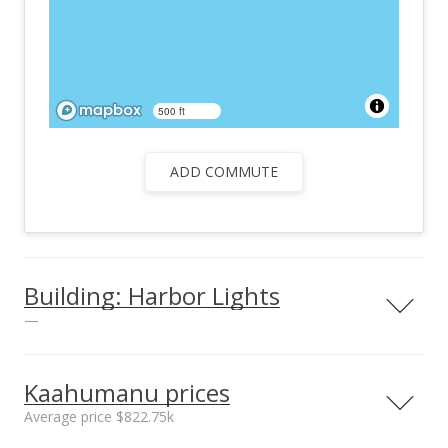
500 ft
ADD COMMUTE
Building: Harbor Lights
—
View all 26 Harbor Lights condos for sale
Kaahumanu prices
Average price $822.75k