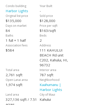
Condo building
Year Built
Harbor Lights
-
Original list price
Sold price
$135,000
$128,000
Days on market
Price per sqft
84
$163/sqft
Baths
Beds
1 full + 1 half
2
Association fees
Address
$584
111 KAHULUI
BEACH Rd unit
C202, Kahului, HI,
96732
Total area
Interior area
2,761 sqft
787 sqft
Open Lanai area
Neighborhood
1,974 sqft
Kaahumanu |
Harbor Lights
Land area
City of Maui
327,136 sqft / 7.51
Kahului
acres