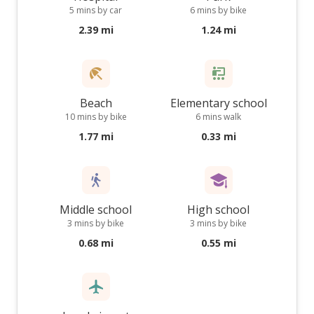
5 mins by car
6 mins by bike
2.39 mi
1.24 mi
Beach
Elementary school
10 mins by bike
6 mins walk
1.77 mi
0.33 mi
Middle school
High school
3 mins by bike
3 mins by bike
0.68 mi
0.55 mi