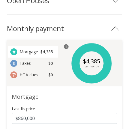
Open Houses
Monthly payment
Mortgage
$
4,385
$
4,385
Taxes
$0
per month
HOA dues
$0
Mortgage
Last listprice