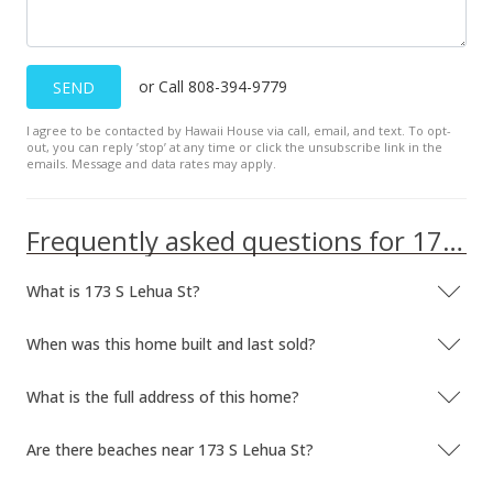
or Call 808-394-9779
SEND
I agree to be contacted by Hawaii House via call, email, and text. To opt-
out, you can reply ’stop’ at any time or click the unsubscribe link in the
emails. Message and data rates may apply.
Frequently asked questions for 173 S Lehua St
What is 173 S Lehua St?
When was this home built and last sold?
What is the full address of this home?
Are there beaches near 173 S Lehua St?