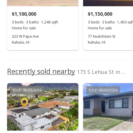
$860,000
-3.26% from last sold price
$1,100,000
$1,150,000
$284.30
3 beds · 3 baths · 1,248 sqft
3 beds · 3 baths · 1,450 sqf
Public Record
Home for sale
Home for sale
323 W Papa Ave
77 Kealohilani St
Dec 10, 2019
Kahului, HI
Kahului, HI
Pending
$889,000
Recently sold nearby
$293.88
173 S Lehua St in 4th Increment
MLS #384648
SOLD 08/03/2026
SOLD 08/03/2026
Oct 18, 2019
New Listing
$889,000
-0.67%
$293.88