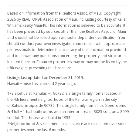
Based on information from the Realtors Assoc. of Maui. Copyright
2026 by REALTORS® Association of Maui, Inc. Listing courtesy of Keller
Williams Realty Maui-Ki. This information is believed to be accurate. It
has been provided by sources other than the Realtors Assoc. of Maui
and should not be relied upon without independent verification. You
should conduct your own investigation and consult with appropriate
professionals to determine the accuracy of the information provided
and to answer any questions concerning the property and structures
located thereon. Featured properties may or may not be listed by the
office/agent presenting this brochure.
Listings last updated on December 31, 2019.
Hawaii House Last checked 2 years ago.
173 S Lehua St, Kahului, HI, 96732
is a single family home located in
the 4th Increment neighborhood of the Kahului region in the city
of Kahului in zipcode 96732. This single family home has 6 bedrooms
& 4 full + 1 half bathrooms with an interior area of 3025 sqft, on a 8999
sqft lot. This house was build in 1955.
*Neighborhood & street median sales price are calculated over sold
properties over the last 6 months.