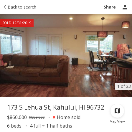
Taxes
Back to search
Tour report
Similar
Recently sold
Ask a question
Share
SOLD 12/31/2019
1 of 23
173 S Lehua St, Kahului, HI 96732
$860,000
Home sold
$889,000
Map View
6 beds
4 full + 1 half baths