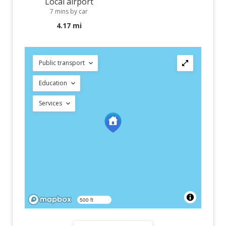
Local airport
7 mins by car
4.17 mi
Public transport
Education
Services
500 ft