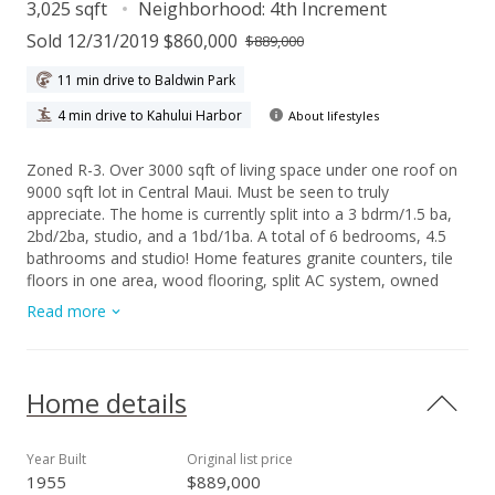
3,025 sqft
Neighborhood:
4th Increment
Sold 12/31/2019 $860,000
$889,000
11 min drive to Baldwin Park
4 min drive to Kahului Harbor
About lifestyles
Zoned R-3. Over 3000 sqft of living space under one roof on
9000 sqft lot in Central Maui. Must be seen to truly
appreciate. The home is currently split into a 3 bdrm/1.5 ba,
2bd/2ba, studio, and a 1bd/1ba. A total of 6 bedrooms, 4.5
bathrooms and studio! Home features granite counters, tile
floors in one area, wood flooring, split AC system, owned
photovoltaic, stainless steel appliances, ample parking, gas
Read more
stoves, and outside courtyard. Home was renovated in 2008.
Exterior was painted in 2018.
Home details
Year Built
Original list price
1955
$889,000