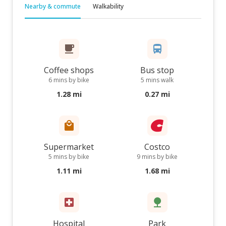
Nearby & commute
Walkability
Coffee shops
Bus stop
6 mins by bike
5 mins walk
1.28 mi
0.27 mi
Supermarket
Costco
5 mins by bike
9 mins by bike
1.11 mi
1.68 mi
Hospital
Park