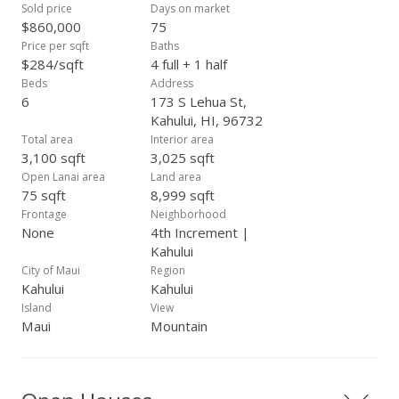
Sold price
Days on market
$860,000
75
Price per sqft
Baths
$284/sqft
4 full + 1 half
Beds
Address
6
173 S Lehua St,
Kahului, HI, 96732
Total area
Interior area
3,100 sqft
3,025 sqft
Open Lanai area
Land area
75 sqft
8,999 sqft
Frontage
Neighborhood
None
4th Increment |
Kahului
City of Maui
Region
Kahului
Kahului
Island
View
Maui
Mountain