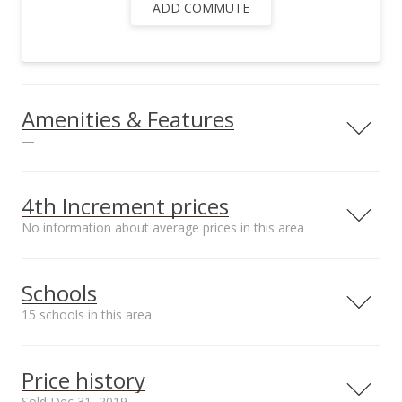
ADD COMMUTE
Amenities & Features
—
Utilities
County Water,
4th Increment prices
Underground
No information about average prices in this area
Electricity, TV Cable
Schools
15 schools in this area
Serving this home
Elementary
Middle
High
Price history
School rating
Distance
Sold Dec 31, 2019