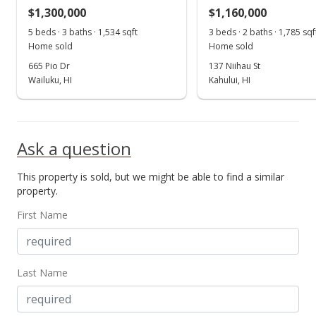
MLS #384648
$1,300,000
$1,160,000
Jun 13, 2019
5 beds · 3 baths · 1,534 sqft
3 beds · 2 baths · 1,785 sqf
Show more
Home sold
Home sold
For sale
665 Pio Dr
137 Niihau St
$895,000
Wailuku, HI
Kahului, HI
$295.87
MLS #382571
Ask a question
May 20, 2019
This property is sold, but we might be able to find a similar
Price Decrease
property.
$895,000
-2.19%
First Name
$295.87
MLS #382571
Last Name
Apr 17, 2019
New Listing