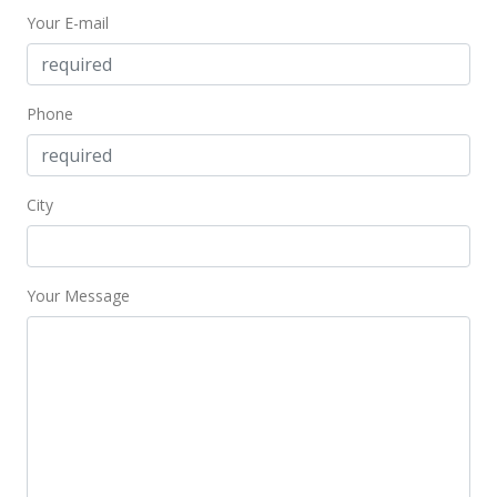
Your E-mail
$915,000
$302.48
MLS #382571
Phone
City
Your Message