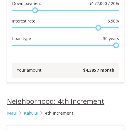
Down payment
$
172,000 / 20%
Interest rate
6.58
%
Loan type
30
years
Your amount
$
4,385
/ month
Neighborhood: 4th Increment
Maui
Kahului
4th Increment