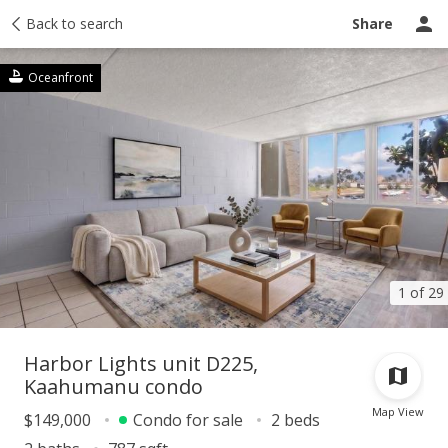
Taxes
Back to search
Tour report
Similar
Recently sold
Ask a question
Share
Oceanfront
1 of 29
Harbor Lights unit D225,
Kaahumanu condo
Map View
$149,000
Condo for sale
2 beds