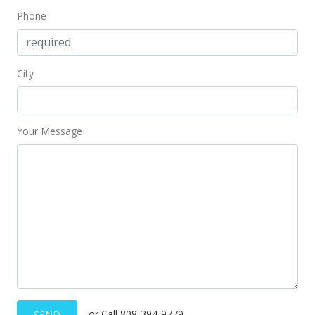
Phone
MLS #403868
Dec 17, 2024
City
Price Decrease
$299,000
-6.56%
$379.92
Your Message
MLS #403868
Oct 29, 2024
New Listing
$320,000
+77.78%
$406.61
MLS #403868
Aug 20, 2024
or Call 808-394-9779
SEND