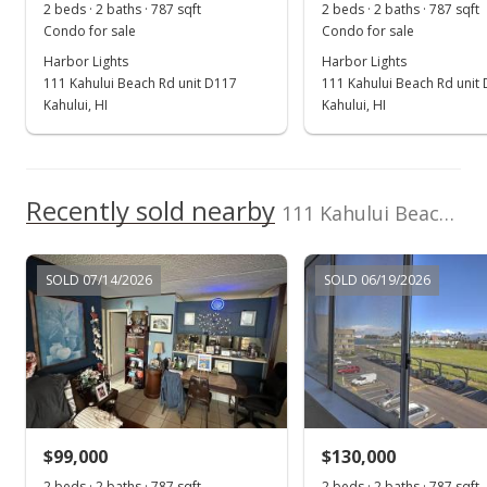
2 beds · 2 baths · 787 sqft
2 beds · 2 baths · 787 sqft
MLS #408857
Condo for sale
Condo for sale
Harbor Lights
Harbor Lights
Jul 23, 2025
111 Kahului Beach Rd unit D117
111 Kahului Beach Rd unit
For sale
Kahului, HI
Kahului, HI
$269,000
$341.80
Recently sold nearby
111 Kahului Beach Rd unit D225 in Kaahumanu
MLS #403868
Jul 3, 2025
SOLD 07/14/2026
SOLD 06/19/2026
Price Decrease
$269,000
-5.61%
$341.80
MLS #403868
$99,000
$130,000
Apr 11, 2025
Show more
2 beds · 2 baths · 787 sqft
2 beds · 2 baths · 787 sqft