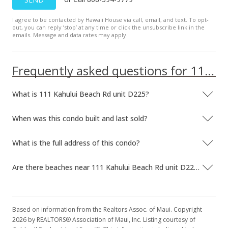
Sold
I agree to be contacted by Hawaii House via call, email, and text. To opt-
out, you can reply ’stop’ at any time or click the unsubscribe link in the
$180,000
+36.36% from last sold price
emails. Message and data rates may apply.
$228.72
Frequently asked questions for 111 Kahului Beach Rd unit D225
Public Record
Jun 13, 2019
What is 111 Kahului Beach Rd unit D225?
Sold
When was this condo built and last sold?
$132,000
-4.35% from last sold price
$167.73
What is the full address of this condo?
Public Record
Are there beaches near 111 Kahului Beach Rd unit D225?
May 1, 2019
Pending
Based on information from the Realtors Assoc. of Maui. Copyright
$138,000
2026 by REALTORS® Association of Maui, Inc. Listing courtesy of