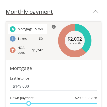
Monthly payment
Mortgage
$
760
$
2,002
Taxes
$0
per month
HOA
$1,242
dues
Mortgage
Last listprice
Down payment
$
29,800 / 20%