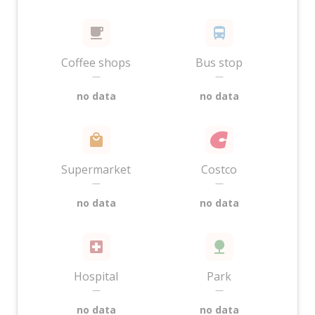
Coffee shops
Bus stop
—
—
no data
no data
Supermarket
Costco
—
—
no data
no data
Hospital
Park
—
—
no data
no data