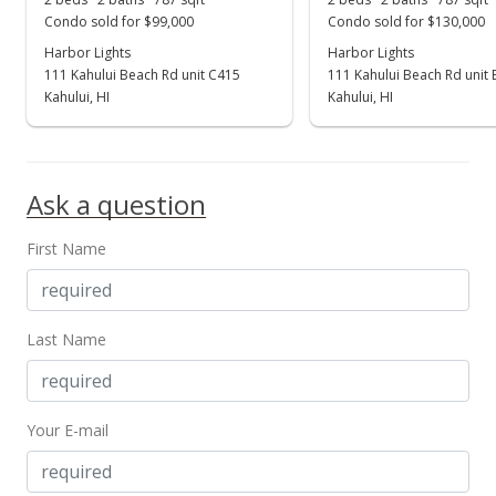
For sale
Condo sold for $99,000
Condo sold for $130,000
$285,000
Harbor Lights
Harbor Lights
111 Kahului Beach Rd unit C415
111 Kahului Beach Rd unit
$362.13
Kahului, HI
Kahului, HI
MLS #403868
Apr 4, 2025
Ask a question
Price Decrease
First Name
$285,000
-4.68%
$362.13
MLS #403868
Last Name
Feb 12, 2025
For sale
Your E-mail
$299,000
$379.92