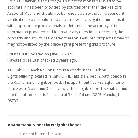
Coldwell Banker Island Prop(S). This information is believed to be
$175.35
accurate. It has been provided by sources other than the Realtors
Assoc. of Maui and should not be relied upon without independent
MLS #382568
verification. You should conduct your own investigation and consult
with appropriate professionals to determine the accuracy of the
Apr 15, 2019
information provided and to answer any questions concerning the
New Listing
property and structures located thereon. Featured properties may or
may not be listed by the office/agent presenting this brochure.
$138,000
Listings last updated on June 18, 2026.
$175.35
Hawaii House Last checked 2 years ago.
111 Kahului Beach Rd unit D225 is a condo in the Harbor
MLS #382568
Lights building located in Kahului, HI. This is a 2 bed, 2 bath condo in
the Kaahumanu neighborhood. This apartment has 787 sqft interior
space with Mountain/Ocean views. The neighborhood is Kaahumanu
and the full address is 111 Kahului Beach Rd unit D225, Kahului, HI,
96732.
Kaahumanu & nearby Neighborhoods
11th Increment homes for sale