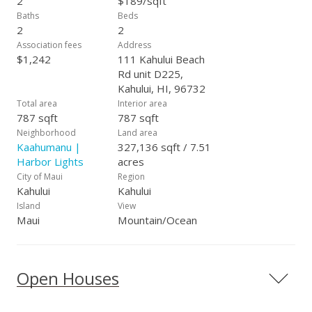
2
$189/sqft
Baths
Beds
2
2
Association fees
Address
$1,242
111 Kahului Beach
Rd unit D225,
Kahului, HI, 96732
Total area
Interior area
787 sqft
787 sqft
Neighborhood
Land area
Kaahumanu |
327,136 sqft / 7.51
Harbor Lights
acres
City of Maui
Region
Kahului
Kahului
Island
View
Maui
Mountain/Ocean
Open Houses