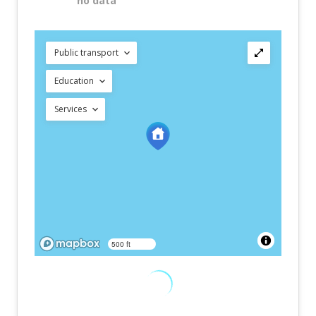
no data
Public transport
Education
Services
500 ft