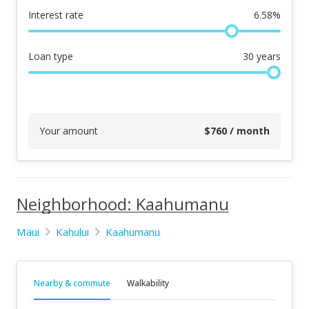
Interest rate
6.58
%
Loan type
30
years
Your amount
$
760
/ month
Neighborhood: Kaahumanu
Maui
Kahului
Kaahumanu
Nearby & commute
Walkability