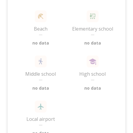
Beach
Elementary school
—
—
no data
no data
Middle school
High school
—
—
no data
no data
Local airport
—