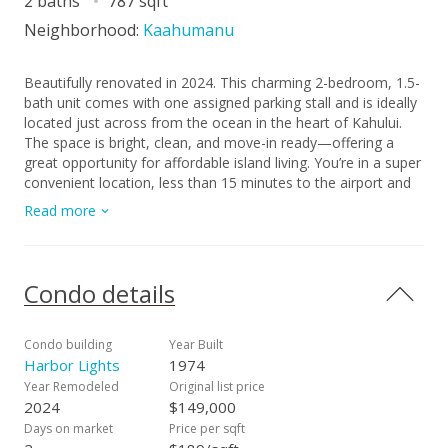
2 baths
787 sqft
Neighborhood:
Kaahumanu
Beautifully renovated in 2024. This charming 2-bedroom, 1.5-
bath unit comes with one assigned parking stall and is ideally
located just across from the ocean in the heart of Kahului.
The space is bright, clean, and move-in ready—offering a
great opportunity for affordable island living. You’re in a super
convenient location, less than 15 minutes to the airport and
close to UH Maui College, the MACC, shopping, restaurants,
Read more
schools, parks, and public transit. Residents enjoy access to a
pool, along with a park and play area. The complex is well
cared for with on-site security, daily management, and
regular maintenance of the grounds and common areas.
Condo details
Condo building
Year Built
Harbor Lights
1974
Year Remodeled
Original list price
2024
$149,000
Days on market
Price per sqft