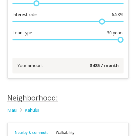
Interest rate
6.58
%
Loan type
30
years
Your amount
$
485
/ month
Neighborhood:
Maui
Kahului
Nearby & commute
Walkability