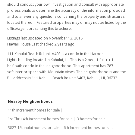
should conduct your own investigation and consult with appropriate
professionals to determine the accuracy of the information provided
and to answer any questions concerning the property and structures
located thereon. Featured properties may or may not be listed by the
office/agent presenting this brochure.
Listings last updated on November 13, 2018.
Hawaii House Last checked 2 years ago.
111 Kahului Beach Rd unit A403 is a condo in the Harbor
Lights building located in Kahului, HI. This is a 2 bed, 1 full + + 1
half bath condo in the neighborhood. This apartment has 787
sqft interior space with Mountain views. The neighborhood is and the
full address is 111 Kahului Beach Rd unit A403, Kahului, HI, 96732.
Nearby Neighborhoods
11th Increment homes for sale
1st Thru 4th Increment homes for sale
3 homes for sale
3827-1/kahului homes for sale
6th Increment homes for sale