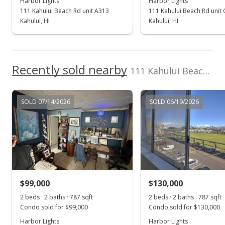
Harbor Lights
Harbor Lights
111 Kahului Beach Rd unit A313
111 Kahului Beach Rd unit
New Listing
Kahului, HI
Kahului, HI
$95,000
$120.71
Recently sold nearby
111 Kahului Beach Rd unit A403
MLS #380016
SOLD 07/14/2026
SOLD 06/19/2026
$99,000
$130,000
2 beds · 2 baths · 787 sqft
2 beds · 2 baths · 787 sqft
Condo sold for $99,000
Condo sold for $130,000
Harbor Lights
Harbor Lights