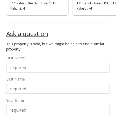
111 Kahului Beach Rd unit C415
111 Kahului Beach Rd unit
Kahului, HI
Kahului, HI
Ask a question
This property is sold, but we might be able to find a similar
property.
First Name
Last Name
Your E-mail