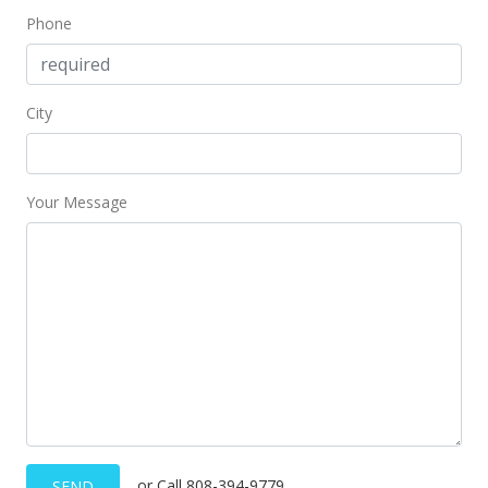
Phone
City
Your Message
or Call 808-394-9779
SEND