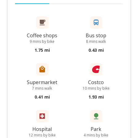
Coffee shops
Bus stop
9 mins by bike
8 mins walk
1.75 mi
0.43 mi
Supermarket
Costco
7 mins walk
10 mins by bike
0.41 mi
1.93 mi
Hospital
Park
12 mins by bike
4 mins by bike