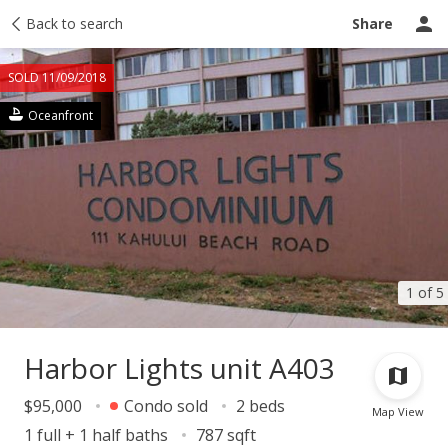
Taxes
Back to search
Tour report
Similar
Recently sold
Ask a question
Share
SOLD 11/09/2018
Oceanfront
1 of 5
Harbor Lights unit A403
$95,000
Condo sold
2 beds
Map View
1 full + 1 half baths
787 sqft