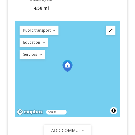
4.58 mi
Public transport
Education
Services
500 ft
ADD COMMUTE