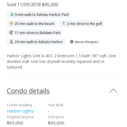
Sold 11/09/2018 $95,000
9 min walk to Kahului Harbor Park
25 min walk to the beach
2 min drive to the golf
11 min drive to Baldwin Park
24 min walk to Kahului Harbor
About lifestyles
Harbor Lights Unit A-403. 2 bedroom 1.5 bath 787 sqft. One
deeded stall. Unit has drywall recently repaired and re
textured.
Condo details
Condo building
Year Built
Harbor Lights
-
Original list price
Sold price
$95,000
$95,000