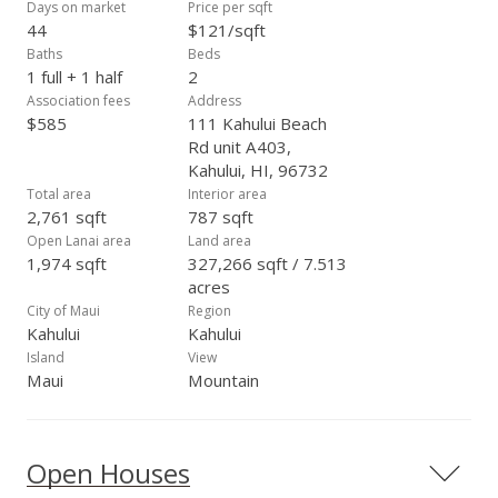
Days on market
Price per sqft
44
$121/sqft
Baths
Beds
1 full + 1 half
2
Association fees
Address
$585
111 Kahului Beach
Rd unit A403,
Kahului, HI, 96732
Total area
Interior area
2,761 sqft
787 sqft
Open Lanai area
Land area
1,974 sqft
327,266 sqft / 7.513
acres
City of Maui
Region
Kahului
Kahului
Island
View
Maui
Mountain
Open Houses