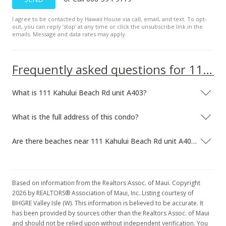
I agree to be contacted by Hawaii House via call, email, and text. To opt-
out, you can reply ’stop’ at any time or click the unsubscribe link in the
emails. Message and data rates may apply.
Frequently asked questions for 111 Kahului Beach Rd unit A403
What is 111 Kahului Beach Rd unit A403?
What is the full address of this condo?
Are there beaches near 111 Kahului Beach Rd unit A403?
Based on information from the Realtors Assoc. of Maui. Copyright
2026 by REALTORS® Association of Maui, Inc. Listing courtesy of
BHGRE Valley Isle (W). This information is believed to be accurate. It
has been provided by sources other than the Realtors Assoc. of Maui
and should not be relied upon without independent verification. You