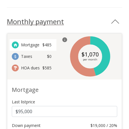
Monthly payment
Mortgage
$
485
$
1,070
Taxes
$0
per month
HOA dues
$585
Mortgage
Last listprice
Down payment
$
19,000 / 20%