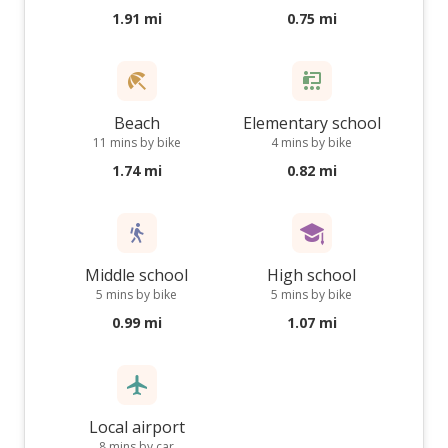
1.91 mi
0.75 mi
Beach
Elementary school
11 mins by bike
4 mins by bike
1.74 mi
0.82 mi
Middle school
High school
5 mins by bike
5 mins by bike
0.99 mi
1.07 mi
Local airport
8 mins by car