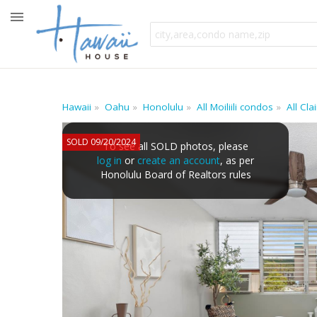
Hawaii
Oahu
Honolulu
All Moiliili condos
All Cl
SOLD 09/20/2024
To see all SOLD photos, please
log in
or
create an account
, as per
Honolulu Board of Realtors rules