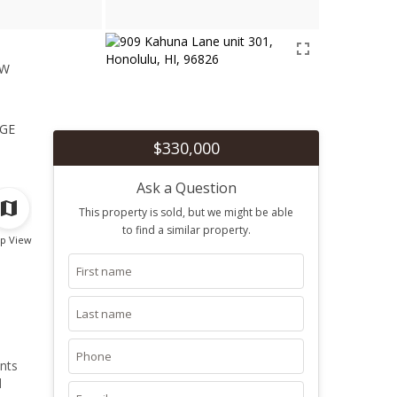
ew
1
ge
$330,000
Ask a Question
This property is sold, but we might be able
to find a similar property.
p View
ants
d