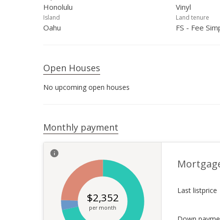
Honolulu
Vinyl
Island
Land tenure
Oahu
FS - Fee Sim
Open Houses
No upcoming open houses
Monthly payment
Mortgag
Last listprice
$
2,352
per month
Down payme