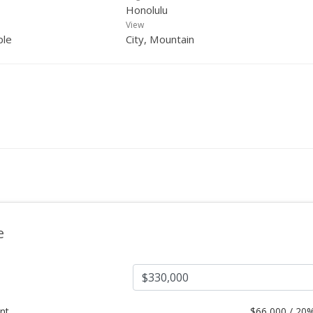
Honolulu
View
ple
City, Mountain
e
nt
$
66,000 / 20