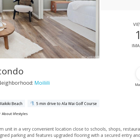
vi
ima
 condo
Neighborhood:
Moiliili
Ma
Waikiki Beach
5 min drive to Ala Wai Golf Course
About lifestyles
m unit in a very convenient location close to schools, shops, restaur
signed parking and features upgraded flooring with a secured entry an