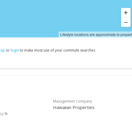
Lifestyle locations are approximate to proper
 up
or
login
to make most use of your commute searches
Management Company
Hawaiian Properties
cy %