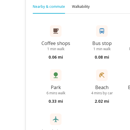
Nearby & commute
Walkability
Coffee shops
Bus stop
1 min walk
1 min walk
0.06 mi
0.08 mi
Park
Beach
6 mins walk
4 mins by car
0.33 mi
2.02 mi