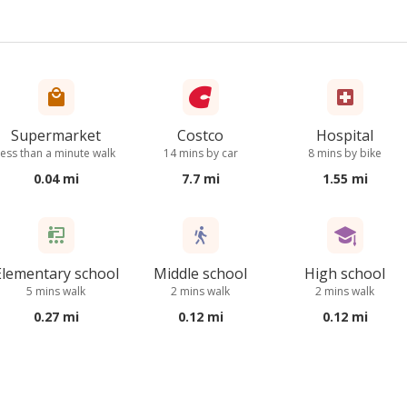
Supermarket
Costco
Hospital
less than a minute walk
14 mins by car
8 mins by bike
0.04 mi
7.7 mi
1.55 mi
Elementary school
Middle school
High school
5 mins walk
2 mins walk
2 mins walk
0.27 mi
0.12 mi
0.12 mi