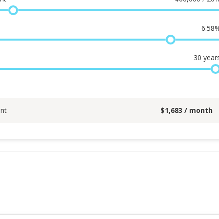
6.58
30
year
nt
$
1,683
/ month