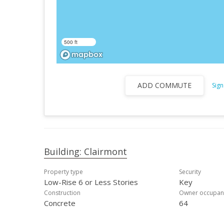
500 ft
ADD COMMUTE
Sign
Building: Clairmont
Property type
Security
Low-Rise 6 or Less Stories
Key
Construction
Owner occupan
Concrete
64