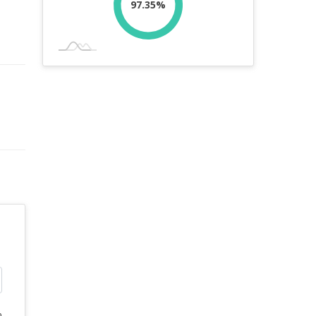
97.35%
%