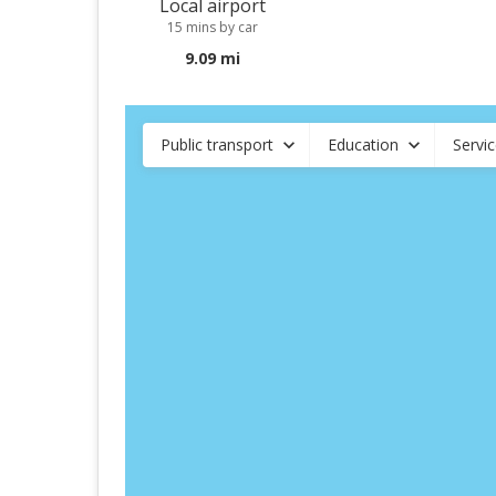
Local airport
15 mins by car
9.09 mi
Public transport
Education
Servi