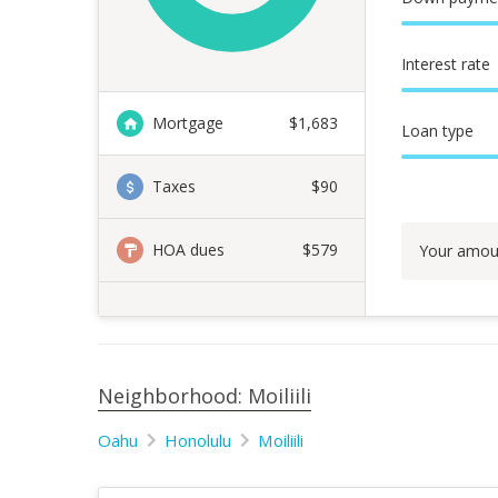
Interest rate
Mortgage
$
1,683
Loan type
Taxes
$90
HOA dues
$579
Your amou
Neighborhood: Moiliili
Oahu
Honolulu
Moiliili