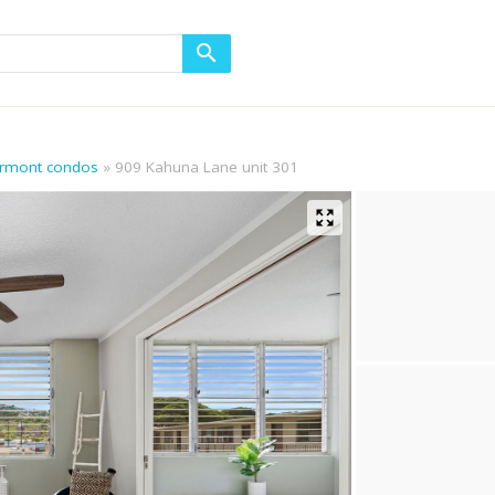
airmont condos
909 Kahuna Lane unit 301