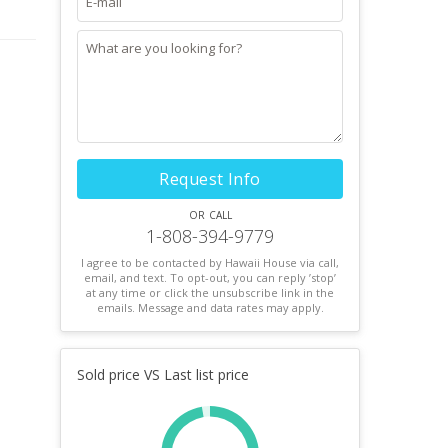
Request Info
or call
1-808-394-9779
I agree to be contacted by Hawaii House via call,
email, and text. To opt-out, you can reply ’stop’
at any time or click the unsubscribe link in the
emails. Message and data rates may apply.
Sold price VS Last list price