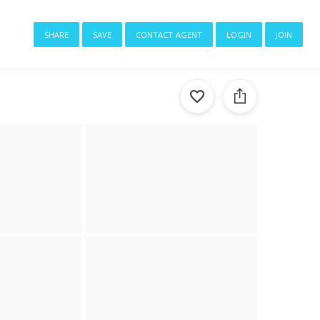
share
save
contact agent
login
join