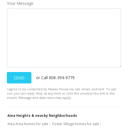
Your Message
New Listing
$488,000
$349.82
MLS #1108203
or Call 808-394-9779
SEND
I agree to be contacted by Hawaii House via call, email, and text. To opt-
out, you can reply ’stop’ at any time or click the unsubscribe link in the
emails. Message and data rates may apply.
Aiea Heights & nearby Neighborhoods
Aiea Area homes for sale
Foster Village homes for sale