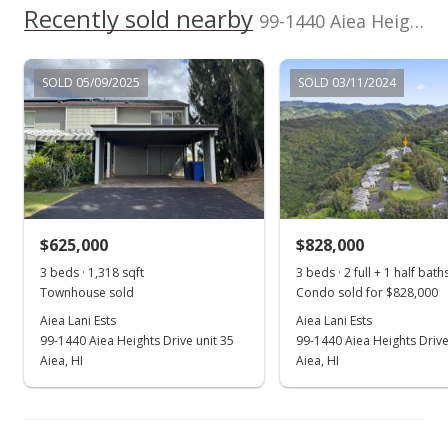
Recently sold nearby
In Escrow - not showing
99-1440 Aiea Heights Drive unit 6 in Aiea Heights
$590,000
SOLD 05/09/2025
SOLD 03/11/2024
$422.94
MLS #201711650
Jun 5, 2017
Active Under Contract
$590,000
$625,000
$828,000
$422.94
3 beds · 1,318 sqft
3 beds · 2 full + 1 half bath
Townhouse sold
Condo sold for $828,000
MLS #201711650
Aiea Lani Ests
Aiea Lani Ests
99-1440 Aiea Heights Drive unit 35
99-1440 Aiea Heights Drive
May 24, 2017
Show more
Aiea, HI
Aiea, HI
New Listing
$590,000
+22.92%