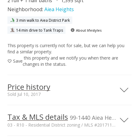
2 full + 1 half baths
1,395 sqft
Neighborhood:
Aiea Heights
3 min walk to Aiea District Park
14 min drive to Tank Traps
About lifestyles
This property is currently not for sale, but we can help you
find a similar property.
this property and we notify you when there are
Save
changes in the status.
Price history
Sold Jul 10, 2017
Tax & MLS details
00,000
00,000
00,000
00,000
00,000
00,000
800,000
99-1440 Aiea Heights Drive unit 6, Aiea, HI, 96701
03 - R10 - Residential District zoning / MLS #201711650
600,000
Current Property Taxes
Property Tax Year