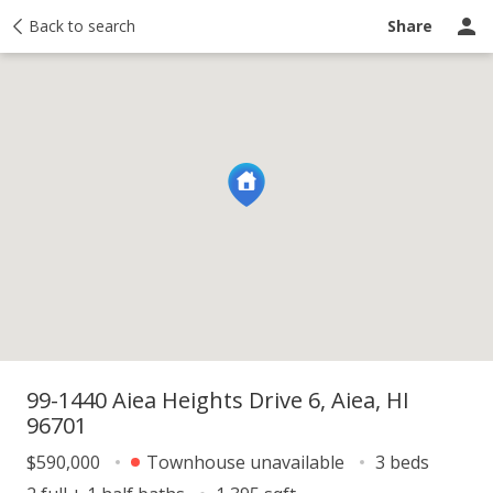
y
Back to search
Activity
Taxes
Similar
Recently sold
Ask a question
Share
99-1440 Aiea Heights Drive 6, Aiea, HI
96701
$590,000
Townhouse unavailable
3 beds