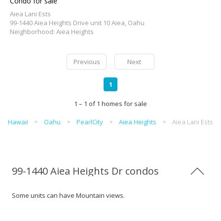
Condo for sale
Aiea Lani Ests
99-1440 Aiea Heights Drive unit 10 Aiea, Oahu
Neighborhood: Aiea Heights
Previous
Next
1
1 – 1 of 1 homes for sale
Hawaii
Oahu
PearlCity
Aiea Heights
Aiea Lani Ests
99-1440 Aiea Heights Dr condos
Some units can have Mountain views.