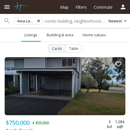
Map
Filters
Commute
Aiea Lani Ests
Newest
Listings
Building & area
Home values
Cards
Table
$750,000
3
1,284
$30,000
▼
bd
sqft