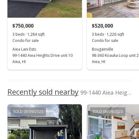
$708,800
Sold
Listed by
MLS #
$828,000
+4.94% from last sold price
HI Pro Realty LLC
202328487
$750,000
$520,000
(808) 941-8866
$628.22
3 beds · 1,284 sqft
3 beds · 1,226 sqft
Public Record
Condo for sale
Condo for sale
Aiea Lani Ests
Bougainville
Mar 1, 2024
99-1440 Aiea Heights Drive unit 10
98-360 Koauka Loop unit 
In Escrow - not showing
Aiea, HI
Aiea, HI
$789,000
$598.63
Recently sold nearby
99-1440 Aiea Heights Drive unit 59 in Aiea Heights
MLS #202328487
Jan 11, 2024
SOLD 05/09/2025
SOLD 06/09/2023
Active Under Contract
$789,000