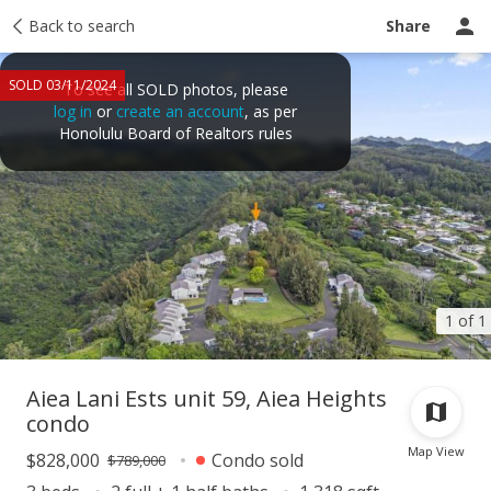
Taxes
Back to search
Tour report
Similar
Recently sold
Ask a question
Share
SOLD 03/11/2024
To see all SOLD photos, please
log in
or
create an account
, as per
Honolulu Board of Realtors rules
1 of 1
Aiea Lani Ests unit 59, Aiea Heights
condo
Map View
$828,000
Condo sold
$789,000