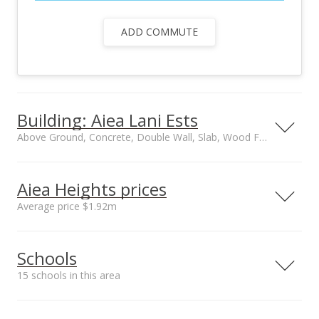
ADD COMMUTE
Building: Aiea Lani Ests
Above Ground, Concrete, Double Wall, Slab, Wood Frame construction
Property type
Security
No Unit Above or
Key
Aiea Heights prices
Below, Townhouse,
Average price $1.92m
Walk-Up
Management Company
Construction
Neighborhood average
Neighborhood median
Hawaiiana
Above Ground,
Schools
sales price*
sales price*
Concrete, Double
$1.92m
$1.88m
Wall, Slab, Wood
15 schools in this area
Number or sales*
Frame
11
Owner occupancy %
Serving this home
Elementary
Middle
High
77