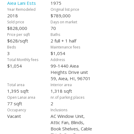
click Virtual Tour tab. First public Open House Sunday January
Aiea Lani Ests
1975
7th from 2-5 p.m.. Please submit offers by Wednesday
Year Remodeled
Original list price
January 10th at 5:00 p.m., and give the seller response time to
2018
$789,000
January 11th at 4:00 p.m.. The seller will respond to offers on
Sold price
Days on market
Thursday January 11th. Thank you!
$828,000
70
Price per sqft
Baths
$628/sqft
2 full + 1 half
Beds
Maintenance fees
3
$1,054
Total Monthly fees
Address
$1,054
99-1440 Aiea
Heights Drive unit
59, Aiea, HI, 96701
Total area
Interior area
1,395 sqft
1,318 sqft
Open Lanai area
nr.of parking places
77 sqft
2
Occupancy
Inclusions
Vacant
AC Window Unit,
Attic Fan, Blinds,
Book Shelves, Cable