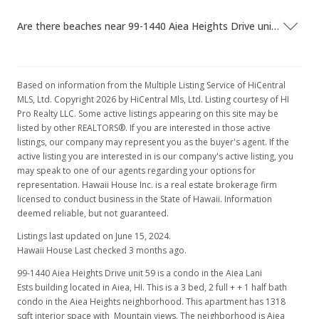
Are there beaches near 99-1440 Aiea Heights Drive unit 59?
Based on information from the Multiple Listing Service of HiCentral
MLS, Ltd. Copyright 2026 by HiCentral Mls, Ltd. Listing courtesy of HI
Pro Realty LLC. Some active listings appearing on this site may be
listed by other REALTORS®. If you are interested in those active
listings, our company may represent you as the buyer's agent. If the
active listing you are interested in is our company's active listing, you
may speak to one of our agents regarding your options for
representation. Hawaii House Inc. is a real estate brokerage firm
licensed to conduct business in the State of Hawaii. Information
deemed reliable, but not guaranteed.
Listings last updated on June 15, 2024.
Hawaii House Last checked 3 months ago.
99-1440 Aiea Heights Drive unit 59 is a condo in the Aiea Lani
Ests building located in Aiea, HI. This is a 3 bed, 2 full + + 1 half bath
condo in the Aiea Heights neighborhood. This apartment has 1318
sqft interior space with Mountain views. The neighborhood is Aiea