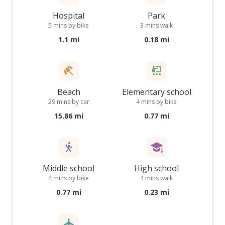
Hospital
Park
5 mins by bike
3 mins walk
1.1 mi
0.18 mi
Beach
Elementary school
29 mins by car
4 mins by bike
15.86 mi
0.77 mi
Middle school
High school
4 mins by bike
4 mins walk
0.77 mi
0.23 mi