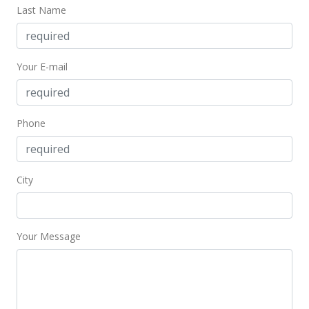
Last Name
New Listing
$465,000
-2.11%
Your E-mail
$352.81
MLS #201405669
Mar 17, 2014
Phone
Cancelled
$475,000
City
$360.39
MLS #201402639
Your Message
Feb 26, 2014
New Listing
$475,000