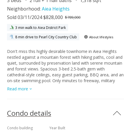
3 beds
2 full + 1 half baths
1,318 sqft
Neighborhood:
Aiea Heights
Sold 03/11/2024 $828,000
$789,000
3 min walk to Aiea District Park
8 min drive to Pearl City Country Club
About lifestyles
Don't miss this highly desirable townhome in Aiea Heights
nestled against a mountain forest with hiking paths, cool and
quiet, surrounded by preservation land with serene mountain
and forest views. Spacious 3-bed 2.5-bath gem with
cathedral-style ceilings, easy guest parking, BBQ area, and an
on-site swimming pool. Only minutes to freeway, military
bases, hiking trails, shopping, and eateries. The home
Read more
underwent several updates between 2014 and 2019, including
a custom kitchen, bathrooms, additional built-in storage, and
newer breezeway windows facilitating the cooling flow of
trade winds through the unit. There have been extensive
Condo details
upgrades to the Aiea Lani Estates complex including its
tropical landscaping, allowing for an ideal tranquil lifestyle.
Pets permitted (verify), VA-approved development. Please
Condo building
Year Built