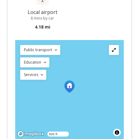
Local airport
8 mins by car
4.18 mi
Public transport
Education
Services
500 ft