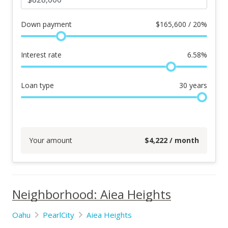
Down payment
$
165,600 / 20%
Interest rate
6.58
%
Loan type
30
years
Your amount
$
4,222
/ month
Neighborhood: Aiea Heights
Oahu
PearlCity
Aiea Heights