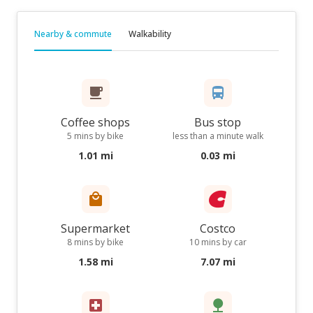
Nearby & commute
Walkability
Coffee shops
Bus stop
5 mins by bike
less than a minute walk
1.01 mi
0.03 mi
Supermarket
Costco
8 mins by bike
10 mins by car
1.58 mi
7.07 mi