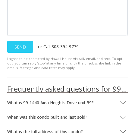
$360.39
MLS #201402639
or Call 808-394-9779
SEND
I agree to be contacted by Hawaii House via call, email, and text. To opt-
out, you can reply ’stop’ at any time or click the unsubscribe link in the
emails. Message and data rates may apply.
Frequently asked questions for 99-1440 Aiea Heights Drive unit 59
What is 99-1440 Aiea Heights Drive unit 59?
When was this condo built and last sold?
What is the full address of this condo?