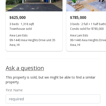
$598.63
MLS #202328487
$625,000
$785,000
Jan 2, 2024
Show more
3 beds · 1,318 sqft
3 beds · 2 full + 1 half bath
New Listing
Townhouse sold
Condo sold for $785,000
$789,000
Aiea Lani Ests
Aiea Lani Ests
+69.68%
99-1440 Aiea Heights Drive unit 35
99-1440 Aiea Heights Drive
$598.63
Aiea, HI
Aiea, HI
MLS #202328487
Apr 7, 2014
Ask a question
Cancelled
This property is sold, but we might be able to find a similar
$465,000
property.
$352.81
First Name
MLS #201405669
Apr 3, 2014