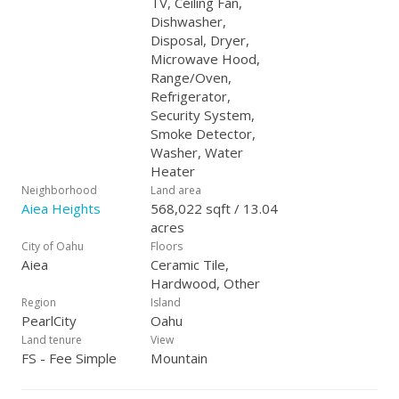
TV, Ceiling Fan,
Dishwasher,
Disposal, Dryer,
Microwave Hood,
Range/Oven,
Refrigerator,
Security System,
Smoke Detector,
Washer, Water
Heater
Neighborhood
Land area
Aiea Heights
568,022 sqft / 13.04
acres
City of Oahu
Floors
Aiea
Ceramic Tile,
Hardwood, Other
Region
Island
PearlCity
Oahu
Land tenure
View
FS - Fee Simple
Mountain