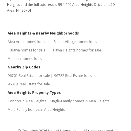
Heights and the full address is 99-1440 Aiea Heights Drive unit 59,
Aiea, HI, 96701.
Aiea Heights & nearby Neighborhoods
Aiea Area homes for sale
Foster Village homes for sale
Halawa homes for sale
Halawa Heights homes for sale
Manana homes for sale
Nearby Zip Codes
96701 Real Estate for sale
96782 Real Estate for sale
96818 Real Estate for sale
Aiea Heights Property Types
Condos in Aiea Heights
Single-Family homes in Aiea Heights
Multi-Family homes in Aiea Heights
© Copyright 2026 Hawaii House Inc. -
All rights reserved