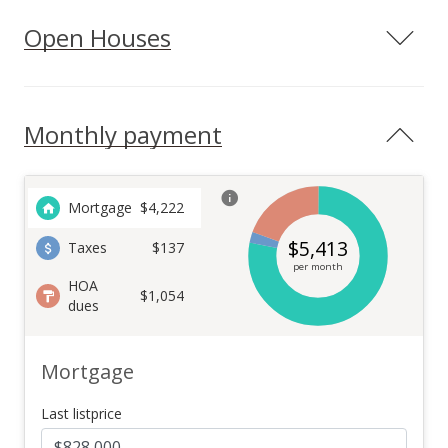
Open Houses
Monthly payment
Mortgage
$
4,222
$
5,413
Taxes
$137
per month
HOA
$1,054
dues
Mortgage
Last listprice