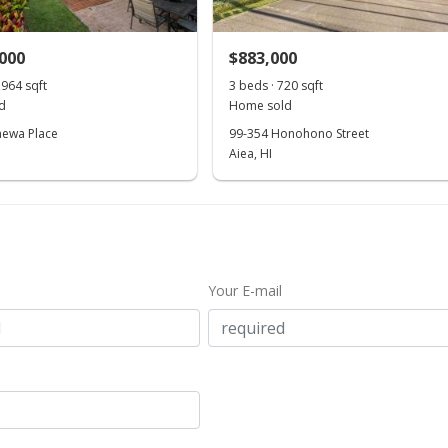
,000
$883,000
,964 sqft
3 beds · 720 sqft
d
Home sold
hewa Place
99-354 Honohono Street
Aiea, HI
Your E-mail