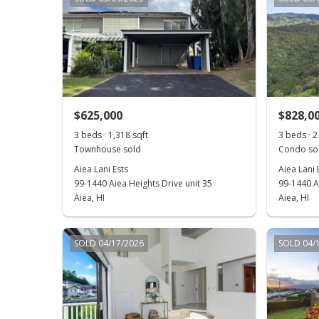
$625,000
$828,0
3 beds · 1,318 sqft
3 beds · 2 
Townhouse sold
Condo sol
Aiea Lani Ests
Aiea Lani 
99-1440 Aiea Heights Drive unit 35
99-1440 Ai
Aiea, HI
Aiea, HI
SOLD 04/17/2026
SOLD 04/