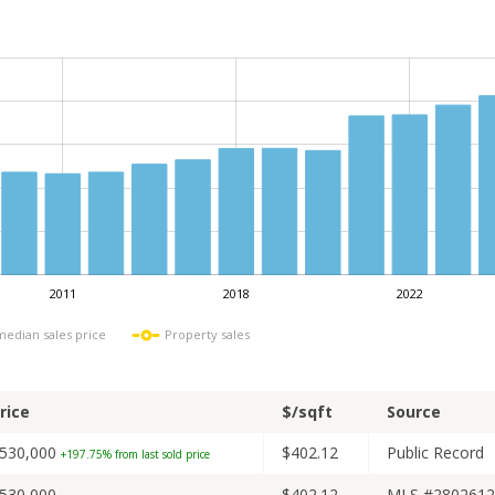
2011
2018
2022
L
 median sales price
Property sales
rice
$/sqft
Source
530,000
$402.12
Public Record
+197.75% from last sold price
530,000
$402.12
MLS #2802612