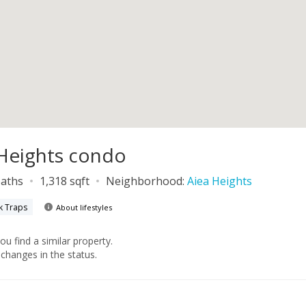
a Heights condo
baths
1,318 sqft
Neighborhood:
Aiea Heights
k Traps
About lifestyles
you find a similar property.
changes in the status.