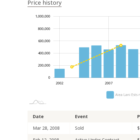
Price history
1,200,000
-100,000
-200,000
-400,000
100,000
300,000
1,000,000
800,000
600,000
1,000,000
400,000
200,000
0
2014
2024
2006
2009
2021
2002
2007
Aiea Lani Ests
Date
Event
P
Mar 28, 2008
Sold
$
Feb 12, 2008
Active Under Contract
$