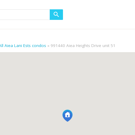
All Aiea Lani Ests condos
991440 Aiea Heights Drive unit 51