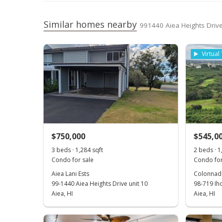
Similar homes nearby
991440 Aiea Heights Drive
Virtual
$750,000
$545,0
3 beds · 1,284 sqft
2 beds · 1
Condo for sale
Condo for
Aiea Lani Ests
Colonnade
99-1440 Aiea Heights Drive unit 10
98-719 Ih
Aiea, HI
Aiea, HI