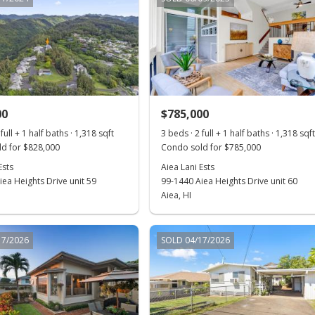
00
$785,000
full + 1 half baths · 1,318 sqft
3 beds · 2 full + 1 half baths · 1,318 sqf
d for $828,000
Condo sold for $785,000
Ests
Aiea Lani Ests
ea Heights Drive unit 59
99-1440 Aiea Heights Drive unit 60
Aiea, HI
17/2026
SOLD 04/17/2026