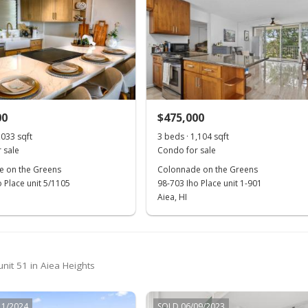
00
$475,000
,033 sqft
3 beds · 1,104 sqft
 sale
Condo for sale
 on the Greens
Colonnade on the Greens
 Place unit 5/1105
98-703 Iho Place unit 1-901
Aiea, HI
nit 51 in Aiea Heights
11/2024
SOLD 06/09/2023