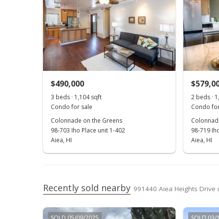
$490,000
$579,0
3 beds · 1,104 sqft
2 beds · 1
Condo for sale
Condo for
Colonnade on the Greens
Colonnade
98-703 Iho Place unit 1-402
98-719 Iho
Aiea, HI
Aiea, HI
Recently sold nearby
991440 Aiea Heights Drive u
SOLD 05/09/2025
SOLD 03/