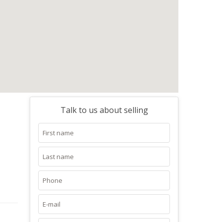
Talk to us about selling