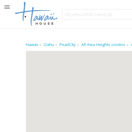
Hawaii
Oahu
PearlCity
All Aiea Heights condos