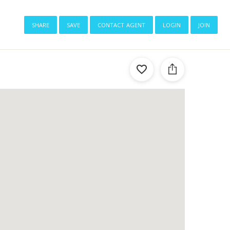
share
save
contact agent
login
join