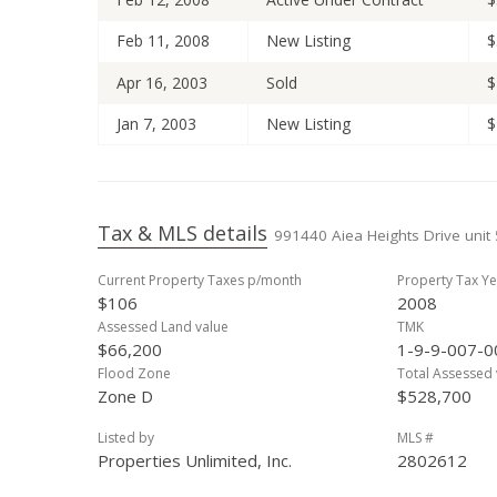
Feb 11, 2008
New Listing
$
Apr 16, 2003
Sold
$
Jan 7, 2003
New Listing
$
Tax & MLS details
991440 Aiea Heights Drive unit 
Current Property Taxes p/month
Property Tax Ye
$106
2008
Assessed Land value
TMK
$66,200
1-9-9-007-0
Flood Zone
Total Assessed 
Zone D
$528,700
Listed by
MLS #
Properties Unlimited, Inc.
2802612