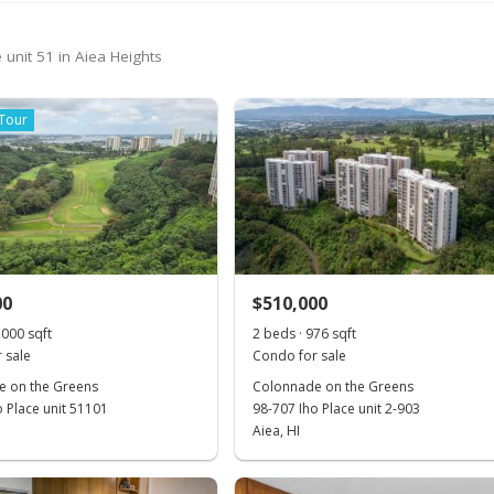
 unit 51 in Aiea Heights
 Tour
00
$510,000
,000 sqft
2 beds · 976 sqft
 sale
Condo for sale
 on the Greens
Colonnade on the Greens
o Place unit 51101
98-707 Iho Place unit 2-903
Aiea, HI