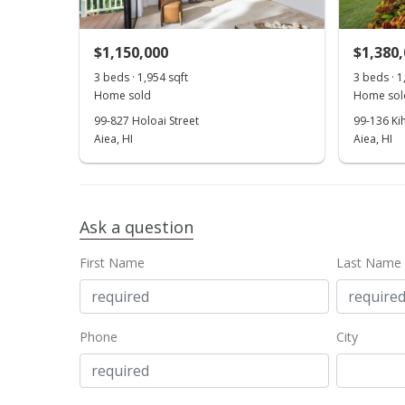
$1,150,000
$1,380
3 beds · 1,954 sqft
3 beds · 1
Home sold
Home sol
99-827 Holoai Street
99-136 Ki
Aiea, HI
Aiea, HI
Ask a question
First Name
Last Name
Phone
City