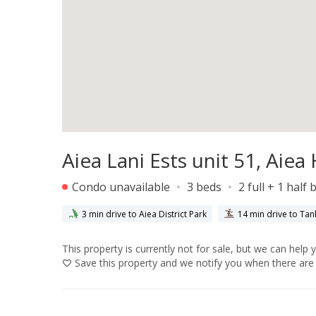
Aiea Lani Ests unit 51, Aie
Condo unavailable
3 beds
2 full + 1 half 
3 min drive to Aiea District Park
14 min drive to Tan
This property is currently not for sale, but we can help 
Save
this property and we notify you when there are 