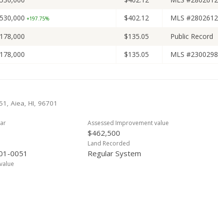
530,000
$402.12
MLS #2802612
+197.75%
178,000
$135.05
Public Record
178,000
$135.05
MLS #2300298
51, Aiea, HI, 96701
ar
Assessed Improvement value
$462,500
Land Recorded
01-0051
Regular System
value