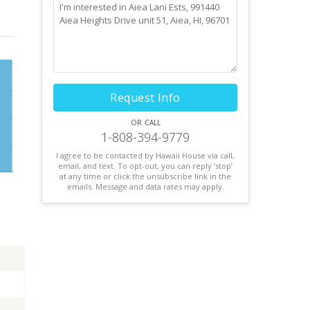
Request Info
or call
1-808-394-9779
I agree to be contacted by Hawaii House via call,
email, and text. To opt-out, you can reply ’stop’
at any time or click the unsubscribe link in the
emails. Message and data rates may apply.