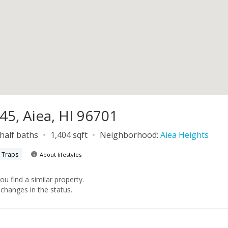
45, Aiea, HI 96701
 half baths
1,404 sqft
Neighborhood:
Aiea Heights
k Traps
About lifestyles
you find a similar property.
changes in the status.