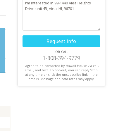
Request Info
or call
1-808-394-9779
I agree to be contacted by Hawaii House via call,
email, and text. To opt-out, you can reply ’stop’
at any time or click the unsubscribe link in the
emails. Message and data rates may apply.