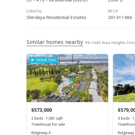
Aug 11, 2004
Active Under Contract
$
Listed by
MLS #
Jul 14, 2004
New Listing
$
Shirokiya Residential Estates
201411486
Similar homes nearby
99-1440 Aiea Heights Drive
Virtual Tour
$573,000
$579,0
2 beds · 1,081 sqft
3 beds · 1
Townhouse for sale
Townhouse
Ridgeway A
Ridgeway