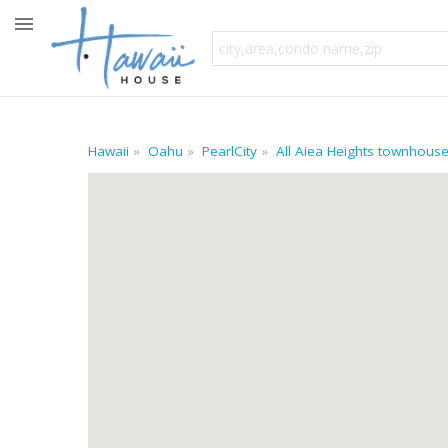
Hawaii
Oahu
PearlCity
All Aiea Heights townhous