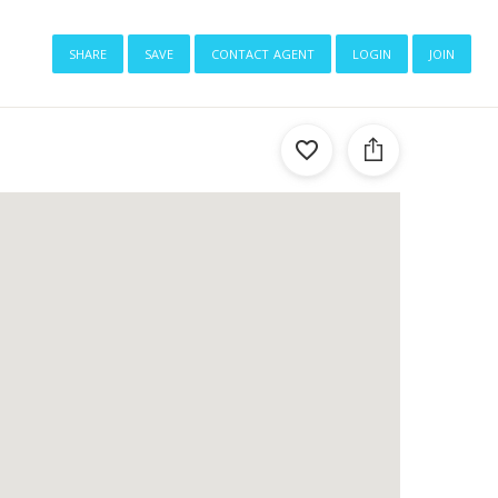
share
save
contact agent
login
join