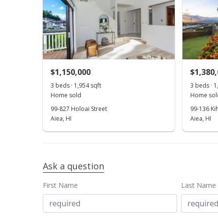
$1,150,000
$1,380
3 beds · 1,954 sqft
3 beds · 1
Home sold
Home sol
99-827 Holoai Street
99-136 Ki
Aiea, HI
Aiea, HI
Ask a question
First Name
Last Name