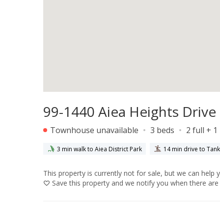
99-1440 Aiea Heights Drive 
Townhouse unavailable
3 beds
2 full + 1
3 min walk to Aiea District Park
14 min drive to Tan
This property is currently not for sale, but we can help 
Save
this property and we notify you when there are 