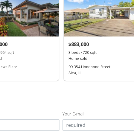
,000
$883,000
,964 sqft
3 beds · 720 sqft
d
Home sold
hewa Place
99-354 Honohono Street
Aiea, HI
Your E-mail