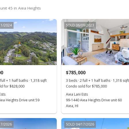
unit 45 in Aiea Heights
11/2024
SOLD 06/09/2023
00
$785,000
full + 1 half baths · 1,318 sqft
3 beds · 2 full + 1 half baths · 1,318 sqf
d for $828,000
Condo sold for $785,000
Ests
Aiea Lani Ests
ea Heights Drive unit 59
99-1440 Aiea Heights Drive unit 60
Aiea, HI
17/2026
SOLD 04/17/2026