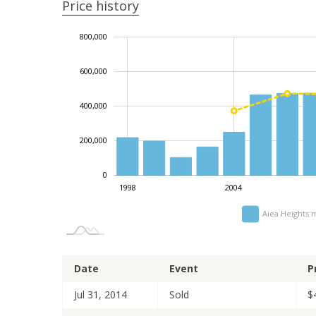
Price history
1,000,000
-100,000
-200,000
-400,000
100,000
300,000
800,000
600,000
400,000
100,000
200,000
0
2014
2024
2002
2010
2020
1998
2004
Aiea Heights 
Date
Event
P
Jul 31, 2014
Sold
$