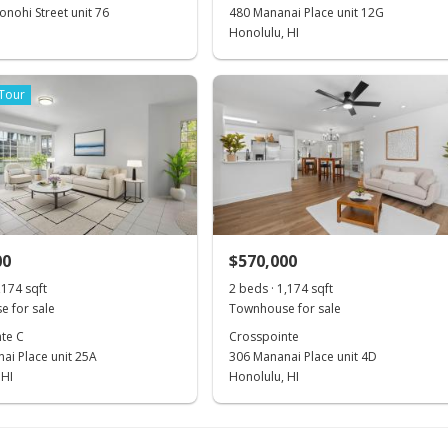
nohi Street unit 76
480 Mananai Place unit 12G
Honolulu, HI
 Tour
00
$570,000
,174 sqft
2 beds · 1,174 sqft
 for sale
Townhouse for sale
te C
Crosspointe
ai Place unit 25A
306 Mananai Place unit 4D
 HI
Honolulu, HI