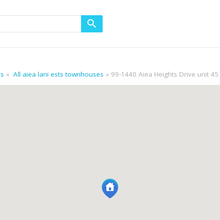
es
All aiea lani ests townhouses
99-1440 Aiea Heights Drive unit 45