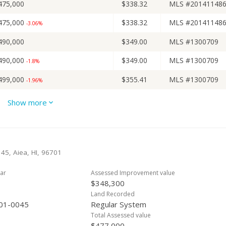
475,000
$338.32
MLS #20141148
475,000
$338.32
MLS #20141148
-3.06%
490,000
$349.00
MLS #1300709
490,000
$349.00
MLS #1300709
-1.8%
499,000
$355.41
MLS #1300709
-1.96%
509,000
$362.54
MLS #1300709
Show more
509,000
$362.54
MLS #1300709
509,000
$362.54
MLS #1300709
+7.16%
 45, Aiea, HI, 96701
475,000
$338.32
Public Record
+26.67% from last sold price
ar
Assessed Improvement value
475,000
$338.32
MLS #1011690
$348,300
475,000
$338.32
MLS #1011690
Land Recorded
+26.67%
01-0045
Regular System
375,000
$267.09
Public Record
-3.6% from last sold price
Total Assessed value
$477,000