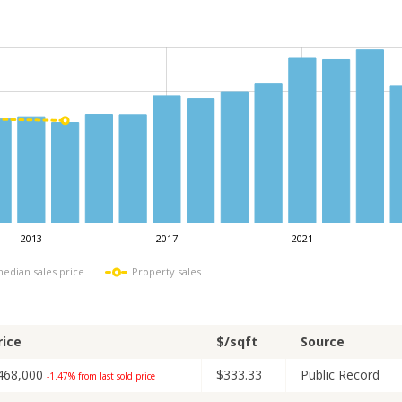
2013
2017
2021
L
median sales price
Property sales
rice
$/sqft
Source
468,000
$333.33
Public Record
-1.47% from last sold price