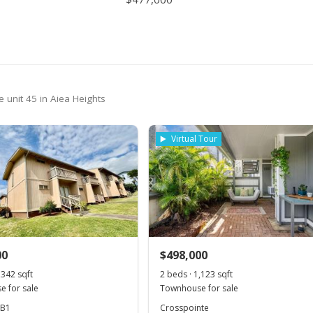
389,000
$277.07
MLS #2410930
389,000
$277.07
MLS #2410930
 unit 45 in Aiea Heights
Virtual Tour
00
$498,000
,342 sqft
2 beds · 1,123 sqft
 for sale
Townhouse for sale
 B1
Crosspointe