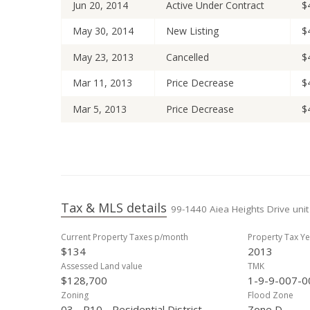
Jun 20, 2014
Active Under Contract
$
May 30, 2014
New Listing
$
May 23, 2013
Cancelled
$
Mar 11, 2013
Price Decrease
$
Mar 5, 2013
Price Decrease
$
Feb 8, 2013
Back On Market
$
Jan 28, 2013
Active Under Contract
$
Jan 18, 2013
New Listing
$
Tax & MLS details
99-1440 Aiea Heights Drive unit
Nov 12, 2010
Sold
$
Current Property Taxes p/month
Property Tax Ye
Sep 14, 2010
Active Under Contract
$
$134
2013
Sep 7, 2010
New Listing
$
Assessed Land value
TMK
$128,700
1-9-9-007-0
Sep 23, 2004
Sold
$
Zoning
Flood Zone
03 - R10 - Residential District
Zone D