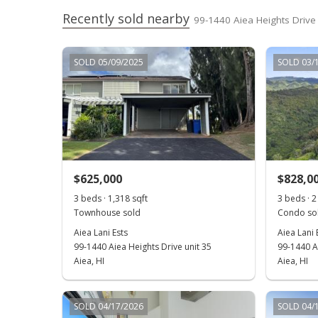
Recently sold nearby
99-1440 Aiea Heights Drive 
SOLD 05/09/2025
SOLD 03/
$625,000
$828,0
3 beds · 1,318 sqft
3 beds · 2 
Townhouse sold
Condo sol
Aiea Lani Ests
Aiea Lani 
99-1440 Aiea Heights Drive unit 35
99-1440 Ai
Aiea, HI
Aiea, HI
SOLD 04/17/2026
SOLD 04/