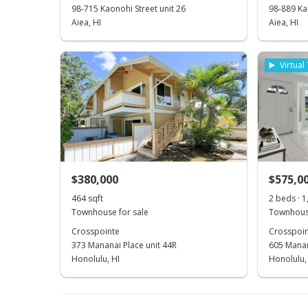
98-715 Kaonohi Street unit 26
98-889 Kao
Aiea, HI
Aiea, HI
Virtual
$380,000
$575,0
464 sqft
2 beds · 1
Townhouse for sale
Townhouse
Crosspointe
Crosspoin
373 Mananai Place unit 44R
605 Manan
Honolulu, HI
Honolulu,