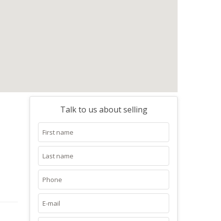
Talk to us about selling