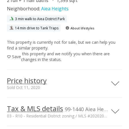
2 full + 1 half baths
1,395 sqft
Neighborhood:
Aiea Heights
3 min walk to Aiea District Park
14 min drive to Tank Traps
About lifestyles
This property is currently not for sale, but we can help you
find a similar property.
this property and we notify you when there are
Save
changes in the status.
Price history
Sold Oct 11, 2020
Tax & MLS details
00,000
00,000
00,000
00,000
00,000
00,000
800,000
99-1440 Aiea Heights Drive unit 36, Aiea, HI, 96701
03 - R10 - Residential District zoning / MLS #202020346
600,000
Current Property Taxes
Property Tax Year