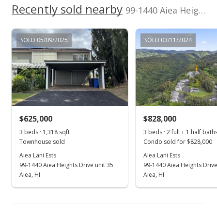
Recently sold nearby
In Escrow - not showing
99-1440 Aiea Heights Drive unit 36 in Aiea Heights
$634,000
SOLD 05/09/2025
SOLD 03/11/2024
$454.48
MLS #202020346
Aug 23, 2020
Active Under Contract
$634,000
$625,000
$828,000
$454.48
3 beds · 1,318 sqft
3 beds · 2 full + 1 half bath
Townhouse sold
Condo sold for $828,000
MLS #202020346
Aiea Lani Ests
Aiea Lani Ests
99-1440 Aiea Heights Drive unit 35
99-1440 Aiea Heights Drive
Aug 13, 2020
Show more
Aiea, HI
Aiea, HI
New Listing
$634,000
+12.21%