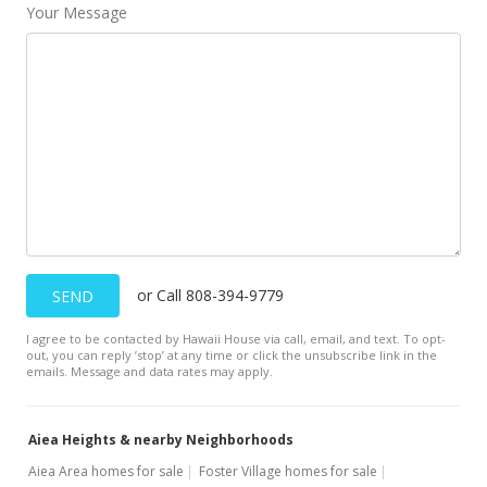
Your Message
Back On Market
$564,000
$404.30
MLS #201508894
Jun 8, 2015
Active Under Contract
$564,000
or Call 808-394-9779
SEND
$404.30
I agree to be contacted by Hawaii House via call, email, and text. To opt-
MLS #201508894
out, you can reply ’stop’ at any time or click the unsubscribe link in the
emails. Message and data rates may apply.
May 26, 2015
New Listing
Aiea Heights & nearby Neighborhoods
$564,000
Aiea Area homes for sale
Foster Village homes for sale