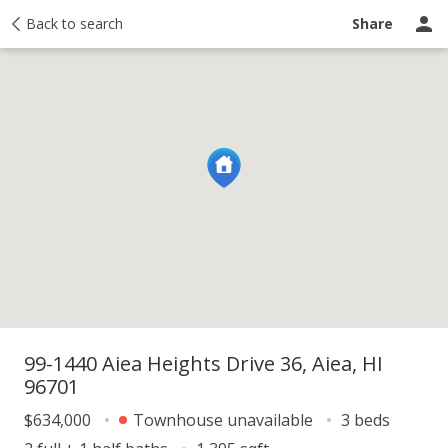
y
Back to search
Activity
Taxes
Similar
Recently sold
Ask a question
Share
99-1440 Aiea Heights Drive 36, Aiea, HI
96701
$634,000
Townhouse unavailable
3 beds