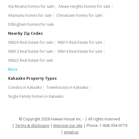
$197,500
+33.45%
Ala Moana homes for sale
Alewa Heights homes for sale
Aliamanu homes for sale
$771.48
Chinatown homes for sale
Dillingham homes for sale
MLS #201923164
Nearby Zip Codes
Jul 31, 2019
96826 Real Estate for sale
96815 Real Estate for sale
Cancelled
96813 Real Estate for sale
96814 Real Estate for sale
96822 Real Estate for sale
$148,000
More
$578.13
Kakaako Property Types
MLS #201904500
Condos in Kakaako
Townhouses in Kakaako
Feb 20, 2019
Single-Family homes in Kakaako
New Listing
$148,000
© Copyright 2026 Hawaii House Inc. -
All rights reserved
Terms & disclosure
Improve our site
Phone: 1-808-394-9779
$578.13
email us