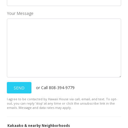
May 5, 2021
Your Message
New Listing
$197,500
$771.48
MLS #202110650
Nov 13, 2019
Cancelled
$197,500
or Call 808-394-9779
SEND
$771.48
I agree to be contacted by Hawaii House via call, email, and text. To opt-
MLS #201923164
out, you can reply ’stop’ at any time or click the unsubscribe link in the
emails. Message and data rates may apply.
Aug 15, 2019
New Listing
Kakaako & nearby Neighborhoods