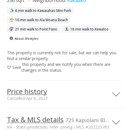
256 sqft
Neighborhood:
Kakaako
6 min walk to Kawaiahao Mini Park
16 min walk to Ala Moana Beach
21 min walk to Point Panic
18 min walk to Kewalos
About lifestyles
This property is currently not for sale, but we can help you
find a similar property.
this property and we notify you when there are
Save
changes in the status.
Price history
Cancelled Apr 6, 2023
Tax & MLS details
5,000,000
00,000
00,000
00,000
725 Kapiolani Blvd unit C312, Honolulu, HI, 96813
KA - State jurisdiction, refer zoning / MLS #202225783
4,000,000