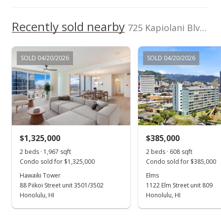
Feb 1, 2023
Recently sold nearby
Price Increase
725 Kapiolani Blvd unit C312 in Kakaako
$235,000
+4.44%
SOLD 04/20/2026
SOLD 04/20/2026
$917.97
MLS #202225783
Jan 6, 2023
Back On Market
$225,000
$1,325,000
$385,000
$878.91
2 beds · 1,967 sqft
2 beds · 608 sqft
Condo sold for $1,325,000
Condo sold for $385,000
MLS #202225783
Hawaiki Tower
Elms
88 Piikoi Street unit 3501/3502
1122 Elm Street unit 809
Dec 30, 2022
Show more
Honolulu, HI
Honolulu, HI
Active Under Contract