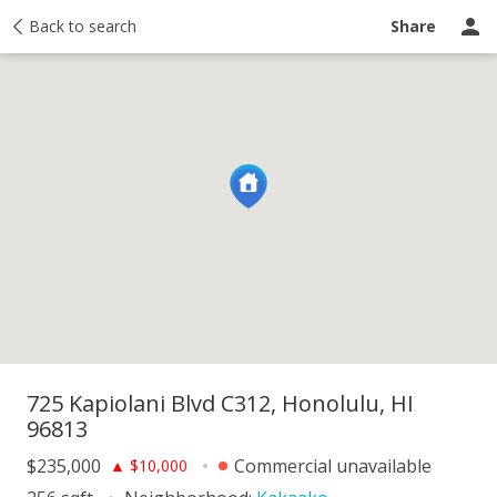
y
Back to search
Activity
Taxes
Similar
Recently sold
Ask a question
Share
725 Kapiolani Blvd C312, Honolulu, HI
96813
$235,000
Commercial unavailable
▲
$10,000