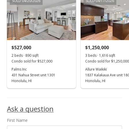
SOLD 04/20/2026
SOLD 04/17/2026
$401.41
MLS #201401037
Sep 5, 2014
Price Decrease
$399,000
-11.14%
$527,000
$1,250,000
$401.41
2 beds · 890 sqft
3 beds · 1,616 sqft
Condo sold for $527,000
Condo sold for $1,250,000
MLS #201401037
Palms Inc
Allure Waikiki
431 Nahua Street unit 1301
1837 Kalakaua Ave unit 18
Jul 23, 2014
Show more
Honolulu, HI
Honolulu, HI
Price Decrease
$449,000
-10.02%
Ask a question
$451.71
MLS #201401037
First Name
May 23, 2014