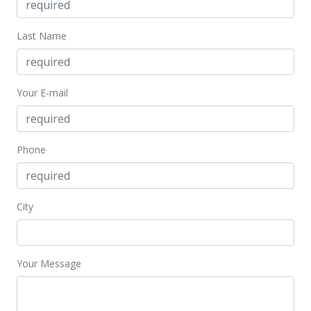
Price Decrease
Last Name
$499,000
-4.95%
$502.01
Your E-mail
MLS #201401037
May 8, 2014
Phone
Price Decrease
$525,000
-4.55%
$528.17
City
MLS #201401037
Mar 7, 2014
Your Message
Price Decrease
$549,999
-8.18%