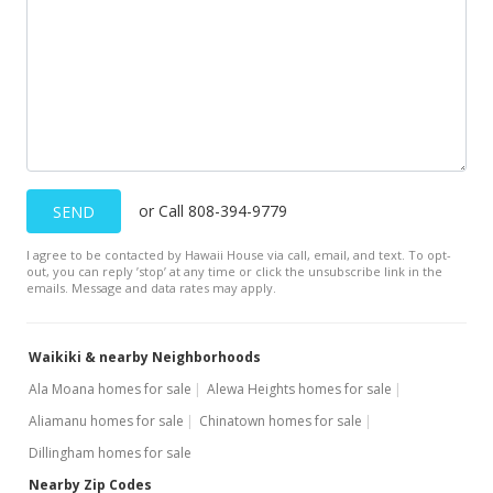
$553.32
MLS #201401037
Jan 27, 2014
New Listing
$599,000
or Call 808-394-9779
SEND
$602.62
I agree to be contacted by Hawaii House via call, email, and text. To opt-
MLS #201401037
out, you can reply ’stop’ at any time or click the unsubscribe link in the
emails. Message and data rates may apply.
Waikiki & nearby Neighborhoods
Ala Moana homes for sale
Alewa Heights homes for sale
Aliamanu homes for sale
Chinatown homes for sale
Dillingham homes for sale
Nearby Zip Codes