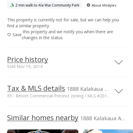
2 min walk to Ala Wai Community Park
About lifestyles
This property is currently not for sale, but we can help you
find a similar property.
this property and we notify you when there are
Save
changes in the status.
Price history
Sold Nov 19, 2014
Tax & MLS details
10,000,000
00,000
00,000
00,000
1888 Kalakaua Ave unit C106, HI, 96815
X5 - Resort Commercial Precinct zoning / MLS #201401037
8,000,000
6,000,000
Current Property Taxes
Property Tax Year
2012
10,000,000
Similar homes nearby
p/month
1888 Kalakaua Ave unit C106 in Waikiki
4,000,000
$570
Assessed Improvement
Assessed Land value
2,000,000