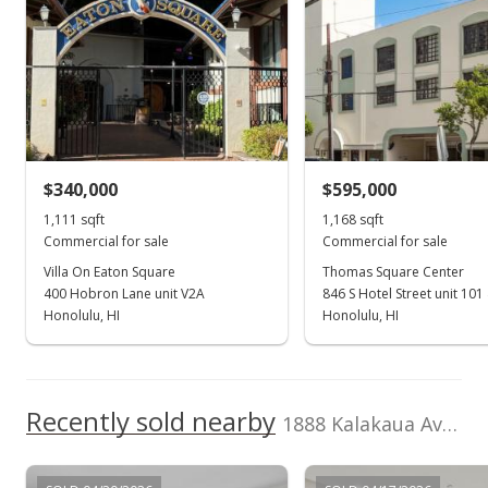
$58,800
value
$478,800
0
TMK
Land Recorded
2010
2019
2011
2021
2000
2012
2023
L
1-2-6-014-039-
Land Court
0202
Waikiki median sales price
Property sales
Zoning
Flood Zone
X5 - Resort
Zone A
Commercial Precinct
Nov 19, 2014
Total Assessed value
$340,000
$595,000
$537,600
1,111 sqft
1,168 sqft
Sold
Commercial for sale
Commercial for sale
Listed by
MLS #
$390,000
-2.26% from last sold price
KU Realty, LLC
201401037
Villa On Eaton Square
Thomas Square Center
400 Hobron Lane unit V2A
846 S Hotel Street unit 101
$392.35
Honolulu, HI
Honolulu, HI
Public Record
Sep 15, 2014
Recently sold nearby
Active Under Contract
1888 Kalakaua Ave unit C106 in Waikiki
$399,000