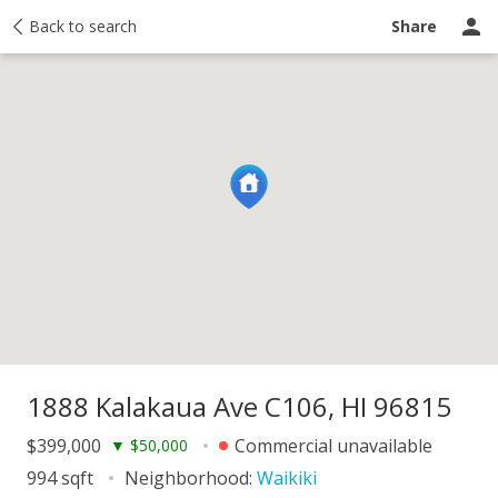
y
Back to search
Activity
Taxes
Similar
Recently sold
Ask a question
Share
1888 Kalakaua Ave C106, HI 96815
$399,000
Commercial unavailable
▼
$50,000
994 sqft
Neighborhood:
Waikiki