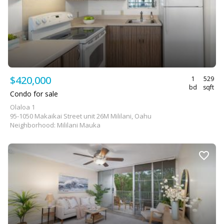
$420,000
1
529
bd
sqft
Condo for sale
Olaloa 1
95-1050 Makaikai Street unit 26M Mililani, Oahu
Neighborhood: Mililani Mauka