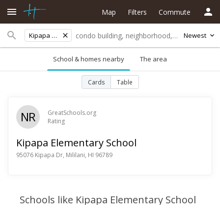
Map
Filters
Commute
Kipapa Elementary School
Newest
School & homes nearby
The area
Cards
Table
NR
GreatSchools.org
Rating
Kipapa Elementary School
95076 Kipapa Dr, Mililani, HI 96789
Schools like Kipapa Elementary School