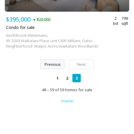
$395,000
2
799
$20,000
▼
bd
sqft
Condo for sale
Northbrook-Melemanu
95-2039 Waikalani Place unit C405 Mililani, Oahu
Neighborhood: Waipio Acres/waikalani Woodlands
Previous
Next
1
2
3
48 – 59 of 59 homes for sale
Hawaii