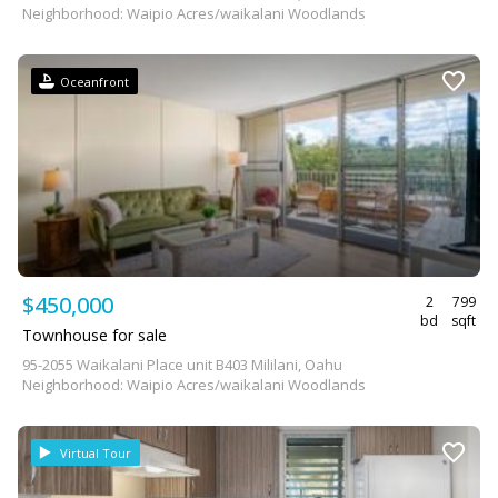
Neighborhood: Waipio Acres/waikalani Woodlands
Oceanfront
$450,000
2
799
bd
sqft
Townhouse for sale
95-2055 Waikalani Place unit B403 Mililani, Oahu
Neighborhood: Waipio Acres/waikalani Woodlands
Virtual Tour