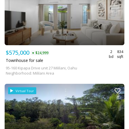
$575,000
2
834
$24,999
▼
bd
sqft
Townhouse for sale
95-160 Kipapa Drive unit 27 Mililani, Oahu
Neighborhood: Mililani Area
Virtual Tour