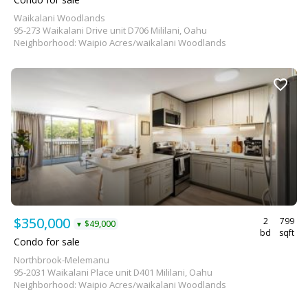
Waikalani Woodlands
95-273 Waikalani Drive unit D706 Mililani, Oahu
Neighborhood: Waipio Acres/waikalani Woodlands
$350,000
2
799
$49,000
▼
bd
sqft
Condo for sale
Northbrook-Melemanu
95-2031 Waikalani Place unit D401 Mililani, Oahu
Neighborhood: Waipio Acres/waikalani Woodlands