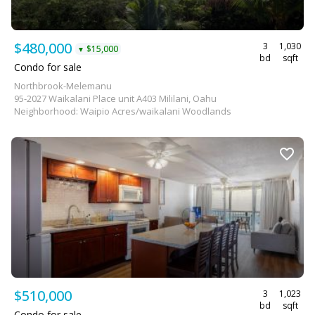
$480,000
3
1,030
$15,000
▼
bd
sqft
Condo for sale
Northbrook-Melemanu
95-2027 Waikalani Place unit A403 Mililani, Oahu
Neighborhood: Waipio Acres/waikalani Woodlands
$510,000
3
1,023
bd
sqft
Condo for sale