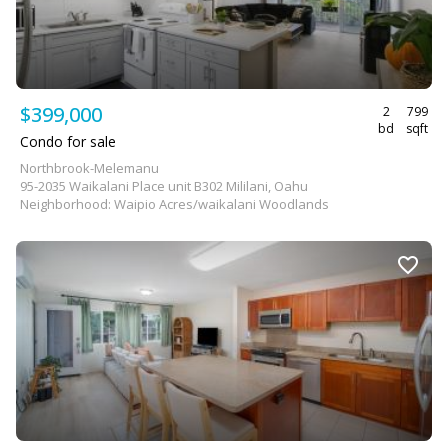
$399,000
2
799
bd
sqft
Condo for sale
Northbrook-Melemanu
95-2035 Waikalani Place unit B302 Mililani, Oahu
Neighborhood: Waipio Acres/waikalani Woodlands