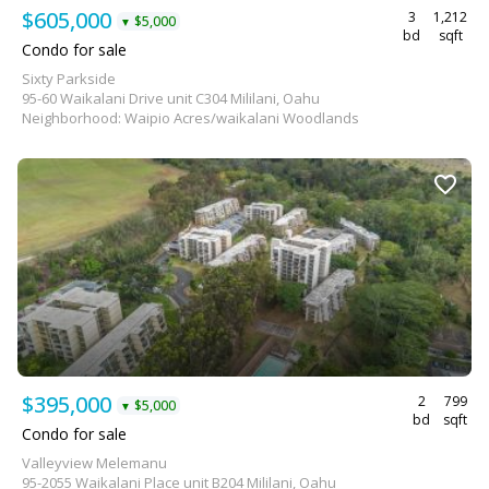
$605,000
3
1,212
$5,000
▼
bd
sqft
Condo for sale
Sixty Parkside
95-60 Waikalani Drive unit C304 Mililani, Oahu
Neighborhood: Waipio Acres/waikalani Woodlands
$395,000
2
799
$5,000
▼
bd
sqft
Condo for sale
Valleyview Melemanu
95-2055 Waikalani Place unit B204 Mililani, Oahu