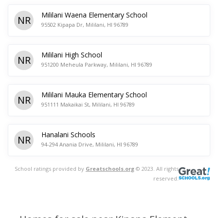
Mililani Waena Elementary School
NR
95502 Kipapa Dr, Mililani, HI 96789
Mililani High School
NR
951200 Meheula Parkway, Mililani, HI 96789
Mililani Mauka Elementary School
NR
951111 Makaikai St, Mililani, HI 96789
Hanalani Schools
NR
94-294 Anania Drive, Mililani, HI 96789
School ratings provided by
Greatschools.org
© 2023. All rights
reserved.