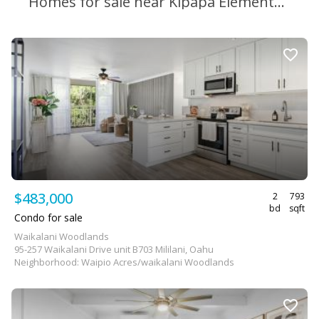
Homes for sale near Kipapa Elementary School
$483,000
2
793
bd
sqft
Condo for sale
Waikalani Woodlands
95-257 Waikalani Drive unit B703 Mililani, Oahu
Neighborhood: Waipio Acres/waikalani Woodlands