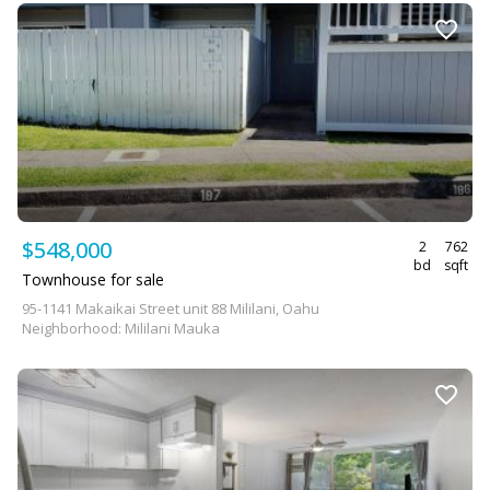
$548,000
2
762
bd
sqft
Townhouse for sale
95-1141 Makaikai Street unit 88 Mililani, Oahu
Neighborhood: Mililani Mauka