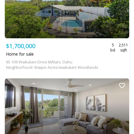
$1,700,000
5
2,511
bd
sqft
Home for sale
95-109 Waikalani Drive Mililani, Oahu
Neighborhood: Waipio Acres/waikalani Woodlands