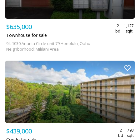
$635,000
2
1,127
bd
sqft
Townhouse for sale
94-1030 Anania Circle unit 79 Honolulu, Oahu
Neighborhood: Mililani Area
$439,000
2
793
bd
sqft
Condo for sale