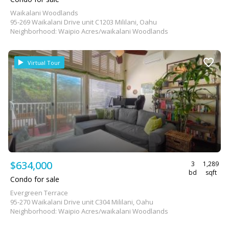
Waikalani Woodlands
95-269 Waikalani Drive unit C1203 Mililani, Oahu
Neighborhood: Waipio Acres/waikalani Woodlands
Virtual Tour
$634,000
3
1,289
bd
sqft
Condo for sale
Evergreen Terrace
95-270 Waikalani Drive unit C304 Mililani, Oahu
Neighborhood: Waipio Acres/waikalani Woodlands