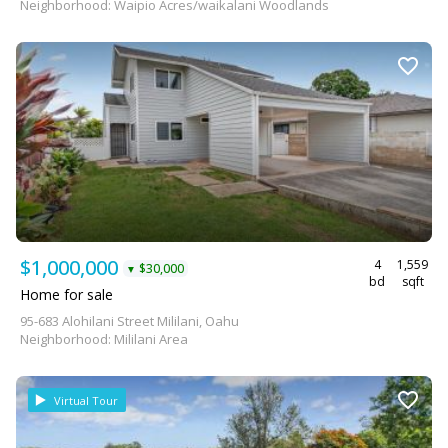
Neighborhood: Waipio Acres/waikalani Woodlands
$1,000,000
4
1,559
$30,000
▼
bd
sqft
Home for sale
95-683 Alohilani Street Mililani, Oahu
Neighborhood: Mililani Area
Virtual Tour