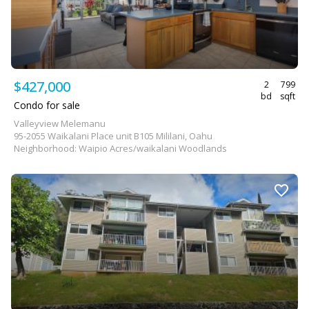
$427,000
2
799
bd
sqft
Condo for sale
Valleyview Melemanu
95-2055 Waikalani Place unit B105 Mililani, Oahu
Neighborhood: Waipio Acres/waikalani Woodlands