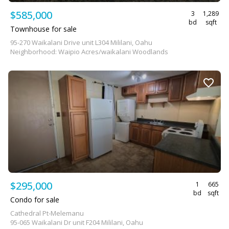
$585,000
3
1,289
bd
sqft
Townhouse for sale
95-270 Waikalani Drive unit L304 Mililani, Oahu
Neighborhood: Waipio Acres/waikalani Woodlands
$295,000
1
665
bd
sqft
Condo for sale
Cathedral Pt-Melemanu
95-065 Waikalani Dr unit F204 Mililani, Oahu