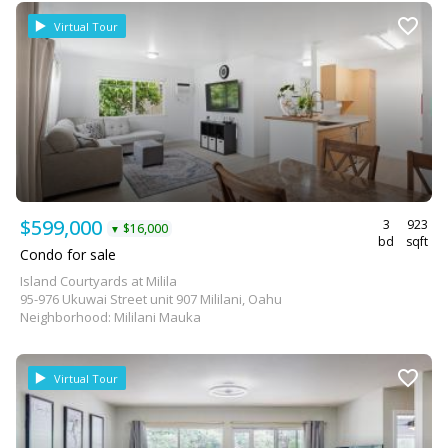
Virtual Tour
$599,000
3
923
$16,000
▼
bd
sqft
Condo for sale
Island Courtyards at Milila
95-976 Ukuwai Street unit 907 Mililani, Oahu
Neighborhood: Mililani Mauka
Virtual Tour