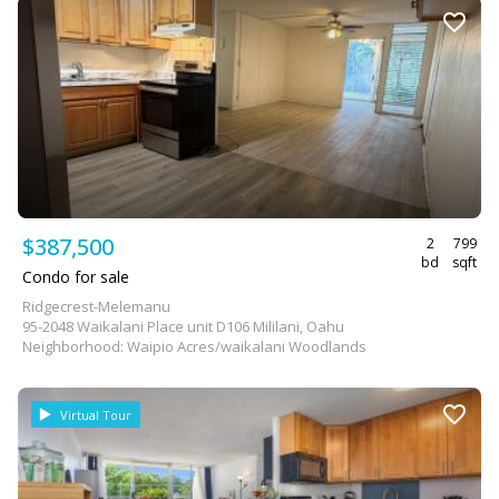
$387,500
2
799
bd
sqft
Condo for sale
Ridgecrest-Melemanu
95-2048 Waikalani Place unit D106 Mililani, Oahu
Neighborhood: Waipio Acres/waikalani Woodlands
Virtual Tour