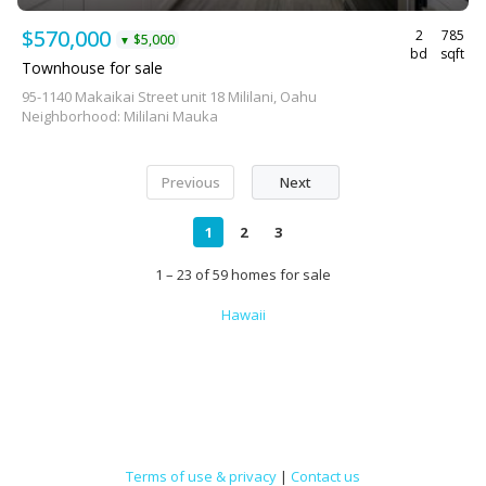
$570,000
2
785
$5,000
▼
bd
sqft
Townhouse for sale
95-1140 Makaikai Street unit 18 Mililani, Oahu
Neighborhood: Mililani Mauka
Previous
Next
1
2
3
1 – 23 of 59 homes for sale
Hawaii
Terms of use & privacy
|
Contact us