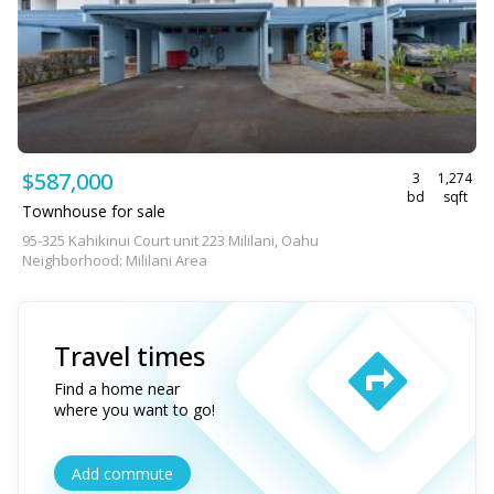
$587,000
3
1,274
bd
sqft
Townhouse for sale
95-325 Kahikinui Court unit 223 Mililani, Oahu
Neighborhood: Mililani Area
Travel times
Find a home near
where you want to go!
Add commute