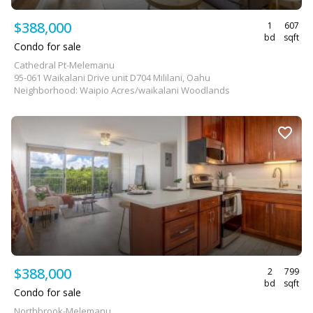
$388,000
1
607
bd
sqft
Condo for sale
Cathedral Pt-Melemanu
95-061 Waikalani Drive unit D704 Mililani, Oahu
Neighborhood: Waipio Acres/waikalani Woodlands
$388,000
2
799
bd
sqft
Condo for sale
Northbrook-Melemanu