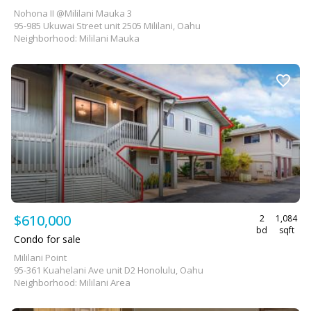
Nohona II @Mililani Mauka 3
95-985 Ukuwai Street unit 2505 Mililani, Oahu
Neighborhood: Mililani Mauka
$610,000
2
1,084
bd
sqft
Condo for sale
Mililani Point
95-361 Kuahelani Ave unit D2 Honolulu, Oahu
Neighborhood: Mililani Area