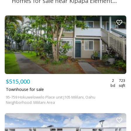
Homes for sale near Kipapa Elementary School
$515,000
2
723
bd
sqft
Townhouse for sale
95-759 Hokuwelowelo Place unit J105 Mililani, Oahu
Neighborhood: Mililani Area