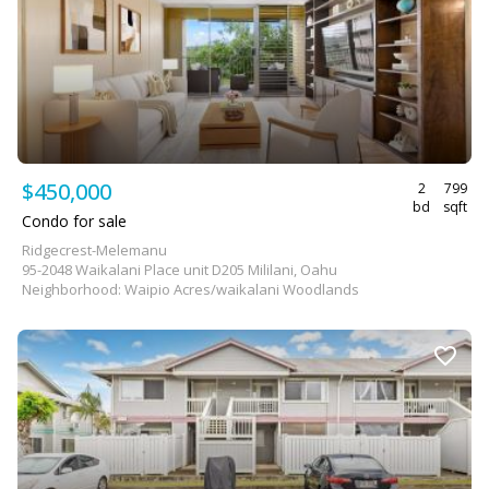
$450,000
2
799
bd
sqft
Condo for sale
Ridgecrest-Melemanu
95-2048 Waikalani Place unit D205 Mililani, Oahu
Neighborhood: Waipio Acres/waikalani Woodlands