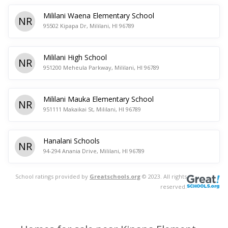
Mililani Waena Elementary School
NR
95502 Kipapa Dr, Mililani, HI 96789
Mililani High School
NR
951200 Meheula Parkway, Mililani, HI 96789
Mililani Mauka Elementary School
NR
951111 Makaikai St, Mililani, HI 96789
Hanalani Schools
NR
94-294 Anania Drive, Mililani, HI 96789
School ratings provided by
Greatschools.org
© 2023. All rights
reserved.