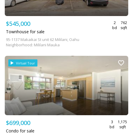
$545,000
2
762
bd
sqft
Townhouse for sale
95-1137 Makaikai St unit 62 Mililani, Oahu
Neighborhood: Mililani Mauka
Virtual Tour
$699,000
3
1,175
bd
sqft
Condo for sale