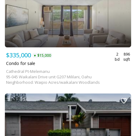
$335,000
2
896
$15,000
▼
bd
sqft
Condo for sale
Cathedral Pt-Melemanu
95-045 Waikalani Drive unit G207 Mililani, Oahu
Neighborhood: Waipio Acres/waikalani Woodlands