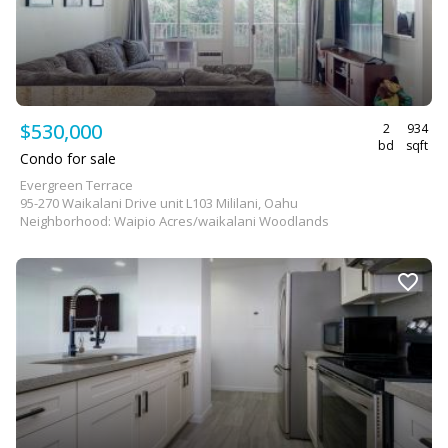
$530,000
2
934
bd
sqft
Condo for sale
Evergreen Terrace
95-270 Waikalani Drive unit L103 Mililani, Oahu
Neighborhood: Waipio Acres/waikalani Woodlands