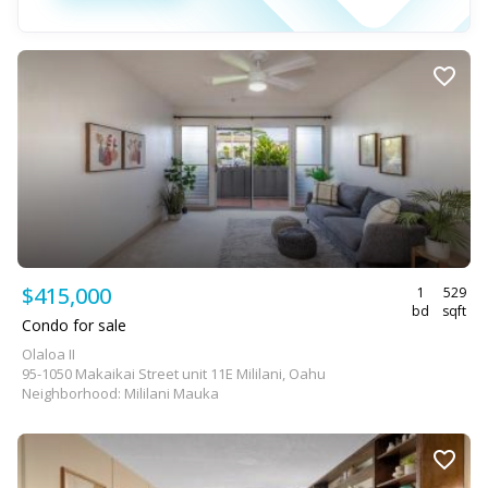
$415,000
1
529
bd
sqft
Condo for sale
Olaloa II
95-1050 Makaikai Street unit 11E Mililani, Oahu
Neighborhood: Mililani Mauka