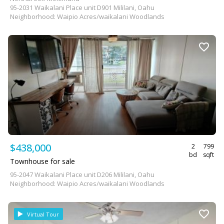
95-2031 Waikalani Place unit D901 Mililani, Oahu
Neighborhood: Waipio Acres/waikalani Woodlands
$438,000
2
799
bd
sqft
Townhouse for sale
95-2047 Waikalani Place unit D206 Mililani, Oahu
Neighborhood: Waipio Acres/waikalani Woodlands
Virtual Tour