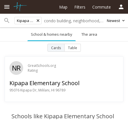
Map
Filters
Commute
Kipapa Elementary School
Newest
School & homes nearby
The area
Cards
Table
NR
GreatSchools.org
Rating
Kipapa Elementary School
95076 Kipapa Dr, Mililani, HI 96789
Schools like Kipapa Elementary School