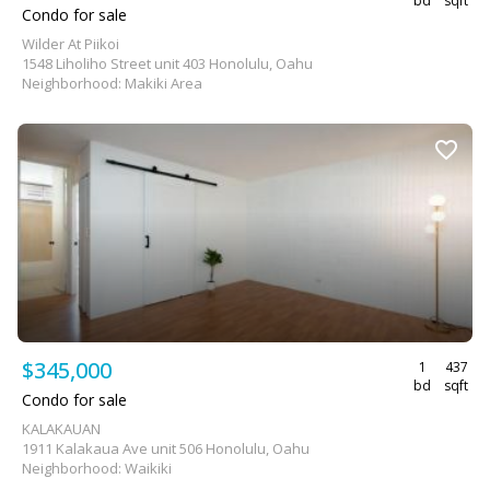
bd
sqft
Condo for sale
Wilder At Piikoi
1548 Liholiho Street unit 403 Honolulu, Oahu
Neighborhood: Makiki Area
$345,000
1
437
bd
sqft
Condo for sale
KALAKAUAN
1911 Kalakaua Ave unit 506 Honolulu, Oahu
Neighborhood: Waikiki