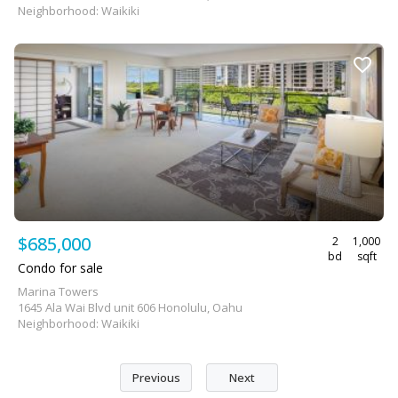
Neighborhood: Waikiki
$685,000
2
1,000
bd
sqft
Condo for sale
Marina Towers
1645 Ala Wai Blvd unit 606 Honolulu, Oahu
Neighborhood: Waikiki
Previous
Next