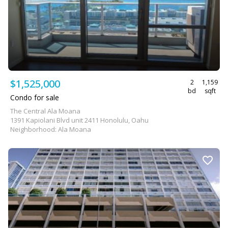
$1,525,000
2
1,159
bd
sqft
Condo for sale
The Central Ala Moana
1391 Kapiolani Blvd unit 2411 Honolulu, Oahu
Neighborhood: Ala Moana