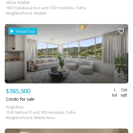
Allure Waikiki
1837 Kalakaua Ave unit 3102 Honolulu, Oahu
Neighborhood: Waikiki
Virtual Tour
$385,000
1
730
bd
sqft
Condo for sale
Anga-Roa
1545 Nehoa St unit 703 Honolulu, Oahu
Neighborhood: Makiki Area