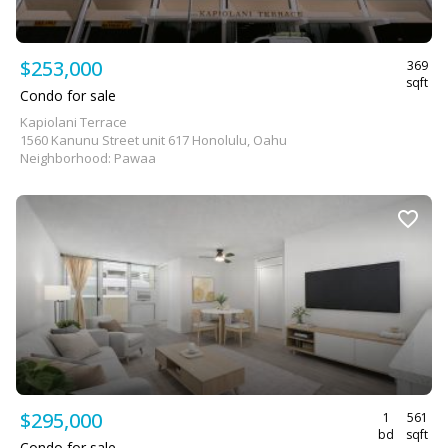
$253,000
369
sqft
Condo for sale
Kapiolani Terrace
1560 Kanunu Street unit 617 Honolulu, Oahu
Neighborhood: Pawaa
$295,000
1
561
bd
sqft
Condo for sale