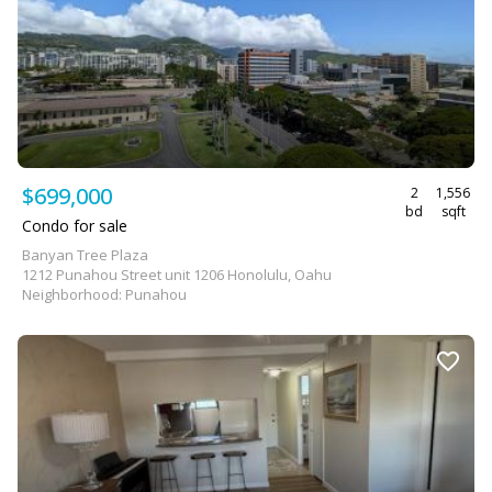
$699,000
2
1,556
bd
sqft
Condo for sale
Banyan Tree Plaza
1212 Punahou Street unit 1206 Honolulu, Oahu
Neighborhood: Punahou