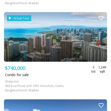
Neighborhood: Waikiki
Virtual Tour
$740,000
3
1,249
bd
sqft
Condo for sale
Waipuna
469 Ena Road unit 1901 Honolulu, Oahu
Neighborhood: Waikiki