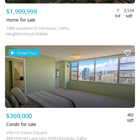
$1,999,999
7
2,124
bd
sqft
Home for sale
1686 Lewalani Dr Honolulu, Oahu
Neighborhood: Makiki
Virtual Tour
$369,000
462
sqft
Condo for sale
Villa On Eaton Square
400 Hobron Lane unit 3306 Honolulu, Oahu