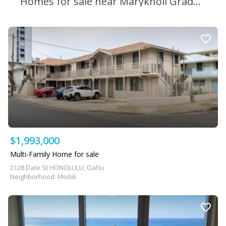
Homes for sale near Maryknoll Grade School
$1,993,000
Multi-Family Home for sale
2128 Date St HONOLULU, Oahu
Neighborhood: Moiliili