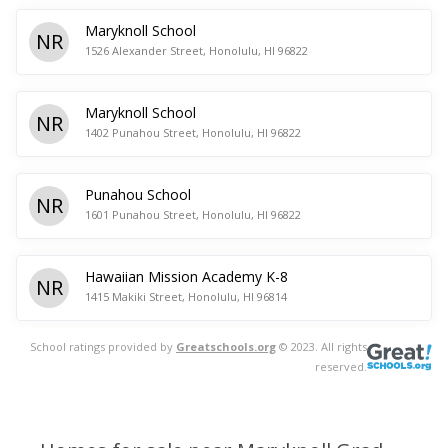
Maryknoll School
NR
1526 Alexander Street, Honolulu, HI 96822
Maryknoll School
NR
1402 Punahou Street, Honolulu, HI 96822
Punahou School
NR
1601 Punahou Street, Honolulu, HI 96822
Hawaiian Mission Academy K-8
NR
1415 Makiki Street, Honolulu, HI 96814
School ratings provided by
Greatschools.org
© 2023. All rights
reserved.