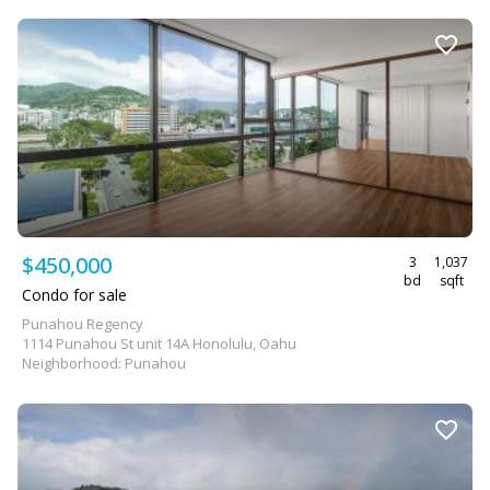
$450,000
3
1,037
bd
sqft
Condo for sale
Punahou Regency
1114 Punahou St unit 14A Honolulu, Oahu
Neighborhood: Punahou