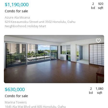
$1,190,000
2
920
bd
sqft
Condo for sale
Azure Ala Moana
629 Keeaumoku Street unit 3502 Honolulu, Oahu
Neighborhood: Holiday Mart
$630,000
2
1,080
bd
sqft
Condo for sale
Marina Towers
1645 Ala Wai Blvd unit 605 Honolulu, Oahu