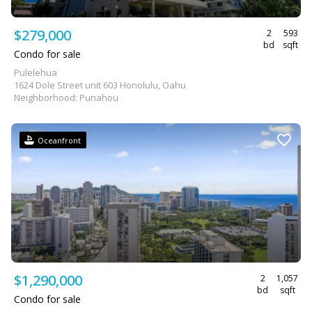
$279,000
2
593
bd
sqft
Condo for sale
Pulelehua
1624 Dole Street unit 603 Honolulu, Oahu
Neighborhood: Punahou
Oceanfront
$1,290,000
2
1,057
bd
sqft
Condo for sale