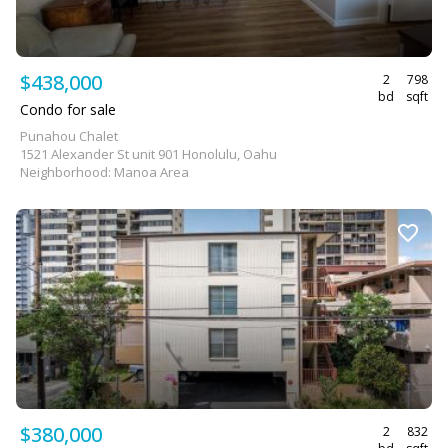
$438,000
2
798
bd
sqft
Condo for sale
Punahou Chalet
1521 Alexander St unit 901 Honolulu, Oahu
Neighborhood: Manoa Area
$380,000
2
832