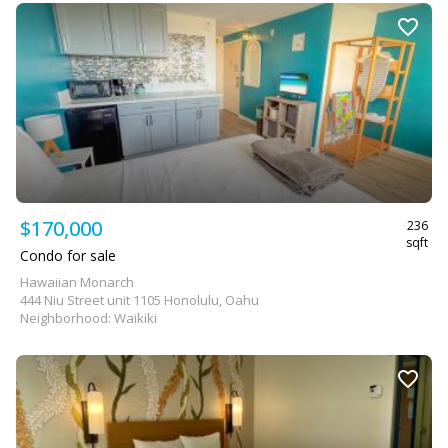
$170,000
236
sqft
Condo for sale
Hawaiian Monarch
444 Niu Street unit 1105 Honolulu, Oahu
Neighborhood: Waikiki