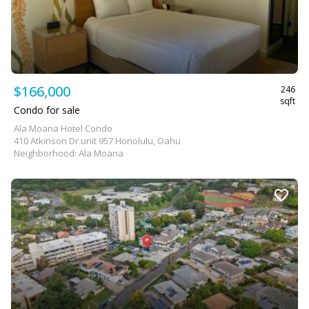
$166,000
246
sqft
Condo for sale
Ala Moana Hotel Condo
410 Atkinson Dr unit 957 Honolulu, Oahu
Neighborhood: Ala Moana