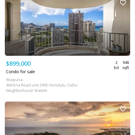
$899,000
2
948
bd
sqft
Condo for sale
Waipuna
469 Ena Road unit 2905 Honolulu, Oahu
Neighborhood: Waikiki