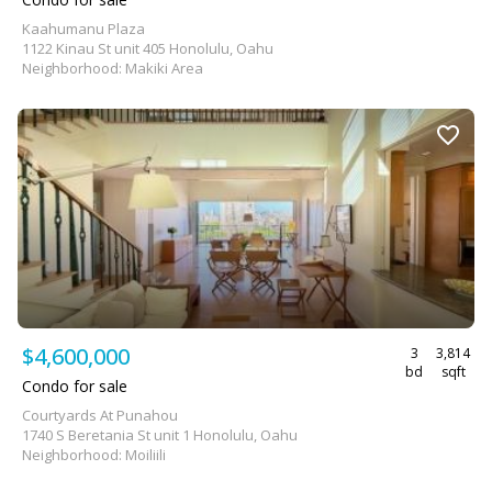
Kaahumanu Plaza
1122 Kinau St unit 405 Honolulu, Oahu
Neighborhood: Makiki Area
$4,600,000
3
3,814
bd
sqft
Condo for sale
Courtyards At Punahou
1740 S Beretania St unit 1 Honolulu, Oahu
Neighborhood: Moiliili