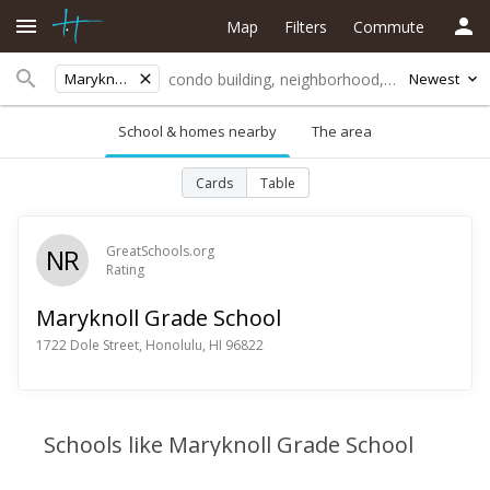
Map
Filters
Commute
Maryknoll Grade School
Newest
School & homes nearby
The area
Cards
Table
NR
GreatSchools.org
Rating
Maryknoll Grade School
1722 Dole Street, Honolulu, HI 96822
Schools like Maryknoll Grade School