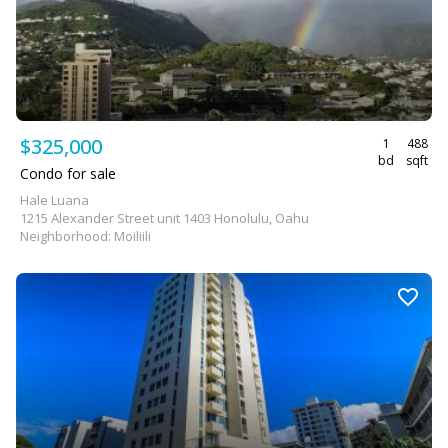
$325,000
1
488
bd
sqft
Condo for sale
Hale Luana
1215 Alexander Street unit 1403 Honolulu, Oahu
Neighborhood: Moiliili