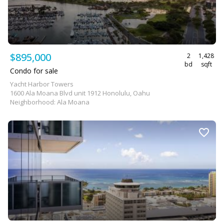
$895,000
2
1,428
bd
sqft
Condo for sale
Yacht Harbor Towers
1600 Ala Moana Blvd unit 1912 Honolulu, Oahu
Neighborhood: Ala Moana