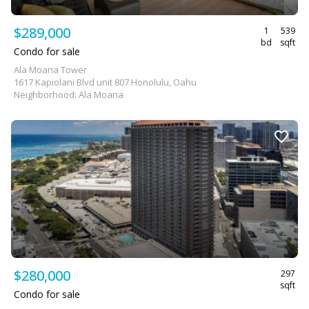
$289,000
1
539
bd
sqft
Condo for sale
Ala Moana Tower
1617 Kapiolani Blvd unit 807 Honolulu, Oahu
Neighborhood: Ala Moana
$280,000
297
sqft
Condo for sale