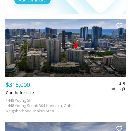
$315,000
1
415
bd
sqft
Condo for sale
1448 Young St
1448 Young St unit 304 Honolulu, Oahu
Neighborhood: Makiki Area