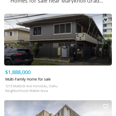
Homes for sale near Maryknoll Grade School
$1,888,000
Multi-Family Home for sale
1213 Matlock Ave Honolulu, Oahu
Neighborhood: Makiki Area