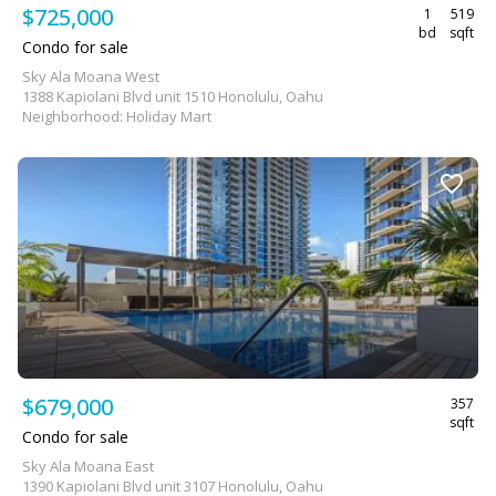
$725,000
1
519
bd
sqft
Condo for sale
Sky Ala Moana West
1388 Kapiolani Blvd unit 1510 Honolulu, Oahu
Neighborhood: Holiday Mart
$679,000
357
sqft
Condo for sale
Sky Ala Moana East
1390 Kapiolani Blvd unit 3107 Honolulu, Oahu