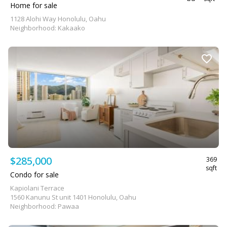
Home for sale
1128 Alohi Way Honolulu, Oahu
Neighborhood: Kakaako
$285,000
369
sqft
Condo for sale
Kapiolani Terrace
1560 Kanunu St unit 1401 Honolulu, Oahu
Neighborhood: Pawaa