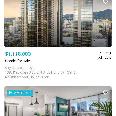
$1,118,000
2
813
bd
sqft
Condo for sale
Sky Ala Moana West
1388 Kapiolani Blvd unit 3408 Honolulu, Oahu
Neighborhood: Holiday Mart
Virtual Tour