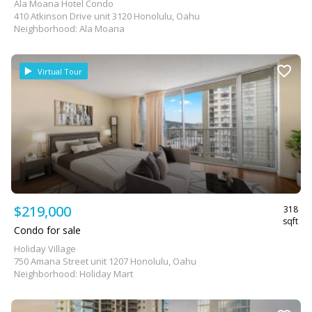
Ala Moana Hotel Condo
410 Atkinson Drive unit 3120 Honolulu, Oahu
Neighborhood: Ala Moana
Virtual Tour
$219,000
318
sqft
Condo for sale
Holiday Village
750 Amana Street unit 1207 Honolulu, Oahu
Neighborhood: Holiday Mart