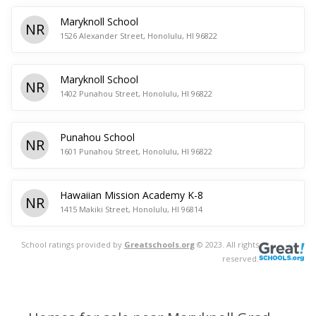
Maryknoll School
NR
1526 Alexander Street, Honolulu, HI 96822
Maryknoll School
NR
1402 Punahou Street, Honolulu, HI 96822
Punahou School
NR
1601 Punahou Street, Honolulu, HI 96822
Hawaiian Mission Academy K-8
NR
1415 Makiki Street, Honolulu, HI 96814
School ratings provided by
Greatschools.org
© 2023. All rights
reserved.