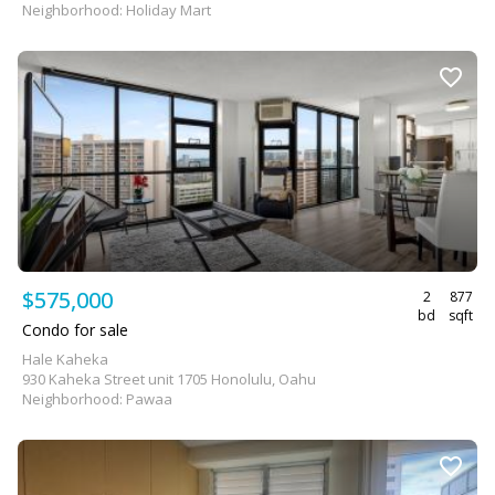
Neighborhood: Holiday Mart
$575,000
2
877
bd
sqft
Condo for sale
Hale Kaheka
930 Kaheka Street unit 1705 Honolulu, Oahu
Neighborhood: Pawaa