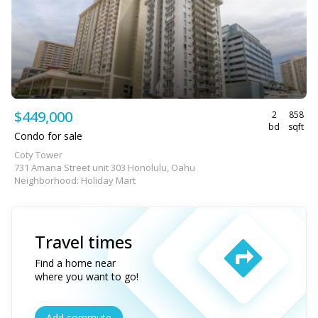
$449,000
2
858
bd
sqft
Condo for sale
Coty Tower
731 Amana Street unit 303 Honolulu, Oahu
Neighborhood: Holiday Mart
Travel times
Find a home near
where you want to go!
Add commute