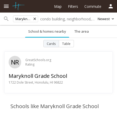
Map
Filters
Commute
Maryknoll Grade School
Newest
School & homes nearby
The area
Cards
Table
NR
GreatSchools.org
Rating
Maryknoll Grade School
1722 Dole Street, Honolulu, HI 96822
Schools like Maryknoll Grade School