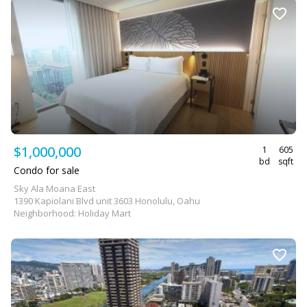
$1,000,000
1
605
bd
sqft
Condo for sale
Sky Ala Moana East
1390 Kapiolani Blvd unit 3603 Honolulu, Oahu
Neighborhood: Holiday Mart