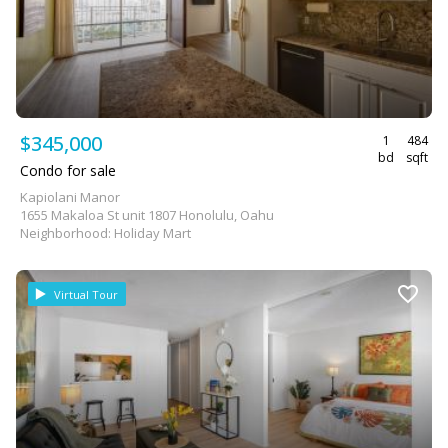
$345,000
1
484
bd
sqft
Condo for sale
Kapiolani Manor
1655 Makaloa St unit 1807 Honolulu, Oahu
Neighborhood: Holiday Mart
Virtual Tour