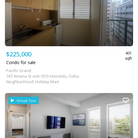
$225,000
401
sqft
Condo for sale
Pacific Grand
747 Amana St unit 1015 Honolulu, Oahu
Neighborhood: Holiday Mart
Virtual Tour