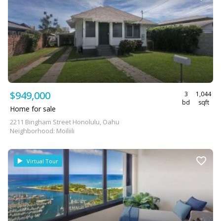
$949,000
3
1,044
bd
sqft
Home for sale
2211 Bingham Street Honolulu, Oahu
Neighborhood: Moiliili
Virtual Tour