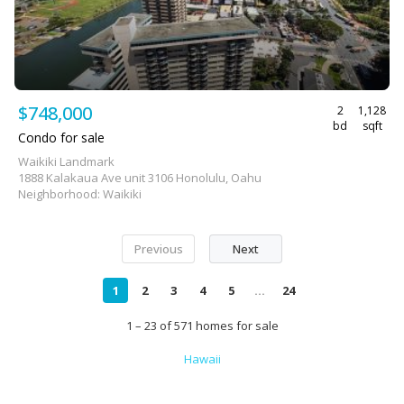
$748,000
2
1,128
bd
sqft
Condo for sale
Waikiki Landmark
1888 Kalakaua Ave unit 3106 Honolulu, Oahu
Neighborhood: Waikiki
Previous
Next
1
2
3
4
5
...
24
1 – 23 of 571 homes for sale
Hawaii