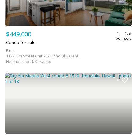
$449,000
1
479
bd
sqft
Condo for sale
Elms
1122 Elm Street unit 702 Honolulu, Oahu
Neighborhood: Kakaako