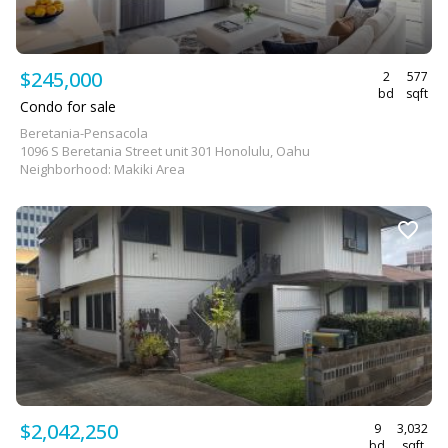
$245,000
2
577
bd
sqft
Condo for sale
Beretania-Pensacola
1096 S Beretania Street unit 301 Honolulu, Oahu
Neighborhood: Makiki Area
$2,042,250
9
3,032
bd
sqft