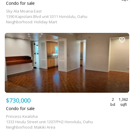
Condo for sale
Sky Ala Moana East
1390 Kapiolani Blvd unit 3311 Honolulu, Oahu
Neighborhood: Holiday Mart
$730,000
2
1,362
bd
sqft
Condo for sale
Princess Kealoha
1333 Heulu Street unit 1207/PH2 Honolulu, Oahu
Neighborhood: Makiki Area