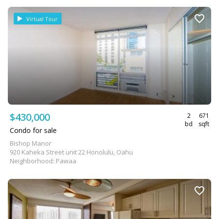
Virtual Tour
$430,000
2
671
bd
sqft
Condo for sale
Bishop Manor
920 Kaheka Street unit 22 Honolulu, Oahu
Neighborhood: Pawaa