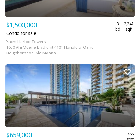
$1,500,000
3
2,247
bd
sqft
Condo for sale
Yacht Harbor Towers
1650 Ala Moana Blvd unit 4101 Honolulu, Oahu
Neighborhood: Ala Moana
$659,000
388
sqft